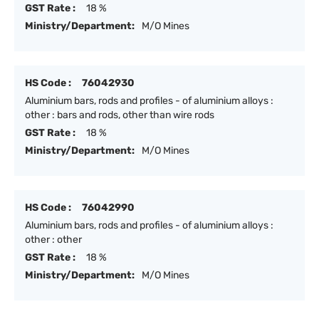
GST Rate :
18 %
Ministry/Department:
M/O Mines
HS Code :
76042930
Aluminium bars, rods and profiles - of aluminium alloys :
other : bars and rods, other than wire rods
GST Rate :
18 %
Ministry/Department:
M/O Mines
HS Code :
76042990
Aluminium bars, rods and profiles - of aluminium alloys :
other : other
GST Rate :
18 %
Ministry/Department:
M/O Mines