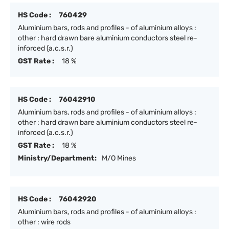
HS Code :
760429
Aluminium bars, rods and profiles - of aluminium alloys :
other : hard drawn bare aluminium conductors steel re-
inforced (a.c.s.r.)
GST Rate :
18 %
HS Code :
76042910
Aluminium bars, rods and profiles - of aluminium alloys :
other : hard drawn bare aluminium conductors steel re-
inforced (a.c.s.r.)
GST Rate :
18 %
Ministry/Department:
M/O Mines
HS Code :
76042920
Aluminium bars, rods and profiles - of aluminium alloys :
other : wire rods