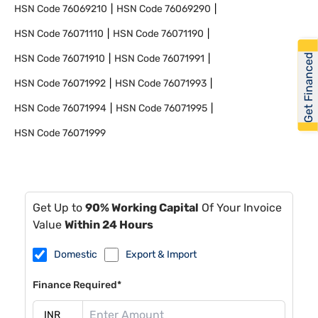
HSN Code
76069210
HSN Code
76069290
HSN Code
76071110
HSN Code
76071190
Get Financed
HSN Code
76071910
HSN Code
76071991
HSN Code
76071992
HSN Code
76071993
HSN Code
76071994
HSN Code
76071995
HSN Code
76071999
Get Up to
90% Working Capital
Of Your Invoice
Value
Within 24 Hours
Domestic
Export & Import
Finance Required*