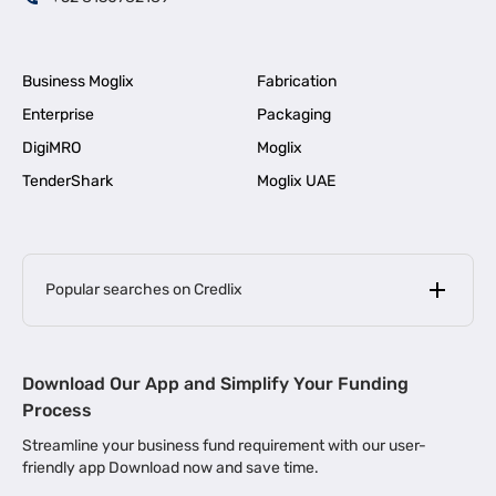
Business Moglix
Fabrication
Enterprise
Packaging
DigiMRO
Moglix
TenderShark
Moglix UAE
Popular searches on Credlix
Business Loans
|
MSME Loan for Startups
Download Our App and Simplify Your Funding
|
Apply for Business Loan in Mumbai
Process
|
|
Business Loan in Ahmedabad
Business Loan in Chennai
Streamline your business fund requirement with our user-
|
|
Business Loan in Kerala
Business Loan in Bengaluru
friendly app Download now and save time.
|
Business Loan for Senior Citizens