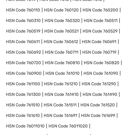
HSN Code
760110
HSN Code
760120
HSN Code
760200
HSN Code
760310
HSN Code
760320
HSN Code
760511
HSN Code
760519
HSN Code
760521
HSN Code
760529
HSN Code
760611
HSN Code
760612
HSN Code
760691
HSN Code
760692
HSN Code
760711
HSN Code
760719
HSN Code
760720
HSN Code
760810
HSN Code
760820
HSN Code
760900
HSN Code
761010
HSN Code
761090
HSN Code
761100
HSN Code
761210
HSN Code
761290
HSN Code
761300
HSN Code
761410
HSN Code
761490
HSN Code
761510
HSN Code
761511
HSN Code
761520
HSN Code
761610
HSN Code
761691
HSN Code
761699
HSN Code
76011010
HSN Code
76011020