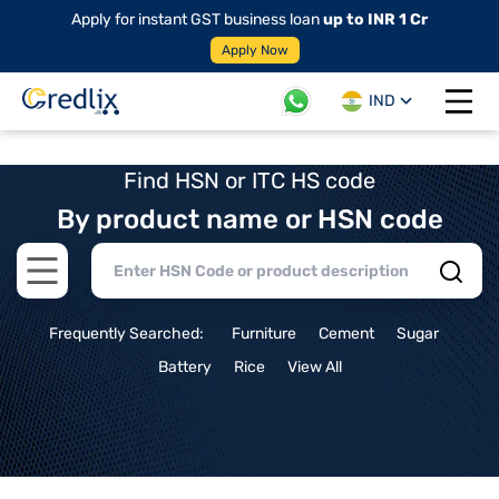
Apply for instant GST business loan
up to INR 1 Cr
Apply Now
IND
Open 
Find HSN or ITC HS code
By product name or HSN code
Open main menu
Frequently Searched:
Furniture
Cement
Sugar
Battery
Rice
View All