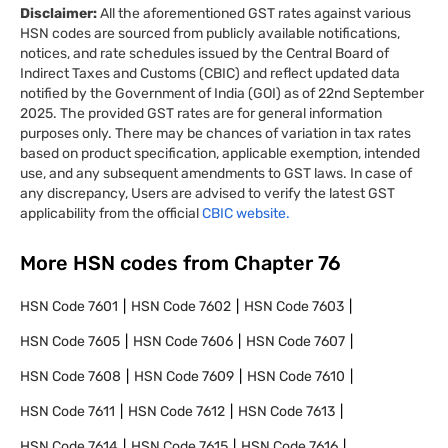
Disclaimer:
All the aforementioned GST rates against various
HSN codes are sourced from publicly available notifications,
notices, and rate schedules issued by the Central Board of
Indirect Taxes and Customs (CBIC) and reflect updated data
notified by the Government of India (GOI) as of 22nd September
2025. The provided GST rates are for general information
purposes only. There may be chances of variation in tax rates
based on product specification, applicable exemption, intended
use, and any subsequent amendments to GST laws. In case of
any discrepancy, Users are advised to verify the latest GST
applicability from the official
CBIC website.
More HSN codes from Chapter
76
HSN Code
7601
HSN Code
7602
HSN Code
7603
HSN Code
7605
HSN Code
7606
HSN Code
7607
HSN Code
7608
HSN Code
7609
HSN Code
7610
HSN Code
7611
HSN Code
7612
HSN Code
7613
HSN Code
7614
HSN Code
7615
HSN Code
7616