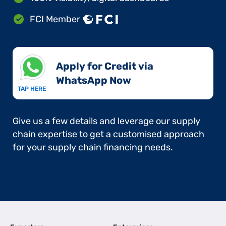
FCI Member
Apply for Credit via
WhatsApp Now​
TAP HERE
Give us a few details and leverage our supply
chain expertise to get a customised approach
for your supply chain financing needs.