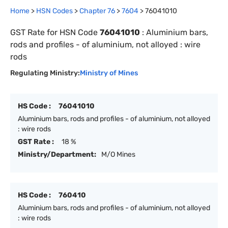
Home
>
HSN Codes
>
Chapter
76
>
7604
>
76041010
GST Rate for HSN Code
76041010
:
Aluminium bars,
rods and profiles - of aluminium, not alloyed : wire
rods
Regulating Ministry:
Ministry of Mines
HS Code :
76041010
Aluminium bars, rods and profiles - of aluminium, not alloyed
: wire rods
GST Rate :
18 %
Ministry/Department:
M/O Mines
HS Code :
760410
Aluminium bars, rods and profiles - of aluminium, not alloyed
: wire rods