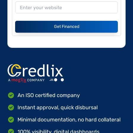
Get Financed
An ISO certified company
Instant approval, quick disbursal
Minimal documentation, no hard collateral
100% visibility, digital dashboards