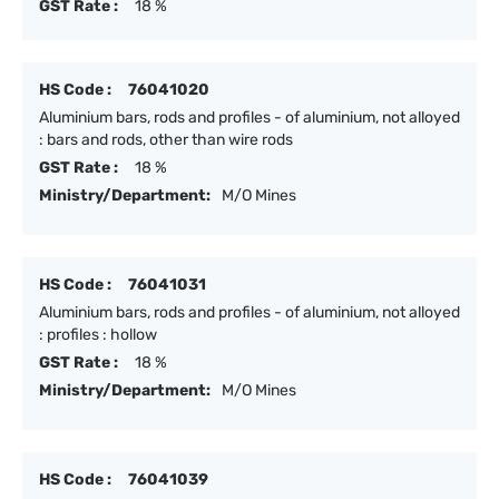
GST Rate :
18 %
HS Code :
76041020
Aluminium bars, rods and profiles - of aluminium, not alloyed
: bars and rods, other than wire rods
GST Rate :
18 %
Ministry/Department:
M/O Mines
HS Code :
76041031
Aluminium bars, rods and profiles - of aluminium, not alloyed
: profiles : hollow
GST Rate :
18 %
Ministry/Department:
M/O Mines
HS Code :
76041039