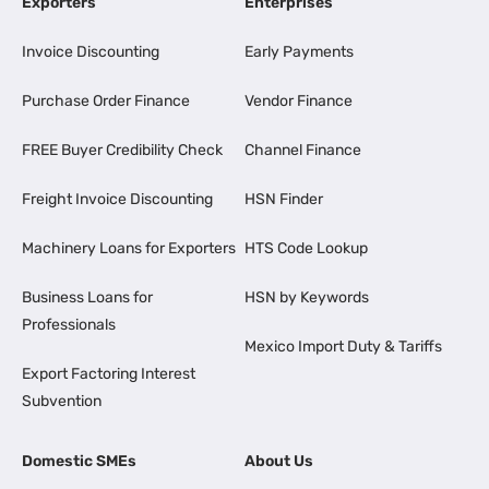
Exporters
Enterprises
Invoice Discounting
Early Payments
Purchase Order Finance
Vendor Finance
FREE Buyer Credibility Check
Channel Finance
Freight Invoice Discounting
HSN Finder
Machinery Loans for Exporters
HTS Code Lookup
Business Loans for
HSN by Keywords
Professionals
Mexico Import Duty & Tariffs
Export Factoring Interest
Subvention
Domestic SMEs
About Us