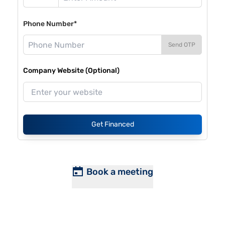
Phone Number*
Send OTP
Company Website (Optional)
Get Financed
Book a meeting