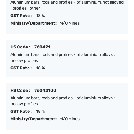
Aluminium bars, rods and profiles - of aluminium, not alloyed
: profiles : other
GST Rate :
18 %
Ministry/Department:
M/O Mines
HS Code :
760421
Aluminium bars, rods and profiles - of aluminium alloys :
hollow profiles
GST Rate :
18 %
HS Code :
76042100
Aluminium bars, rods and profiles - of aluminium alloys :
hollow profiles
GST Rate :
18 %
Ministry/Department:
M/O Mines