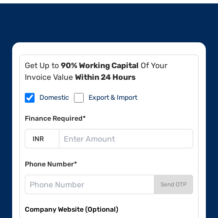
Get Up to
90% Working Capital
Of Your
Invoice Value
Within 24 Hours
Domestic
Export & Import
Finance Required*
Phone Number*
Send OTP
Company Website (Optional)