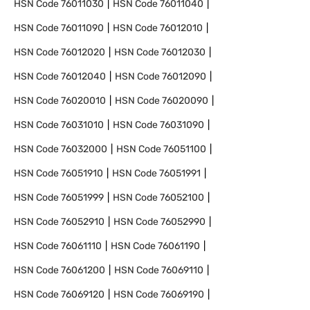
HSN Code
76011030
HSN Code
76011040
HSN Code
76011090
HSN Code
76012010
HSN Code
76012020
HSN Code
76012030
HSN Code
76012040
HSN Code
76012090
HSN Code
76020010
HSN Code
76020090
HSN Code
76031010
HSN Code
76031090
HSN Code
76032000
HSN Code
76051100
HSN Code
76051910
HSN Code
76051991
HSN Code
76051999
HSN Code
76052100
HSN Code
76052910
HSN Code
76052990
HSN Code
76061110
HSN Code
76061190
HSN Code
76061200
HSN Code
76069110
HSN Code
76069120
HSN Code
76069190