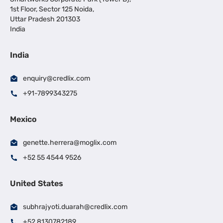
1st Floor, Sector 125 Noida,
Uttar Pradesh 201303
India
India
enquiry@credlix.com
+91-7899343275
Mexico
genette.herrera@moglix.com
+52 55 4544 9526
United States
subhrajyoti.duarah@credlix.com
+52 8130782189