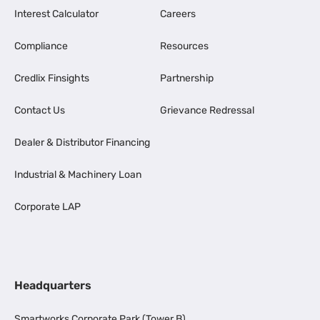
Interest Calculator
Careers
Compliance
Resources
Credlix Finsights
Partnership
Contact Us
Grievance Redressal
Dealer & Distributor Financing
Industrial & Machinery Loan
Corporate LAP
Headquarters
Smartworks Corporate Park (Tower B),