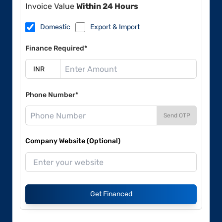
Invoice Value
Within 24 Hours
Domestic
Export & Import
Finance Required*
Phone Number*
Send OTP
Company Website (Optional)
Get Financed