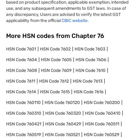
based on product specification, applicable exemption, intended
use, and any subsequent amendments to GST laws. In case of
any discrepancy, Users are advised to verify the latest GST
applicability from the official
CBIC website.
More HSN codes from Chapter
76
HSN Code
7601
HSN Code
7602
HSN Code
7603
HSN Code
7604
HSN Code
7605
HSN Code
7606
HSN Code
7608
HSN Code
7609
HSN Code
7610
HSN Code
7611
HSN Code
7612
HSN Code
7613
HSN Code
7614
HSN Code
7615
HSN Code
7616
HSN Code
760110
HSN Code
760120
HSN Code
760200
HSN Code
760310
HSN Code
760320
HSN Code
760410
HSN Code
760421
HSN Code
760429
HSN Code
760511
HSN Code
760519
HSN Code
760521
HSN Code
760529