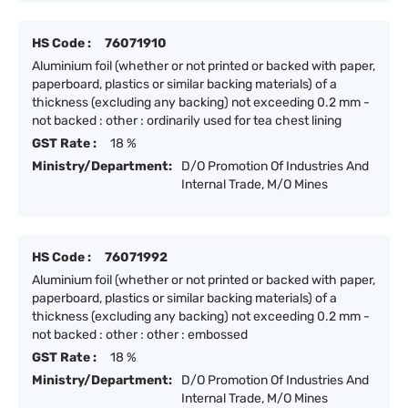
HS Code :
76071910
Aluminium foil (whether or not printed or backed with paper,
paperboard, plastics or similar backing materials) of a
thickness (excluding any backing) not exceeding 0.2 mm -
not backed : other : ordinarily used for tea chest lining
GST Rate :
18 %
Ministry/Department:
D/O Promotion Of Industries And
Internal Trade, M/O Mines
HS Code :
76071992
Aluminium foil (whether or not printed or backed with paper,
paperboard, plastics or similar backing materials) of a
thickness (excluding any backing) not exceeding 0.2 mm -
not backed : other : other : embossed
GST Rate :
18 %
Ministry/Department:
D/O Promotion Of Industries And
Internal Trade, M/O Mines