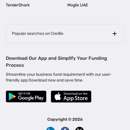
TenderShark
Moglix UAE
Popular searches on Credlix
Business Loans
|
MSME Loan for Startups
Download Our App and Simplify Your Funding
|
Apply for Business Loan in Mumbai
Process
|
|
Business Loan in Ahmedabad
Business Loan in Chennai
Streamline your business fund requirement with our user-
|
|
Business Loan in Kerala
Business Loan in Bengaluru
friendly app Download now and save time.
|
Business Loan for Senior Citizens
|
|
Business Loan for Manufacturers
Business Loan in Delhi
|
Business Loan for Machinery Purchase
|
Business Loan for Construction Industry
|
Business Loan for MSME
|
Business Loans for Women Entrepreneurs
Copyright ©
2026
|
Business Loan for Startups
Business Loan for Agriculture