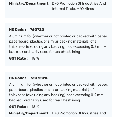
Ministry/Department:
D/O Promotion Of Industries And
Internal Trade, M/O Mines
HS Code :
760720
Aluminium foil (whether or not printed or backed with paper,
paperboard, plastics or similar backing materials) of a
thickness (excluding any backing) not exceeding 0.2 mm -
backed : ordinarily used for tea chest lining
GST Rate :
18 %
HS Code :
76072010
Aluminium foil (whether or not printed or backed with paper,
paperboard, plastics or similar backing materials) of a
thickness (excluding any backing) not exceeding 0.2 mm -
backed : ordinarily used for tea chest lining
GST Rate :
18 %
Ministry/Department:
D/O Promotion Of Industries And