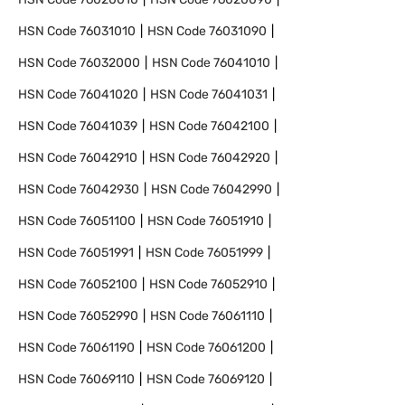
HSN Code
76031010
HSN Code
76031090
HSN Code
76032000
HSN Code
76041010
HSN Code
76041020
HSN Code
76041031
HSN Code
76041039
HSN Code
76042100
HSN Code
76042910
HSN Code
76042920
HSN Code
76042930
HSN Code
76042990
HSN Code
76051100
HSN Code
76051910
HSN Code
76051991
HSN Code
76051999
HSN Code
76052100
HSN Code
76052910
HSN Code
76052990
HSN Code
76061110
HSN Code
76061190
HSN Code
76061200
HSN Code
76069110
HSN Code
76069120