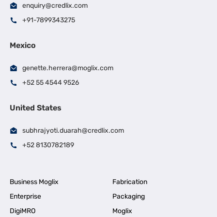
enquiry@credlix.com
+91-7899343275
Mexico
genette.herrera@moglix.com
+52 55 4544 9526
United States
subhrajyoti.duarah@credlix.com
+52 8130782189
Business Moglix
Fabrication
Enterprise
Packaging
DigiMRO
Moglix