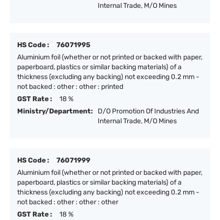
Internal Trade, M/O Mines
HS Code :
76071995
Aluminium foil (whether or not printed or backed with paper,
paperboard, plastics or similar backing materials) of a
thickness (excluding any backing) not exceeding 0.2 mm -
not backed : other : other : printed
GST Rate :
18 %
Ministry/Department:
D/O Promotion Of Industries And
Internal Trade, M/O Mines
HS Code :
76071999
Aluminium foil (whether or not printed or backed with paper,
paperboard, plastics or similar backing materials) of a
thickness (excluding any backing) not exceeding 0.2 mm -
not backed : other : other : other
GST Rate :
18 %