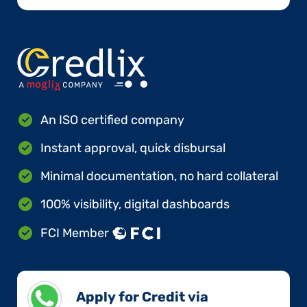
An ISO certified company
Instant approval, quick disbursal
Minimal documentation, no hard collateral
100% visibility, digital dashboards
FCI Member
Apply for Credit via