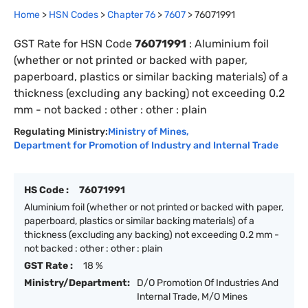
Home
>
HSN Codes
>
Chapter
76
>
7607
>
76071991
GST Rate for HSN Code
76071991
:
Aluminium foil
(whether or not printed or backed with paper,
paperboard, plastics or similar backing materials) of a
thickness (excluding any backing) not exceeding 0.2
mm - not backed : other : other : plain
Regulating Ministry:
Ministry of Mines
,
Department for Promotion of Industry and Internal Trade
HS Code :
76071991
Aluminium foil (whether or not printed or backed with paper,
paperboard, plastics or similar backing materials) of a
thickness (excluding any backing) not exceeding 0.2 mm -
not backed : other : other : plain
GST Rate :
18 %
Ministry/Department:
D/O Promotion Of Industries And
Internal Trade, M/O Mines