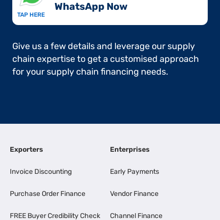
WhatsApp Now​
TAP HERE
Give us a few details and leverage our supply
chain expertise to get a customised approach
for your supply chain financing needs.
Exporters
Enterprises
Invoice Discounting
Early Payments
Purchase Order Finance
Vendor Finance
FREE Buyer Credibility Check
Channel Finance