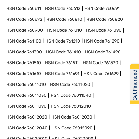
HSN Code
760611
HSN Code
760612
HSN Code
760691
HSN Code
760692
HSN Code
760810
HSN Code
760820
HSN Code
760900
HSN Code
761010
HSN Code
761090
HSN Code
761100
HSN Code
761210
HSN Code
761290
HSN Code
761300
HSN Code
761410
HSN Code
761490
HSN Code
761510
HSN Code
761511
HSN Code
761520
Get Financed
HSN Code
761610
HSN Code
761691
HSN Code
761699
HSN Code
76011010
HSN Code
76011020
HSN Code
76011030
HSN Code
76011040
HSN Code
76011090
HSN Code
76012010
HSN Code
76012020
HSN Code
76012030
HSN Code
76012040
HSN Code
76012090
HSN Code
76020010
HSN Code
76020090