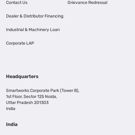
Contact Us
Grievance Redressal
Dealer & Distributor Financing
Industrial & Machinery Loan
Corporate LAP
Headquarters
Smartworks Corporate Park (Tower B),
1st Floor, Sector 125 Noida,
Uttar Pradesh 201303
India
India