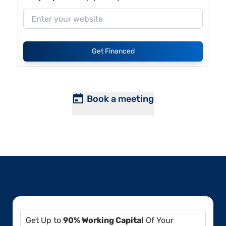
Get Financed
Book a meeting
Get Up to
90% Working Capital
Of Your