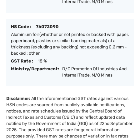
Internal Trade, M/O Mines
HS Code :
76072090
Aluminium foil (whether or not printed or backed with paper,
paperboard, plastics or similar backing materials) of a
thickness (excluding any backing) not exceeding 0.2 mm -
backed : other
GST Rate :
18 %
Ministry/Department:
D/O Promotion Of Industries And
Internal Trade, M/O Mines
Disclaimer:
All the aforementioned GST rates against various
HSN codes are sourced from publicly available notifications,
notices, and rate schedules issued by the Central Board of
Indirect Taxes and Customs (CBIC) and reflect updated data
notified by the Government of India (GOI) as of 22nd September
2025. The provided GST rates are for general information
purposes only. There may be chances of variation in tax rates