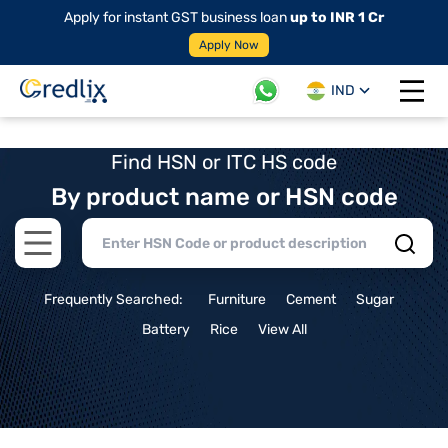
Apply for instant GST business loan
up to INR 1 Cr
Apply Now
IND
Open 
Find HSN or ITC HS code
By product name or HSN code
Open main menu
Frequently Searched:
Furniture
Cement
Sugar
Battery
Rice
View All