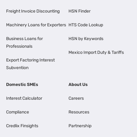
Freight Invoice Discounting
HSN Finder
Machinery Loans for Exporters
HTS Code Lookup
Business Loans for
HSN by Keywords
Professionals
Mexico Import Duty & Tariffs
Export Factoring Interest
Subvention
Domestic SMEs
About Us
Interest Calculator
Careers
Compliance
Resources
Credlix Finsights
Partnership