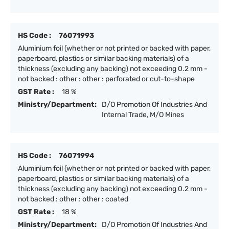
HS Code :
76071993
Aluminium foil (whether or not printed or backed with paper,
paperboard, plastics or similar backing materials) of a
thickness (excluding any backing) not exceeding 0.2 mm -
not backed : other : other : perforated or cut-to-shape
GST Rate :
18 %
Ministry/Department:
D/O Promotion Of Industries And
Internal Trade, M/O Mines
HS Code :
76071994
Aluminium foil (whether or not printed or backed with paper,
paperboard, plastics or similar backing materials) of a
thickness (excluding any backing) not exceeding 0.2 mm -
not backed : other : other : coated
GST Rate :
18 %
Ministry/Department:
D/O Promotion Of Industries And