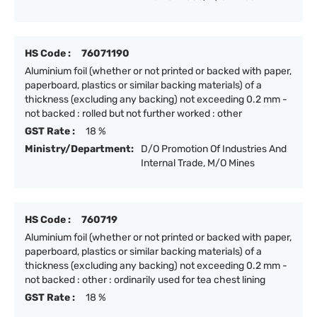
HS Code :
76071190
Aluminium foil (whether or not printed or backed with paper,
paperboard, plastics or similar backing materials) of a
thickness (excluding any backing) not exceeding 0.2 mm -
not backed : rolled but not further worked : other
GST Rate :
18 %
Ministry/Department:
D/O Promotion Of Industries And
Internal Trade, M/O Mines
HS Code :
760719
Aluminium foil (whether or not printed or backed with paper,
paperboard, plastics or similar backing materials) of a
thickness (excluding any backing) not exceeding 0.2 mm -
not backed : other : ordinarily used for tea chest lining
GST Rate :
18 %