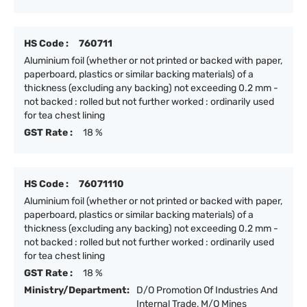
HS Code :
760711
Aluminium foil (whether or not printed or backed with paper,
paperboard, plastics or similar backing materials) of a
thickness (excluding any backing) not exceeding 0.2 mm -
not backed : rolled but not further worked : ordinarily used
for tea chest lining
GST Rate :
18 %
HS Code :
76071110
Aluminium foil (whether or not printed or backed with paper,
paperboard, plastics or similar backing materials) of a
thickness (excluding any backing) not exceeding 0.2 mm -
not backed : rolled but not further worked : ordinarily used
for tea chest lining
GST Rate :
18 %
Ministry/Department:
D/O Promotion Of Industries And
Internal Trade, M/O Mines