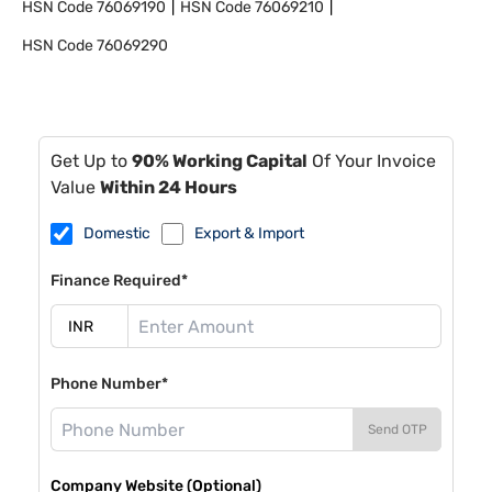
HSN Code
76069190
HSN Code
76069210
HSN Code
76069290
Get Up to
90% Working Capital
Of Your Invoice
Value
Within 24 Hours
Domestic
Export & Import
Finance Required*
Phone Number*
Send OTP
Company Website (Optional)