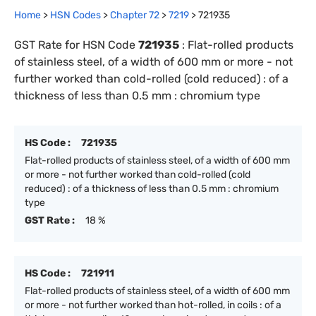
Home
>
HSN Codes
>
Chapter
72
>
7219
>
721935
GST Rate for HSN Code
721935
:
Flat-rolled products
of stainless steel, of a width of 600 mm or more - not
further worked than cold-rolled (cold reduced) : of a
thickness of less than 0.5 mm : chromium type
HS Code :
721935
Flat-rolled products of stainless steel, of a width of 600 mm
or more - not further worked than cold-rolled (cold
reduced) : of a thickness of less than 0.5 mm : chromium
type
GST Rate :
18 %
HS Code :
721911
Flat-rolled products of stainless steel, of a width of 600 mm
or more - not further worked than hot-rolled, in coils : of a