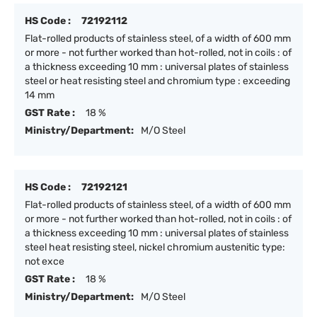
HS Code :
72192112
Flat-rolled products of stainless steel, of a width of 600 mm
or more - not further worked than hot-rolled, not in coils : of
a thickness exceeding 10 mm : universal plates of stainless
steel or heat resisting steel and chromium type : exceeding
14 mm
GST Rate :
18 %
Ministry/Department:
M/O Steel
HS Code :
72192121
Flat-rolled products of stainless steel, of a width of 600 mm
or more - not further worked than hot-rolled, not in coils : of
a thickness exceeding 10 mm : universal plates of stainless
steel heat resisting steel, nickel chromium austenitic type:
not exce
GST Rate :
18 %
Ministry/Department:
M/O Steel