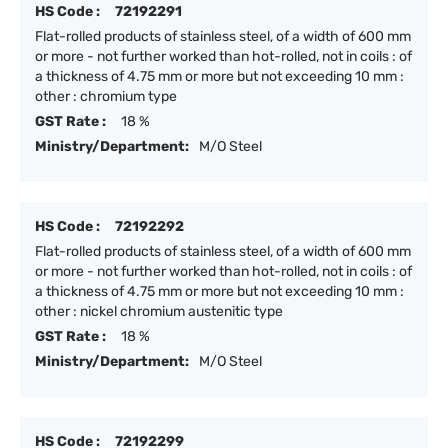
HS Code :
72192291
Flat-rolled products of stainless steel, of a width of 600 mm
or more - not further worked than hot-rolled, not in coils : of
a thickness of 4.75 mm or more but not exceeding 10 mm :
other : chromium type
GST Rate :
18 %
Ministry/Department:
M/O Steel
HS Code :
72192292
Flat-rolled products of stainless steel, of a width of 600 mm
or more - not further worked than hot-rolled, not in coils : of
a thickness of 4.75 mm or more but not exceeding 10 mm :
other : nickel chromium austenitic type
GST Rate :
18 %
Ministry/Department:
M/O Steel
HS Code :
72192299