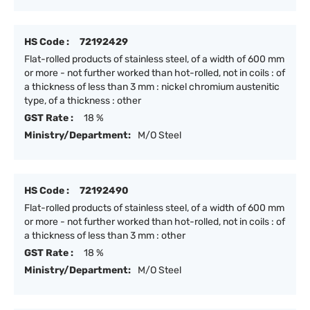
HS Code :
72192429
Flat-rolled products of stainless steel, of a width of 600 mm
or more - not further worked than hot-rolled, not in coils : of
a thickness of less than 3 mm : nickel chromium austenitic
type, of a thickness : other
GST Rate :
18 %
Ministry/Department:
M/O Steel
HS Code :
72192490
Flat-rolled products of stainless steel, of a width of 600 mm
or more - not further worked than hot-rolled, not in coils : of
a thickness of less than 3 mm : other
GST Rate :
18 %
Ministry/Department:
M/O Steel