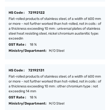
HS Code :
72192122
Flat-rolled products of stainless steel, of a width of 600 mm
or more - not further worked than hot-rolled, not in coils : of
a thickness exceeding 10 mm : universal plates of stainless
steel heat resisting steel, nickel chromium austenitic type:
exceedin
GST Rate :
18 %
Ministry/Department:
M/O Steel
HS Code :
72192131
Flat-rolled products of stainless steel, of a width of 600 mm
or more - not further worked than hot-rolled, not in coils : of
a thickness exceeding 10 mm : other chromium type : not
exceeding 14 mm
GST Rate :
18 %
Ministry/Department:
M/O Steel