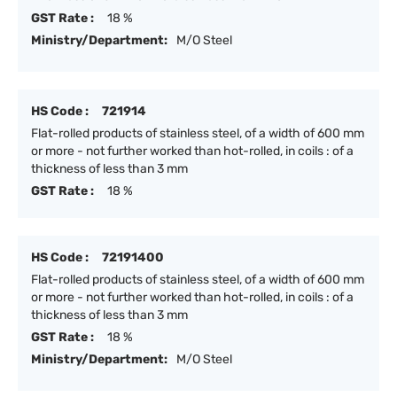
GST Rate :
18 %
Ministry/Department:
M/O Steel
HS Code :
721914
Flat-rolled products of stainless steel, of a width of 600 mm
or more - not further worked than hot-rolled, in coils : of a
thickness of less than 3 mm
GST Rate :
18 %
HS Code :
72191400
Flat-rolled products of stainless steel, of a width of 600 mm
or more - not further worked than hot-rolled, in coils : of a
thickness of less than 3 mm
GST Rate :
18 %
Ministry/Department:
M/O Steel