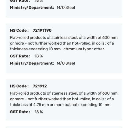
GST Rate :
18 %
Ministry/Department:
M/O Steel
HS Code :
72191190
Flat-rolled products of stainless steel, of a width of 600 mm
or more - not further worked than hot-rolled, in coils : of a
thickness exceeding 10 mm : chromium type : other
GST Rate :
18 %
Ministry/Department:
M/O Steel
HS Code :
721912
Flat-rolled products of stainless steel, of a width of 600 mm
or more - not further worked than hot-rolled, in coils : of a
thickness of 4.75 mm or more but not exceeding 10 mm
GST Rate :
18 %