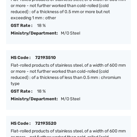
or more - not further worked than cold-rolled (cold
reduced) : of a thickness of 0.5 mm or more but not
exceeding 1 mm : other
GST Rate :
18 %
Ministry/Department:
M/O Steel
HS Code :
72193510
Flat-rolled products of stainless steel, of a width of 600 mm
or more - not further worked than cold-rolled (cold
reduced) : of a thickness of less than 0.5 mm : chromium
type
GST Rate :
18 %
Ministry/Department:
M/O Steel
HS Code :
72193520
Flat-rolled products of stainless steel, of a width of 600 mm