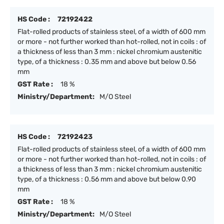
HS Code :
72192422
Flat-rolled products of stainless steel, of a width of 600 mm
or more - not further worked than hot-rolled, not in coils : of
a thickness of less than 3 mm : nickel chromium austenitic
type, of a thickness : 0.35 mm and above but below 0.56
mm
GST Rate :
18 %
Ministry/Department:
M/O Steel
HS Code :
72192423
Flat-rolled products of stainless steel, of a width of 600 mm
or more - not further worked than hot-rolled, not in coils : of
a thickness of less than 3 mm : nickel chromium austenitic
type, of a thickness : 0.56 mm and above but below 0.90
mm
GST Rate :
18 %
Ministry/Department:
M/O Steel