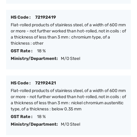
HS Code :
72192419
Flat-rolled products of stainless steel, of a width of 600 mm
or more - not further worked than hot-rolled, not in coils : of
a thickness of less than 3 mm : chromium type, of a
thickness : other
GST Rate :
18 %
Ministry/Department:
M/O Steel
HS Code :
72192421
Flat-rolled products of stainless steel, of a width of 600 mm
or more - not further worked than hot-rolled, not in coils : of
a thickness of less than 3 mm : nickel chromium austenitic
type, of a thickness : below 0.35 mm
GST Rate :
18 %
Ministry/Department:
M/O Steel