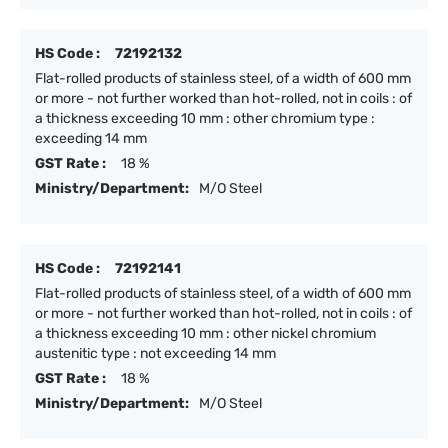
HS Code :
72192132
Flat-rolled products of stainless steel, of a width of 600 mm
or more - not further worked than hot-rolled, not in coils : of
a thickness exceeding 10 mm : other chromium type :
exceeding 14 mm
GST Rate :
18 %
Ministry/Department:
M/O Steel
HS Code :
72192141
Flat-rolled products of stainless steel, of a width of 600 mm
or more - not further worked than hot-rolled, not in coils : of
a thickness exceeding 10 mm : other nickel chromium
austenitic type : not exceeding 14 mm
GST Rate :
18 %
Ministry/Department:
M/O Steel