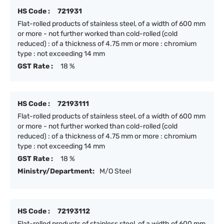
HS Code :
721931
Flat-rolled products of stainless steel, of a width of 600 mm
or more - not further worked than cold-rolled (cold
reduced) : of a thickness of 4.75 mm or more : chromium
type : not exceeding 14 mm
GST Rate :
18 %
HS Code :
72193111
Flat-rolled products of stainless steel, of a width of 600 mm
or more - not further worked than cold-rolled (cold
reduced) : of a thickness of 4.75 mm or more : chromium
type : not exceeding 14 mm
GST Rate :
18 %
Ministry/Department:
M/O Steel
HS Code :
72193112
Flat-rolled products of stainless steel, of a width of 600 mm