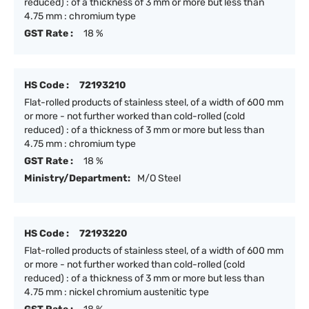
reduced) : of a thickness of 3 mm or more but less than
4.75 mm : chromium type
GST Rate :
18 %
HS Code :
72193210
Flat-rolled products of stainless steel, of a width of 600 mm
or more - not further worked than cold-rolled (cold
reduced) : of a thickness of 3 mm or more but less than
4.75 mm : chromium type
GST Rate :
18 %
Ministry/Department:
M/O Steel
HS Code :
72193220
Flat-rolled products of stainless steel, of a width of 600 mm
or more - not further worked than cold-rolled (cold
reduced) : of a thickness of 3 mm or more but less than
4.75 mm : nickel chromium austenitic type