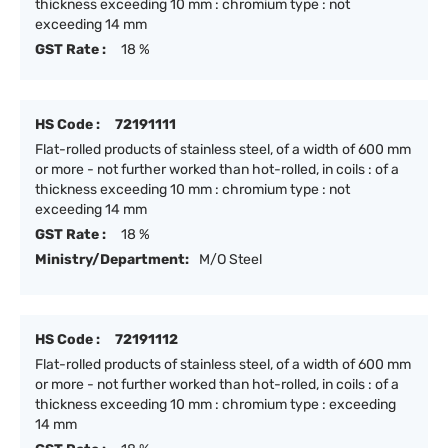
thickness exceeding 10 mm : chromium type : not
exceeding 14 mm
GST Rate :
18 %
HS Code :
72191111
Flat-rolled products of stainless steel, of a width of 600 mm
or more - not further worked than hot-rolled, in coils : of a
thickness exceeding 10 mm : chromium type : not
exceeding 14 mm
GST Rate :
18 %
Ministry/Department:
M/O Steel
HS Code :
72191112
Flat-rolled products of stainless steel, of a width of 600 mm
or more - not further worked than hot-rolled, in coils : of a
thickness exceeding 10 mm : chromium type : exceeding
14 mm