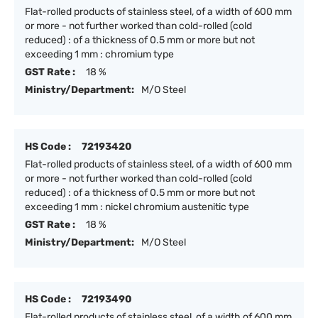
Flat-rolled products of stainless steel, of a width of 600 mm
or more - not further worked than cold-rolled (cold
reduced) : of a thickness of 0.5 mm or more but not
exceeding 1 mm : chromium type
GST Rate :
18 %
Ministry/Department:
M/O Steel
HS Code :
72193420
Flat-rolled products of stainless steel, of a width of 600 mm
or more - not further worked than cold-rolled (cold
reduced) : of a thickness of 0.5 mm or more but not
exceeding 1 mm : nickel chromium austenitic type
GST Rate :
18 %
Ministry/Department:
M/O Steel
HS Code :
72193490
Flat-rolled products of stainless steel, of a width of 600 mm