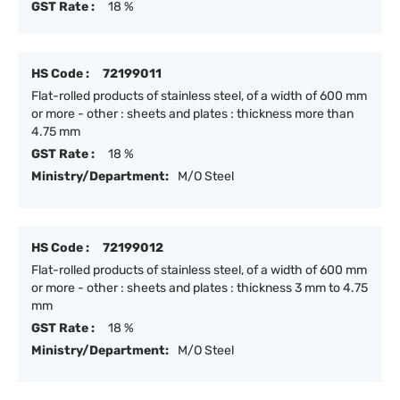
GST Rate :
18 %
HS Code :
72199011
Flat-rolled products of stainless steel, of a width of 600 mm
or more - other : sheets and plates : thickness more than
4.75 mm
GST Rate :
18 %
Ministry/Department:
M/O Steel
HS Code :
72199012
Flat-rolled products of stainless steel, of a width of 600 mm
or more - other : sheets and plates : thickness 3 mm to 4.75
mm
GST Rate :
18 %
Ministry/Department:
M/O Steel