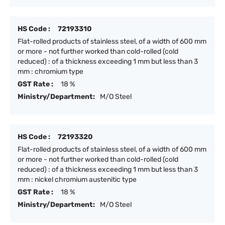
HS Code :
72193310
Flat-rolled products of stainless steel, of a width of 600 mm
or more - not further worked than cold-rolled (cold
reduced) : of a thickness exceeding 1 mm but less than 3
mm : chromium type
GST Rate :
18 %
Ministry/Department:
M/O Steel
HS Code :
72193320
Flat-rolled products of stainless steel, of a width of 600 mm
or more - not further worked than cold-rolled (cold
reduced) : of a thickness exceeding 1 mm but less than 3
mm : nickel chromium austenitic type
GST Rate :
18 %
Ministry/Department:
M/O Steel