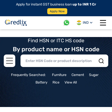
Apply for instant GST business loan
up to INR 1 Cr
Apply Now
IND
Open 
Find HSN or ITC HS code
By product name or HSN code
Open main menu
Frequently Searched:
Furniture
Cement
Sugar
Battery
Rice
View All