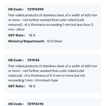
HS Code :
72193390
Flat-rolled products of stainless steel, of a width of 600 mm
or more - not further worked than cold-rolled (cold
reduced) : of a thickness exceeding 1 mm but less than 3
mm : other
GST Rate :
18 %
Ministry/Department:
M/O Steel
HS Code :
721934
Flat-rolled products of stainless steel, of a width of 600 mm
or more - not further worked than cold-rolled (cold
reduced) : of a thickness of 0.5 mm or more but not
exceeding 1 mm : chromium type
GST Rate :
18 %
HS Code :
72193410