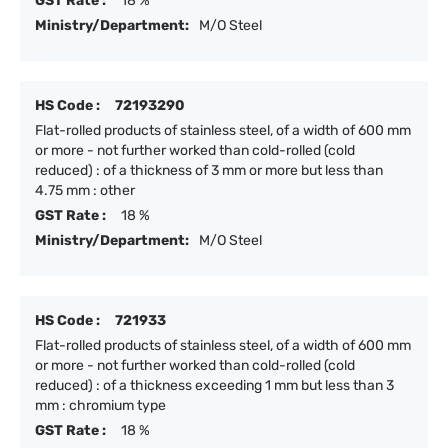
GST Rate :
18 %
Ministry/Department:
M/O Steel
HS Code :
72193290
Flat-rolled products of stainless steel, of a width of 600 mm
or more - not further worked than cold-rolled (cold
reduced) : of a thickness of 3 mm or more but less than
4.75 mm : other
GST Rate :
18 %
Ministry/Department:
M/O Steel
HS Code :
721933
Flat-rolled products of stainless steel, of a width of 600 mm
or more - not further worked than cold-rolled (cold
reduced) : of a thickness exceeding 1 mm but less than 3
mm : chromium type
GST Rate :
18 %