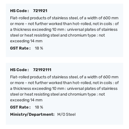
HS Code :
721921
Flat-rolled products of stainless steel, of a width of 600 mm
or more - not further worked than hot-rolled, not in coils : of
a thickness exceeding 10 mm : universal plates of stainless
steel or heat resisting steel and chromium type : not
exceeding 14 mm
GST Rate :
18 %
HS Code :
72192111
Flat-rolled products of stainless steel, of a width of 600 mm
or more - not further worked than hot-rolled, not in coils : of
a thickness exceeding 10 mm : universal plates of stainless
steel or heat resisting steel and chromium type : not
exceeding 14 mm
GST Rate :
18 %
Ministry/Department:
M/O Steel