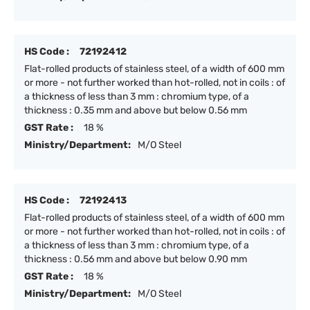
HS Code :
72192412
Flat-rolled products of stainless steel, of a width of 600 mm
or more - not further worked than hot-rolled, not in coils : of
a thickness of less than 3 mm : chromium type, of a
thickness : 0.35 mm and above but below 0.56 mm
GST Rate :
18 %
Ministry/Department:
M/O Steel
HS Code :
72192413
Flat-rolled products of stainless steel, of a width of 600 mm
or more - not further worked than hot-rolled, not in coils : of
a thickness of less than 3 mm : chromium type, of a
thickness : 0.56 mm and above but below 0.90 mm
GST Rate :
18 %
Ministry/Department:
M/O Steel