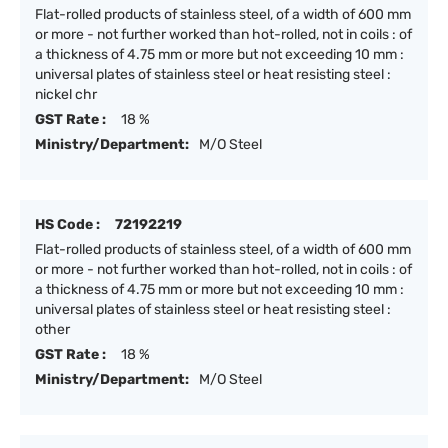
Flat-rolled products of stainless steel, of a width of 600 mm
or more - not further worked than hot-rolled, not in coils : of
a thickness of 4.75 mm or more but not exceeding 10 mm :
universal plates of stainless steel or heat resisting steel :
nickel chr
GST Rate :
18 %
Ministry/Department:
M/O Steel
HS Code :
72192219
Flat-rolled products of stainless steel, of a width of 600 mm
or more - not further worked than hot-rolled, not in coils : of
a thickness of 4.75 mm or more but not exceeding 10 mm :
universal plates of stainless steel or heat resisting steel :
other
GST Rate :
18 %
Ministry/Department:
M/O Steel