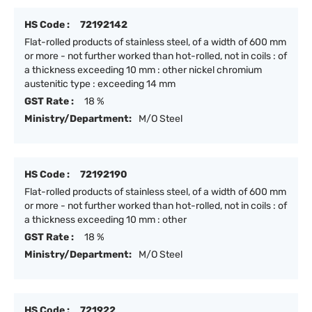
HS Code :
72192142
Flat-rolled products of stainless steel, of a width of 600 mm
or more - not further worked than hot-rolled, not in coils : of
a thickness exceeding 10 mm : other nickel chromium
austenitic type : exceeding 14 mm
GST Rate :
18 %
Ministry/Department:
M/O Steel
HS Code :
72192190
Flat-rolled products of stainless steel, of a width of 600 mm
or more - not further worked than hot-rolled, not in coils : of
a thickness exceeding 10 mm : other
GST Rate :
18 %
Ministry/Department:
M/O Steel
HS Code :
721922