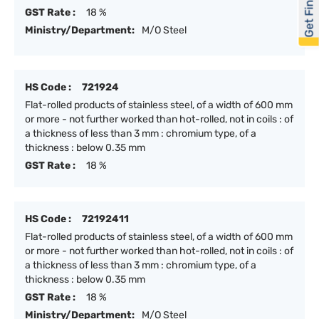
Get Financed
GST Rate :
18 %
Ministry/Department:
M/O Steel
HS Code :
721924
Flat-rolled products of stainless steel, of a width of 600 mm
or more - not further worked than hot-rolled, not in coils : of
a thickness of less than 3 mm : chromium type, of a
thickness : below 0.35 mm
GST Rate :
18 %
HS Code :
72192411
Flat-rolled products of stainless steel, of a width of 600 mm
or more - not further worked than hot-rolled, not in coils : of
a thickness of less than 3 mm : chromium type, of a
thickness : below 0.35 mm
GST Rate :
18 %
Ministry/Department:
M/O Steel