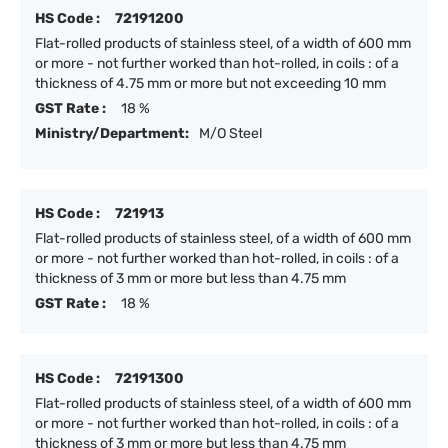
HS Code :
72191200
Flat-rolled products of stainless steel, of a width of 600 mm
or more - not further worked than hot-rolled, in coils : of a
thickness of 4.75 mm or more but not exceeding 10 mm
GST Rate :
18 %
Ministry/Department:
M/O Steel
HS Code :
721913
Flat-rolled products of stainless steel, of a width of 600 mm
or more - not further worked than hot-rolled, in coils : of a
thickness of 3 mm or more but less than 4.75 mm
GST Rate :
18 %
HS Code :
72191300
Flat-rolled products of stainless steel, of a width of 600 mm
or more - not further worked than hot-rolled, in coils : of a
thickness of 3 mm or more but less than 4.75 mm