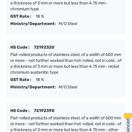
a thickness of 3 mm or more but less than 4.75 mm :
chromium type
GST Rate :
18 %
Ministry/Department:
M/O Steel
HS Code :
72192320
Flat-rolled products of stainless steel, of a width of 600 mm
or more - not further worked than hot-rolled, not in coils : of
a thickness of 3 mm or more but less than 4.75 mm : nickel
chromium austenitic type
GST Rate :
18 %
Ministry/Department:
M/O Steel
HS Code :
72192390
Flat-rolled products of stainless steel, of a width of 600 mm
or more - not further worked than hot-rolled, not in coils : of
a thickness of 3 mm or more but less than 4.75 mm : other