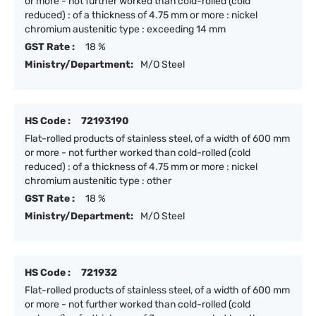
or more - not further worked than cold-rolled (cold
reduced) : of a thickness of 4.75 mm or more : nickel
chromium austenitic type : exceeding 14 mm
GST Rate :
18 %
Ministry/Department:
M/O Steel
HS Code :
72193190
Flat-rolled products of stainless steel, of a width of 600 mm
or more - not further worked than cold-rolled (cold
reduced) : of a thickness of 4.75 mm or more : nickel
chromium austenitic type : other
GST Rate :
18 %
Ministry/Department:
M/O Steel
HS Code :
721932
Flat-rolled products of stainless steel, of a width of 600 mm
or more - not further worked than cold-rolled (cold