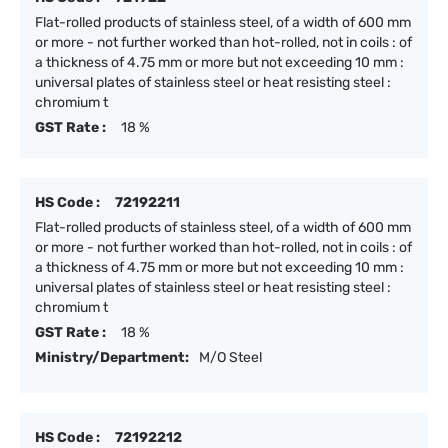
Flat-rolled products of stainless steel, of a width of 600 mm
or more - not further worked than hot-rolled, not in coils : of
a thickness of 4.75 mm or more but not exceeding 10 mm :
universal plates of stainless steel or heat resisting steel :
chromium t
GST Rate :
18 %
HS Code :
72192211
Flat-rolled products of stainless steel, of a width of 600 mm
or more - not further worked than hot-rolled, not in coils : of
a thickness of 4.75 mm or more but not exceeding 10 mm :
universal plates of stainless steel or heat resisting steel :
chromium t
GST Rate :
18 %
Ministry/Department:
M/O Steel
HS Code :
72192212