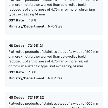
or more - not further worked than cold-rolled (cold
reduced) : of a thickness of 4.75 mm or more : chromium
type : exceeding 14 mm
GST Rate :
18 %
Ministry/Department:
M/O Steel
HS Code :
72193121
Flat-rolled products of stainless steel, of a width of 600 mm
or more - not further worked than cold-rolled (cold
reduced) : of a thickness of 4.75 mm or more : nickel
chromium austenitic type : not exceeding 14 mm
GST Rate :
18 %
Ministry/Department:
M/O Steel
HS Code :
72193122
Flat-rolled products of stainless steel, of a width of 600 mm