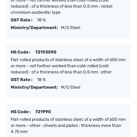
or more - not further worked than cold-rolled (cold
reduced) : of a thickness of less than 0.5 mm : nickel
chromium austenitic type
GST Rate :
18 %
Ministry/Department:
M/O Steel
HS Code :
72193590
Flat-rolled products of stainless steel, of a width of 600 mm
or more - not further worked than cold-rolled (cold
reduced) : of a thickness of less than 0.5 mm : other
GST Rate :
18 %
Ministry/Department:
M/O Steel
HS Code :
721990
Flat-rolled products of stainless steel, of a width of 600 mm
or more - other : sheets and plates : thickness more than
4.75 mm