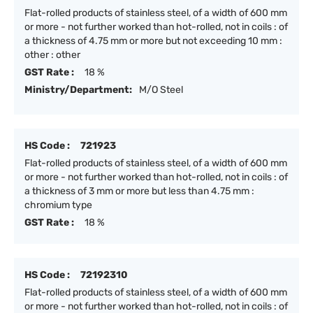
Flat-rolled products of stainless steel, of a width of 600 mm
or more - not further worked than hot-rolled, not in coils : of
a thickness of 4.75 mm or more but not exceeding 10 mm :
other : other
GST Rate :
18 %
Ministry/Department:
M/O Steel
HS Code :
721923
Flat-rolled products of stainless steel, of a width of 600 mm
or more - not further worked than hot-rolled, not in coils : of
a thickness of 3 mm or more but less than 4.75 mm :
chromium type
GST Rate :
18 %
HS Code :
72192310
Flat-rolled products of stainless steel, of a width of 600 mm
or more - not further worked than hot-rolled, not in coils : of