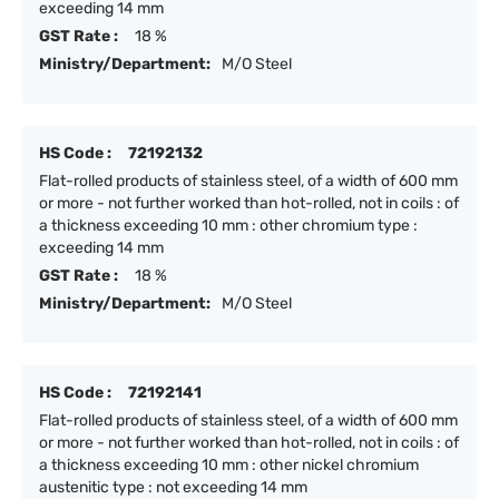
exceeding 14 mm
GST Rate :
18 %
Ministry/Department:
M/O Steel
HS Code :
72192132
Flat-rolled products of stainless steel, of a width of 600 mm
or more - not further worked than hot-rolled, not in coils : of
a thickness exceeding 10 mm : other chromium type :
exceeding 14 mm
GST Rate :
18 %
Ministry/Department:
M/O Steel
HS Code :
72192141
Flat-rolled products of stainless steel, of a width of 600 mm
or more - not further worked than hot-rolled, not in coils : of
a thickness exceeding 10 mm : other nickel chromium
austenitic type : not exceeding 14 mm