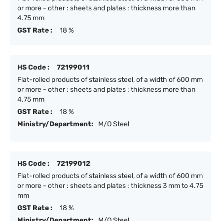
or more - other : sheets and plates : thickness more than
4.75 mm
GST Rate :
18 %
HS Code :
72199011
Flat-rolled products of stainless steel, of a width of 600 mm
or more - other : sheets and plates : thickness more than
4.75 mm
GST Rate :
18 %
Ministry/Department:
M/O Steel
HS Code :
72199012
Flat-rolled products of stainless steel, of a width of 600 mm
or more - other : sheets and plates : thickness 3 mm to 4.75
mm
GST Rate :
18 %
Ministry/Department:
M/O Steel