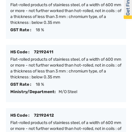
Get Financed
Flat-rolled products of stainless steel, of a width of 600 mm
or more - not further worked than hot-rolled, not in coils : of
a thickness of less than 3 mm : chromium type, of a
thickness : below 0.35 mm
GST Rate :
18 %
HS Code :
72192411
Flat-rolled products of stainless steel, of a width of 600 mm
or more - not further worked than hot-rolled, not in coils : of
a thickness of less than 3 mm : chromium type, of a
thickness : below 0.35 mm
GST Rate :
18 %
Ministry/Department:
M/O Steel
HS Code :
72192412
Flat-rolled products of stainless steel, of a width of 600 mm
or more - not further worked than hot-rolled, not in coils : of