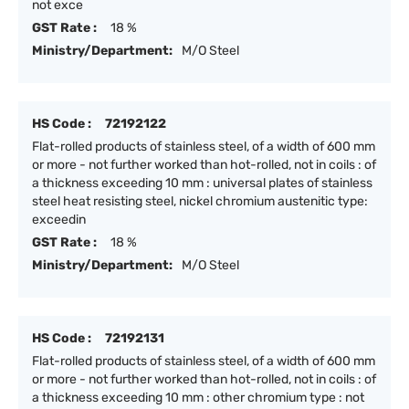
not exce
GST Rate :
18 %
Ministry/Department:
M/O Steel
HS Code :
72192122
Flat-rolled products of stainless steel, of a width of 600 mm
or more - not further worked than hot-rolled, not in coils : of
a thickness exceeding 10 mm : universal plates of stainless
steel heat resisting steel, nickel chromium austenitic type:
exceedin
GST Rate :
18 %
Ministry/Department:
M/O Steel
HS Code :
72192131
Flat-rolled products of stainless steel, of a width of 600 mm
or more - not further worked than hot-rolled, not in coils : of
a thickness exceeding 10 mm : other chromium type : not