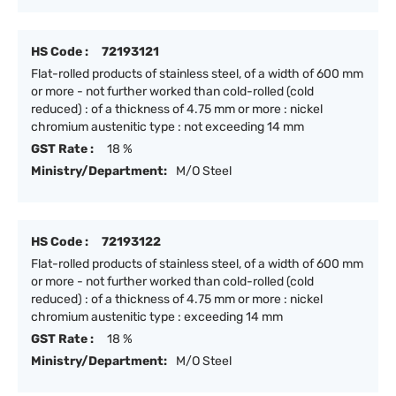
HS Code :
72193121
Flat-rolled products of stainless steel, of a width of 600 mm
or more - not further worked than cold-rolled (cold
reduced) : of a thickness of 4.75 mm or more : nickel
chromium austenitic type : not exceeding 14 mm
GST Rate :
18 %
Ministry/Department:
M/O Steel
HS Code :
72193122
Flat-rolled products of stainless steel, of a width of 600 mm
or more - not further worked than cold-rolled (cold
reduced) : of a thickness of 4.75 mm or more : nickel
chromium austenitic type : exceeding 14 mm
GST Rate :
18 %
Ministry/Department:
M/O Steel