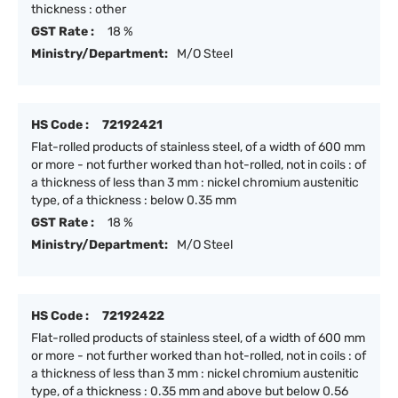
thickness : other
GST Rate :
18 %
Ministry/Department:
M/O Steel
HS Code :
72192421
Flat-rolled products of stainless steel, of a width of 600 mm
or more - not further worked than hot-rolled, not in coils : of
a thickness of less than 3 mm : nickel chromium austenitic
type, of a thickness : below 0.35 mm
GST Rate :
18 %
Ministry/Department:
M/O Steel
HS Code :
72192422
Flat-rolled products of stainless steel, of a width of 600 mm
or more - not further worked than hot-rolled, not in coils : of
a thickness of less than 3 mm : nickel chromium austenitic
type, of a thickness : 0.35 mm and above but below 0.56