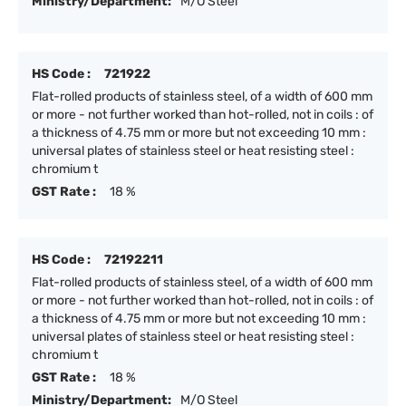
Ministry/Department:
M/O Steel
HS Code :
721922
Flat-rolled products of stainless steel, of a width of 600 mm
or more - not further worked than hot-rolled, not in coils : of
a thickness of 4.75 mm or more but not exceeding 10 mm :
universal plates of stainless steel or heat resisting steel :
chromium t
GST Rate :
18 %
HS Code :
72192211
Flat-rolled products of stainless steel, of a width of 600 mm
or more - not further worked than hot-rolled, not in coils : of
a thickness of 4.75 mm or more but not exceeding 10 mm :
universal plates of stainless steel or heat resisting steel :
chromium t
GST Rate :
18 %
Ministry/Department:
M/O Steel