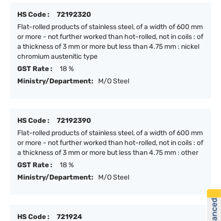
HS Code :
72192320
Flat-rolled products of stainless steel, of a width of 600 mm
or more - not further worked than hot-rolled, not in coils : of
a thickness of 3 mm or more but less than 4.75 mm : nickel
chromium austenitic type
GST Rate :
18 %
Ministry/Department:
M/O Steel
HS Code :
72192390
Flat-rolled products of stainless steel, of a width of 600 mm
or more - not further worked than hot-rolled, not in coils : of
a thickness of 3 mm or more but less than 4.75 mm : other
GST Rate :
18 %
Ministry/Department:
M/O Steel
HS Code :
721924