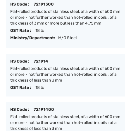
HS Code :
72191300
Flat-rolled products of stainless steel, of a width of 600 mm
or more - not further worked than hot-rolled, in coils : of a
thickness of 3 mm or more but less than 4.75 mm
GST Rate :
18 %
Ministry/Department:
M/O Steel
HS Code :
721914
Flat-rolled products of stainless steel, of a width of 600 mm
or more - not further worked than hot-rolled, in coils : of a
thickness of less than 3 mm
GST Rate :
18 %
HS Code :
72191400
Flat-rolled products of stainless steel, of a width of 600 mm
or more - not further worked than hot-rolled, in coils : of a
thickness of less than 3 mm