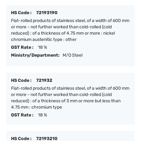
HS Code :
72193190
Flat-rolled products of stainless steel, of a width of 600 mm
or more - not further worked than cold-rolled (cold
reduced) : of a thickness of 4.75 mm or more : nickel
chromium austenitic type : other
GST Rate :
18 %
Ministry/Department:
M/O Steel
HS Code :
721932
Flat-rolled products of stainless steel, of a width of 600 mm
or more - not further worked than cold-rolled (cold
reduced) : of a thickness of 3 mm or more but less than
4.75 mm : chromium type
GST Rate :
18 %
HS Code :
72193210