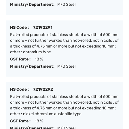
Ministry/Department:
M/O Steel
HS Code :
72192291
Flat-rolled products of stainless steel, of a width of 600 mm
or more - not further worked than hot-rolled, not in coils : of
a thickness of 4.75 mm or more but not exceeding 10 mm :
other : chromium type
GST Rate :
18 %
Ministry/Department:
M/O Steel
HS Code :
72192292
Flat-rolled products of stainless steel, of a width of 600 mm
or more - not further worked than hot-rolled, not in coils : of
a thickness of 4.75 mm or more but not exceeding 10 mm :
other : nickel chromium austenitic type
GST Rate :
18 %
Ministry/Department:
M/O Steel