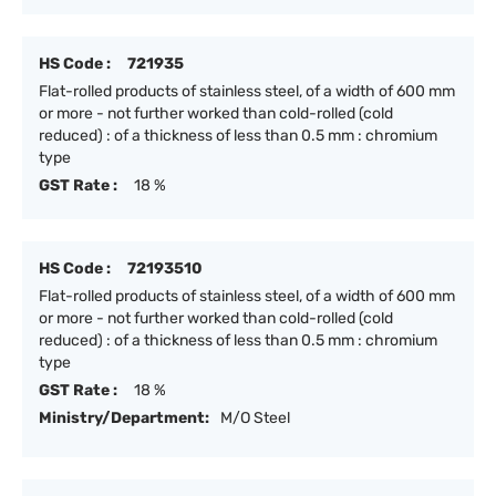
HS Code :
721935
Flat-rolled products of stainless steel, of a width of 600 mm
or more - not further worked than cold-rolled (cold
reduced) : of a thickness of less than 0.5 mm : chromium
type
GST Rate :
18 %
HS Code :
72193510
Flat-rolled products of stainless steel, of a width of 600 mm
or more - not further worked than cold-rolled (cold
reduced) : of a thickness of less than 0.5 mm : chromium
type
GST Rate :
18 %
Ministry/Department:
M/O Steel