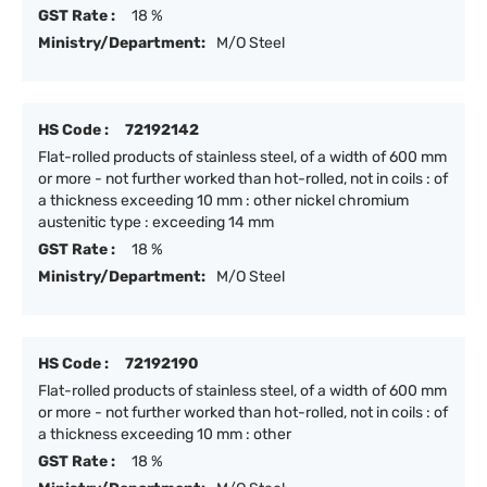
GST Rate :
18 %
Ministry/Department:
M/O Steel
HS Code :
72192142
Flat-rolled products of stainless steel, of a width of 600 mm
or more - not further worked than hot-rolled, not in coils : of
a thickness exceeding 10 mm : other nickel chromium
austenitic type : exceeding 14 mm
GST Rate :
18 %
Ministry/Department:
M/O Steel
HS Code :
72192190
Flat-rolled products of stainless steel, of a width of 600 mm
or more - not further worked than hot-rolled, not in coils : of
a thickness exceeding 10 mm : other
GST Rate :
18 %