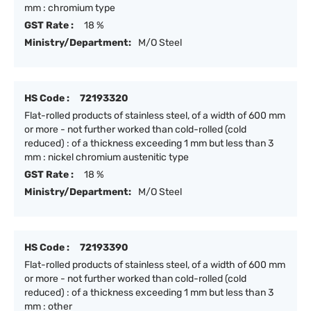
mm : chromium type
GST Rate :
18 %
Ministry/Department:
M/O Steel
HS Code :
72193320
Flat-rolled products of stainless steel, of a width of 600 mm
or more - not further worked than cold-rolled (cold
reduced) : of a thickness exceeding 1 mm but less than 3
mm : nickel chromium austenitic type
GST Rate :
18 %
Ministry/Department:
M/O Steel
HS Code :
72193390
Flat-rolled products of stainless steel, of a width of 600 mm
or more - not further worked than cold-rolled (cold
reduced) : of a thickness exceeding 1 mm but less than 3
mm : other