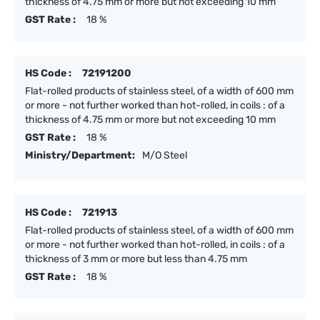
thickness of 4.75 mm or more but not exceeding 10 mm
GST Rate :
18 %
HS Code :
72191200
Flat-rolled products of stainless steel, of a width of 600 mm
or more - not further worked than hot-rolled, in coils : of a
thickness of 4.75 mm or more but not exceeding 10 mm
GST Rate :
18 %
Ministry/Department:
M/O Steel
HS Code :
721913
Flat-rolled products of stainless steel, of a width of 600 mm
or more - not further worked than hot-rolled, in coils : of a
thickness of 3 mm or more but less than 4.75 mm
GST Rate :
18 %