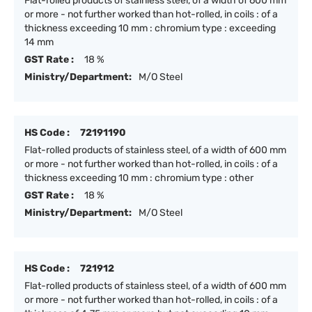
Flat-rolled products of stainless steel, of a width of 600 mm
or more - not further worked than hot-rolled, in coils : of a
thickness exceeding 10 mm : chromium type : exceeding
14 mm
GST Rate :
18 %
Ministry/Department:
M/O Steel
HS Code :
72191190
Flat-rolled products of stainless steel, of a width of 600 mm
or more - not further worked than hot-rolled, in coils : of a
thickness exceeding 10 mm : chromium type : other
GST Rate :
18 %
Ministry/Department:
M/O Steel
HS Code :
721912
Flat-rolled products of stainless steel, of a width of 600 mm
or more - not further worked than hot-rolled, in coils : of a