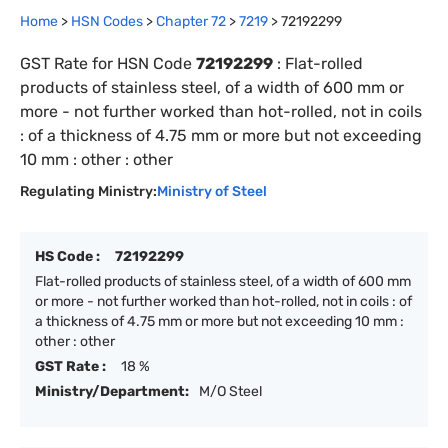
Home
>
HSN Codes
>
Chapter
72
>
7219
>
72192299
GST Rate for HSN Code
72192299
:
Flat-rolled
products of stainless steel, of a width of 600 mm or
more - not further worked than hot-rolled, not in coils
: of a thickness of 4.75 mm or more but not exceeding
10 mm : other : other
Regulating Ministry:
Ministry of Steel
HS Code :
72192299
Flat-rolled products of stainless steel, of a width of 600 mm
or more - not further worked than hot-rolled, not in coils : of
a thickness of 4.75 mm or more but not exceeding 10 mm :
other : other
GST Rate :
18 %
Ministry/Department:
M/O Steel