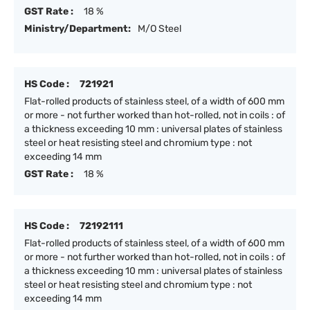
GST Rate :
18 %
Ministry/Department:
M/O Steel
HS Code :
721921
Flat-rolled products of stainless steel, of a width of 600 mm
or more - not further worked than hot-rolled, not in coils : of
a thickness exceeding 10 mm : universal plates of stainless
steel or heat resisting steel and chromium type : not
exceeding 14 mm
GST Rate :
18 %
HS Code :
72192111
Flat-rolled products of stainless steel, of a width of 600 mm
or more - not further worked than hot-rolled, not in coils : of
a thickness exceeding 10 mm : universal plates of stainless
steel or heat resisting steel and chromium type : not
exceeding 14 mm