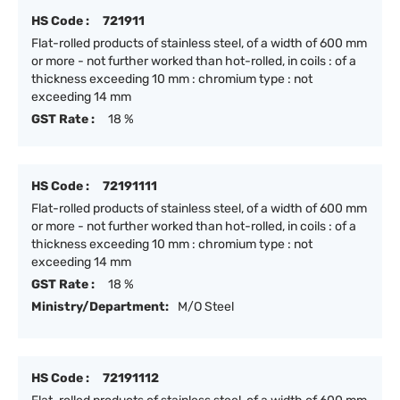
HS Code :
721911
Flat-rolled products of stainless steel, of a width of 600 mm
or more - not further worked than hot-rolled, in coils : of a
thickness exceeding 10 mm : chromium type : not
exceeding 14 mm
GST Rate :
18 %
HS Code :
72191111
Flat-rolled products of stainless steel, of a width of 600 mm
or more - not further worked than hot-rolled, in coils : of a
thickness exceeding 10 mm : chromium type : not
exceeding 14 mm
GST Rate :
18 %
Ministry/Department:
M/O Steel
HS Code :
72191112