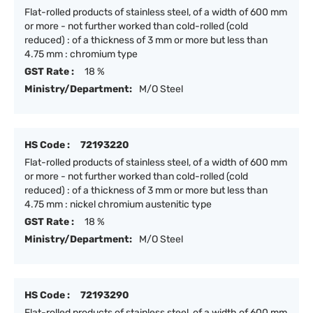
Flat-rolled products of stainless steel, of a width of 600 mm
or more - not further worked than cold-rolled (cold
reduced) : of a thickness of 3 mm or more but less than
4.75 mm : chromium type
GST Rate :
18 %
Ministry/Department:
M/O Steel
HS Code :
72193220
Flat-rolled products of stainless steel, of a width of 600 mm
or more - not further worked than cold-rolled (cold
reduced) : of a thickness of 3 mm or more but less than
4.75 mm : nickel chromium austenitic type
GST Rate :
18 %
Ministry/Department:
M/O Steel
HS Code :
72193290
Flat-rolled products of stainless steel, of a width of 600 mm