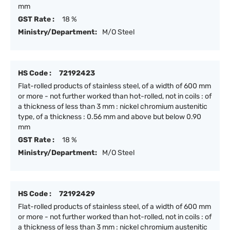
mm
GST Rate :
18 %
Ministry/Department:
M/O Steel
HS Code :
72192423
Flat-rolled products of stainless steel, of a width of 600 mm
or more - not further worked than hot-rolled, not in coils : of
a thickness of less than 3 mm : nickel chromium austenitic
type, of a thickness : 0.56 mm and above but below 0.90
mm
GST Rate :
18 %
Ministry/Department:
M/O Steel
HS Code :
72192429
Flat-rolled products of stainless steel, of a width of 600 mm
or more - not further worked than hot-rolled, not in coils : of
a thickness of less than 3 mm : nickel chromium austenitic