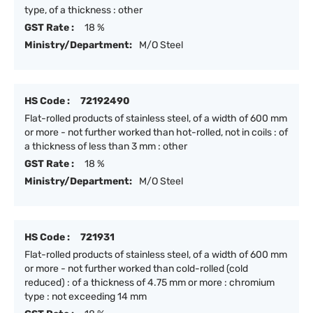
type, of a thickness : other
GST Rate :
18 %
Ministry/Department:
M/O Steel
HS Code :
72192490
Flat-rolled products of stainless steel, of a width of 600 mm
or more - not further worked than hot-rolled, not in coils : of
a thickness of less than 3 mm : other
GST Rate :
18 %
Ministry/Department:
M/O Steel
HS Code :
721931
Flat-rolled products of stainless steel, of a width of 600 mm
or more - not further worked than cold-rolled (cold
reduced) : of a thickness of 4.75 mm or more : chromium
type : not exceeding 14 mm