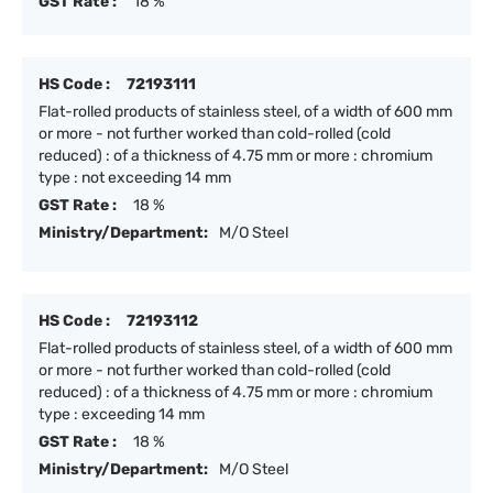
GST Rate :
18 %
HS Code :
72193111
Flat-rolled products of stainless steel, of a width of 600 mm
or more - not further worked than cold-rolled (cold
reduced) : of a thickness of 4.75 mm or more : chromium
type : not exceeding 14 mm
GST Rate :
18 %
Ministry/Department:
M/O Steel
HS Code :
72193112
Flat-rolled products of stainless steel, of a width of 600 mm
or more - not further worked than cold-rolled (cold
reduced) : of a thickness of 4.75 mm or more : chromium
type : exceeding 14 mm
GST Rate :
18 %
Ministry/Department:
M/O Steel