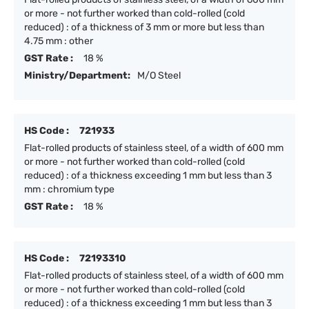
or more - not further worked than cold-rolled (cold
reduced) : of a thickness of 3 mm or more but less than
4.75 mm : other
GST Rate :
18 %
Ministry/Department:
M/O Steel
HS Code :
721933
Flat-rolled products of stainless steel, of a width of 600 mm
or more - not further worked than cold-rolled (cold
reduced) : of a thickness exceeding 1 mm but less than 3
mm : chromium type
GST Rate :
18 %
HS Code :
72193310
Flat-rolled products of stainless steel, of a width of 600 mm
or more - not further worked than cold-rolled (cold
reduced) : of a thickness exceeding 1 mm but less than 3