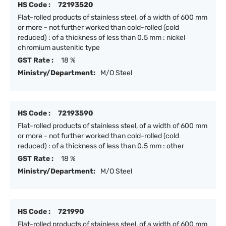
HS Code :
72193520
Flat-rolled products of stainless steel, of a width of 600 mm
or more - not further worked than cold-rolled (cold
reduced) : of a thickness of less than 0.5 mm : nickel
chromium austenitic type
GST Rate :
18 %
Ministry/Department:
M/O Steel
HS Code :
72193590
Flat-rolled products of stainless steel, of a width of 600 mm
or more - not further worked than cold-rolled (cold
reduced) : of a thickness of less than 0.5 mm : other
GST Rate :
18 %
Ministry/Department:
M/O Steel
HS Code :
721990
Flat-rolled products of stainless steel, of a width of 600 mm