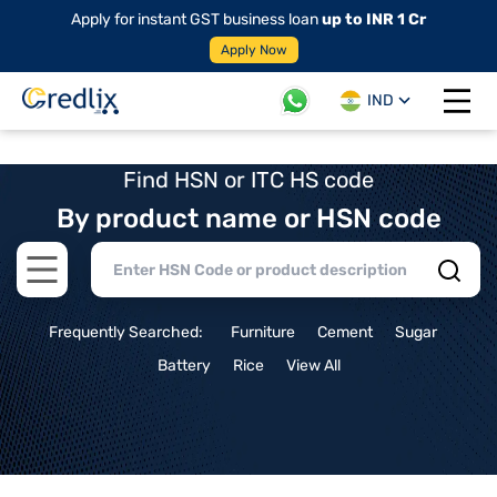
Apply for instant GST business loan
up to INR 1 Cr
Apply Now
IND
Open 
Find HSN or ITC HS code
By product name or HSN code
Open main menu
Frequently Searched:
Furniture
Cement
Sugar
Battery
Rice
View All