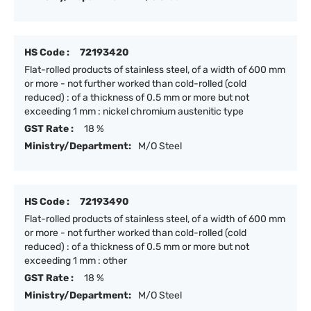
HS Code :
72193420
Flat-rolled products of stainless steel, of a width of 600 mm
or more - not further worked than cold-rolled (cold
reduced) : of a thickness of 0.5 mm or more but not
exceeding 1 mm : nickel chromium austenitic type
GST Rate :
18 %
Ministry/Department:
M/O Steel
HS Code :
72193490
Flat-rolled products of stainless steel, of a width of 600 mm
or more - not further worked than cold-rolled (cold
reduced) : of a thickness of 0.5 mm or more but not
exceeding 1 mm : other
GST Rate :
18 %
Ministry/Department:
M/O Steel