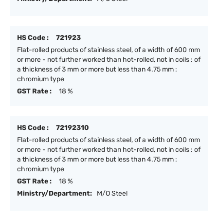
HS Code :
721923
Flat-rolled products of stainless steel, of a width of 600 mm
or more - not further worked than hot-rolled, not in coils : of
a thickness of 3 mm or more but less than 4.75 mm :
chromium type
GST Rate :
18 %
HS Code :
72192310
Flat-rolled products of stainless steel, of a width of 600 mm
or more - not further worked than hot-rolled, not in coils : of
a thickness of 3 mm or more but less than 4.75 mm :
chromium type
GST Rate :
18 %
Ministry/Department:
M/O Steel