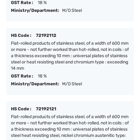
GST Rate :
18 %
Ministry/Department:
M/O Steel
HS Code :
72192112
Flat-rolled products of stainless steel, of a width of 600 mm
or more - not further worked than hot-rolled, not in coils : of
a thickness exceeding 10 mm : universal plates of stainless
steel or heat resisting steel and chromium type : exceeding
14 mm
GST Rate :
18 %
Ministry/Department:
M/O Steel
HS Code :
72192121
Flat-rolled products of stainless steel, of a width of 600 mm
or more - not further worked than hot-rolled, not in coils : of
a thickness exceeding 10 mm : universal plates of stainless
steel heat resisting steel, nickel chromium austenitic type: