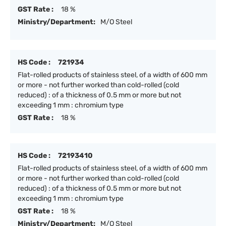
GST Rate :
18 %
Ministry/Department:
M/O Steel
HS Code :
721934
Flat-rolled products of stainless steel, of a width of 600 mm
or more - not further worked than cold-rolled (cold
reduced) : of a thickness of 0.5 mm or more but not
exceeding 1 mm : chromium type
GST Rate :
18 %
HS Code :
72193410
Flat-rolled products of stainless steel, of a width of 600 mm
or more - not further worked than cold-rolled (cold
reduced) : of a thickness of 0.5 mm or more but not
exceeding 1 mm : chromium type
GST Rate :
18 %
Ministry/Department:
M/O Steel