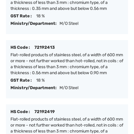
a thickness of less than 3 mm : chromium type, of a
thickness : 0.35 mm and above but below 0.56 mm
GST Rate :
18 %
Ministry/Department:
M/O Steel
HS Code :
72192413
Flat-rolled products of stainless steel, of a width of 600 mm
or more - not further worked than hot-rolled, not in coils : of
a thickness of less than 3 mm : chromium type, of a
thickness : 0.56 mm and above but below 0.90 mm
GST Rate :
18 %
Ministry/Department:
M/O Steel
HS Code :
72192419
Flat-rolled products of stainless steel, of a width of 600 mm
or more - not further worked than hot-rolled, not in coils : of
a thickness of less than 3 mm : chromium type, of a