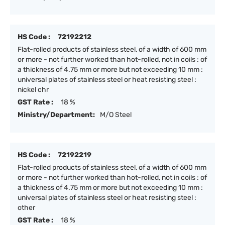
HS Code :
72192212
Flat-rolled products of stainless steel, of a width of 600 mm
or more - not further worked than hot-rolled, not in coils : of
a thickness of 4.75 mm or more but not exceeding 10 mm :
universal plates of stainless steel or heat resisting steel :
nickel chr
GST Rate :
18 %
Ministry/Department:
M/O Steel
HS Code :
72192219
Flat-rolled products of stainless steel, of a width of 600 mm
or more - not further worked than hot-rolled, not in coils : of
a thickness of 4.75 mm or more but not exceeding 10 mm :
universal plates of stainless steel or heat resisting steel :
other
GST Rate :
18 %