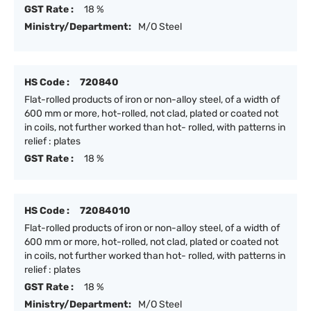
GST Rate :
18 %
Ministry/Department:
M/O Steel
HS Code :
720840
Flat-rolled products of iron or non-alloy steel, of a width of
600 mm or more, hot-rolled, not clad, plated or coated not
in coils, not further worked than hot- rolled, with patterns in
relief : plates
GST Rate :
18 %
HS Code :
72084010
Flat-rolled products of iron or non-alloy steel, of a width of
600 mm or more, hot-rolled, not clad, plated or coated not
in coils, not further worked than hot- rolled, with patterns in
relief : plates
GST Rate :
18 %
Ministry/Department:
M/O Steel