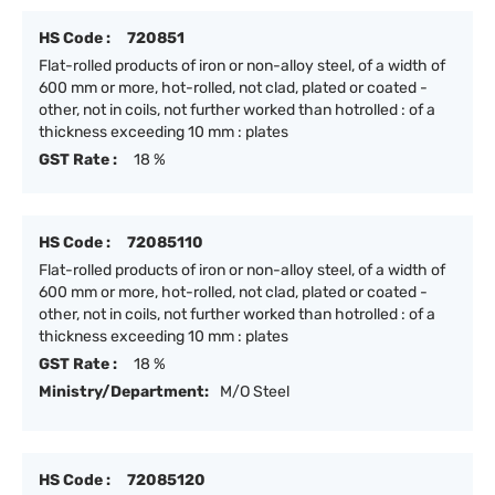
HS Code :
720851
Flat-rolled products of iron or non-alloy steel, of a width of
600 mm or more, hot-rolled, not clad, plated or coated -
other, not in coils, not further worked than hotrolled : of a
thickness exceeding 10 mm : plates
GST Rate :
18 %
HS Code :
72085110
Flat-rolled products of iron or non-alloy steel, of a width of
600 mm or more, hot-rolled, not clad, plated or coated -
other, not in coils, not further worked than hotrolled : of a
thickness exceeding 10 mm : plates
GST Rate :
18 %
Ministry/Department:
M/O Steel
HS Code :
72085120