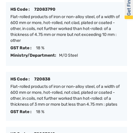
Get Financed
HS Code :
72083790
Flat-rolled products of iron or non-alloy steel, of a width of
600 mm or more, hot-rolled, not clad, plated or coated -
other, in coils, not further worked than hot-rolled: of a
thickness of 4.75 mm or more but not exceeding 10 mm :
other
GST Rate :
18 %
Ministry/Department:
M/O Steel
HS Code :
720838
Flat-rolled products of iron or non-alloy steel, of a width of
600 mm or more, hot-rolled, not clad, plated or coated -
other, in coils, not further worked than hot-rolled: of a
thickness of 3 mm or more but less than 4.75 mm : plates
GST Rate :
18 %