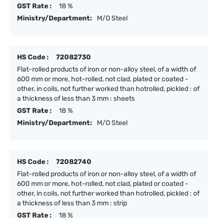
GST Rate :
18 %
Ministry/Department:
M/O Steel
HS Code :
72082730
Flat-rolled products of iron or non-alloy steel, of a width of
600 mm or more, hot-rolled, not clad, plated or coated -
other, in coils, not further worked than hotrolled, pickled : of
a thickness of less than 3 mm : sheets
GST Rate :
18 %
Ministry/Department:
M/O Steel
HS Code :
72082740
Flat-rolled products of iron or non-alloy steel, of a width of
600 mm or more, hot-rolled, not clad, plated or coated -
other, in coils, not further worked than hotrolled, pickled : of
a thickness of less than 3 mm : strip
GST Rate :
18 %