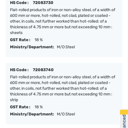
HS Code :
72083730
Flat-rolled products of iron or non-alloy steel, of a width of
600 mm or more, hot-rolled, not clad, plated or coated -
other, in coils, not further worked than hot-rolled: of a
thickness of 4.75 mm or more but not exceeding 10 mm :
sheets
GST Rate :
18 %
Ministry/Department:
M/O Steel
HS Code :
72083740
Flat-rolled products of iron or non-alloy steel, of a width of
600 mm or more, hot-rolled, not clad, plated or coated -
other, in coils, not further worked than hot-rolled: of a
thickness of 4.75 mm or more but not exceeding 10 mm :
strip
GST Rate :
18 %
Ministry/Department:
M/O Steel