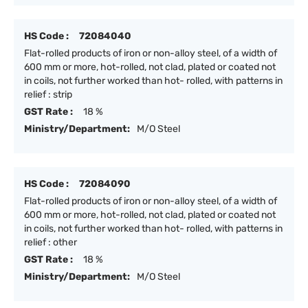
HS Code :
72084040
Flat-rolled products of iron or non-alloy steel, of a width of
600 mm or more, hot-rolled, not clad, plated or coated not
in coils, not further worked than hot- rolled, with patterns in
relief : strip
GST Rate :
18 %
Ministry/Department:
M/O Steel
HS Code :
72084090
Flat-rolled products of iron or non-alloy steel, of a width of
600 mm or more, hot-rolled, not clad, plated or coated not
in coils, not further worked than hot- rolled, with patterns in
relief : other
GST Rate :
18 %
Ministry/Department:
M/O Steel