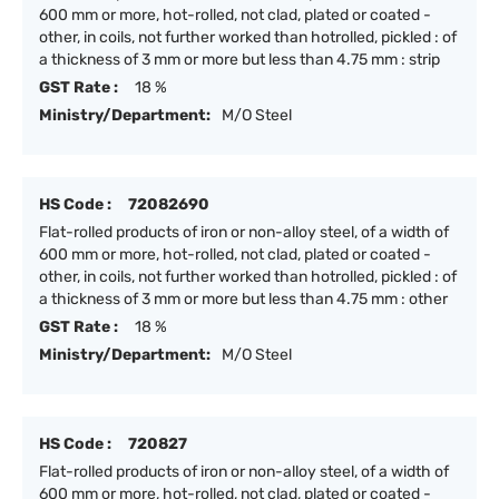
600 mm or more, hot-rolled, not clad, plated or coated -
other, in coils, not further worked than hotrolled, pickled : of
a thickness of 3 mm or more but less than 4.75 mm : strip
GST Rate :
18 %
Ministry/Department:
M/O Steel
HS Code :
72082690
Flat-rolled products of iron or non-alloy steel, of a width of
600 mm or more, hot-rolled, not clad, plated or coated -
other, in coils, not further worked than hotrolled, pickled : of
a thickness of 3 mm or more but less than 4.75 mm : other
GST Rate :
18 %
Ministry/Department:
M/O Steel
HS Code :
720827
Flat-rolled products of iron or non-alloy steel, of a width of
600 mm or more, hot-rolled, not clad, plated or coated -