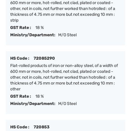
600 mm or more, hot-rolled, not clad, plated or coated -
other, not in coils, not further worked than hotrolled : of a
thickness of 4.75 mm or more but not exceeding 10 mm :
strip
GST Rate :
18 %
Ministry/Department:
M/O Steel
HS Code :
72085290
Flat-rolled products of iron or non-alloy steel, of a width of
600 mm or more, hot-rolled, not clad, plated or coated -
other, not in coils, not further worked than hotrolled : of a
thickness of 4.75 mm or more but not exceeding 10 mm :
other
GST Rate :
18 %
Ministry/Department:
M/O Steel
HS Code :
720853