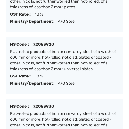
other, in coils, not further worked than hot-rolled: of a
thickness of less than 3 mm : plates
GST Rate :
18 %
Ministry/Department:
M/O Steel
HS Code :
72083920
Flat-rolled products of iron or non-alloy steel, of a width of
600 mm or more, hot-rolled, not clad, plated or coated -
other, in coils, not further worked than hot-rolled: of a
thickness of less than 3 mm : universal plates
GST Rate :
18 %
Ministry/Department:
M/O Steel
HS Code :
72083930
Flat-rolled products of iron or non-alloy steel, of a width of
600 mm or more, hot-rolled, not clad, plated or coated -
other, in coils, not further worked than hot-rolled: of a