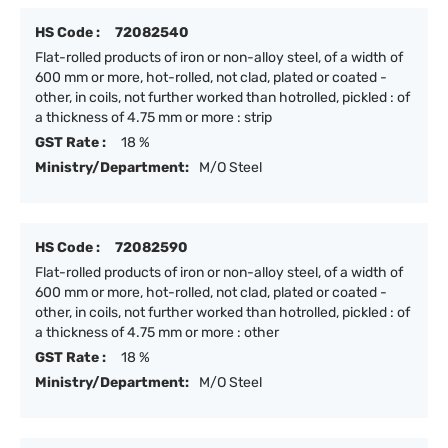
HS Code :
72082540
Flat-rolled products of iron or non-alloy steel, of a width of
600 mm or more, hot-rolled, not clad, plated or coated -
other, in coils, not further worked than hotrolled, pickled : of
a thickness of 4.75 mm or more : strip
GST Rate :
18 %
Ministry/Department:
M/O Steel
HS Code :
72082590
Flat-rolled products of iron or non-alloy steel, of a width of
600 mm or more, hot-rolled, not clad, plated or coated -
other, in coils, not further worked than hotrolled, pickled : of
a thickness of 4.75 mm or more : other
GST Rate :
18 %
Ministry/Department:
M/O Steel