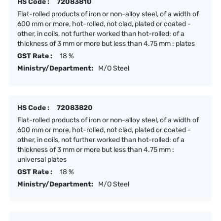
HS Code :
72083810
Flat-rolled products of iron or non-alloy steel, of a width of
600 mm or more, hot-rolled, not clad, plated or coated -
other, in coils, not further worked than hot-rolled: of a
thickness of 3 mm or more but less than 4.75 mm : plates
GST Rate :
18 %
Ministry/Department:
M/O Steel
HS Code :
72083820
Flat-rolled products of iron or non-alloy steel, of a width of
600 mm or more, hot-rolled, not clad, plated or coated -
other, in coils, not further worked than hot-rolled: of a
thickness of 3 mm or more but less than 4.75 mm :
universal plates
GST Rate :
18 %
Ministry/Department:
M/O Steel