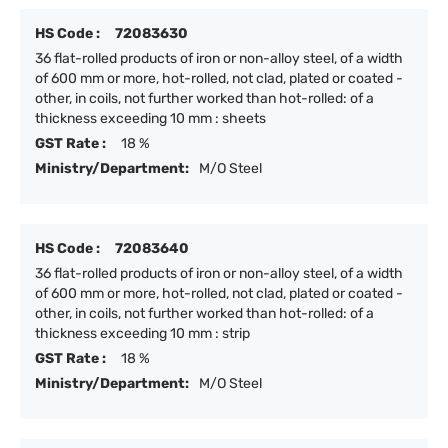
HS Code :
72083630
36 flat-rolled products of iron or non-alloy steel, of a width
of 600 mm or more, hot-rolled, not clad, plated or coated -
other, in coils, not further worked than hot-rolled: of a
thickness exceeding 10 mm : sheets
GST Rate :
18 %
Ministry/Department:
M/O Steel
HS Code :
72083640
36 flat-rolled products of iron or non-alloy steel, of a width
of 600 mm or more, hot-rolled, not clad, plated or coated -
other, in coils, not further worked than hot-rolled: of a
thickness exceeding 10 mm : strip
GST Rate :
18 %
Ministry/Department:
M/O Steel