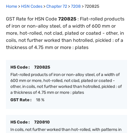
Home
>
HSN Codes
>
Chapter
72
>
7208
>
720825
GST Rate for HSN Code
720825
:
Flat-rolled products
of iron or non-alloy steel, of a width of 600 mm or
more, hot-rolled, not clad, plated or coated - other, in
coils, not further worked than hotrolled, pickled : of a
thickness of 4.75 mm or more : plates
HS Code :
720825
Flat-rolled products of iron or non-alloy steel, of a width of
600 mm or more, hot-rolled, not clad, plated or coated -
other, in coils, not further worked than hotrolled, pickled : of
a thickness of 4.75 mm or more : plates
GST Rate :
18 %
HS Code :
720810
In coils, not further worked than hot-rolled, with patterns in