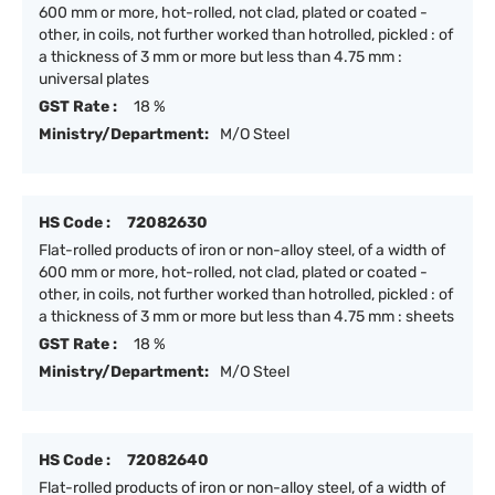
600 mm or more, hot-rolled, not clad, plated or coated -
other, in coils, not further worked than hotrolled, pickled : of
a thickness of 3 mm or more but less than 4.75 mm :
universal plates
GST Rate :
18 %
Ministry/Department:
M/O Steel
HS Code :
72082630
Flat-rolled products of iron or non-alloy steel, of a width of
600 mm or more, hot-rolled, not clad, plated or coated -
other, in coils, not further worked than hotrolled, pickled : of
a thickness of 3 mm or more but less than 4.75 mm : sheets
GST Rate :
18 %
Ministry/Department:
M/O Steel
HS Code :
72082640
Flat-rolled products of iron or non-alloy steel, of a width of