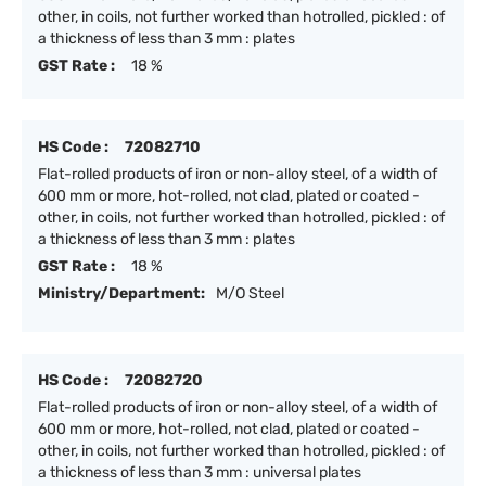
other, in coils, not further worked than hotrolled, pickled : of
a thickness of less than 3 mm : plates
GST Rate :
18 %
HS Code :
72082710
Flat-rolled products of iron or non-alloy steel, of a width of
600 mm or more, hot-rolled, not clad, plated or coated -
other, in coils, not further worked than hotrolled, pickled : of
a thickness of less than 3 mm : plates
GST Rate :
18 %
Ministry/Department:
M/O Steel
HS Code :
72082720
Flat-rolled products of iron or non-alloy steel, of a width of
600 mm or more, hot-rolled, not clad, plated or coated -
other, in coils, not further worked than hotrolled, pickled : of
a thickness of less than 3 mm : universal plates