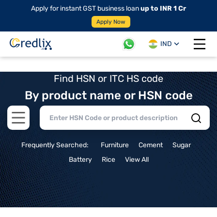
Apply for instant GST business loan
up to INR 1 Cr
Apply Now
IND
Open 
Find HSN or ITC HS code
By product name or HSN code
Open main menu
Frequently Searched:
Furniture
Cement
Sugar
Battery
Rice
View All