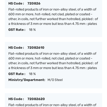
HS Code :
720826
Flat-rolled products of iron or non-alloy steel, of a width of
600 mm or more, hot-rolled, not clad, plated or coated -
other, in coils, not further worked than hotrolled, pickled : of
a thickness of 3 mm or more but less than 4.75 mm : plates
GST Rate :
18 %
HS Code :
72082610
Flat-rolled products of iron or non-alloy steel, of a width of
600 mm or more, hot-rolled, not clad, plated or coated -
other, in coils, not further worked than hotrolled, pickled : of
a thickness of 3 mm or more but less than 4.75 mm : plates
GST Rate :
18 %
Ministry/Department:
M/O Steel
HS Code :
72082620
Flat-rolled products of iron or non-alloy steel, of a width of