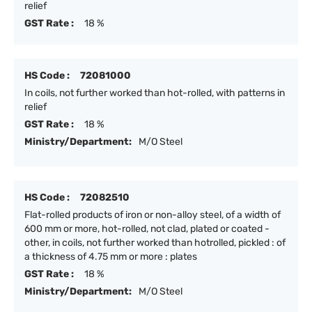
relief
GST Rate :
18 %
HS Code :
72081000
In coils, not further worked than hot-rolled, with patterns in
relief
GST Rate :
18 %
Ministry/Department:
M/O Steel
HS Code :
72082510
Flat-rolled products of iron or non-alloy steel, of a width of
600 mm or more, hot-rolled, not clad, plated or coated -
other, in coils, not further worked than hotrolled, pickled : of
a thickness of 4.75 mm or more : plates
GST Rate :
18 %
Ministry/Department:
M/O Steel