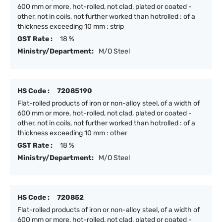
600 mm or more, hot-rolled, not clad, plated or coated -
other, not in coils, not further worked than hotrolled : of a
thickness exceeding 10 mm : strip
GST Rate :
18 %
Ministry/Department:
M/O Steel
HS Code :
72085190
Flat-rolled products of iron or non-alloy steel, of a width of
600 mm or more, hot-rolled, not clad, plated or coated -
other, not in coils, not further worked than hotrolled : of a
thickness exceeding 10 mm : other
GST Rate :
18 %
Ministry/Department:
M/O Steel
HS Code :
720852
Flat-rolled products of iron or non-alloy steel, of a width of
600 mm or more, hot-rolled, not clad, plated or coated -