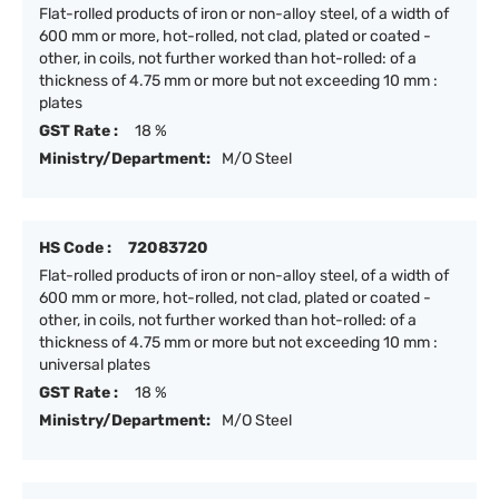
Flat-rolled products of iron or non-alloy steel, of a width of
600 mm or more, hot-rolled, not clad, plated or coated -
other, in coils, not further worked than hot-rolled: of a
thickness of 4.75 mm or more but not exceeding 10 mm :
plates
GST Rate :
18 %
Ministry/Department:
M/O Steel
HS Code :
72083720
Flat-rolled products of iron or non-alloy steel, of a width of
600 mm or more, hot-rolled, not clad, plated or coated -
other, in coils, not further worked than hot-rolled: of a
thickness of 4.75 mm or more but not exceeding 10 mm :
universal plates
GST Rate :
18 %
Ministry/Department:
M/O Steel