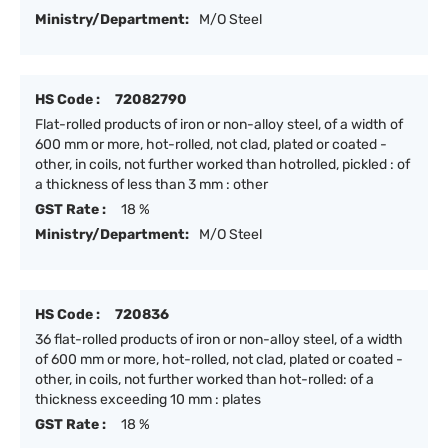
Ministry/Department:
M/O Steel
HS Code :
72082790
Flat-rolled products of iron or non-alloy steel, of a width of
600 mm or more, hot-rolled, not clad, plated or coated -
other, in coils, not further worked than hotrolled, pickled : of
a thickness of less than 3 mm : other
GST Rate :
18 %
Ministry/Department:
M/O Steel
HS Code :
720836
36 flat-rolled products of iron or non-alloy steel, of a width
of 600 mm or more, hot-rolled, not clad, plated or coated -
other, in coils, not further worked than hot-rolled: of a
thickness exceeding 10 mm : plates
GST Rate :
18 %