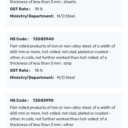
thickness of less than 3 mm : sheets
GST Rate :
18 %
Ministry/Department:
M/O Steel
HS Code :
72083940
Flat-rolled products of iron or non-alloy steel, of a width of
600 mm or more, hot-rolled, not clad, plated or coated -
other, in coils, not further worked than hot-rolled: of a
thickness of less than 3 mm : strip
GST Rate :
18 %
Ministry/Department:
M/O Steel
HS Code :
72083990
Flat-rolled products of iron or non-alloy steel, of a width of
600 mm or more, hot-rolled, not clad, plated or coated -
other, in coils, not further worked than hot-rolled: of a
thickness of less than 3 mm : other