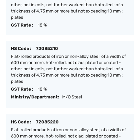
other, not in coils, not further worked than hotrolled : of a
thickness of 4.75 mm or more but not exceeding 10 mm :
plates
GST Rate :
18 %
HS Code :
72085210
Flat-rolled products of iron or non-alloy steel, of a width of
600 mm or more, hot-rolled, not clad, plated or coated -
other, not in coils, not further worked than hotrolled : of a
thickness of 4.75 mm or more but not exceeding 10 mm :
plates
GST Rate :
18 %
Ministry/Department:
M/O Steel
HS Code :
72085220
Flat-rolled products of iron or non-alloy steel, of a width of
600 mm or more, hot-rolled, not clad, plated or coated -