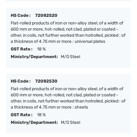
HS Code :
72082520
Flat-rolled products of iron or non-alloy steel, of a width of
600 mm or more, hot-rolled, not clad, plated or coated -
other, in coils, not further worked than hotrolled, pickled : of
a thickness of 4.75 mm or more : universal plates
GST Rate :
18 %
Ministry/Department:
M/O Steel
HS Code :
72082530
Flat-rolled products of iron or non-alloy steel, of a width of
600 mm or more, hot-rolled, not clad, plated or coated -
other, in coils, not further worked than hotrolled, pickled : of
a thickness of 4.75 mm or more : sheets
GST Rate :
18 %
Ministry/Department:
M/O Steel