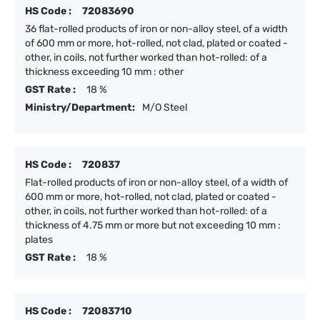
HS Code :
72083690
36 flat-rolled products of iron or non-alloy steel, of a width
of 600 mm or more, hot-rolled, not clad, plated or coated -
other, in coils, not further worked than hot-rolled: of a
thickness exceeding 10 mm : other
GST Rate :
18 %
Ministry/Department:
M/O Steel
HS Code :
720837
Flat-rolled products of iron or non-alloy steel, of a width of
600 mm or more, hot-rolled, not clad, plated or coated -
other, in coils, not further worked than hot-rolled: of a
thickness of 4.75 mm or more but not exceeding 10 mm :
plates
GST Rate :
18 %
HS Code :
72083710