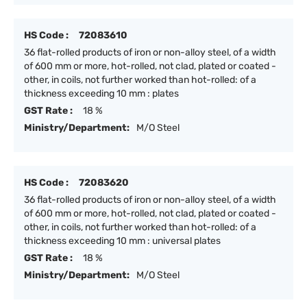
HS Code :
72083610
36 flat-rolled products of iron or non-alloy steel, of a width
of 600 mm or more, hot-rolled, not clad, plated or coated -
other, in coils, not further worked than hot-rolled: of a
thickness exceeding 10 mm : plates
GST Rate :
18 %
Ministry/Department:
M/O Steel
HS Code :
72083620
36 flat-rolled products of iron or non-alloy steel, of a width
of 600 mm or more, hot-rolled, not clad, plated or coated -
other, in coils, not further worked than hot-rolled: of a
thickness exceeding 10 mm : universal plates
GST Rate :
18 %
Ministry/Department:
M/O Steel