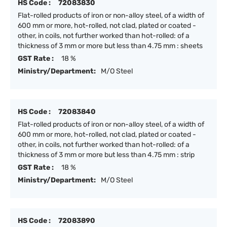
HS Code :
72083830
Flat-rolled products of iron or non-alloy steel, of a width of
600 mm or more, hot-rolled, not clad, plated or coated -
other, in coils, not further worked than hot-rolled: of a
thickness of 3 mm or more but less than 4.75 mm : sheets
GST Rate :
18 %
Ministry/Department:
M/O Steel
HS Code :
72083840
Flat-rolled products of iron or non-alloy steel, of a width of
600 mm or more, hot-rolled, not clad, plated or coated -
other, in coils, not further worked than hot-rolled: of a
thickness of 3 mm or more but less than 4.75 mm : strip
GST Rate :
18 %
Ministry/Department:
M/O Steel
HS Code :
72083890