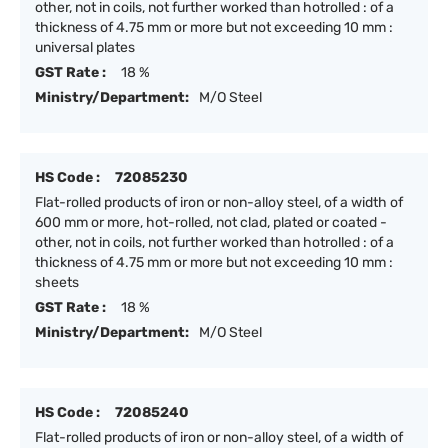
other, not in coils, not further worked than hotrolled : of a
thickness of 4.75 mm or more but not exceeding 10 mm :
universal plates
GST Rate :
18 %
Ministry/Department:
M/O Steel
HS Code :
72085230
Flat-rolled products of iron or non-alloy steel, of a width of
600 mm or more, hot-rolled, not clad, plated or coated -
other, not in coils, not further worked than hotrolled : of a
thickness of 4.75 mm or more but not exceeding 10 mm :
sheets
GST Rate :
18 %
Ministry/Department:
M/O Steel
HS Code :
72085240
Flat-rolled products of iron or non-alloy steel, of a width of