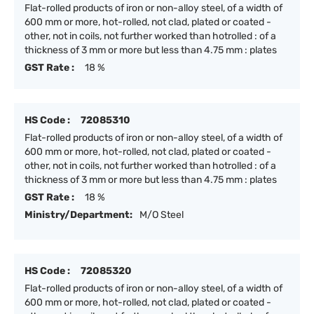
Flat-rolled products of iron or non-alloy steel, of a width of
600 mm or more, hot-rolled, not clad, plated or coated -
other, not in coils, not further worked than hotrolled : of a
thickness of 3 mm or more but less than 4.75 mm : plates
GST Rate :
18 %
HS Code :
72085310
Flat-rolled products of iron or non-alloy steel, of a width of
600 mm or more, hot-rolled, not clad, plated or coated -
other, not in coils, not further worked than hotrolled : of a
thickness of 3 mm or more but less than 4.75 mm : plates
GST Rate :
18 %
Ministry/Department:
M/O Steel
HS Code :
72085320
Flat-rolled products of iron or non-alloy steel, of a width of
600 mm or more, hot-rolled, not clad, plated or coated -