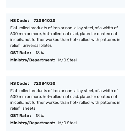
HS Code :
72084020
Flat-rolled products of iron or non-alloy steel, of a width of
600 mm or more, hot-rolled, not clad, plated or coated not
in coils, not further worked than hot- rolled, with patterns in
relief : universal plates
GST Rate :
18 %
Ministry/Department:
M/O Steel
HS Code :
72084030
Flat-rolled products of iron or non-alloy steel, of a width of
600 mm or more, hot-rolled, not clad, plated or coated not
in coils, not further worked than hot- rolled, with patterns in
relief : sheets
GST Rate :
18 %
Ministry/Department:
M/O Steel