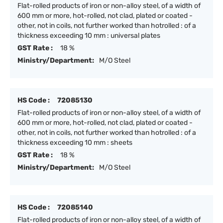
Flat-rolled products of iron or non-alloy steel, of a width of
600 mm or more, hot-rolled, not clad, plated or coated -
other, not in coils, not further worked than hotrolled : of a
thickness exceeding 10 mm : universal plates
GST Rate :
18 %
Ministry/Department:
M/O Steel
HS Code :
72085130
Flat-rolled products of iron or non-alloy steel, of a width of
600 mm or more, hot-rolled, not clad, plated or coated -
other, not in coils, not further worked than hotrolled : of a
thickness exceeding 10 mm : sheets
GST Rate :
18 %
Ministry/Department:
M/O Steel
HS Code :
72085140
Flat-rolled products of iron or non-alloy steel, of a width of