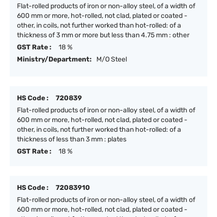
Flat-rolled products of iron or non-alloy steel, of a width of
600 mm or more, hot-rolled, not clad, plated or coated -
other, in coils, not further worked than hot-rolled: of a
thickness of 3 mm or more but less than 4.75 mm : other
GST Rate :
18 %
Ministry/Department:
M/O Steel
HS Code :
720839
Flat-rolled products of iron or non-alloy steel, of a width of
600 mm or more, hot-rolled, not clad, plated or coated -
other, in coils, not further worked than hot-rolled: of a
thickness of less than 3 mm : plates
GST Rate :
18 %
HS Code :
72083910
Flat-rolled products of iron or non-alloy steel, of a width of
600 mm or more, hot-rolled, not clad, plated or coated -