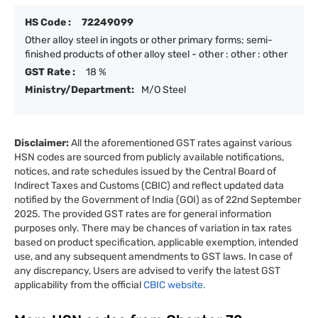
HS Code :
72249099
Other alloy steel in ingots or other primary forms; semi-
finished products of other alloy steel - other : other : other
GST Rate :
18 %
Ministry/Department:
M/O Steel
Disclaimer:
All the aforementioned GST rates against various
HSN codes are sourced from publicly available notifications,
notices, and rate schedules issued by the Central Board of
Indirect Taxes and Customs (CBIC) and reflect updated data
notified by the Government of India (GOI) as of 22nd September
2025. The provided GST rates are for general information
purposes only. There may be chances of variation in tax rates
based on product specification, applicable exemption, intended
use, and any subsequent amendments to GST laws. In case of
any discrepancy, Users are advised to verify the latest GST
applicability from the official
CBIC website.