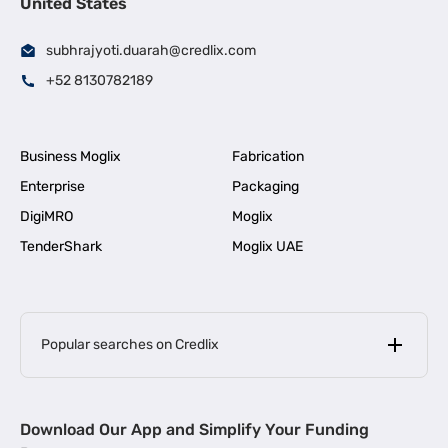
United States
subhrajyoti.duarah@credlix.com
+52 8130782189
Business Moglix
Fabrication
Enterprise
Packaging
DigiMRO
Moglix
TenderShark
Moglix UAE
Popular searches on Credlix
Business Loans
|
MSME Loan for Startups
Download Our App and Simplify Your Funding
|
Apply for Business Loan in Mumbai