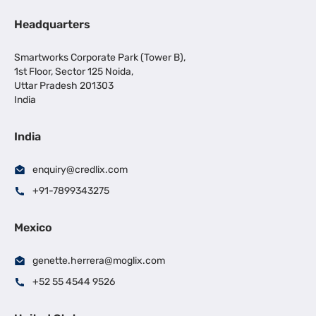
Headquarters
Smartworks Corporate Park (Tower B),
1st Floor, Sector 125 Noida,
Uttar Pradesh 201303
India
India
enquiry@credlix.com
+91-7899343275
Mexico
genette.herrera@moglix.com
+52 55 4544 9526