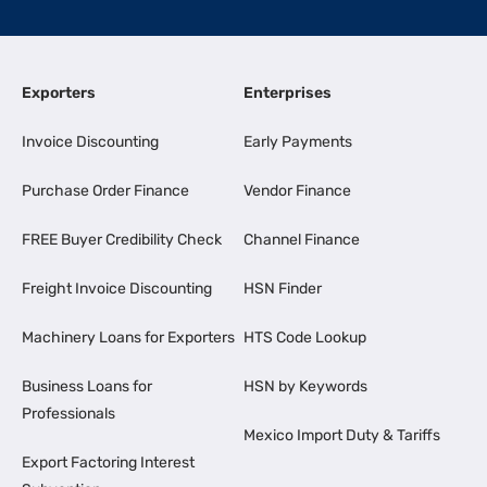
Exporters
Enterprises
Invoice Discounting
Early Payments
Purchase Order Finance
Vendor Finance
FREE Buyer Credibility Check
Channel Finance
Freight Invoice Discounting
HSN Finder
Machinery Loans for Exporters
HTS Code Lookup
Business Loans for
HSN by Keywords
Professionals
Mexico Import Duty & Tariffs
Export Factoring Interest