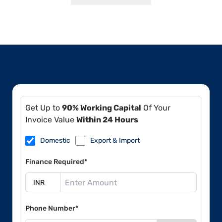
Get Up to
90% Working Capital
Of Your
Invoice Value
Within 24 Hours
Domestic
Export & Import
Finance Required*
Phone Number*