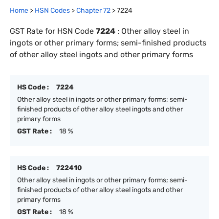
Home
>
HSN Codes
>
Chapter
72
>
7224
GST Rate for HSN Code
7224
:
Other alloy steel in
ingots or other primary forms; semi-finished products
of other alloy steel ingots and other primary forms
HS Code :
7224
Other alloy steel in ingots or other primary forms; semi-
finished products of other alloy steel ingots and other
primary forms
GST Rate :
18 %
HS Code :
722410
Other alloy steel in ingots or other primary forms; semi-
finished products of other alloy steel ingots and other
primary forms
GST Rate :
18 %