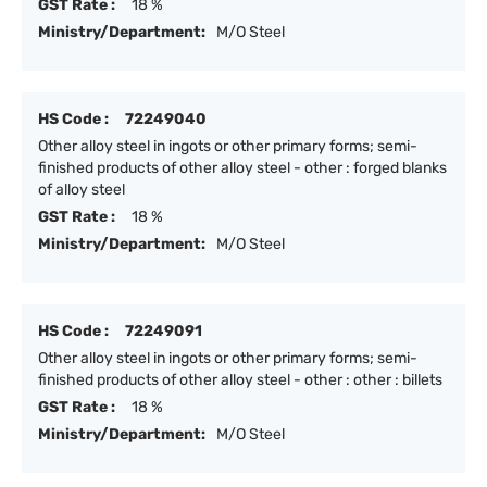
GST Rate :
18 %
Ministry/Department:
M/O Steel
HS Code :
72249040
Other alloy steel in ingots or other primary forms; semi-
finished products of other alloy steel - other : forged blanks
of alloy steel
GST Rate :
18 %
Ministry/Department:
M/O Steel
HS Code :
72249091
Other alloy steel in ingots or other primary forms; semi-
finished products of other alloy steel - other : other : billets
GST Rate :
18 %
Ministry/Department:
M/O Steel