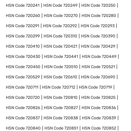
HSN Code
720241
HSN Code
720249
HSN Code
720250
HSN Code
720260
HSN Code
720270
HSN Code
720280
HSN Code
720291
HSN Code
720292
HSN Code
720293
HSN Code
720299
HSN Code
720310
HSN Code
720390
HSN Code
720410
HSN Code
720421
HSN Code
720429
HSN Code
720430
HSN Code
720441
HSN Code
720449
HSN Code
720450
HSN Code
720510
HSN Code
720521
HSN Code
720529
HSN Code
720610
HSN Code
720690
HSN Code
720711
HSN Code
720712
HSN Code
720719
HSN Code
720720
HSN Code
720810
HSN Code
720825
HSN Code
720826
HSN Code
720827
HSN Code
720836
HSN Code
720837
HSN Code
720838
HSN Code
720839
HSN Code
720840
HSN Code
720851
HSN Code
720852