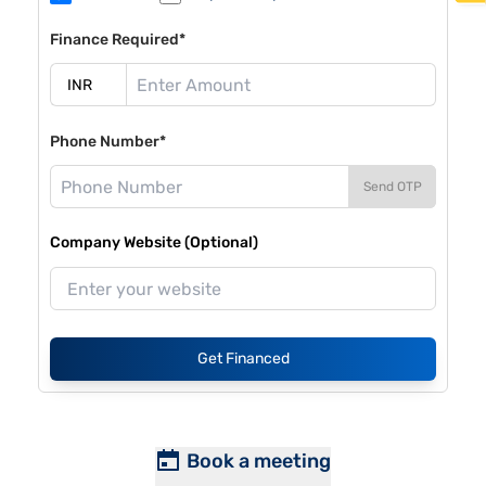
Finance Required*
Phone Number*
Send OTP
Company Website (Optional)
Get Financed
Book a meeting