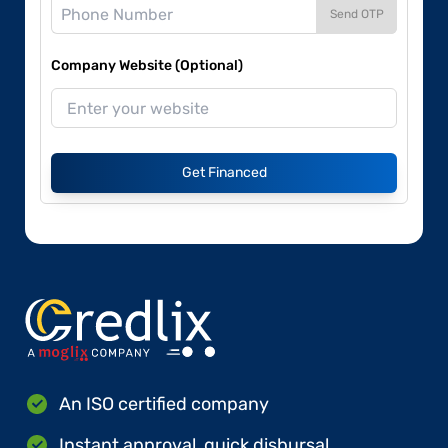
Send OTP
Company Website (Optional)
Get Financed
An ISO certified company
Instant approval, quick disbursal