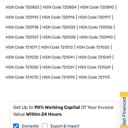
HSN Code
720853
HSN Code
720854
HSN Code
720890
HSN Code
720915
HSN Code
720916
HSN Code
720917
HSN Code
720918
HSN Code
720925
HSN Code
720926
HSN Code
720927
HSN Code
720928
HSN Code
720990
HSN Code
721011
HSN Code
721012
HSN Code
721020
HSN Code
721030
HSN Code
721041
HSN Code
721049
HSN Code
721050
HSN Code
721061
HSN Code
721069
HSN Code
721070
HSN Code
721090
HSN Code
721113
Get Financed
Get Up to
90% Working Capital
Of Your Invoice
Value
Within 24 Hours
Domestic
Export & Import