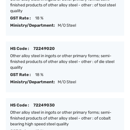
finished products of other alloy steel - other : of tool steel
quality
GST Rate :
18 %
Ministry/Department:
M/O Steel
HS Code :
72249020
Other alloy steel in ingots or other primary forms; semi-
finished products of other alloy steel - other : of die steel
quality
GST Rate :
18 %
Ministry/Department:
M/O Steel
HS Code :
72249030
Other alloy steel in ingots or other primary forms; semi-
finished products of other alloy steel - other : of cobalt
bearing high speed steel quality