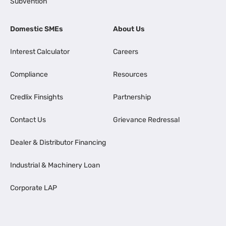
Subvention
Domestic SMEs
About Us
Interest Calculator
Careers
Compliance
Resources
Credlix Finsights
Partnership
Contact Us
Grievance Redressal
Dealer & Distributor Financing
Industrial & Machinery Loan
Corporate LAP