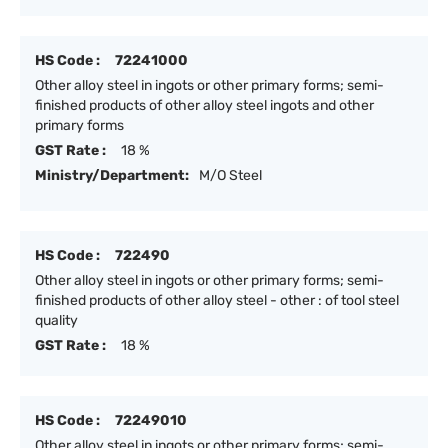
HS Code :
72241000
Other alloy steel in ingots or other primary forms; semi-
finished products of other alloy steel ingots and other
primary forms
GST Rate :
18 %
Ministry/Department:
M/O Steel
HS Code :
722490
Other alloy steel in ingots or other primary forms; semi-
finished products of other alloy steel - other : of tool steel
quality
GST Rate :
18 %
HS Code :
72249010
Other alloy steel in ingots or other primary forms; semi-