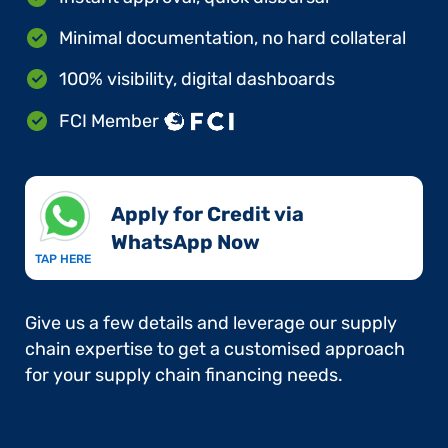
Minimal documentation, no hard collateral
100% visibility, digital dashboards
FCI Member
Apply for Credit via
WhatsApp Now​
TAP HERE
Give us a few details and leverage our supply
chain expertise to get a customised approach
for your supply chain financing needs.