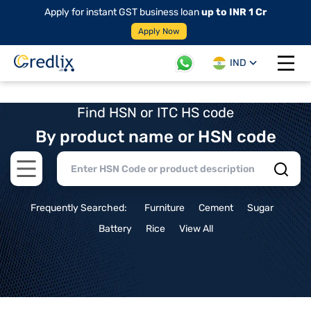
Apply for instant GST business loan
up to INR 1 Cr
Apply Now
IND
Open 
Find HSN or ITC HS code
By product name or HSN code
Open main menu
Frequently Searched:
Furniture
Cement
Sugar
Battery
Rice
View All