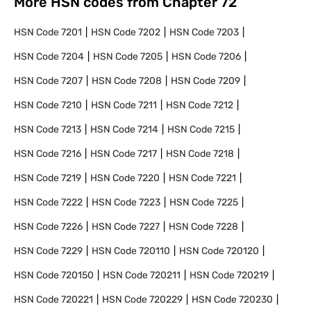
More HSN codes from Chapter
72
HSN Code
7201
HSN Code
7202
HSN Code
7203
HSN Code
7204
HSN Code
7205
HSN Code
7206
HSN Code
7207
HSN Code
7208
HSN Code
7209
HSN Code
7210
HSN Code
7211
HSN Code
7212
HSN Code
7213
HSN Code
7214
HSN Code
7215
HSN Code
7216
HSN Code
7217
HSN Code
7218
HSN Code
7219
HSN Code
7220
HSN Code
7221
HSN Code
7222
HSN Code
7223
HSN Code
7225
HSN Code
7226
HSN Code
7227
HSN Code
7228
HSN Code
7229
HSN Code
720110
HSN Code
720120
HSN Code
720150
HSN Code
720211
HSN Code
720219
HSN Code
720221
HSN Code
720229
HSN Code
720230