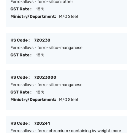
Ferro-alloys - ferro-silicon: other
GST Rate :
18 %
Ministry/Department:
M/O Steel
HS Code :
720230
Ferro-alloys - ferro-silico-manganese
GST Rate :
18 %
HS Code :
72023000
Ferro-alloys - ferro-silico-manganese
GST Rate :
18 %
Ministry/Department:
M/O Steel
HS Code :
720241
Ferro-alloys - ferro-chromium : containing by weight more