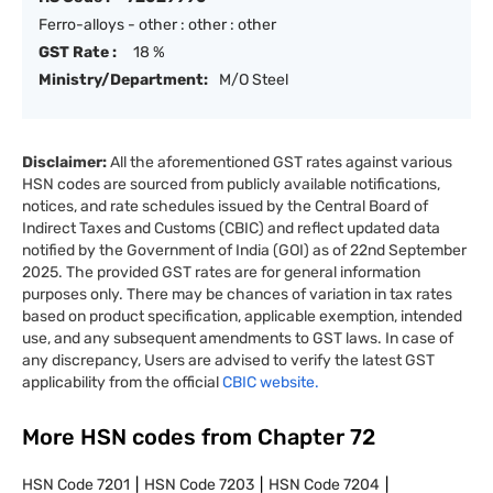
Ferro-alloys - other : other : other
GST Rate :
18 %
Ministry/Department:
M/O Steel
Disclaimer:
All the aforementioned GST rates against various
HSN codes are sourced from publicly available notifications,
notices, and rate schedules issued by the Central Board of
Indirect Taxes and Customs (CBIC) and reflect updated data
notified by the Government of India (GOI) as of 22nd September
2025. The provided GST rates are for general information
purposes only. There may be chances of variation in tax rates
based on product specification, applicable exemption, intended
use, and any subsequent amendments to GST laws. In case of
any discrepancy, Users are advised to verify the latest GST
applicability from the official
CBIC website.
More HSN codes from Chapter
72
HSN Code
7201
HSN Code
7203
HSN Code
7204