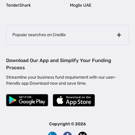
TenderShark
Moglix UAE
Popular searches on Credlix
Business Loans
|
MSME Loan for Startups
Download Our App and Simplify Your Funding
|
Apply for Business Loan in Mumbai
Process
|
|
Business Loan in Ahmedabad
Business Loan in Chennai
Streamline your business fund requirement with our user-
|
|
Business Loan in Kerala
Business Loan in Bengaluru
friendly app Download now and save time.
|
Business Loan for Senior Citizens
|
|
Business Loan for Manufacturers
Business Loan in Delhi
|
Business Loan for Machinery Purchase
|
Business Loan for Construction Industry
|
Business Loan for MSME
|
Business Loans for Women Entrepreneurs
Copyright ©
2026
|
Business Loan for Startups
Business Loan for Agriculture