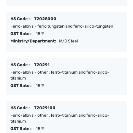
HS Code :
72028000
Ferro-alloys - ferro tungsten and ferro-silico-tungsten
GST Rate :
18 %
Ministry/Department:
M/O Steel
HS Code :
720291
Ferro-alloys - other : ferro-titanium and ferro-silico-
titanium
GST Rate :
18 %
HS Code :
72029100
Ferro-alloys - other : ferro-titanium and ferro-silico-
titanium
GST Rate :
18 %