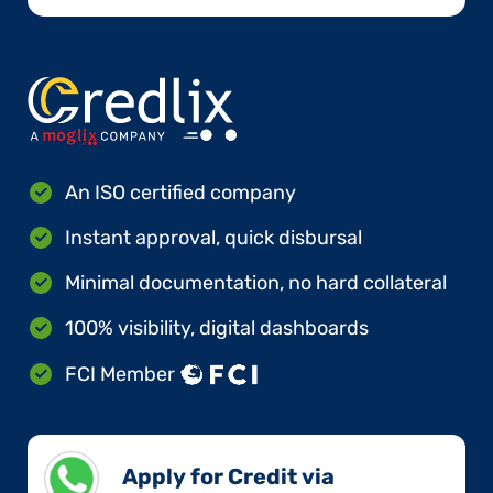
An ISO certified company
Instant approval, quick disbursal
Minimal documentation, no hard collateral
100% visibility, digital dashboards
FCI Member
Apply for Credit via