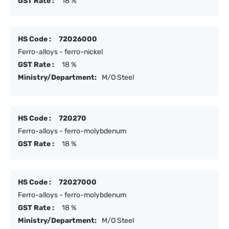
GST Rate :
18 %
HS Code :
72026000
Ferro-alloys - ferro-nickel
GST Rate :
18 %
Ministry/Department:
M/O Steel
HS Code :
720270
Ferro-alloys - ferro-molybdenum
GST Rate :
18 %
HS Code :
72027000
Ferro-alloys - ferro-molybdenum
GST Rate :
18 %
Ministry/Department:
M/O Steel