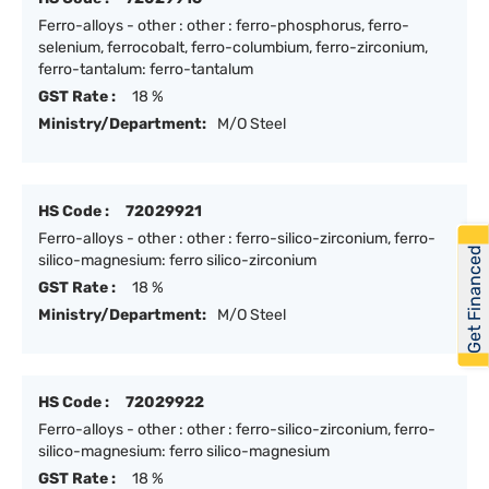
Ferro-alloys - other : other : ferro-phosphorus, ferro-
selenium, ferrocobalt, ferro-columbium, ferro-zirconium,
ferro-tantalum: ferro-tantalum
GST Rate :
18 %
Ministry/Department:
M/O Steel
HS Code :
72029921
Ferro-alloys - other : other : ferro-silico-zirconium, ferro-
Get Financed
silico-magnesium: ferro silico-zirconium
GST Rate :
18 %
Ministry/Department:
M/O Steel
HS Code :
72029922
Ferro-alloys - other : other : ferro-silico-zirconium, ferro-
silico-magnesium: ferro silico-magnesium
GST Rate :
18 %