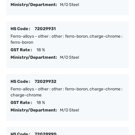
Ministry/Department:
M/O Steel
HS Code :
72029931
Ferro-alloys - other : other : ferro-boron, charge-chrome :
ferro-boron
GST Rate :
18 %
Ministry/Department:
M/O Steel
HS Code :
72029932
Ferro-alloys - other : other : ferro-boron, charge-chrome :
charge-chrome
GST Rate :
18 %
Ministry/Department:
M/O Steel
HS Code :
72029990