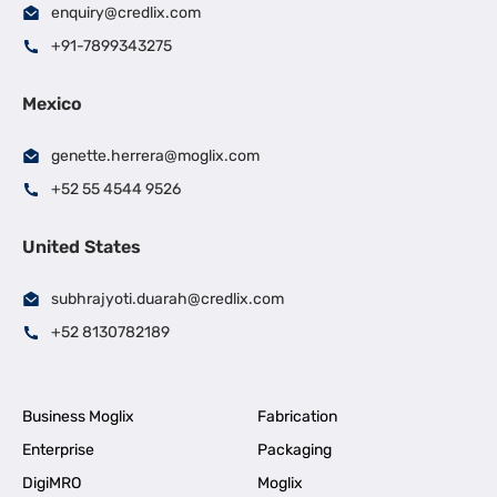
enquiry@credlix.com
+91-7899343275
Mexico
genette.herrera@moglix.com
+52 55 4544 9526
United States
subhrajyoti.duarah@credlix.com
+52 8130782189
Business Moglix
Fabrication
Enterprise
Packaging
DigiMRO
Moglix