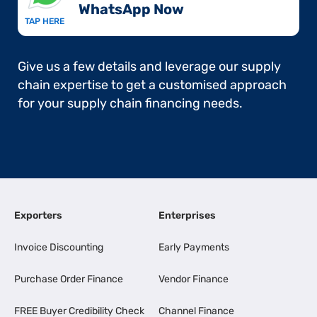
WhatsApp Now​
TAP HERE
Give us a few details and leverage our supply
chain expertise to get a customised approach
for your supply chain financing needs.
Exporters
Enterprises
Invoice Discounting
Early Payments
Purchase Order Finance
Vendor Finance
FREE Buyer Credibility Check
Channel Finance