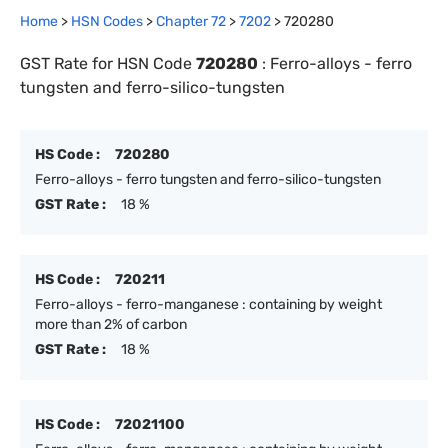
Home
>
HSN Codes
>
Chapter
72
>
7202
>
720280
GST Rate for HSN Code
720280
:
Ferro-alloys - ferro
tungsten and ferro-silico-tungsten
HS Code :
720280
Ferro-alloys - ferro tungsten and ferro-silico-tungsten
GST Rate :
18 %
HS Code :
720211
Ferro-alloys - ferro-manganese : containing by weight
more than 2% of carbon
GST Rate :
18 %
HS Code :
72021100