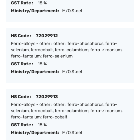
GST Rate :
18 %
Ministry/Department:
M/O Steel
HS Code :
72029912
Ferro-alloys - other : other : ferro-phosphorus, ferro-
selenium, ferrocobalt, ferro-columbium, ferro-zirconium,
ferro-tantalum: ferro-selenium
GST Rate :
18 %
Ministry/Department:
M/O Steel
HS Code :
72029913
Ferro-alloys - other : other : ferro-phosphorus, ferro-
selenium, ferrocobalt, ferro-columbium, ferro-zirconium,
ferro-tantalum: ferro-cobalt
GST Rate :
18 %
Ministry/Department:
M/O Steel