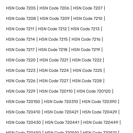
HSN Code
7205
HSN Code
7206
HSN Code
7207
HSN Code
7208
HSN Code
7209
HSN Code
7210
HSN Code
7211
HSN Code
7212
HSN Code
7213
HSN Code
7214
HSN Code
7215
HSN Code
7216
HSN Code
7217
HSN Code
7218
HSN Code
7219
HSN Code
7220
HSN Code
7221
HSN Code
7222
HSN Code
7223
HSN Code
7224
HSN Code
7225
HSN Code
7226
HSN Code
7227
HSN Code
7228
HSN Code
7229
HSN Code
720110
HSN Code
720120
HSN Code
720150
HSN Code
720310
HSN Code
720390
HSN Code
720410
HSN Code
720421
HSN Code
720429
HSN Code
720430
HSN Code
720441
HSN Code
720449
HSN Code
720450
HSN Code
720510
HSN Code
720521