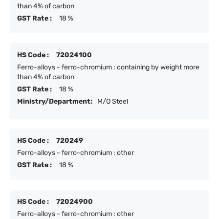
than 4% of carbon
GST Rate :
18 %
HS Code :
72024100
Ferro-alloys - ferro-chromium : containing by weight more
than 4% of carbon
GST Rate :
18 %
Ministry/Department:
M/O Steel
HS Code :
720249
Ferro-alloys - ferro-chromium : other
GST Rate :
18 %
HS Code :
72024900
Ferro-alloys - ferro-chromium : other