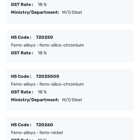
GST Rate :
18 %
Ministry/Department:
M/O Steel
HS Code :
720250
Ferro-alloys - ferro-silico-chromium
GST Rate :
18 %
HS Code :
72025000
Ferro-alloys - ferro-silico-chromium
GST Rate :
18 %
Ministry/Department:
M/O Steel
HS Code :
720260
Ferro-alloys - ferro-nickel