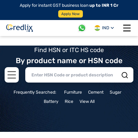
Apply for instant GST business loan
up to INR 1 Cr
Apply Now
IND
Open 
Find HSN or ITC HS code
By product name or HSN code
Open main menu
Frequently Searched:
Furniture
Cement
Sugar
Battery
Rice
View All