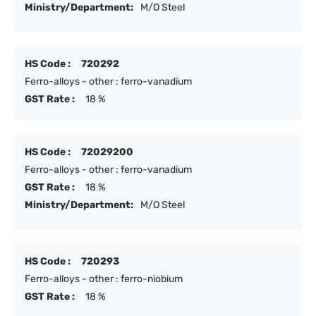
Ministry/Department:
M/O Steel
HS Code :
720292
Ferro-alloys - other : ferro-vanadium
GST Rate :
18 %
HS Code :
72029200
Ferro-alloys - other : ferro-vanadium
GST Rate :
18 %
Ministry/Department:
M/O Steel
HS Code :
720293
Ferro-alloys - other : ferro-niobium
GST Rate :
18 %