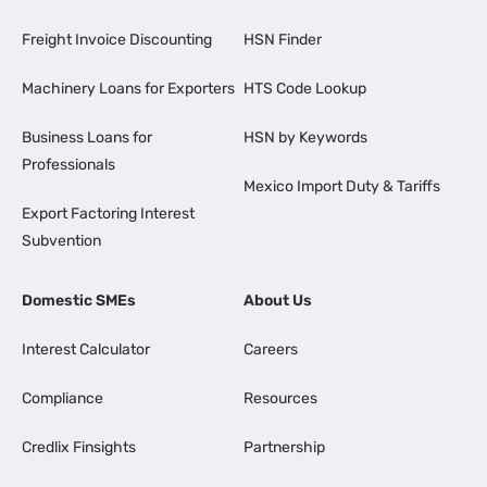
Freight Invoice Discounting
HSN Finder
Machinery Loans for Exporters
HTS Code Lookup
Business Loans for
HSN by Keywords
Professionals
Mexico Import Duty & Tariffs
Export Factoring Interest
Subvention
Domestic SMEs
About Us
Interest Calculator
Careers
Compliance
Resources
Credlix Finsights
Partnership