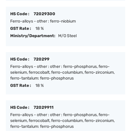
HS Code :
72029300
Ferro-alloys - other : ferro-niobium
GST Rate :
18 %
Ministry/Department:
M/O Steel
HS Code :
720299
Ferro-alloys - other : other : ferro-phosphorus, ferro-
selenium, ferrocobalt, ferro-columbium, ferro-zirconium,
ferro-tantalum: ferro-phosphorus
GST Rate :
18 %
HS Code :
72029911
Ferro-alloys - other : other : ferro-phosphorus, ferro-
selenium, ferrocobalt, ferro-columbium, ferro-zirconium,
ferro-tantalum: ferro-phosphorus