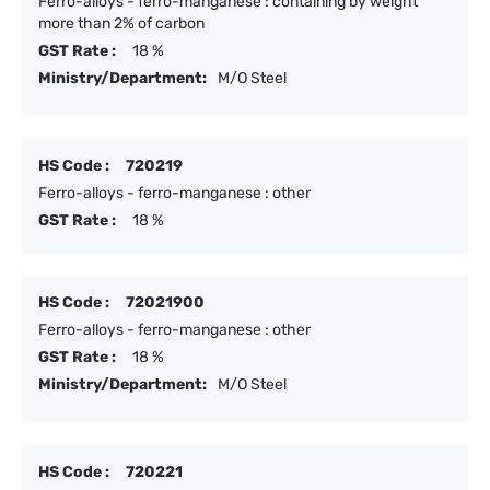
Ferro-alloys - ferro-manganese : containing by weight
more than 2% of carbon
GST Rate :
18 %
Ministry/Department:
M/O Steel
HS Code :
720219
Ferro-alloys - ferro-manganese : other
GST Rate :
18 %
HS Code :
72021900
Ferro-alloys - ferro-manganese : other
GST Rate :
18 %
Ministry/Department:
M/O Steel
HS Code :
720221