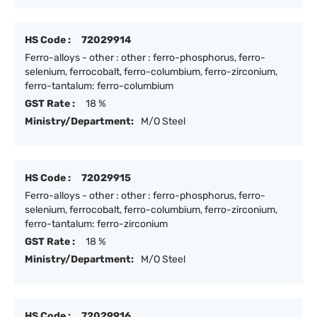
HS Code :
72029914
Ferro-alloys - other : other : ferro-phosphorus, ferro-
selenium, ferrocobalt, ferro-columbium, ferro-zirconium,
ferro-tantalum: ferro-columbium
GST Rate :
18 %
Ministry/Department:
M/O Steel
HS Code :
72029915
Ferro-alloys - other : other : ferro-phosphorus, ferro-
selenium, ferrocobalt, ferro-columbium, ferro-zirconium,
ferro-tantalum: ferro-zirconium
GST Rate :
18 %
Ministry/Department:
M/O Steel
HS Code :
72029916