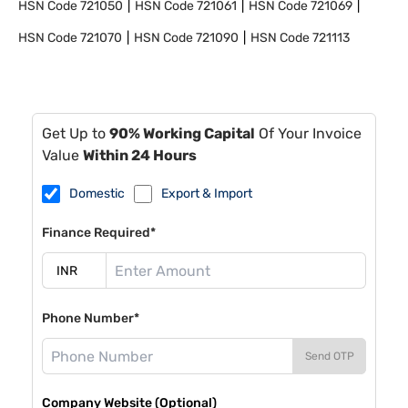
HSN Code
721050
HSN Code
721061
HSN Code
721069
HSN Code
721070
HSN Code
721090
HSN Code
721113
Get Up to
90% Working Capital
Of Your Invoice
Value
Within 24 Hours
Domestic
Export & Import
Finance Required*
Phone Number*
Send OTP
Company Website (Optional)