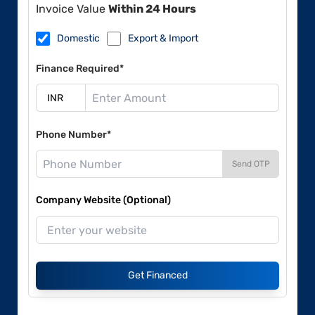
Invoice Value
Within 24 Hours
Domestic
Export & Import
Finance Required*
Phone Number*
Send OTP
Company Website (Optional)
Get Financed