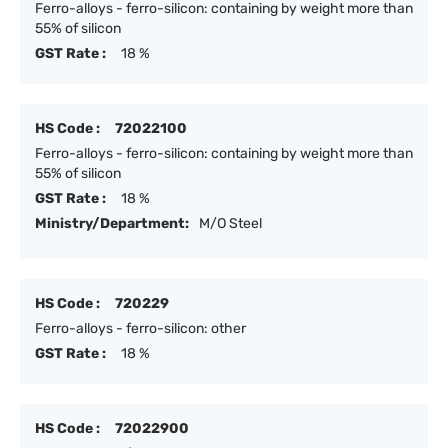
Ferro-alloys - ferro-silicon: containing by weight more than
55% of silicon
GST Rate :
18 %
HS Code :
72022100
Ferro-alloys - ferro-silicon: containing by weight more than
55% of silicon
GST Rate :
18 %
Ministry/Department:
M/O Steel
HS Code :
720229
Ferro-alloys - ferro-silicon: other
GST Rate :
18 %
HS Code :
72022900