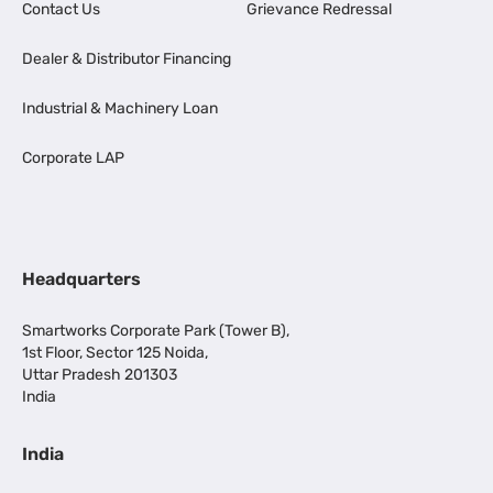
Contact Us
Grievance Redressal
Dealer & Distributor Financing
Industrial & Machinery Loan
Corporate LAP
Headquarters
Smartworks Corporate Park (Tower B),
1st Floor, Sector 125 Noida,
Uttar Pradesh 201303
India
India