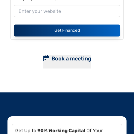
Get Financed
Book a meeting
Get Up to
90% Working Capital
Of Your