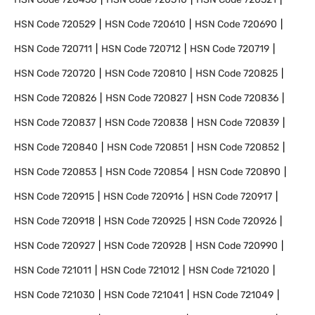
HSN Code
720529
HSN Code
720610
HSN Code
720690
HSN Code
720711
HSN Code
720712
HSN Code
720719
HSN Code
720720
HSN Code
720810
HSN Code
720825
HSN Code
720826
HSN Code
720827
HSN Code
720836
HSN Code
720837
HSN Code
720838
HSN Code
720839
HSN Code
720840
HSN Code
720851
HSN Code
720852
HSN Code
720853
HSN Code
720854
HSN Code
720890
HSN Code
720915
HSN Code
720916
HSN Code
720917
HSN Code
720918
HSN Code
720925
HSN Code
720926
HSN Code
720927
HSN Code
720928
HSN Code
720990
HSN Code
721011
HSN Code
721012
HSN Code
721020
HSN Code
721030
HSN Code
721041
HSN Code
721049