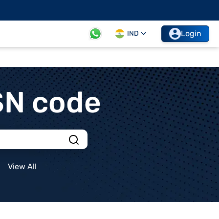
Login
IND
SN code
View All