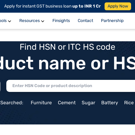
Apply for instant GST business loan
up to INR 1 Cr
Apply Now
ools
Resources
Finsights
Contact
Partnership
Find HSN or ITC HS code
duct name or H
 Searched:
Furniture
Cement
Sugar
Battery
Rice