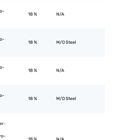
ro-
18 %
N/A
ro-
18 %
M/O Steel
ro-
18 %
N/A
ro-
18 %
M/O Steel
er :
ro-
18 %
N/A