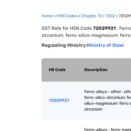
Home
>
HSN Codes
>
Chapter
72
>
7202
>
72029
GST Rate for HSN Code
72029921
:
Ferro
zirconium, ferro-silico-magnesium: ferro
Regulating Ministry:
Ministry of Steel
HS Code
Description
Ferro-alloys - other : oth
ferro-silico-zirconium, fe
72029921
silico-magnesium: ferro s
zirconium
Ferro-alloys - ferro-ma