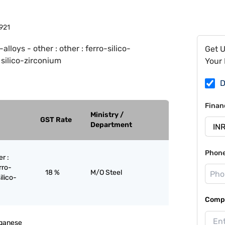
921
-alloys - other : other : ferro-silico-
Get 
 silico-zirconium
Your 
D
Finan
Ministry /
GST Rate
Department
Phon
er :
rro-
18 %
M/O Steel
ilico-
Compa
nganese