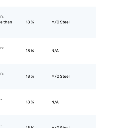
on:
re than
18 %
M/O Steel
on:
18 %
N/A
on:
18 %
M/O Steel
o-
18 %
N/A
o-
18 %
M/O Steel