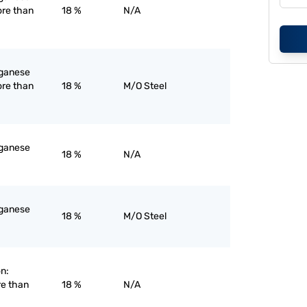
ore than
18 %
N/A
nganese
ore than
18 %
M/O Steel
nganese
18 %
N/A
nganese
18 %
M/O Steel
on:
re than
18 %
N/A