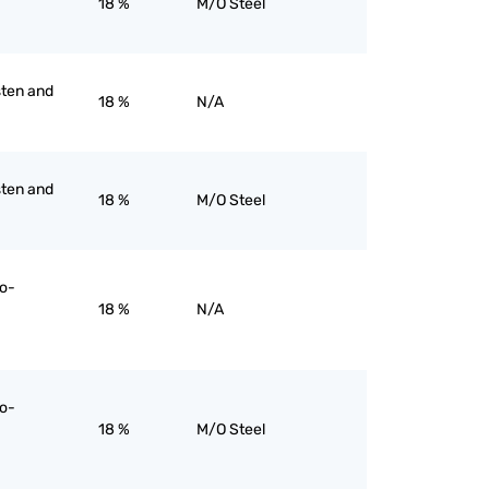
18 %
M/O Steel
sten and
18 %
N/A
sten and
18 %
M/O Steel
ro-
18 %
N/A
ro-
18 %
M/O Steel