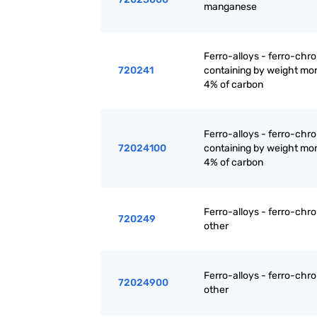
manganese
Ferro-alloys - ferro-chr
720241
containing by weight mo
4% of carbon
Ferro-alloys - ferro-chr
72024100
containing by weight mo
4% of carbon
Ferro-alloys - ferro-chr
720249
other
Ferro-alloys - ferro-chr
72024900
other