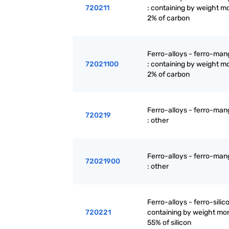
720211
: containing by weight m
2% of carbon
Ferro-alloys - ferro-ma
72021100
: containing by weight m
2% of carbon
Ferro-alloys - ferro-ma
720219
: other
Ferro-alloys - ferro-ma
72021900
: other
Ferro-alloys - ferro-silic
720221
containing by weight mo
55% of silicon