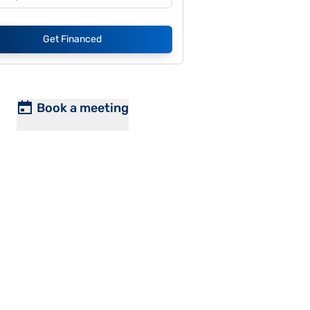
Get Financed
Book a meeting