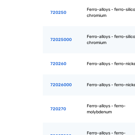
Ferro-alloys - ferro-silic
720250
chromium
Ferro-alloys - ferro-silic
72025000
chromium
720260
Ferro-alloys - ferro-nicke
72026000
Ferro-alloys - ferro-nicke
Ferro-alloys - ferro-
720270
molybdenum
Ferro-alloys - ferro-