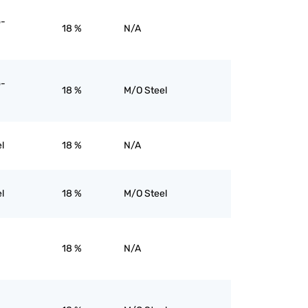
o-
18 %
N/A
o-
18 %
M/O Steel
l
18 %
N/A
l
18 %
M/O Steel
18 %
N/A