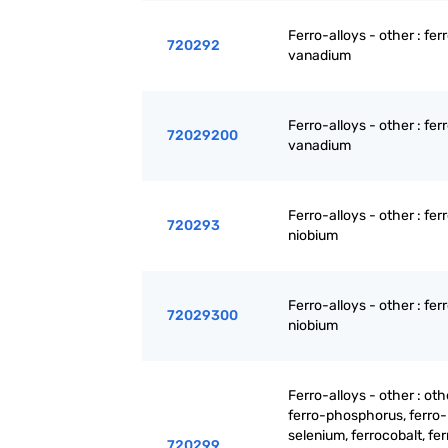
Ferro-alloys - other : fer
720292
vanadium
Ferro-alloys - other : fer
72029200
vanadium
Ferro-alloys - other : fer
720293
niobium
Ferro-alloys - other : fer
72029300
niobium
Ferro-alloys - other : oth
ferro-phosphorus, ferro-
selenium, ferrocobalt, fer
720299