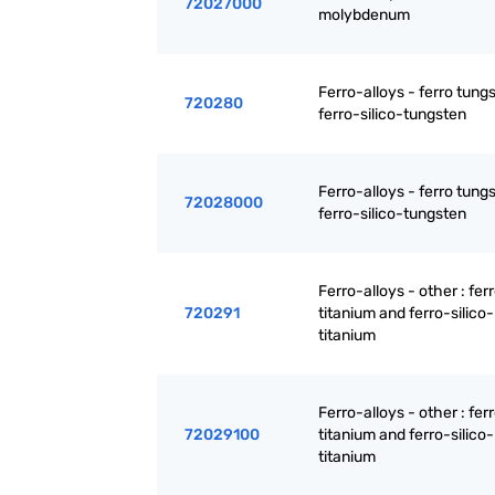
72027000
molybdenum
Ferro-alloys - ferro tung
720280
ferro-silico-tungsten
Ferro-alloys - ferro tung
72028000
ferro-silico-tungsten
Ferro-alloys - other : fer
720291
titanium and ferro-silico-
titanium
Ferro-alloys - other : fer
72029100
titanium and ferro-silico-
titanium