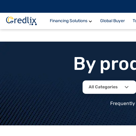
Financing Solutions
Global Buyer
T
By pro
All Categories
Frequently