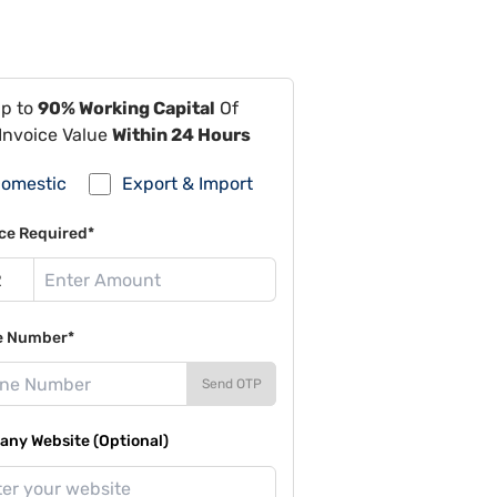
Up to
90% Working Capital
Of
Invoice Value
Within 24 Hours
omestic
Export & Import
ce Required*
e Number*
Send OTP
ny Website (Optional)