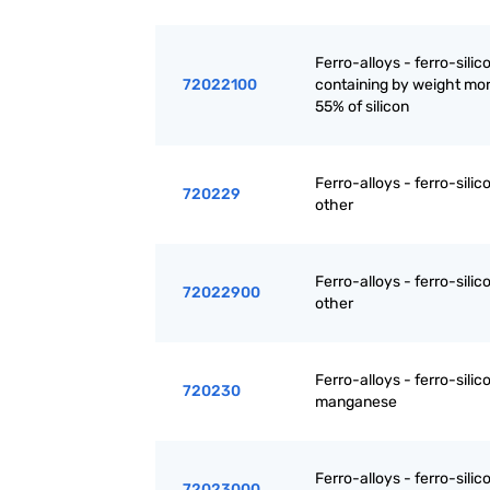
Ferro-alloys - ferro-silic
72022100
containing by weight mo
55% of silicon
Ferro-alloys - ferro-silic
720229
other
Ferro-alloys - ferro-silic
72022900
other
Ferro-alloys - ferro-silic
720230
manganese
Ferro-alloys - ferro-silic
72023000