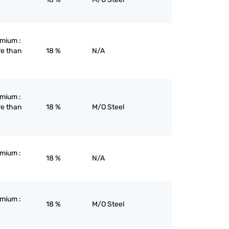
omium :
re than
18 %
N/A
omium :
re than
18 %
M/O Steel
omium :
18 %
N/A
omium :
18 %
M/O Steel