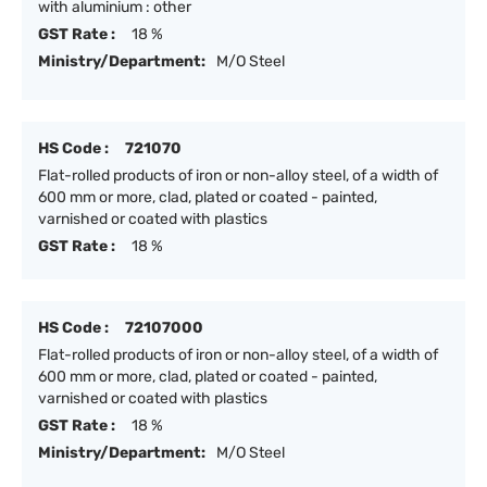
with aluminium : other
GST Rate :
18 %
Ministry/Department:
M/O Steel
HS Code :
721070
Flat-rolled products of iron or non-alloy steel, of a width of
600 mm or more, clad, plated or coated - painted,
varnished or coated with plastics
GST Rate :
18 %
HS Code :
72107000
Flat-rolled products of iron or non-alloy steel, of a width of
600 mm or more, clad, plated or coated - painted,
varnished or coated with plastics
GST Rate :
18 %
Ministry/Department:
M/O Steel