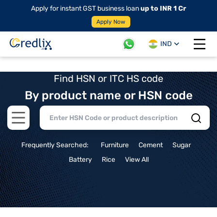
Apply for instant GST business loan
up to INR 1 Cr
Apply Now
IND
Open 
Find HSN or ITC HS code
By product name or HSN code
Open main menu
Frequently Searched:
Furniture
Cement
Sugar
Battery
Rice
View All