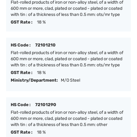
Flat-rolled products of iron or non-alloy steel, of a width of
600 mm or more, clad, plated or coated - plated or coated
with tin : of a thickness of less than 0.5 mm: ots/mr type
GST Rate :
18 %
HS Code :
72101210
Flat-rolled products of iron or non-alloy steel, of a width of
600 mm or more, clad, plated or coated - plated or coated
with tin : of a thickness of less than 0.5 mm: ots/mr type
GST Rate :
18 %
Ministry/Department:
M/O Steel
HS Code :
72101290
Flat-rolled products of iron or non-alloy steel, of a width of
600 mm or more, clad, plated or coated - plated or coated
with tin : of a thickness of less than 0.5 mm: other
GST Rate :
18 %