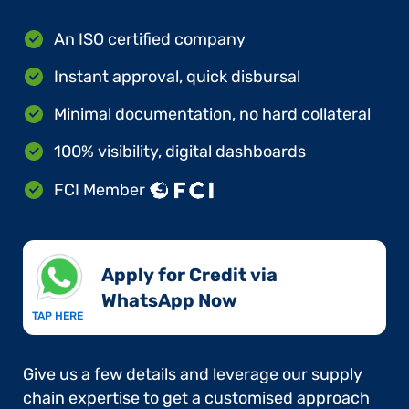
An ISO certified company
Instant approval, quick disbursal
Minimal documentation, no hard collateral
100% visibility, digital dashboards
FCI Member
Apply for Credit via
WhatsApp Now​
TAP HERE
Give us a few details and leverage our supply
chain expertise to get a customised approach