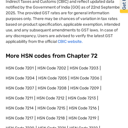
Indirect Taxes and Customs (CBIC) and reflect updated data
notified by the Government of India (GOI) as of 22nd September
2025. The provided GST rates are for general information
purposes only. There may be chances of variation in tax rates
based on product specification, applicable exemption, intended
use, and any subsequent amendments to GST laws. In case of
any discrepancy, Users are advised to verify the latest GST
applicability from the official
CBIC website.
More HSN codes from Chapter
72
HSN Code
7201
HSN Code
7202
HSN Code
7203
HSN Code
7204
HSN Code
7205
HSN Code
7206
HSN Code
7207
HSN Code
7208
HSN Code
7209
HSN Code
7211
HSN Code
7212
HSN Code
7213
HSN Code
7214
HSN Code
7215
HSN Code
7216
HSN Code
7217
HSN Code
7218
HSN Code
7219