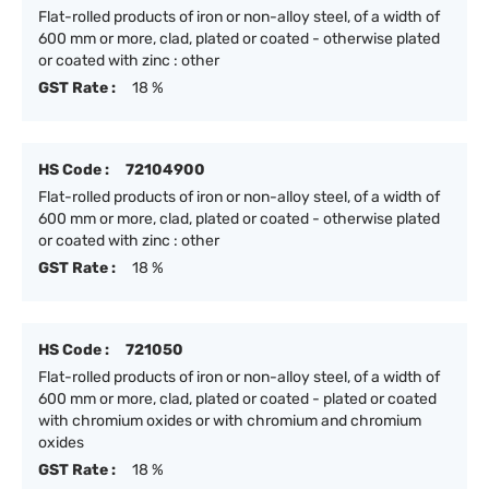
Flat-rolled products of iron or non-alloy steel, of a width of
600 mm or more, clad, plated or coated - otherwise plated
or coated with zinc : other
GST Rate :
18 %
HS Code :
72104900
Flat-rolled products of iron or non-alloy steel, of a width of
600 mm or more, clad, plated or coated - otherwise plated
or coated with zinc : other
GST Rate :
18 %
HS Code :
721050
Flat-rolled products of iron or non-alloy steel, of a width of
600 mm or more, clad, plated or coated - plated or coated
with chromium oxides or with chromium and chromium
oxides
GST Rate :
18 %