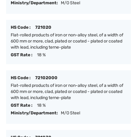
Ministry/Department:
M/O Steel
HS Code :
721020
Flat-rolled products of iron or non-alloy steel, of a width of
600 mm or more, clad, plated or coated - plated or coated
with lead, including terne-plate
GST Rate :
18 %
HS Code :
72102000
Flat-rolled products of iron or non-alloy steel, of a width of
600 mm or more, clad, plated or coated - plated or coated
with lead, including terne-plate
GST Rate :
18 %
Ministry/Department:
M/O Steel