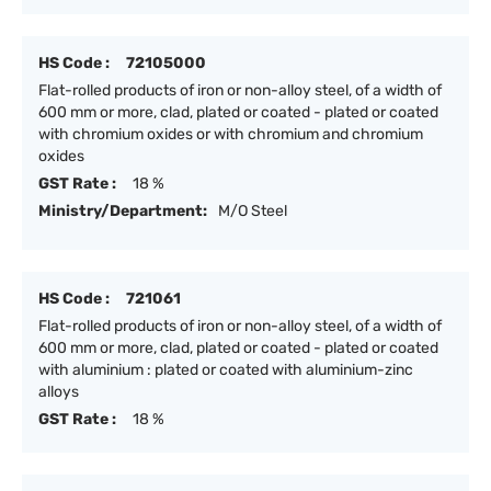
HS Code :
72105000
Flat-rolled products of iron or non-alloy steel, of a width of
600 mm or more, clad, plated or coated - plated or coated
with chromium oxides or with chromium and chromium
oxides
GST Rate :
18 %
Ministry/Department:
M/O Steel
HS Code :
721061
Flat-rolled products of iron or non-alloy steel, of a width of
600 mm or more, clad, plated or coated - plated or coated
with aluminium : plated or coated with aluminium-zinc
alloys
GST Rate :
18 %