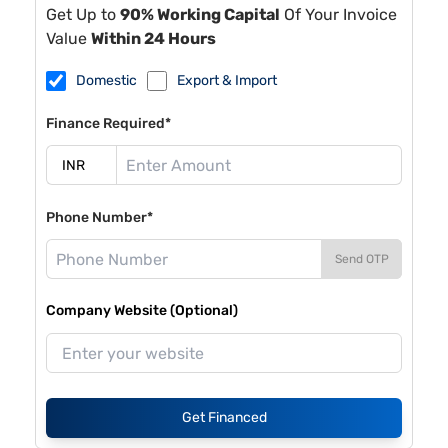
Get Up to
90% Working Capital
Of Your Invoice
Value
Within 24 Hours
Domestic
Export & Import
Finance Required*
Phone Number*
Send OTP
Company Website (Optional)
Get Financed