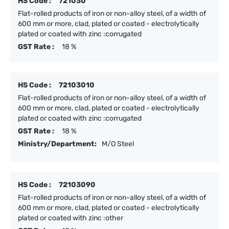
HS Code :
721030
Flat-rolled products of iron or non-alloy steel, of a width of
600 mm or more, clad, plated or coated - electrolytically
plated or coated with zinc :corrugated
GST Rate :
18 %
HS Code :
72103010
Flat-rolled products of iron or non-alloy steel, of a width of
600 mm or more, clad, plated or coated - electrolytically
plated or coated with zinc :corrugated
GST Rate :
18 %
Ministry/Department:
M/O Steel
HS Code :
72103090
Flat-rolled products of iron or non-alloy steel, of a width of
600 mm or more, clad, plated or coated - electrolytically
plated or coated with zinc :other