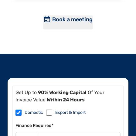
Book a meeting
Get Up to
90% Working Capital
Of Your
Invoice Value
Within 24 Hours
Domestic
Export & Import
Finance Required*