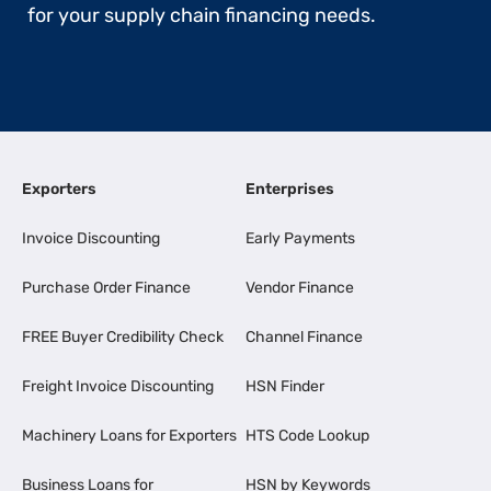
for your supply chain financing needs.
Exporters
Enterprises
Invoice Discounting
Early Payments
Purchase Order Finance
Vendor Finance
FREE Buyer Credibility Check
Channel Finance
Freight Invoice Discounting
HSN Finder
Machinery Loans for Exporters
HTS Code Lookup
Business Loans for
HSN by Keywords