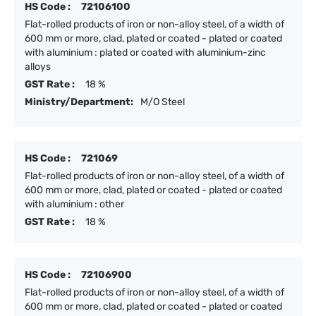
HS Code :
72106100
Flat-rolled products of iron or non-alloy steel, of a width of
600 mm or more, clad, plated or coated - plated or coated
with aluminium : plated or coated with aluminium-zinc
alloys
GST Rate :
18 %
Ministry/Department:
M/O Steel
HS Code :
721069
Flat-rolled products of iron or non-alloy steel, of a width of
600 mm or more, clad, plated or coated - plated or coated
with aluminium : other
GST Rate :
18 %
HS Code :
72106900
Flat-rolled products of iron or non-alloy steel, of a width of
600 mm or more, clad, plated or coated - plated or coated