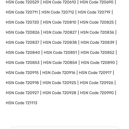
HSN Code
720529
HSN Code
720610
HSN Code
720690
HSN Code
720711
HSN Code
720712
HSN Code
720719
HSN Code
720720
HSN Code
720810
HSN Code
720825
HSN Code
720826
HSN Code
720827
HSN Code
720836
HSN Code
720837
HSN Code
720838
HSN Code
720839
HSN Code
720840
HSN Code
720851
HSN Code
720852
HSN Code
720853
HSN Code
720854
HSN Code
720890
HSN Code
720915
HSN Code
720916
HSN Code
720917
HSN Code
720918
HSN Code
720925
HSN Code
720926
HSN Code
720927
HSN Code
720928
HSN Code
720990
HSN Code
721113