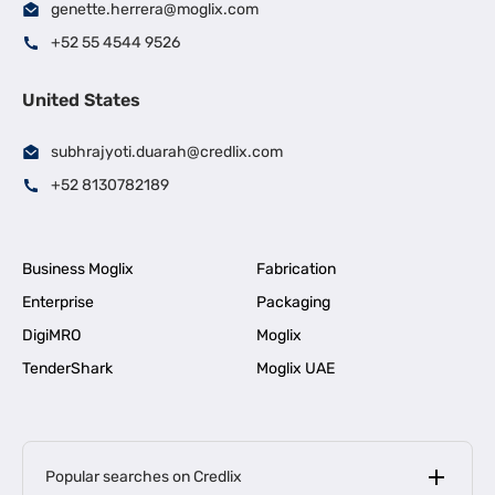
genette.herrera@moglix.com
+52 55 4544 9526
United States
subhrajyoti.duarah@credlix.com
+52 8130782189
Business Moglix
Fabrication
Enterprise
Packaging
DigiMRO
Moglix
TenderShark
Moglix UAE
Popular searches on Credlix