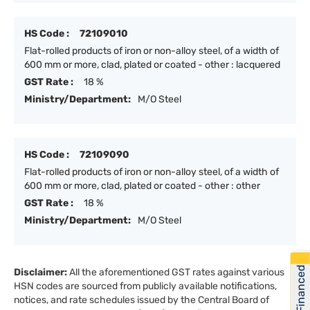
HS Code :
72109010
Flat-rolled products of iron or non-alloy steel, of a width of
600 mm or more, clad, plated or coated - other : lacquered
GST Rate :
18 %
Ministry/Department:
M/O Steel
HS Code :
72109090
Flat-rolled products of iron or non-alloy steel, of a width of
600 mm or more, clad, plated or coated - other : other
GST Rate :
18 %
Ministry/Department:
M/O Steel
Get Financed
Disclaimer:
All the aforementioned GST rates against various
HSN codes are sourced from publicly available notifications,
notices, and rate schedules issued by the Central Board of