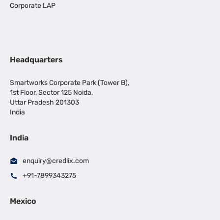
Corporate LAP
Headquarters
Smartworks Corporate Park (Tower B),
1st Floor, Sector 125 Noida,
Uttar Pradesh 201303
India
India
enquiry@credlix.com
+91-7899343275
Mexico