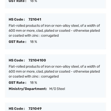
GST Rate :
18 %
HS Code :
721041
Flat-rolled products of iron or non-alloy steel, of a width of
600 mm or more, clad, plated or coated - otherwise plated
or coated with zinc : corrugated
GST Rate :
18 %
HS Code :
72104100
Flat-rolled products of iron or non-alloy steel, of a width of
600 mm or more, clad, plated or coated - otherwise plated
or coated with zinc : corrugated
GST Rate :
18 %
Ministry/Department:
M/O Steel
HS Code :
721049