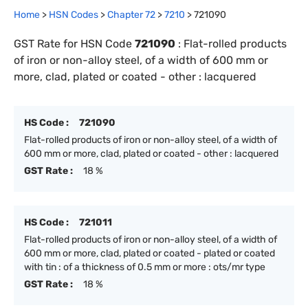
Home
>
HSN Codes
>
Chapter
72
>
7210
>
721090
GST Rate for HSN Code
721090
:
Flat-rolled products
of iron or non-alloy steel, of a width of 600 mm or
more, clad, plated or coated - other : lacquered
HS Code :
721090
Flat-rolled products of iron or non-alloy steel, of a width of
600 mm or more, clad, plated or coated - other : lacquered
GST Rate :
18 %
HS Code :
721011
Flat-rolled products of iron or non-alloy steel, of a width of
600 mm or more, clad, plated or coated - plated or coated
with tin : of a thickness of 0.5 mm or more : ots/mr type
GST Rate :
18 %