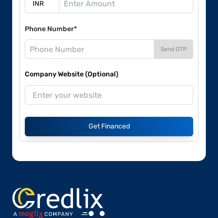
Phone Number*
Send OTP
Company Website (Optional)
Get Financed