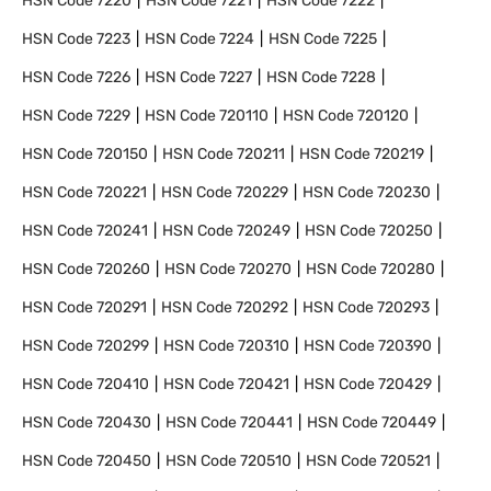
HSN Code
7220
HSN Code
7221
HSN Code
7222
HSN Code
7223
HSN Code
7224
HSN Code
7225
HSN Code
7226
HSN Code
7227
HSN Code
7228
HSN Code
7229
HSN Code
720110
HSN Code
720120
HSN Code
720150
HSN Code
720211
HSN Code
720219
HSN Code
720221
HSN Code
720229
HSN Code
720230
HSN Code
720241
HSN Code
720249
HSN Code
720250
HSN Code
720260
HSN Code
720270
HSN Code
720280
HSN Code
720291
HSN Code
720292
HSN Code
720293
HSN Code
720299
HSN Code
720310
HSN Code
720390
HSN Code
720410
HSN Code
720421
HSN Code
720429
HSN Code
720430
HSN Code
720441
HSN Code
720449
HSN Code
720450
HSN Code
720510
HSN Code
720521