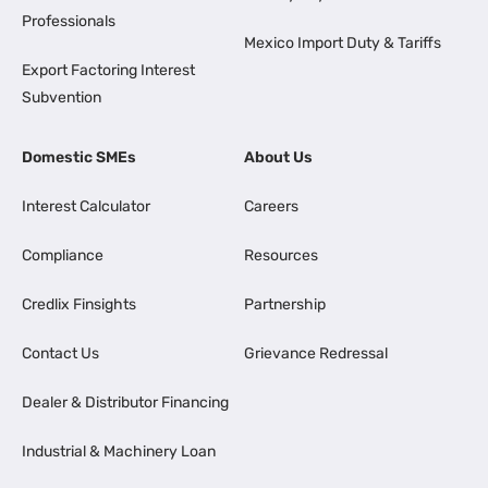
Professionals
Mexico Import Duty & Tariffs
Export Factoring Interest
Subvention
Domestic SMEs
About Us
Interest Calculator
Careers
Compliance
Resources
Credlix Finsights
Partnership
Contact Us
Grievance Redressal
Dealer & Distributor Financing
Industrial & Machinery Loan