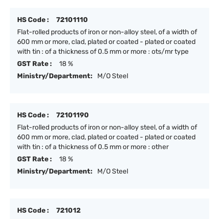
HS Code :
72101110
Flat-rolled products of iron or non-alloy steel, of a width of
600 mm or more, clad, plated or coated - plated or coated
with tin : of a thickness of 0.5 mm or more : ots/mr type
GST Rate :
18 %
Ministry/Department:
M/O Steel
HS Code :
72101190
Flat-rolled products of iron or non-alloy steel, of a width of
600 mm or more, clad, plated or coated - plated or coated
with tin : of a thickness of 0.5 mm or more : other
GST Rate :
18 %
Ministry/Department:
M/O Steel
HS Code :
721012