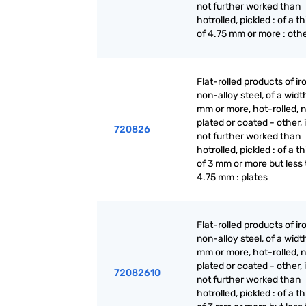
not further worked than
hotrolled, pickled : of a t
of 4.75 mm or more : oth
Flat-rolled products of ir
non-alloy steel, of a widt
mm or more, hot-rolled, n
plated or coated - other, i
720826
not further worked than
hotrolled, pickled : of a t
of 3 mm or more but less
4.75 mm : plates
Flat-rolled products of ir
non-alloy steel, of a widt
mm or more, hot-rolled, n
plated or coated - other, i
72082610
not further worked than
hotrolled, pickled : of a t