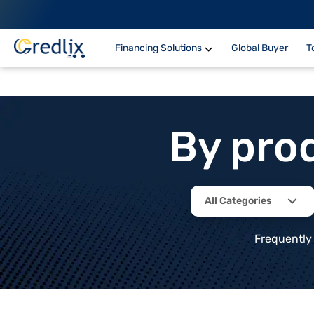
Financing Solutions
Global Buyer
T
By pro
All Categories
Frequently