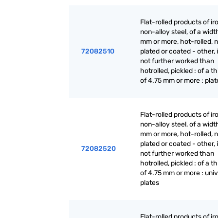
Flat-rolled products of ir
non-alloy steel, of a widt
mm or more, hot-rolled, n
72082510
plated or coated - other, i
not further worked than
hotrolled, pickled : of a t
of 4.75 mm or more : plat
Flat-rolled products of ir
non-alloy steel, of a widt
mm or more, hot-rolled, n
plated or coated - other, i
72082520
not further worked than
hotrolled, pickled : of a t
of 4.75 mm or more : univ
plates
Flat-rolled products of ir