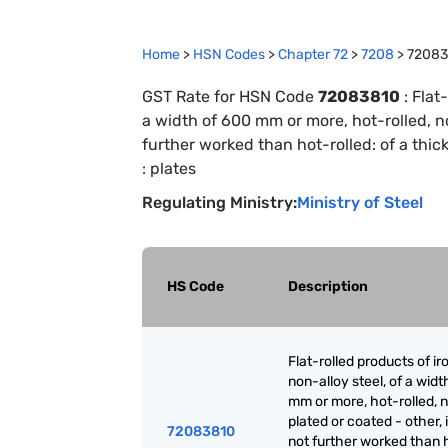
Home
>
HSN Codes
>
Chapter
72
>
7208
>
72083
GST Rate for HSN Code
72083810
:
Flat-
a width of 600 mm or more, hot-rolled, not
further worked than hot-rolled: of a thi
: plates
Regulating Ministry:
Ministry of Steel
HS Code
Description
Flat-rolled products of ir
non-alloy steel, of a widt
mm or more, hot-rolled, n
plated or coated - other, i
72083810
not further worked than 