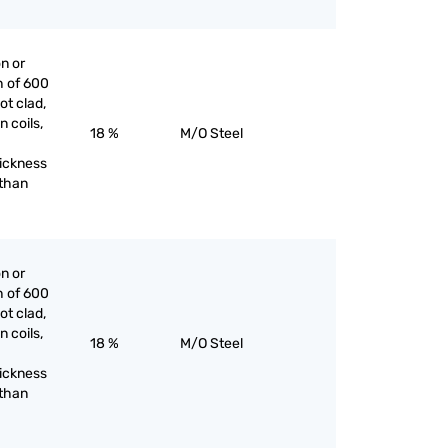
on or
h of 600
ot clad,
n coils,
18 %
M/O Steel
hickness
 than
on or
h of 600
ot clad,
n coils,
18 %
M/O Steel
hickness
 than