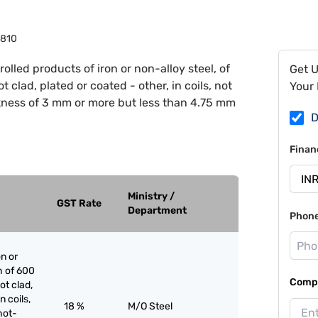
810
rolled products of iron or non-alloy steel, of
Get 
 clad, plated or coated - other, in coils, not
Your 
ckness of 3 mm or more but less than 4.75 mm
D
Finan
Ministry /
GST Rate
Department
Phon
on or
h of 600
Compa
ot clad,
n coils,
18 %
M/O Steel
hot-