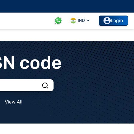
Login
IND
SN code
View All