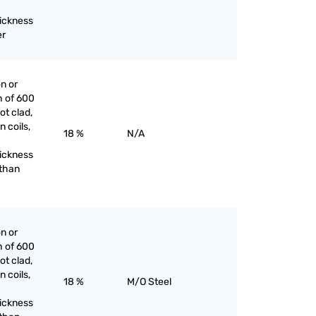
hickness
er
on or
h of 600
ot clad,
n coils,
18 %
N/A
hickness
 than
on or
h of 600
ot clad,
n coils,
18 %
M/O Steel
hickness