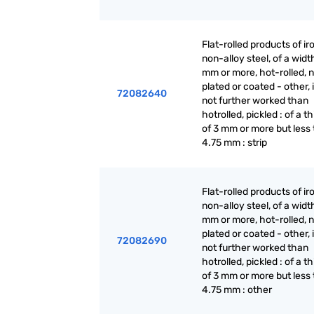
Flat-rolled products of ir
non-alloy steel, of a widt
mm or more, hot-rolled, n
plated or coated - other, i
72082640
not further worked than
hotrolled, pickled : of a t
of 3 mm or more but less
4.75 mm : strip
Flat-rolled products of ir
non-alloy steel, of a widt
mm or more, hot-rolled, n
plated or coated - other, i
72082690
not further worked than
hotrolled, pickled : of a t
of 3 mm or more but less
4.75 mm : other