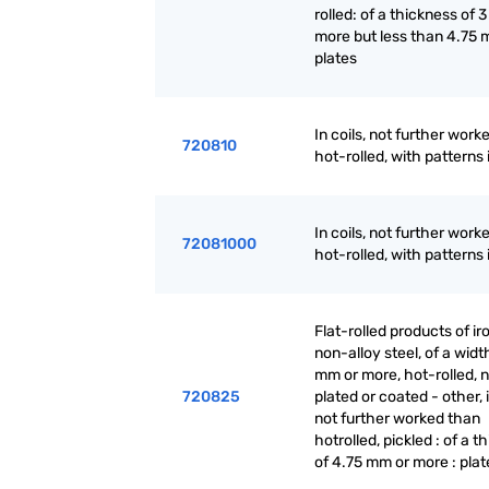
rolled: of a thickness of 
more but less than 4.75 
plates
In coils, not further work
720810
hot-rolled, with patterns i
In coils, not further work
72081000
hot-rolled, with patterns i
Flat-rolled products of ir
non-alloy steel, of a widt
mm or more, hot-rolled, n
720825
plated or coated - other, i
not further worked than
hotrolled, pickled : of a t
of 4.75 mm or more : plat