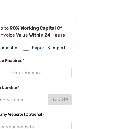
Up to
90% Working Capital
Of
Invoice Value
Within 24 Hours
omestic
Export & Import
ce Required*
e Number*
Send OTP
ny Website (Optional)