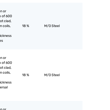
on or
h of 600
ot clad,
n coils,
18 %
M/O Steel
hickness
es
on or
h of 600
ot clad,
n coils,
18 %
M/O Steel
hickness
ersal
on or