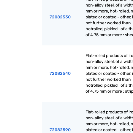
non-alloy steel, of a widt
mm or more, hot-rolled, n
72082530
plated or coated - other, i
not further worked than
hotrolled, pickled : of a t
of 4.75 mm or more : she
Flat-rolled products of ir
non-alloy steel, of a widt
mm or more, hot-rolled, n
72082540
plated or coated - other, i
not further worked than
hotrolled, pickled : of a t
of 4.75 mm or more : stri
Flat-rolled products of ir
non-alloy steel, of a widt
mm or more, hot-rolled, n
72082590
plated or coated - other, i