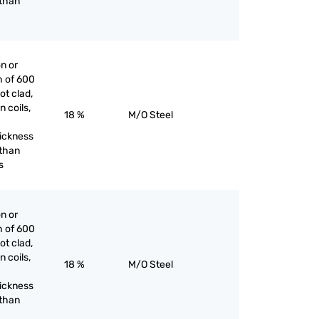
 than
on or
h of 600
ot clad,
n coils,
18 %
M/O Steel
hickness
 than
s
on or
h of 600
ot clad,
n coils,
18 %
M/O Steel
hickness
 than