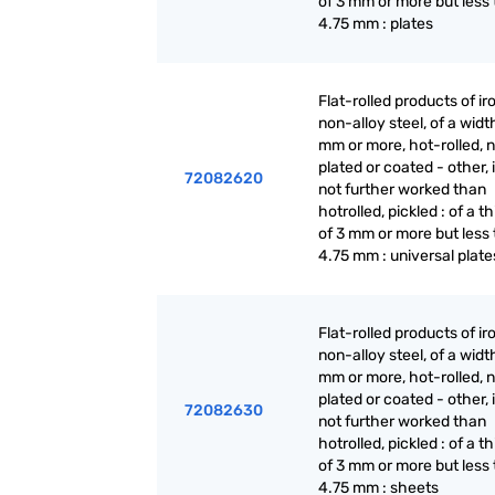
of 3 mm or more but less
4.75 mm : plates
Flat-rolled products of ir
non-alloy steel, of a widt
mm or more, hot-rolled, n
plated or coated - other, i
72082620
not further worked than
hotrolled, pickled : of a t
of 3 mm or more but less
4.75 mm : universal plate
Flat-rolled products of ir
non-alloy steel, of a widt
mm or more, hot-rolled, n
plated or coated - other, i
72082630
not further worked than
hotrolled, pickled : of a t
of 3 mm or more but less
4.75 mm : sheets