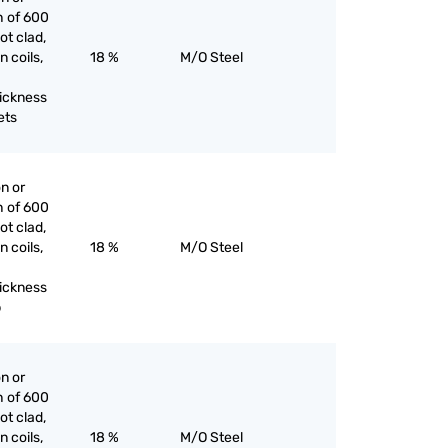
h of 600
ot clad,
n coils,
18 %
M/O Steel
hickness
ets
on or
h of 600
ot clad,
n coils,
18 %
M/O Steel
hickness
p
on or
h of 600
ot clad,
n coils,
18 %
M/O Steel