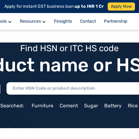
Apply for instant GST business loan
up to INR 1 Cr
Apply Now
ools
Resources
Finsights
Contact
Partnership
Find HSN or ITC HS code
duct name or H
 Searched:
Furniture
Cement
Sugar
Battery
Rice