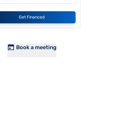
Get Financed
Book a meeting