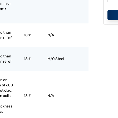
3 mm or
mm :
ed than
18 %
N/A
n relief
ed than
18 %
M/O Steel
n relief
on or
h of 600
ot clad,
n coils,
18 %
N/A
hickness
es