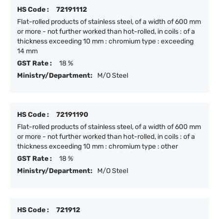
HS Code :
72191112
Flat-rolled products of stainless steel, of a width of 600 mm
or more - not further worked than hot-rolled, in coils : of a
thickness exceeding 10 mm : chromium type : exceeding
14 mm
GST Rate :
18 %
Ministry/Department:
M/O Steel
HS Code :
72191190
Flat-rolled products of stainless steel, of a width of 600 mm
or more - not further worked than hot-rolled, in coils : of a
thickness exceeding 10 mm : chromium type : other
GST Rate :
18 %
Ministry/Department:
M/O Steel
HS Code :
721912