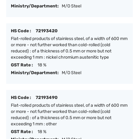
Ministry/Department:
M/O Steel
HS Code :
72193420
Flat-rolled products of stainless steel, of a width of 600 mm
or more - not further worked than cold-rolled (cold
reduced) : of a thickness of 0.5 mm or more but not
exceeding 1 mm : nickel chromium austenitic type
GST Rate :
18 %
Ministry/Department:
M/O Steel
HS Code :
72193490
Flat-rolled products of stainless steel, of a width of 600 mm
or more - not further worked than cold-rolled (cold
reduced) : of a thickness of 0.5 mm or more but not
exceeding 1 mm : other
GST Rate :
18 %