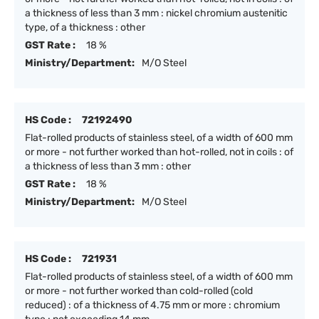
a thickness of less than 3 mm : nickel chromium austenitic
type, of a thickness : other
GST Rate :
18 %
Ministry/Department:
M/O Steel
HS Code :
72192490
Flat-rolled products of stainless steel, of a width of 600 mm
or more - not further worked than hot-rolled, not in coils : of
a thickness of less than 3 mm : other
GST Rate :
18 %
Ministry/Department:
M/O Steel
HS Code :
721931
Flat-rolled products of stainless steel, of a width of 600 mm
or more - not further worked than cold-rolled (cold
reduced) : of a thickness of 4.75 mm or more : chromium