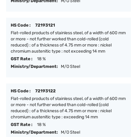
Ministry/Department:
M/O Steel
HS Code :
72193121
Flat-rolled products of stainless steel, of a width of 600 mm
or more - not further worked than cold-rolled (cold
reduced) : of a thickness of 4.75 mm or more : nickel
chromium austenitic type : not exceeding 14 mm
GST Rate :
18 %
Ministry/Department:
M/O Steel
HS Code :
72193122
Flat-rolled products of stainless steel, of a width of 600 mm
or more - not further worked than cold-rolled (cold
reduced) : of a thickness of 4.75 mm or more : nickel
chromium austenitic type : exceeding 14 mm
GST Rate :
18 %
Ministry/Department:
M/O Steel