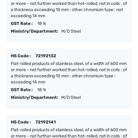
or more - not further worked than hot-rolled, not in coils : of
a thickness exceeding 10 mm : other chromium type : not
exceeding 14 mm
GST Rate :
18 %
Ministry/Department:
M/O Steel
HS Code :
72192132
Flat-rolled products of stainless steel, of a width of 600 mm
or more - not further worked than hot-rolled, not in coils : of
a thickness exceeding 10 mm : other chromium type :
exceeding 14 mm
GST Rate :
18 %
Ministry/Department:
M/O Steel
HS Code :
72192141
Flat-rolled products of stainless steel, of a width of 600 mm
or more - not further worked than hot-rolled, not in coils : of