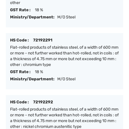
other
GST Rate :
18 %
Ministry/Department:
M/O Steel
HS Code :
72192291
Flat-rolled products of stainless steel, of a width of 600 mm
or more - not further worked than hot-rolled, not in coils : of
a thickness of 4.75 mm or more but not exceeding 10 mm :
other : chromium type
GST Rate :
18 %
Ministry/Department:
M/O Steel
HS Code :
72192292
Flat-rolled products of stainless steel, of a width of 600 mm
or more - not further worked than hot-rolled, not in coils : of
a thickness of 4.75 mm or more but not exceeding 10 mm :
other : nickel chromium austenitic type