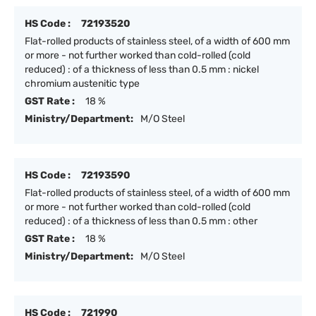
HS Code :
72193520
Flat-rolled products of stainless steel, of a width of 600 mm
or more - not further worked than cold-rolled (cold
reduced) : of a thickness of less than 0.5 mm : nickel
chromium austenitic type
GST Rate :
18 %
Ministry/Department:
M/O Steel
HS Code :
72193590
Flat-rolled products of stainless steel, of a width of 600 mm
or more - not further worked than cold-rolled (cold
reduced) : of a thickness of less than 0.5 mm : other
GST Rate :
18 %
Ministry/Department:
M/O Steel
HS Code :
721990