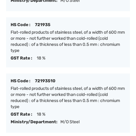
Ministry/Department:
M/O Steel
HS Code :
721935
Flat-rolled products of stainless steel, of a width of 600 mm
or more - not further worked than cold-rolled (cold
reduced) : of a thickness of less than 0.5 mm : chromium
type
GST Rate :
18 %
HS Code :
72193510
Flat-rolled products of stainless steel, of a width of 600 mm
or more - not further worked than cold-rolled (cold
reduced) : of a thickness of less than 0.5 mm : chromium
type
GST Rate :
18 %
Ministry/Department:
M/O Steel