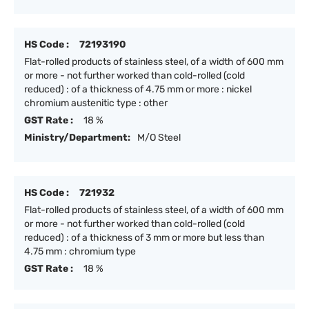
HS Code :
72193190
Flat-rolled products of stainless steel, of a width of 600 mm
or more - not further worked than cold-rolled (cold
reduced) : of a thickness of 4.75 mm or more : nickel
chromium austenitic type : other
GST Rate :
18 %
Ministry/Department:
M/O Steel
HS Code :
721932
Flat-rolled products of stainless steel, of a width of 600 mm
or more - not further worked than cold-rolled (cold
reduced) : of a thickness of 3 mm or more but less than
4.75 mm : chromium type
GST Rate :
18 %