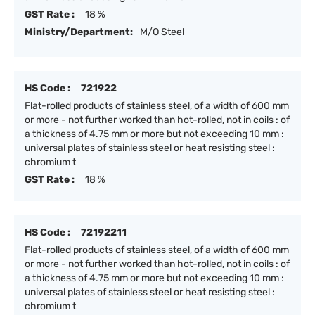
GST Rate :
18 %
Ministry/Department:
M/O Steel
HS Code :
721922
Flat-rolled products of stainless steel, of a width of 600 mm
or more - not further worked than hot-rolled, not in coils : of
a thickness of 4.75 mm or more but not exceeding 10 mm :
universal plates of stainless steel or heat resisting steel :
chromium t
GST Rate :
18 %
HS Code :
72192211
Flat-rolled products of stainless steel, of a width of 600 mm
or more - not further worked than hot-rolled, not in coils : of
a thickness of 4.75 mm or more but not exceeding 10 mm :
universal plates of stainless steel or heat resisting steel :
chromium t