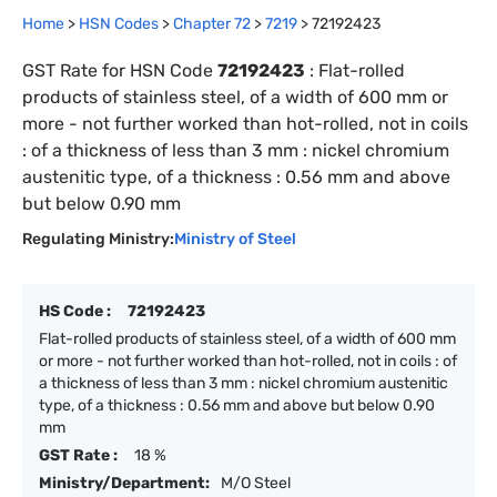
Home
>
HSN Codes
>
Chapter
72
>
7219
>
72192423
GST Rate for HSN Code
72192423
:
Flat-rolled
products of stainless steel, of a width of 600 mm or
more - not further worked than hot-rolled, not in coils
: of a thickness of less than 3 mm : nickel chromium
austenitic type, of a thickness : 0.56 mm and above
but below 0.90 mm
Regulating Ministry:
Ministry of Steel
HS Code :
72192423
Flat-rolled products of stainless steel, of a width of 600 mm
or more - not further worked than hot-rolled, not in coils : of
a thickness of less than 3 mm : nickel chromium austenitic
type, of a thickness : 0.56 mm and above but below 0.90
mm
GST Rate :
18 %
Ministry/Department:
M/O Steel