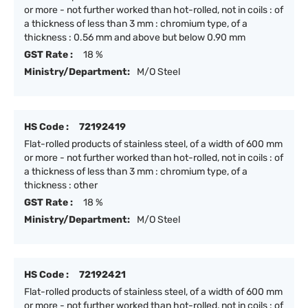
or more - not further worked than hot-rolled, not in coils : of
a thickness of less than 3 mm : chromium type, of a
thickness : 0.56 mm and above but below 0.90 mm
GST Rate :
18 %
Ministry/Department:
M/O Steel
HS Code :
72192419
Flat-rolled products of stainless steel, of a width of 600 mm
or more - not further worked than hot-rolled, not in coils : of
a thickness of less than 3 mm : chromium type, of a
thickness : other
GST Rate :
18 %
Ministry/Department:
M/O Steel
HS Code :
72192421
Flat-rolled products of stainless steel, of a width of 600 mm
or more - not further worked than hot-rolled, not in coils : of