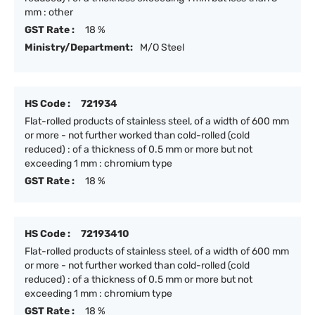
mm : other
GST Rate :
18 %
Ministry/Department:
M/O Steel
HS Code :
721934
Flat-rolled products of stainless steel, of a width of 600 mm
or more - not further worked than cold-rolled (cold
reduced) : of a thickness of 0.5 mm or more but not
exceeding 1 mm : chromium type
GST Rate :
18 %
HS Code :
72193410
Flat-rolled products of stainless steel, of a width of 600 mm
or more - not further worked than cold-rolled (cold
reduced) : of a thickness of 0.5 mm or more but not
exceeding 1 mm : chromium type
GST Rate :
18 %