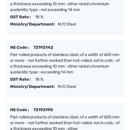
a thickness exceeding 10 mm : other nickel chromium
austenitic type : not exceeding 14 mm
GST Rate :
18 %
Ministry/Department:
M/O Steel
HS Code :
72192142
Flat-rolled products of stainless steel, of a width of 600 mm
or more - not further worked than hot-rolled, not in coils : of
a thickness exceeding 10 mm : other nickel chromium
austenitic type : exceeding 14 mm
GST Rate :
18 %
Ministry/Department:
M/O Steel
HS Code :
72192190
Flat-rolled products of stainless steel, of a width of 600 mm
or more - not further worked than hot-rolled, not in coils : of
a thickness exceeding 10 mm : other