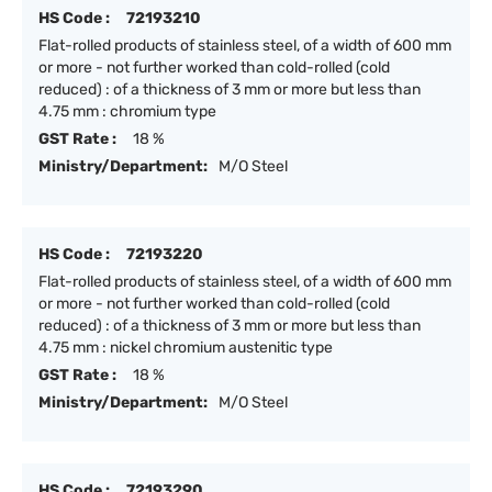
HS Code :
72193210
Flat-rolled products of stainless steel, of a width of 600 mm
or more - not further worked than cold-rolled (cold
reduced) : of a thickness of 3 mm or more but less than
4.75 mm : chromium type
GST Rate :
18 %
Ministry/Department:
M/O Steel
HS Code :
72193220
Flat-rolled products of stainless steel, of a width of 600 mm
or more - not further worked than cold-rolled (cold
reduced) : of a thickness of 3 mm or more but less than
4.75 mm : nickel chromium austenitic type
GST Rate :
18 %
Ministry/Department:
M/O Steel
HS Code :
72193290