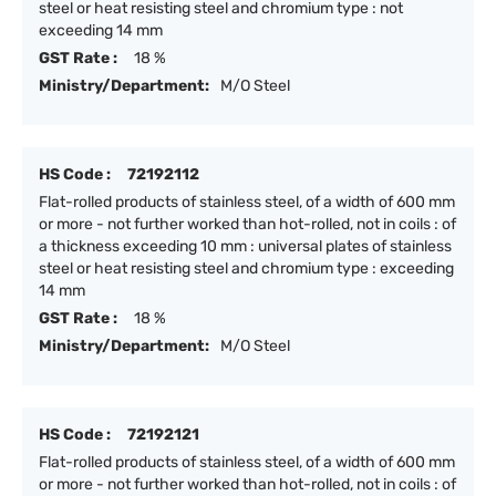
steel or heat resisting steel and chromium type : not
exceeding 14 mm
GST Rate :
18 %
Ministry/Department:
M/O Steel
HS Code :
72192112
Flat-rolled products of stainless steel, of a width of 600 mm
or more - not further worked than hot-rolled, not in coils : of
a thickness exceeding 10 mm : universal plates of stainless
steel or heat resisting steel and chromium type : exceeding
14 mm
GST Rate :
18 %
Ministry/Department:
M/O Steel
HS Code :
72192121
Flat-rolled products of stainless steel, of a width of 600 mm
or more - not further worked than hot-rolled, not in coils : of