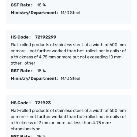
GST Rate :
18 %
Ministry/Department:
M/O Steel
HS Code :
72192299
Flat-rolled products of stainless steel, of a width of 600 mm
or more - not further worked than hot-rolled, not in coils : of
a thickness of 4.75 mm or more but not exceeding 10 mm :
other : other
GST Rate :
18 %
Ministry/Department:
M/O Steel
HS Code :
721923
Flat-rolled products of stainless steel, of a width of 600 mm
or more - not further worked than hot-rolled, not in coils : of
a thickness of 3 mm or more but less than 4.75 mm :
chromium type
GST Rate :
18 %