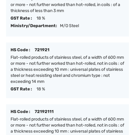
or more - not further worked than hot-rolled, in coils : of a
thickness of less than 3 mm
GST Rate :
18 %
Ministry/Department:
M/O Steel
HS Code :
721921
Flat-rolled products of stainless steel, of a width of 600 mm
or more - not further worked than hot-rolled, not in coils : of
a thickness exceeding 10 mm : universal plates of stainless
steel or heat resisting steel and chromium type : not
exceeding 14 mm
GST Rate :
18 %
HS Code :
72192111
Flat-rolled products of stainless steel, of a width of 600 mm
or more - not further worked than hot-rolled, not in coils : of
a thickness exceeding 10 mm : universal plates of stainless