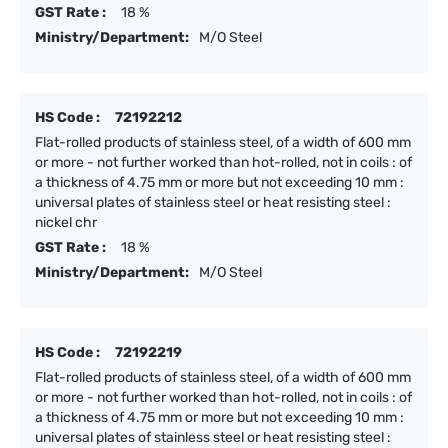
GST Rate :
18 %
Ministry/Department:
M/O Steel
HS Code :
72192212
Flat-rolled products of stainless steel, of a width of 600 mm
or more - not further worked than hot-rolled, not in coils : of
a thickness of 4.75 mm or more but not exceeding 10 mm :
universal plates of stainless steel or heat resisting steel :
nickel chr
GST Rate :
18 %
Ministry/Department:
M/O Steel
HS Code :
72192219
Flat-rolled products of stainless steel, of a width of 600 mm
or more - not further worked than hot-rolled, not in coils : of
a thickness of 4.75 mm or more but not exceeding 10 mm :
universal plates of stainless steel or heat resisting steel :