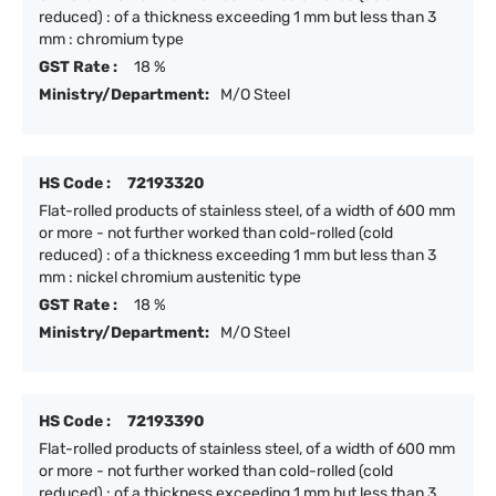
reduced) : of a thickness exceeding 1 mm but less than 3
mm : chromium type
GST Rate :
18 %
Ministry/Department:
M/O Steel
HS Code :
72193320
Flat-rolled products of stainless steel, of a width of 600 mm
or more - not further worked than cold-rolled (cold
reduced) : of a thickness exceeding 1 mm but less than 3
mm : nickel chromium austenitic type
GST Rate :
18 %
Ministry/Department:
M/O Steel
HS Code :
72193390
Flat-rolled products of stainless steel, of a width of 600 mm
or more - not further worked than cold-rolled (cold
reduced) : of a thickness exceeding 1 mm but less than 3