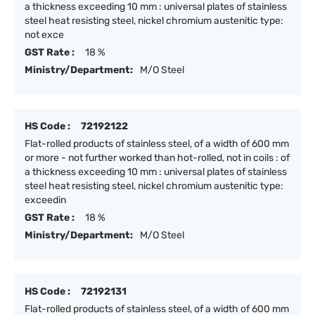
a thickness exceeding 10 mm : universal plates of stainless
steel heat resisting steel, nickel chromium austenitic type:
not exce
GST Rate :
18 %
Ministry/Department:
M/O Steel
HS Code :
72192122
Flat-rolled products of stainless steel, of a width of 600 mm
or more - not further worked than hot-rolled, not in coils : of
a thickness exceeding 10 mm : universal plates of stainless
steel heat resisting steel, nickel chromium austenitic type:
exceedin
GST Rate :
18 %
Ministry/Department:
M/O Steel
HS Code :
72192131
Flat-rolled products of stainless steel, of a width of 600 mm