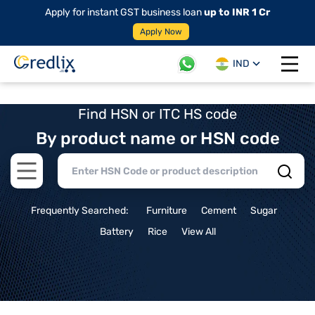
Apply for instant GST business loan
up to INR 1 Cr
Apply Now
IND
Open 
Find HSN or ITC HS code
By product name or HSN code
Open main menu
Frequently Searched:
Furniture
Cement
Sugar
Battery
Rice
View All