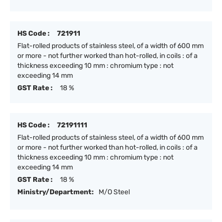
HS Code :
721911
Flat-rolled products of stainless steel, of a width of 600 mm
or more - not further worked than hot-rolled, in coils : of a
thickness exceeding 10 mm : chromium type : not
exceeding 14 mm
GST Rate :
18 %
HS Code :
72191111
Flat-rolled products of stainless steel, of a width of 600 mm
or more - not further worked than hot-rolled, in coils : of a
thickness exceeding 10 mm : chromium type : not
exceeding 14 mm
GST Rate :
18 %
Ministry/Department:
M/O Steel