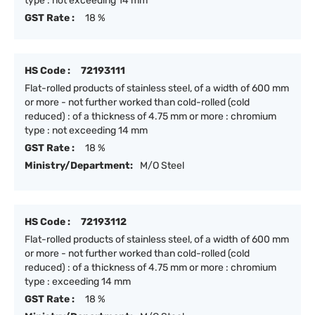
type : not exceeding 14 mm
GST Rate :
18 %
HS Code :
72193111
Flat-rolled products of stainless steel, of a width of 600 mm
or more - not further worked than cold-rolled (cold
reduced) : of a thickness of 4.75 mm or more : chromium
type : not exceeding 14 mm
GST Rate :
18 %
Ministry/Department:
M/O Steel
HS Code :
72193112
Flat-rolled products of stainless steel, of a width of 600 mm
or more - not further worked than cold-rolled (cold
reduced) : of a thickness of 4.75 mm or more : chromium
type : exceeding 14 mm
GST Rate :
18 %