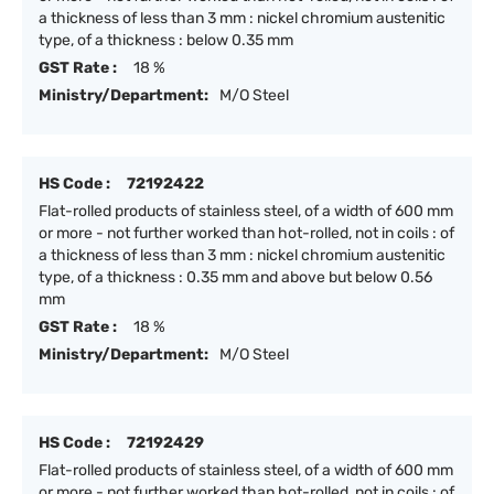
a thickness of less than 3 mm : nickel chromium austenitic
type, of a thickness : below 0.35 mm
GST Rate :
18 %
Ministry/Department:
M/O Steel
HS Code :
72192422
Flat-rolled products of stainless steel, of a width of 600 mm
or more - not further worked than hot-rolled, not in coils : of
a thickness of less than 3 mm : nickel chromium austenitic
type, of a thickness : 0.35 mm and above but below 0.56
mm
GST Rate :
18 %
Ministry/Department:
M/O Steel
HS Code :
72192429
Flat-rolled products of stainless steel, of a width of 600 mm
or more - not further worked than hot-rolled, not in coils : of