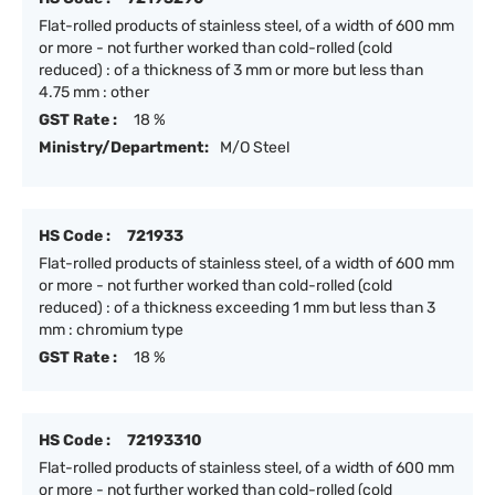
Flat-rolled products of stainless steel, of a width of 600 mm
or more - not further worked than cold-rolled (cold
reduced) : of a thickness of 3 mm or more but less than
4.75 mm : other
GST Rate :
18 %
Ministry/Department:
M/O Steel
HS Code :
721933
Flat-rolled products of stainless steel, of a width of 600 mm
or more - not further worked than cold-rolled (cold
reduced) : of a thickness exceeding 1 mm but less than 3
mm : chromium type
GST Rate :
18 %
HS Code :
72193310
Flat-rolled products of stainless steel, of a width of 600 mm
or more - not further worked than cold-rolled (cold