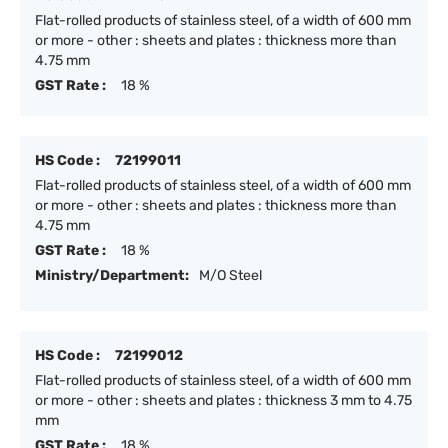
Flat-rolled products of stainless steel, of a width of 600 mm
or more - other : sheets and plates : thickness more than
4.75 mm
GST Rate :
18 %
HS Code :
72199011
Flat-rolled products of stainless steel, of a width of 600 mm
or more - other : sheets and plates : thickness more than
4.75 mm
GST Rate :
18 %
Ministry/Department:
M/O Steel
HS Code :
72199012
Flat-rolled products of stainless steel, of a width of 600 mm
or more - other : sheets and plates : thickness 3 mm to 4.75
mm
GST Rate :
18 %