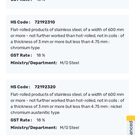
HS Code :
72192310
Flat-rolled products of stainless steel, of a width of 600 mm
or more - not further worked than hot-rolled, not in coils : of
a thickness of 3 mm or more but less than 4.75 mm :
chromium type
GST Rate :
18 %
Ministry/Department:
M/O Steel
HS Code :
72192320
Flat-rolled products of stainless steel, of a width of 600 mm
or more - not further worked than hot-rolled, not in coils : of
a thickness of 3 mm or more but less than 4.75 mm : nickel
chromium austenitic type
GST Rate :
18 %
Ministry/Department:
M/O Steel