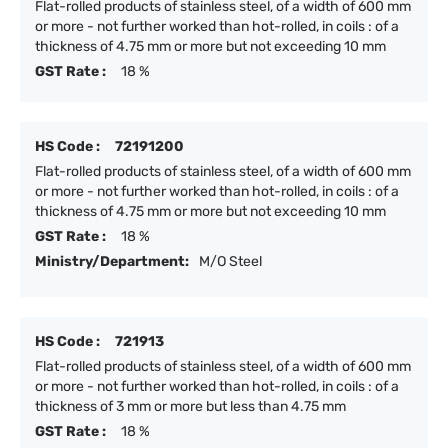
Flat-rolled products of stainless steel, of a width of 600 mm
or more - not further worked than hot-rolled, in coils : of a
thickness of 4.75 mm or more but not exceeding 10 mm
GST Rate :
18 %
HS Code :
72191200
Flat-rolled products of stainless steel, of a width of 600 mm
or more - not further worked than hot-rolled, in coils : of a
thickness of 4.75 mm or more but not exceeding 10 mm
GST Rate :
18 %
Ministry/Department:
M/O Steel
HS Code :
721913
Flat-rolled products of stainless steel, of a width of 600 mm
or more - not further worked than hot-rolled, in coils : of a
thickness of 3 mm or more but less than 4.75 mm
GST Rate :
18 %