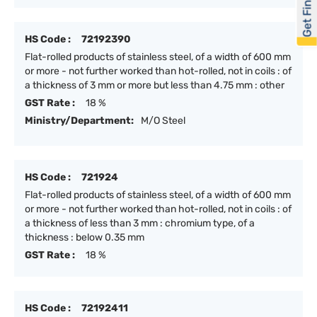
Get Financed
HS Code :
72192390
Flat-rolled products of stainless steel, of a width of 600 mm
or more - not further worked than hot-rolled, not in coils : of
a thickness of 3 mm or more but less than 4.75 mm : other
GST Rate :
18 %
Ministry/Department:
M/O Steel
HS Code :
721924
Flat-rolled products of stainless steel, of a width of 600 mm
or more - not further worked than hot-rolled, not in coils : of
a thickness of less than 3 mm : chromium type, of a
thickness : below 0.35 mm
GST Rate :
18 %
HS Code :
72192411