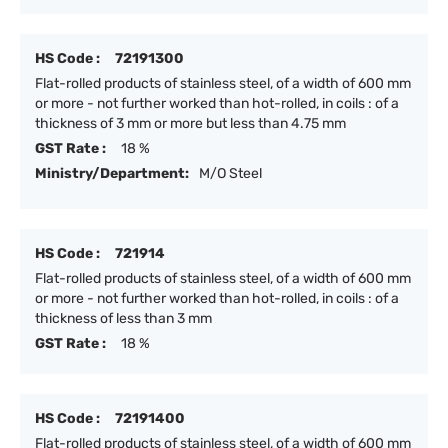
HS Code :
72191300
Flat-rolled products of stainless steel, of a width of 600 mm
or more - not further worked than hot-rolled, in coils : of a
thickness of 3 mm or more but less than 4.75 mm
GST Rate :
18 %
Ministry/Department:
M/O Steel
HS Code :
721914
Flat-rolled products of stainless steel, of a width of 600 mm
or more - not further worked than hot-rolled, in coils : of a
thickness of less than 3 mm
GST Rate :
18 %
HS Code :
72191400
Flat-rolled products of stainless steel, of a width of 600 mm