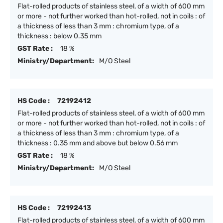
Flat-rolled products of stainless steel, of a width of 600 mm
or more - not further worked than hot-rolled, not in coils : of
a thickness of less than 3 mm : chromium type, of a
thickness : below 0.35 mm
GST Rate :
18 %
Ministry/Department:
M/O Steel
HS Code :
72192412
Flat-rolled products of stainless steel, of a width of 600 mm
or more - not further worked than hot-rolled, not in coils : of
a thickness of less than 3 mm : chromium type, of a
thickness : 0.35 mm and above but below 0.56 mm
GST Rate :
18 %
Ministry/Department:
M/O Steel
HS Code :
72192413
Flat-rolled products of stainless steel, of a width of 600 mm