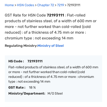
Home
>
HSN Codes
>
Chapter
72
>
7219
>
72193111
GST Rate for HSN Code
72193111
:
Flat-rolled
products of stainless steel, of a width of 600 mm or
more - not further worked than cold-rolled (cold
reduced) : of a thickness of 4.75 mm or more :
chromium type : not exceeding 14 mm
Regulating Ministry:
Ministry of Steel
HS Code :
72193111
Flat-rolled products of stainless steel, of a width of 600 mm
or more - not further worked than cold-rolled (cold
reduced) : of a thickness of 4.75 mm or more : chromium
type : not exceeding 14 mm
GST Rate :
18 %
Ministry/Department:
M/O Steel