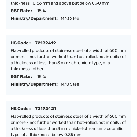
thickness : 0.56 mm and above but below 0.90 mm
GST Rate :
18 %
Ministry/Department:
M/O Steel
HS Code :
72192419
Flat-rolled products of stainless steel, of a width of 600 mm
or more - not further worked than hot-rolled, not in coils : of
a thickness of less than 3 mm : chromium type, of a
thickness : other
GST Rate :
18 %
Ministry/Department:
M/O Steel
HS Code :
72192421
Flat-rolled products of stainless steel, of a width of 600 mm
or more - not further worked than hot-rolled, not in coils : of
a thickness of less than 3 mm : nickel chromium austenitic
type, of a thickness : below 0.35 mm