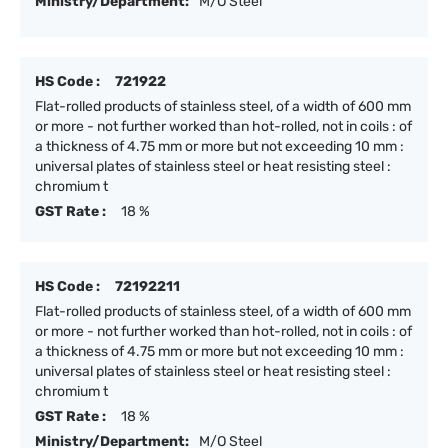
Ministry/Department:
M/O Steel
HS Code :
721922
Flat-rolled products of stainless steel, of a width of 600 mm
or more - not further worked than hot-rolled, not in coils : of
a thickness of 4.75 mm or more but not exceeding 10 mm :
universal plates of stainless steel or heat resisting steel :
chromium t
GST Rate :
18 %
HS Code :
72192211
Flat-rolled products of stainless steel, of a width of 600 mm
or more - not further worked than hot-rolled, not in coils : of
a thickness of 4.75 mm or more but not exceeding 10 mm :
universal plates of stainless steel or heat resisting steel :
chromium t
GST Rate :
18 %
Ministry/Department:
M/O Steel