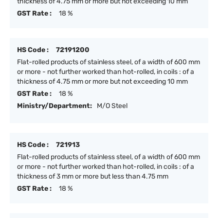
thickness of 4.75 mm or more but not exceeding 10 mm
GST Rate :
18 %
HS Code :
72191200
Flat-rolled products of stainless steel, of a width of 600 mm
or more - not further worked than hot-rolled, in coils : of a
thickness of 4.75 mm or more but not exceeding 10 mm
GST Rate :
18 %
Ministry/Department:
M/O Steel
HS Code :
721913
Flat-rolled products of stainless steel, of a width of 600 mm
or more - not further worked than hot-rolled, in coils : of a
thickness of 3 mm or more but less than 4.75 mm
GST Rate :
18 %