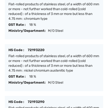
Flat-rolled products of stainless steel, of a width of 600 mm
or more - not further worked than cold-rolled (cold
reduced) : of a thickness of 3 mm or more but less than
4.75 mm : chromium type
GST Rate :
18 %
Ministry/Department:
M/O Steel
HS Code :
72193220
Flat-rolled products of stainless steel, of a width of 600 mm
or more - not further worked than cold-rolled (cold
reduced) : of a thickness of 3 mm or more but less than
4.75 mm : nickel chromium austenitic type
GST Rate :
18 %
Ministry/Department:
M/O Steel
HS Code :
72193290
Flat-rolled products of stainless steel, of a width of 600 mm