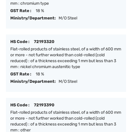
mm : chromium type
GST Rate :
18 %
Ministry/Department:
M/O Steel
HS Code :
72193320
Flat-rolled products of stainless steel, of a width of 600 mm
or more - not further worked than cold-rolled (cold
reduced) : of a thickness exceeding 1 mm but less than 3
mm : nickel chromium austenitic type
GST Rate :
18 %
Ministry/Department:
M/O Steel
HS Code :
72193390
Flat-rolled products of stainless steel, of a width of 600 mm
or more - not further worked than cold-rolled (cold
reduced) : of a thickness exceeding 1 mm but less than 3
mm : other