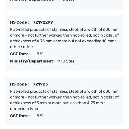
HS Code :
72192299
Flat-rolled products of stainless steel, of a width of 600 mm
or more - not further worked than hot-rolled, not in coils : of
a thickness of 4.75 mm or more but not exceeding 10 mm :
other : other
GST Rate :
18 %
Ministry/Department:
M/O Steel
HS Code :
721923
Flat-rolled products of stainless steel, of a width of 600 mm
or more - not further worked than hot-rolled, not in coils : of
a thickness of 3 mm or more but less than 4.75 mm :
chromium type
GST Rate :
18 %