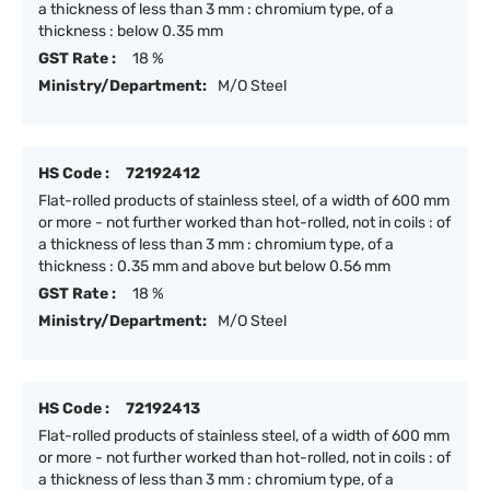
a thickness of less than 3 mm : chromium type, of a
thickness : below 0.35 mm
GST Rate :
18 %
Ministry/Department:
M/O Steel
HS Code :
72192412
Flat-rolled products of stainless steel, of a width of 600 mm
or more - not further worked than hot-rolled, not in coils : of
a thickness of less than 3 mm : chromium type, of a
thickness : 0.35 mm and above but below 0.56 mm
GST Rate :
18 %
Ministry/Department:
M/O Steel
HS Code :
72192413
Flat-rolled products of stainless steel, of a width of 600 mm
or more - not further worked than hot-rolled, not in coils : of
a thickness of less than 3 mm : chromium type, of a