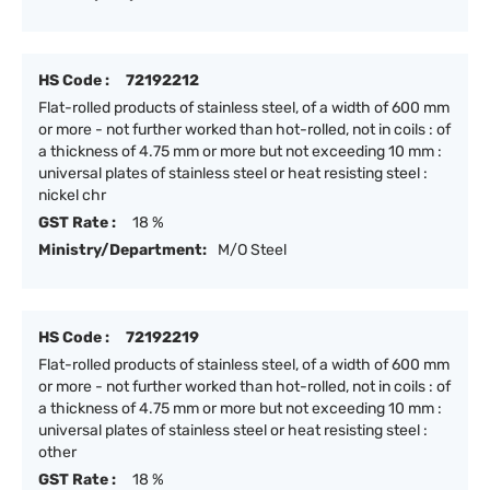
HS Code :
72192212
Flat-rolled products of stainless steel, of a width of 600 mm
or more - not further worked than hot-rolled, not in coils : of
a thickness of 4.75 mm or more but not exceeding 10 mm :
universal plates of stainless steel or heat resisting steel :
nickel chr
GST Rate :
18 %
Ministry/Department:
M/O Steel
HS Code :
72192219
Flat-rolled products of stainless steel, of a width of 600 mm
or more - not further worked than hot-rolled, not in coils : of
a thickness of 4.75 mm or more but not exceeding 10 mm :
universal plates of stainless steel or heat resisting steel :
other
GST Rate :
18 %