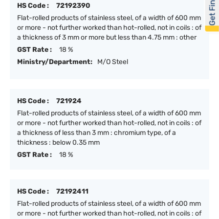
Get Financed
HS Code :
72192390
Flat-rolled products of stainless steel, of a width of 600 mm
or more - not further worked than hot-rolled, not in coils : of
a thickness of 3 mm or more but less than 4.75 mm : other
GST Rate :
18 %
Ministry/Department:
M/O Steel
HS Code :
721924
Flat-rolled products of stainless steel, of a width of 600 mm
or more - not further worked than hot-rolled, not in coils : of
a thickness of less than 3 mm : chromium type, of a
thickness : below 0.35 mm
GST Rate :
18 %
HS Code :
72192411
Flat-rolled products of stainless steel, of a width of 600 mm
or more - not further worked than hot-rolled, not in coils : of