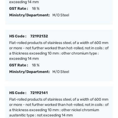
exceeding 14 mm
GST Rate :
18 %
Ministry/Department:
M/O Steel
HS Code :
72192132
Flat-rolled products of stainless steel, of a width of 600 mm
or more - not further worked than hot-rolled, not in coils : of
a thickness exceeding 10 mm : other chromium type :
exceeding 14 mm
GST Rate :
18 %
Ministry/Department:
M/O Steel
HS Code :
72192141
Flat-rolled products of stainless steel, of a width of 600 mm
or more - not further worked than hot-rolled, not in coils : of
a thickness exceeding 10 mm : other nickel chromium
austenitic type : not exceeding 14 mm