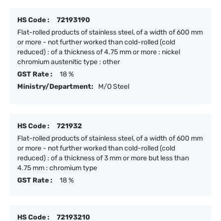
HS Code :
72193190
Flat-rolled products of stainless steel, of a width of 600 mm
or more - not further worked than cold-rolled (cold
reduced) : of a thickness of 4.75 mm or more : nickel
chromium austenitic type : other
GST Rate :
18 %
Ministry/Department:
M/O Steel
HS Code :
721932
Flat-rolled products of stainless steel, of a width of 600 mm
or more - not further worked than cold-rolled (cold
reduced) : of a thickness of 3 mm or more but less than
4.75 mm : chromium type
GST Rate :
18 %
HS Code :
72193210