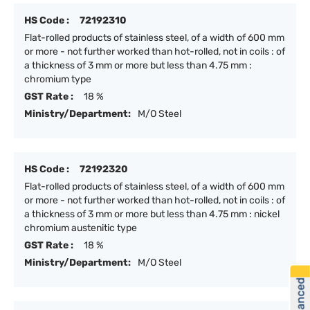
HS Code :
72192310
Flat-rolled products of stainless steel, of a width of 600 mm
or more - not further worked than hot-rolled, not in coils : of
a thickness of 3 mm or more but less than 4.75 mm :
chromium type
GST Rate :
18 %
Ministry/Department:
M/O Steel
HS Code :
72192320
Flat-rolled products of stainless steel, of a width of 600 mm
or more - not further worked than hot-rolled, not in coils : of
a thickness of 3 mm or more but less than 4.75 mm : nickel
chromium austenitic type
GST Rate :
18 %
Ministry/Department:
M/O Steel