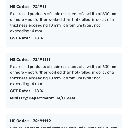
HS Code :
721911
Flat-rolled products of stainless steel, of a width of 600 mm
or more - not further worked than hot-rolled, in coils : of a
thickness exceeding 10 mm : chromium type : not
exceeding 14 mm
GST Rate :
18 %
HS Code :
72191111
Flat-rolled products of stainless steel, of a width of 600 mm
or more - not further worked than hot-rolled, in coils : of a
thickness exceeding 10 mm : chromium type : not
exceeding 14 mm
GST Rate :
18 %
Ministry/Department:
M/O Steel
HS Code :
72191112