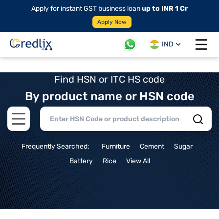
Apply for instant GST business loan
up to INR 1 Cr
Apply Now
IND
Open 
Find HSN or ITC HS code
By product name or HSN code
Open main menu
Frequently Searched:
Furniture
Cement
Sugar
Battery
Rice
View All