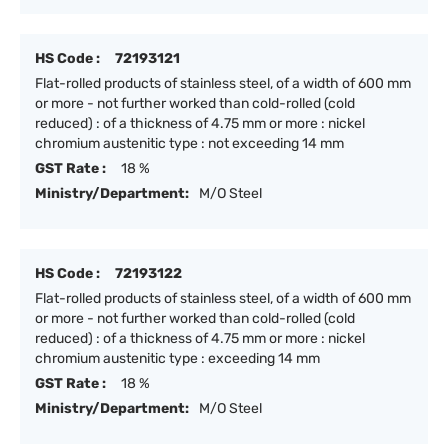
HS Code :
72193121
Flat-rolled products of stainless steel, of a width of 600 mm
or more - not further worked than cold-rolled (cold
reduced) : of a thickness of 4.75 mm or more : nickel
chromium austenitic type : not exceeding 14 mm
GST Rate :
18 %
Ministry/Department:
M/O Steel
HS Code :
72193122
Flat-rolled products of stainless steel, of a width of 600 mm
or more - not further worked than cold-rolled (cold
reduced) : of a thickness of 4.75 mm or more : nickel
chromium austenitic type : exceeding 14 mm
GST Rate :
18 %
Ministry/Department:
M/O Steel