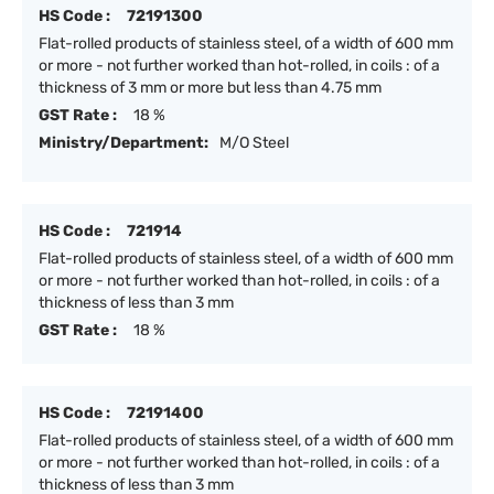
HS Code :
72191300
Flat-rolled products of stainless steel, of a width of 600 mm
or more - not further worked than hot-rolled, in coils : of a
thickness of 3 mm or more but less than 4.75 mm
GST Rate :
18 %
Ministry/Department:
M/O Steel
HS Code :
721914
Flat-rolled products of stainless steel, of a width of 600 mm
or more - not further worked than hot-rolled, in coils : of a
thickness of less than 3 mm
GST Rate :
18 %
HS Code :
72191400
Flat-rolled products of stainless steel, of a width of 600 mm
or more - not further worked than hot-rolled, in coils : of a
thickness of less than 3 mm