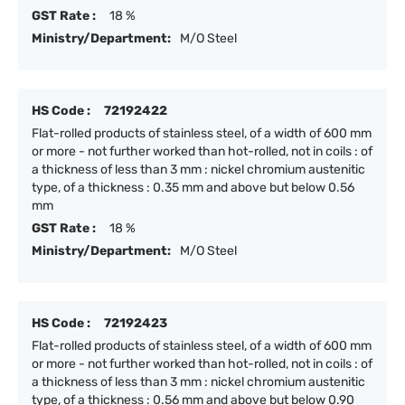
GST Rate :
18 %
Ministry/Department:
M/O Steel
HS Code :
72192422
Flat-rolled products of stainless steel, of a width of 600 mm
or more - not further worked than hot-rolled, not in coils : of
a thickness of less than 3 mm : nickel chromium austenitic
type, of a thickness : 0.35 mm and above but below 0.56
mm
GST Rate :
18 %
Ministry/Department:
M/O Steel
HS Code :
72192423
Flat-rolled products of stainless steel, of a width of 600 mm
or more - not further worked than hot-rolled, not in coils : of
a thickness of less than 3 mm : nickel chromium austenitic
type, of a thickness : 0.56 mm and above but below 0.90