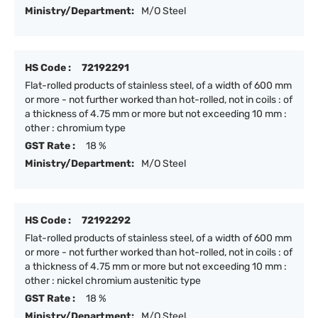
Ministry/Department:
M/O Steel
HS Code :
72192291
Flat-rolled products of stainless steel, of a width of 600 mm
or more - not further worked than hot-rolled, not in coils : of
a thickness of 4.75 mm or more but not exceeding 10 mm :
other : chromium type
GST Rate :
18 %
Ministry/Department:
M/O Steel
HS Code :
72192292
Flat-rolled products of stainless steel, of a width of 600 mm
or more - not further worked than hot-rolled, not in coils : of
a thickness of 4.75 mm or more but not exceeding 10 mm :
other : nickel chromium austenitic type
GST Rate :
18 %
Ministry/Department:
M/O Steel