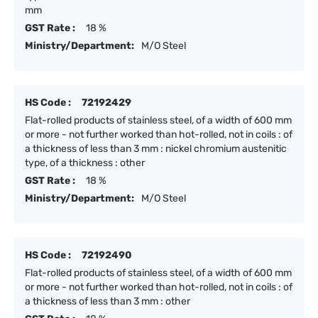
mm
GST Rate :
18 %
Ministry/Department:
M/O Steel
HS Code :
72192429
Flat-rolled products of stainless steel, of a width of 600 mm
or more - not further worked than hot-rolled, not in coils : of
a thickness of less than 3 mm : nickel chromium austenitic
type, of a thickness : other
GST Rate :
18 %
Ministry/Department:
M/O Steel
HS Code :
72192490
Flat-rolled products of stainless steel, of a width of 600 mm
or more - not further worked than hot-rolled, not in coils : of
a thickness of less than 3 mm : other