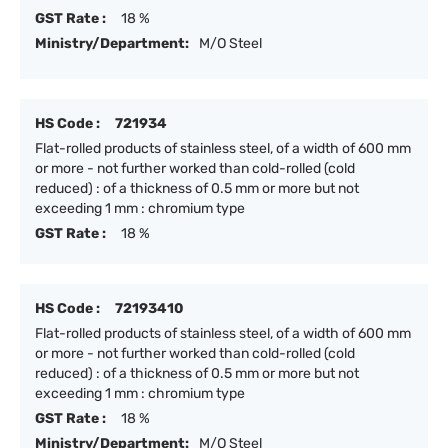
GST Rate :
18 %
Ministry/Department:
M/O Steel
HS Code :
721934
Flat-rolled products of stainless steel, of a width of 600 mm
or more - not further worked than cold-rolled (cold
reduced) : of a thickness of 0.5 mm or more but not
exceeding 1 mm : chromium type
GST Rate :
18 %
HS Code :
72193410
Flat-rolled products of stainless steel, of a width of 600 mm
or more - not further worked than cold-rolled (cold
reduced) : of a thickness of 0.5 mm or more but not
exceeding 1 mm : chromium type
GST Rate :
18 %
Ministry/Department:
M/O Steel