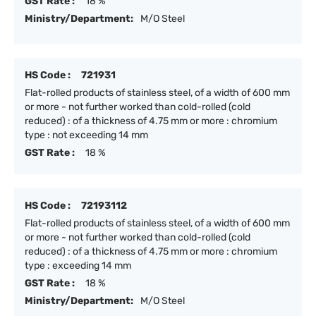
GST Rate :
18 %
Ministry/Department:
M/O Steel
HS Code :
721931
Flat-rolled products of stainless steel, of a width of 600 mm
or more - not further worked than cold-rolled (cold
reduced) : of a thickness of 4.75 mm or more : chromium
type : not exceeding 14 mm
GST Rate :
18 %
HS Code :
72193112
Flat-rolled products of stainless steel, of a width of 600 mm
or more - not further worked than cold-rolled (cold
reduced) : of a thickness of 4.75 mm or more : chromium
type : exceeding 14 mm
GST Rate :
18 %
Ministry/Department:
M/O Steel