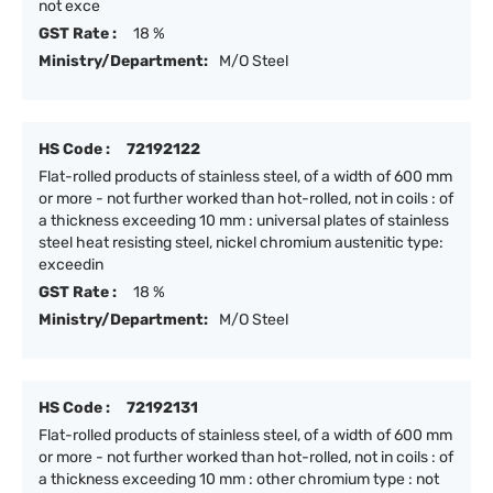
not exce
GST Rate :
18 %
Ministry/Department:
M/O Steel
HS Code :
72192122
Flat-rolled products of stainless steel, of a width of 600 mm
or more - not further worked than hot-rolled, not in coils : of
a thickness exceeding 10 mm : universal plates of stainless
steel heat resisting steel, nickel chromium austenitic type:
exceedin
GST Rate :
18 %
Ministry/Department:
M/O Steel
HS Code :
72192131
Flat-rolled products of stainless steel, of a width of 600 mm
or more - not further worked than hot-rolled, not in coils : of
a thickness exceeding 10 mm : other chromium type : not