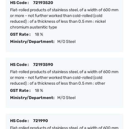
HS Code :
72193520
Flat-rolled products of stainless steel, of a width of 600 mm
or more - not further worked than cold-rolled (cold
reduced) : of a thickness of less than 0.5 mm : nickel
chromium austenitic type
GST Rate :
18 %
Ministry/Department:
M/O Steel
HS Code :
72193590
Flat-rolled products of stainless steel, of a width of 600 mm
or more - not further worked than cold-rolled (cold
reduced) : of a thickness of less than 0.5 mm : other
GST Rate :
18 %
Ministry/Department:
M/O Steel
HS Code :
721990
Flat-rolled products of stainless steel, of a width of 600 mm