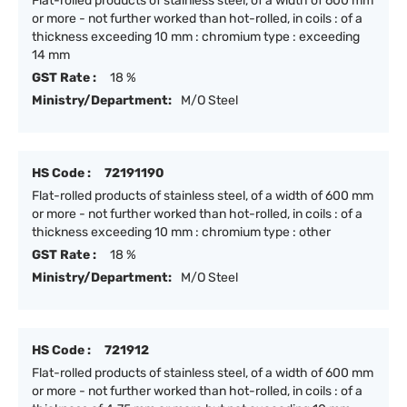
Flat-rolled products of stainless steel, of a width of 600 mm
or more - not further worked than hot-rolled, in coils : of a
thickness exceeding 10 mm : chromium type : exceeding
14 mm
GST Rate :
18 %
Ministry/Department:
M/O Steel
HS Code :
72191190
Flat-rolled products of stainless steel, of a width of 600 mm
or more - not further worked than hot-rolled, in coils : of a
thickness exceeding 10 mm : chromium type : other
GST Rate :
18 %
Ministry/Department:
M/O Steel
HS Code :
721912
Flat-rolled products of stainless steel, of a width of 600 mm
or more - not further worked than hot-rolled, in coils : of a