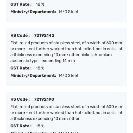
GST Rate :
18 %
Ministry/Department:
M/O Steel
HS Code :
72192142
Flat-rolled products of stainless steel, of a width of 600 mm
or more - not further worked than hot-rolled, not in coils : of
a thickness exceeding 10 mm : other nickel chromium
austenitic type : exceeding 14 mm
GST Rate :
18 %
Ministry/Department:
M/O Steel
HS Code :
72192190
Flat-rolled products of stainless steel, of a width of 600 mm
or more - not further worked than hot-rolled, not in coils : of
a thickness exceeding 10 mm : other
GST Rate :
18 %