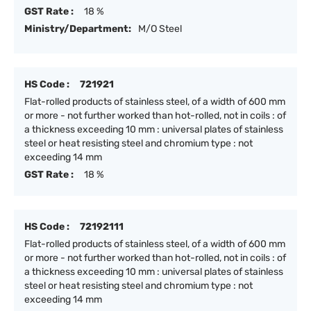
GST Rate :
18 %
Ministry/Department:
M/O Steel
HS Code :
721921
Flat-rolled products of stainless steel, of a width of 600 mm
or more - not further worked than hot-rolled, not in coils : of
a thickness exceeding 10 mm : universal plates of stainless
steel or heat resisting steel and chromium type : not
exceeding 14 mm
GST Rate :
18 %
HS Code :
72192111
Flat-rolled products of stainless steel, of a width of 600 mm
or more - not further worked than hot-rolled, not in coils : of
a thickness exceeding 10 mm : universal plates of stainless
steel or heat resisting steel and chromium type : not
exceeding 14 mm