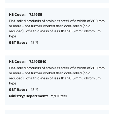
HS Code :
721935
Flat-rolled products of stainless steel, of a width of 600 mm
or more - not further worked than cold-rolled (cold
reduced) : of a thickness of less than 0.5 mm : chromium
type
GST Rate :
18 %
HS Code :
72193510
Flat-rolled products of stainless steel, of a width of 600 mm
or more - not further worked than cold-rolled (cold
reduced) : of a thickness of less than 0.5 mm : chromium
type
GST Rate :
18 %
Ministry/Department:
M/O Steel