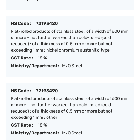
HS Code :
72193420
Flat-rolled products of stainless steel, of a width of 600 mm
or more - not further worked than cold-rolled (cold
reduced) : of a thickness of 0.5 mm or more but not
exceeding 1 mm : nickel chromium austenitic type
GST Rate :
18 %
Ministry/Department:
M/O Steel
HS Code :
72193490
Flat-rolled products of stainless steel, of a width of 600 mm
or more - not further worked than cold-rolled (cold
reduced) : of a thickness of 0.5 mm or more but not
exceeding 1 mm : other
GST Rate :
18 %
Ministry/Department:
M/O Steel