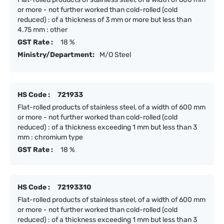
or more - not further worked than cold-rolled (cold
reduced) : of a thickness of 3 mm or more but less than
4.75 mm : other
GST Rate :
18 %
Ministry/Department:
M/O Steel
HS Code :
721933
Flat-rolled products of stainless steel, of a width of 600 mm
or more - not further worked than cold-rolled (cold
reduced) : of a thickness exceeding 1 mm but less than 3
mm : chromium type
GST Rate :
18 %
HS Code :
72193310
Flat-rolled products of stainless steel, of a width of 600 mm
or more - not further worked than cold-rolled (cold
reduced) : of a thickness exceeding 1 mm but less than 3