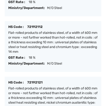
GST Rate :
18 %
Ministry/Department:
M/O Steel
HS Code :
72192112
Flat-rolled products of stainless steel, of a width of 600 mm
or more - not further worked than hot-rolled, not in coils : of
a thickness exceeding 10 mm : universal plates of stainless
steel or heat resisting steel and chromium type : exceeding
14 mm
GST Rate :
18 %
Ministry/Department:
M/O Steel
HS Code :
72192121
Flat-rolled products of stainless steel, of a width of 600 mm
or more - not further worked than hot-rolled, not in coils : of
a thickness exceeding 10 mm : universal plates of stainless
steel heat resisting steel, nickel chromium austenitic type: