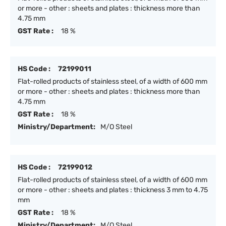
or more - other : sheets and plates : thickness more than
4.75 mm
GST Rate :
18 %
HS Code :
72199011
Flat-rolled products of stainless steel, of a width of 600 mm
or more - other : sheets and plates : thickness more than
4.75 mm
GST Rate :
18 %
Ministry/Department:
M/O Steel
HS Code :
72199012
Flat-rolled products of stainless steel, of a width of 600 mm
or more - other : sheets and plates : thickness 3 mm to 4.75
mm
GST Rate :
18 %
Ministry/Department:
M/O Steel