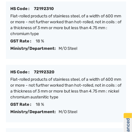
HS Code :
72192310
Flat-rolled products of stainless steel, of a width of 600 mm
or more - not further worked than hot-rolled, not in coils : of
a thickness of 3 mm or more but less than 4.75 mm :
chromium type
GST Rate :
18 %
Ministry/Department:
M/O Steel
HS Code :
72192320
Flat-rolled products of stainless steel, of a width of 600 mm
or more - not further worked than hot-rolled, not in coils : of
a thickness of 3 mm or more but less than 4.75 mm : nickel
chromium austenitic type
GST Rate :
18 %
Ministry/Department:
M/O Steel