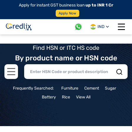
Apply for instant GST business loan
up to INR 1 Cr
Apply Now
IND
Open 
Find HSN or ITC HS code
By product name or HSN code
Open main menu
Frequently Searched:
Furniture
Cement
Sugar
Battery
Rice
View All