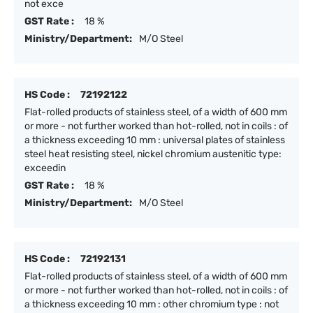
not exce
GST Rate :
18 %
Ministry/Department:
M/O Steel
HS Code :
72192122
Flat-rolled products of stainless steel, of a width of 600 mm
or more - not further worked than hot-rolled, not in coils : of
a thickness exceeding 10 mm : universal plates of stainless
steel heat resisting steel, nickel chromium austenitic type:
exceedin
GST Rate :
18 %
Ministry/Department:
M/O Steel
HS Code :
72192131
Flat-rolled products of stainless steel, of a width of 600 mm
or more - not further worked than hot-rolled, not in coils : of
a thickness exceeding 10 mm : other chromium type : not