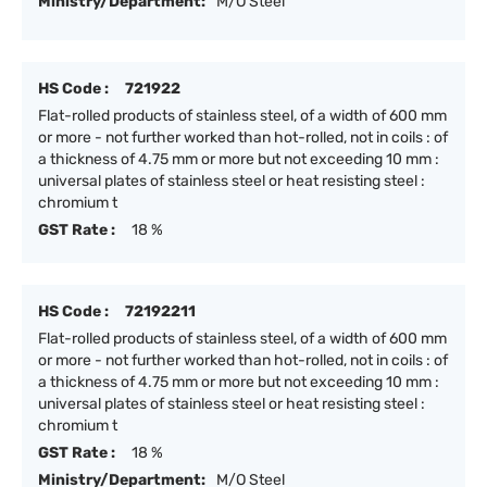
Ministry/Department:
M/O Steel
HS Code :
721922
Flat-rolled products of stainless steel, of a width of 600 mm
or more - not further worked than hot-rolled, not in coils : of
a thickness of 4.75 mm or more but not exceeding 10 mm :
universal plates of stainless steel or heat resisting steel :
chromium t
GST Rate :
18 %
HS Code :
72192211
Flat-rolled products of stainless steel, of a width of 600 mm
or more - not further worked than hot-rolled, not in coils : of
a thickness of 4.75 mm or more but not exceeding 10 mm :
universal plates of stainless steel or heat resisting steel :
chromium t
GST Rate :
18 %
Ministry/Department:
M/O Steel