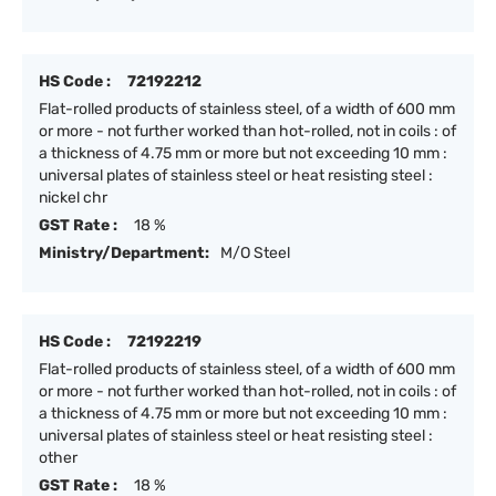
HS Code :
72192212
Flat-rolled products of stainless steel, of a width of 600 mm
or more - not further worked than hot-rolled, not in coils : of
a thickness of 4.75 mm or more but not exceeding 10 mm :
universal plates of stainless steel or heat resisting steel :
nickel chr
GST Rate :
18 %
Ministry/Department:
M/O Steel
HS Code :
72192219
Flat-rolled products of stainless steel, of a width of 600 mm
or more - not further worked than hot-rolled, not in coils : of
a thickness of 4.75 mm or more but not exceeding 10 mm :
universal plates of stainless steel or heat resisting steel :
other
GST Rate :
18 %