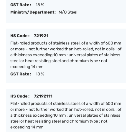
GST Rate :
18 %
Ministry/Department:
M/O Steel
HS Code :
721921
Flat-rolled products of stainless steel, of a width of 600 mm
or more - not further worked than hot-rolled, not in coils : of
a thickness exceeding 10 mm : universal plates of stainless
steel or heat resisting steel and chromium type : not
exceeding 14 mm
GST Rate :
18 %
HS Code :
72192111
Flat-rolled products of stainless steel, of a width of 600 mm
or more - not further worked than hot-rolled, not in coils : of
a thickness exceeding 10 mm : universal plates of stainless
steel or heat resisting steel and chromium type : not
exceeding 14 mm