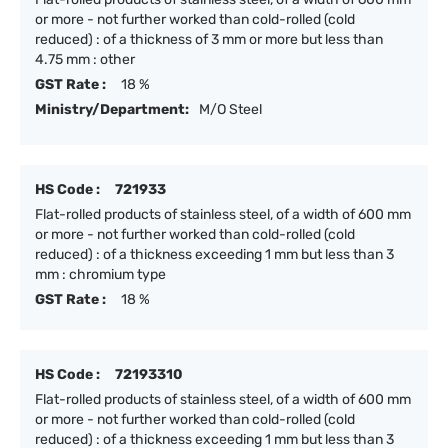
or more - not further worked than cold-rolled (cold
reduced) : of a thickness of 3 mm or more but less than
4.75 mm : other
GST Rate :
18 %
Ministry/Department:
M/O Steel
HS Code :
721933
Flat-rolled products of stainless steel, of a width of 600 mm
or more - not further worked than cold-rolled (cold
reduced) : of a thickness exceeding 1 mm but less than 3
mm : chromium type
GST Rate :
18 %
HS Code :
72193310
Flat-rolled products of stainless steel, of a width of 600 mm
or more - not further worked than cold-rolled (cold
reduced) : of a thickness exceeding 1 mm but less than 3