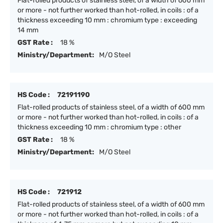
Flat-rolled products of stainless steel, of a width of 600 mm
or more - not further worked than hot-rolled, in coils : of a
thickness exceeding 10 mm : chromium type : exceeding
14 mm
GST Rate :
18 %
Ministry/Department:
M/O Steel
HS Code :
72191190
Flat-rolled products of stainless steel, of a width of 600 mm
or more - not further worked than hot-rolled, in coils : of a
thickness exceeding 10 mm : chromium type : other
GST Rate :
18 %
Ministry/Department:
M/O Steel
HS Code :
721912
Flat-rolled products of stainless steel, of a width of 600 mm
or more - not further worked than hot-rolled, in coils : of a