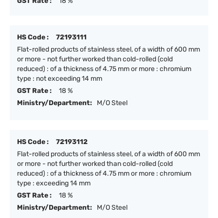
GST Rate :
18 %
HS Code :
72193111
Flat-rolled products of stainless steel, of a width of 600 mm
or more - not further worked than cold-rolled (cold
reduced) : of a thickness of 4.75 mm or more : chromium
type : not exceeding 14 mm
GST Rate :
18 %
Ministry/Department:
M/O Steel
HS Code :
72193112
Flat-rolled products of stainless steel, of a width of 600 mm
or more - not further worked than cold-rolled (cold
reduced) : of a thickness of 4.75 mm or more : chromium
type : exceeding 14 mm
GST Rate :
18 %
Ministry/Department:
M/O Steel