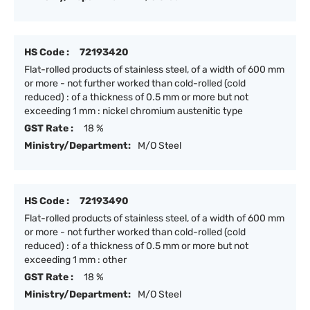
HS Code :
72193420
Flat-rolled products of stainless steel, of a width of 600 mm
or more - not further worked than cold-rolled (cold
reduced) : of a thickness of 0.5 mm or more but not
exceeding 1 mm : nickel chromium austenitic type
GST Rate :
18 %
Ministry/Department:
M/O Steel
HS Code :
72193490
Flat-rolled products of stainless steel, of a width of 600 mm
or more - not further worked than cold-rolled (cold
reduced) : of a thickness of 0.5 mm or more but not
exceeding 1 mm : other
GST Rate :
18 %
Ministry/Department:
M/O Steel