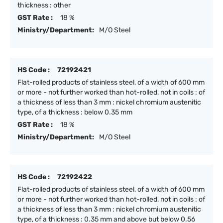
thickness : other
GST Rate :
18 %
Ministry/Department:
M/O Steel
HS Code :
72192421
Flat-rolled products of stainless steel, of a width of 600 mm
or more - not further worked than hot-rolled, not in coils : of
a thickness of less than 3 mm : nickel chromium austenitic
type, of a thickness : below 0.35 mm
GST Rate :
18 %
Ministry/Department:
M/O Steel
HS Code :
72192422
Flat-rolled products of stainless steel, of a width of 600 mm
or more - not further worked than hot-rolled, not in coils : of
a thickness of less than 3 mm : nickel chromium austenitic
type, of a thickness : 0.35 mm and above but below 0.56