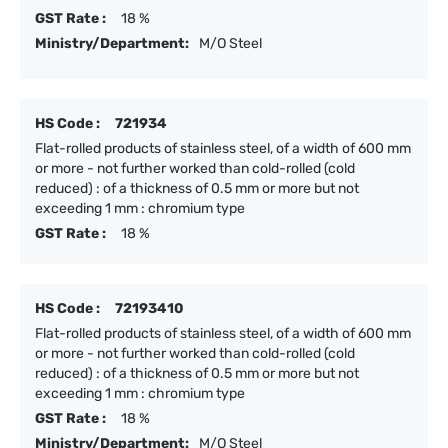
GST Rate :
18 %
Ministry/Department:
M/O Steel
HS Code :
721934
Flat-rolled products of stainless steel, of a width of 600 mm
or more - not further worked than cold-rolled (cold
reduced) : of a thickness of 0.5 mm or more but not
exceeding 1 mm : chromium type
GST Rate :
18 %
HS Code :
72193410
Flat-rolled products of stainless steel, of a width of 600 mm
or more - not further worked than cold-rolled (cold
reduced) : of a thickness of 0.5 mm or more but not
exceeding 1 mm : chromium type
GST Rate :
18 %
Ministry/Department:
M/O Steel