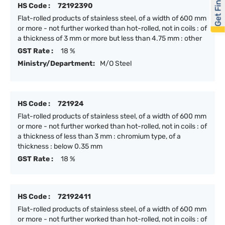
Get Financed
HS Code :
72192390
Flat-rolled products of stainless steel, of a width of 600 mm
or more - not further worked than hot-rolled, not in coils : of
a thickness of 3 mm or more but less than 4.75 mm : other
GST Rate :
18 %
Ministry/Department:
M/O Steel
HS Code :
721924
Flat-rolled products of stainless steel, of a width of 600 mm
or more - not further worked than hot-rolled, not in coils : of
a thickness of less than 3 mm : chromium type, of a
thickness : below 0.35 mm
GST Rate :
18 %
HS Code :
72192411
Flat-rolled products of stainless steel, of a width of 600 mm
or more - not further worked than hot-rolled, not in coils : of