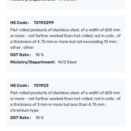
HS Code :
72192299
Flat-rolled products of stainless steel, of a width of 600 mm
or more - not further worked than hot-rolled, not in coils : of
a thickness of 4.75 mm or more but not exceeding 10 mm :
other : other
GST Rate :
18 %
Ministry/Department:
M/O Steel
HS Code :
721923
Flat-rolled products of stainless steel, of a width of 600 mm
or more - not further worked than hot-rolled, not in coils : of
a thickness of 3 mm or more but less than 4.75 mm :
chromium type
GST Rate :
18 %