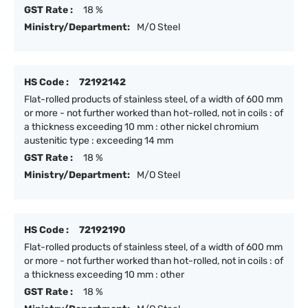
GST Rate :
18 %
Ministry/Department:
M/O Steel
HS Code :
72192142
Flat-rolled products of stainless steel, of a width of 600 mm
or more - not further worked than hot-rolled, not in coils : of
a thickness exceeding 10 mm : other nickel chromium
austenitic type : exceeding 14 mm
GST Rate :
18 %
Ministry/Department:
M/O Steel
HS Code :
72192190
Flat-rolled products of stainless steel, of a width of 600 mm
or more - not further worked than hot-rolled, not in coils : of
a thickness exceeding 10 mm : other
GST Rate :
18 %