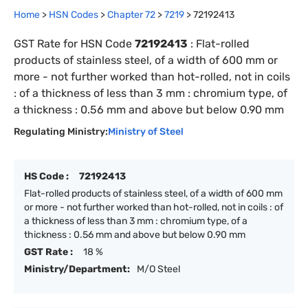
Home
>
HSN Codes
>
Chapter
72
>
7219
>
72192413
GST Rate for HSN Code
72192413
:
Flat-rolled
products of stainless steel, of a width of 600 mm or
more - not further worked than hot-rolled, not in coils
: of a thickness of less than 3 mm : chromium type, of
a thickness : 0.56 mm and above but below 0.90 mm
Regulating Ministry:
Ministry of Steel
HS Code :
72192413
Flat-rolled products of stainless steel, of a width of 600 mm
or more - not further worked than hot-rolled, not in coils : of
a thickness of less than 3 mm : chromium type, of a
thickness : 0.56 mm and above but below 0.90 mm
GST Rate :
18 %
Ministry/Department:
M/O Steel