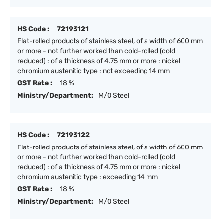
HS Code :
72193121
Flat-rolled products of stainless steel, of a width of 600 mm
or more - not further worked than cold-rolled (cold
reduced) : of a thickness of 4.75 mm or more : nickel
chromium austenitic type : not exceeding 14 mm
GST Rate :
18 %
Ministry/Department:
M/O Steel
HS Code :
72193122
Flat-rolled products of stainless steel, of a width of 600 mm
or more - not further worked than cold-rolled (cold
reduced) : of a thickness of 4.75 mm or more : nickel
chromium austenitic type : exceeding 14 mm
GST Rate :
18 %
Ministry/Department:
M/O Steel