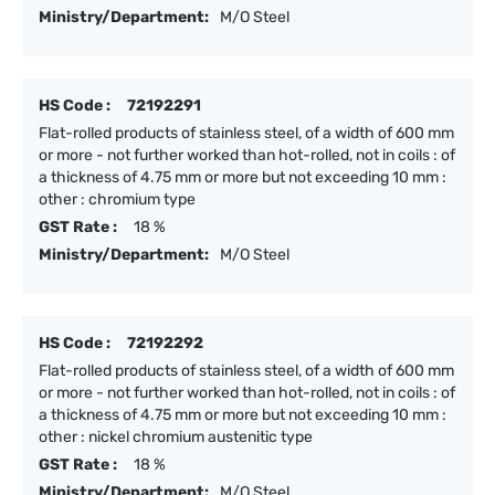
Ministry/Department:
M/O Steel
HS Code :
72192291
Flat-rolled products of stainless steel, of a width of 600 mm
or more - not further worked than hot-rolled, not in coils : of
a thickness of 4.75 mm or more but not exceeding 10 mm :
other : chromium type
GST Rate :
18 %
Ministry/Department:
M/O Steel
HS Code :
72192292
Flat-rolled products of stainless steel, of a width of 600 mm
or more - not further worked than hot-rolled, not in coils : of
a thickness of 4.75 mm or more but not exceeding 10 mm :
other : nickel chromium austenitic type
GST Rate :
18 %
Ministry/Department:
M/O Steel