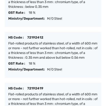
a thickness of less than 3 mm : chromium type, of a
thickness : below 0.35 mm
GST Rate :
18 %
Ministry/Department:
M/O Steel
HS Code :
72192412
Flat-rolled products of stainless steel, of a width of 600 mm
or more - not further worked than hot-rolled, not in coils : of
a thickness of less than 3 mm : chromium type, of a
thickness : 0.35 mm and above but below 0.56 mm
GST Rate :
18 %
Ministry/Department:
M/O Steel
HS Code :
72192419
Flat-rolled products of stainless steel, of a width of 600 mm
or more - not further worked than hot-rolled, not in coils : of
a thickness of less than 3 mm : chromium type, of a