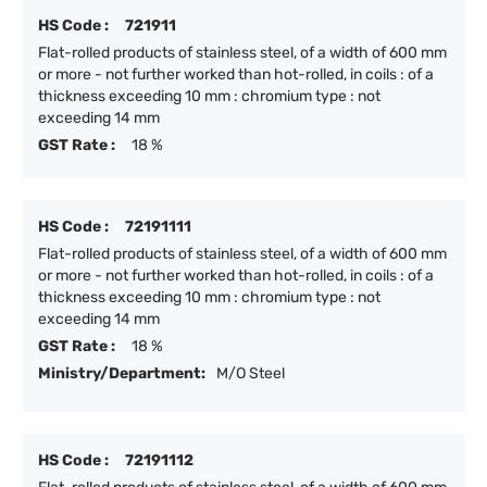
HS Code :
721911
Flat-rolled products of stainless steel, of a width of 600 mm
or more - not further worked than hot-rolled, in coils : of a
thickness exceeding 10 mm : chromium type : not
exceeding 14 mm
GST Rate :
18 %
HS Code :
72191111
Flat-rolled products of stainless steel, of a width of 600 mm
or more - not further worked than hot-rolled, in coils : of a
thickness exceeding 10 mm : chromium type : not
exceeding 14 mm
GST Rate :
18 %
Ministry/Department:
M/O Steel
HS Code :
72191112