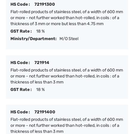
HS Code :
72191300
Flat-rolled products of stainless steel, of a width of 600 mm
or more - not further worked than hot-rolled, in coils : of a
thickness of 3 mm or more but less than 4.75 mm
GST Rate :
18 %
Ministry/Department:
M/O Steel
HS Code :
721914
Flat-rolled products of stainless steel, of a width of 600 mm
or more - not further worked than hot-rolled, in coils : of a
thickness of less than 3 mm
GST Rate :
18 %
HS Code :
72191400
Flat-rolled products of stainless steel, of a width of 600 mm
or more - not further worked than hot-rolled, in coils : of a
thickness of less than 3 mm