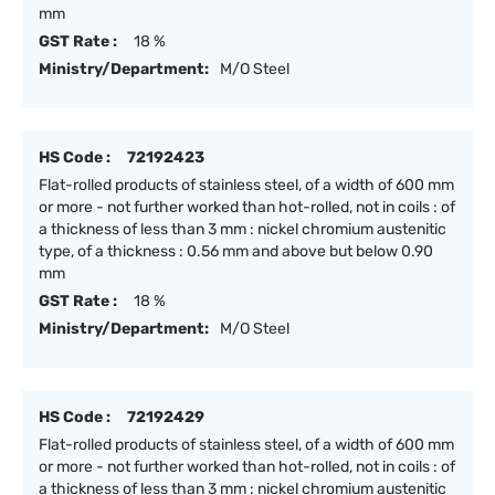
mm
GST Rate :
18 %
Ministry/Department:
M/O Steel
HS Code :
72192423
Flat-rolled products of stainless steel, of a width of 600 mm
or more - not further worked than hot-rolled, not in coils : of
a thickness of less than 3 mm : nickel chromium austenitic
type, of a thickness : 0.56 mm and above but below 0.90
mm
GST Rate :
18 %
Ministry/Department:
M/O Steel
HS Code :
72192429
Flat-rolled products of stainless steel, of a width of 600 mm
or more - not further worked than hot-rolled, not in coils : of
a thickness of less than 3 mm : nickel chromium austenitic