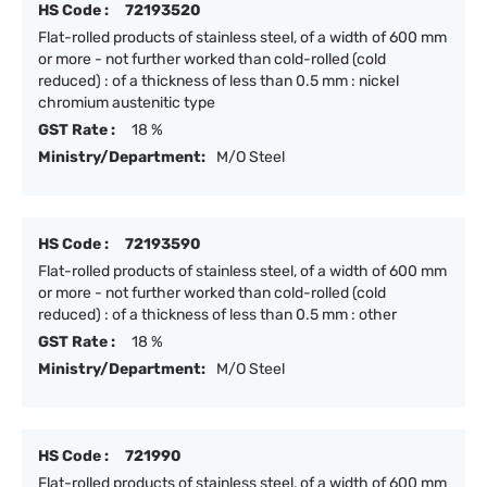
HS Code :
72193520
Flat-rolled products of stainless steel, of a width of 600 mm
or more - not further worked than cold-rolled (cold
reduced) : of a thickness of less than 0.5 mm : nickel
chromium austenitic type
GST Rate :
18 %
Ministry/Department:
M/O Steel
HS Code :
72193590
Flat-rolled products of stainless steel, of a width of 600 mm
or more - not further worked than cold-rolled (cold
reduced) : of a thickness of less than 0.5 mm : other
GST Rate :
18 %
Ministry/Department:
M/O Steel
HS Code :
721990
Flat-rolled products of stainless steel, of a width of 600 mm