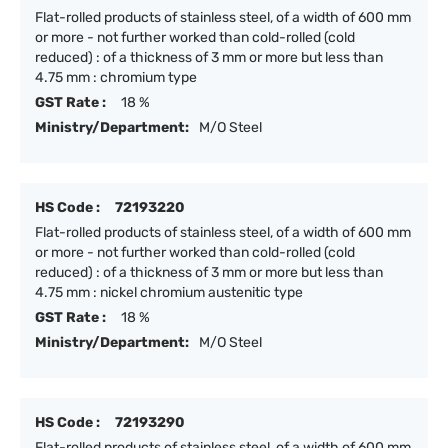
Flat-rolled products of stainless steel, of a width of 600 mm
or more - not further worked than cold-rolled (cold
reduced) : of a thickness of 3 mm or more but less than
4.75 mm : chromium type
GST Rate :
18 %
Ministry/Department:
M/O Steel
HS Code :
72193220
Flat-rolled products of stainless steel, of a width of 600 mm
or more - not further worked than cold-rolled (cold
reduced) : of a thickness of 3 mm or more but less than
4.75 mm : nickel chromium austenitic type
GST Rate :
18 %
Ministry/Department:
M/O Steel
HS Code :
72193290
Flat-rolled products of stainless steel, of a width of 600 mm