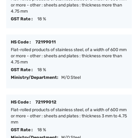
or more - other : sheets and plates : thickness more than
4.75 mm
GST Rate :
18 %
HS Code :
72199011
Flat-rolled products of stainless steel, of a width of 600 mm
or more - other : sheets and plates : thickness more than
4.75 mm
GST Rate :
18 %
Ministry/Department:
M/O Steel
HS Code :
72199012
Flat-rolled products of stainless steel, of a width of 600 mm
or more - other : sheets and plates : thickness 3 mm to 4.75
mm
GST Rate :
18 %
Ministry/Department:
M/O Steel