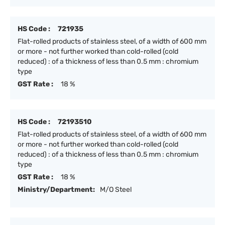
HS Code :
721935
Flat-rolled products of stainless steel, of a width of 600 mm
or more - not further worked than cold-rolled (cold
reduced) : of a thickness of less than 0.5 mm : chromium
type
GST Rate :
18 %
HS Code :
72193510
Flat-rolled products of stainless steel, of a width of 600 mm
or more - not further worked than cold-rolled (cold
reduced) : of a thickness of less than 0.5 mm : chromium
type
GST Rate :
18 %
Ministry/Department:
M/O Steel