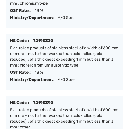
mm : chromium type
GST Rate :
18 %
Ministry/Department:
M/O Steel
HS Code :
72193320
Flat-rolled products of stainless steel, of a width of 600 mm
or more - not further worked than cold-rolled (cold
reduced) : of a thickness exceeding 1 mm but less than 3
mm : nickel chromium austenitic type
GST Rate :
18 %
Ministry/Department:
M/O Steel
HS Code :
72193390
Flat-rolled products of stainless steel, of a width of 600 mm
or more - not further worked than cold-rolled (cold
reduced) : of a thickness exceeding 1 mm but less than 3
mm : other