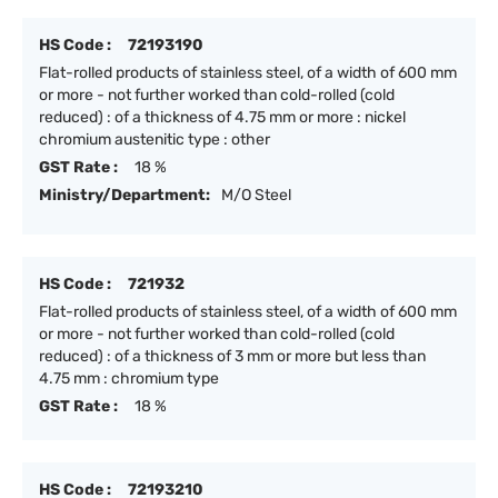
HS Code :
72193190
Flat-rolled products of stainless steel, of a width of 600 mm
or more - not further worked than cold-rolled (cold
reduced) : of a thickness of 4.75 mm or more : nickel
chromium austenitic type : other
GST Rate :
18 %
Ministry/Department:
M/O Steel
HS Code :
721932
Flat-rolled products of stainless steel, of a width of 600 mm
or more - not further worked than cold-rolled (cold
reduced) : of a thickness of 3 mm or more but less than
4.75 mm : chromium type
GST Rate :
18 %
HS Code :
72193210