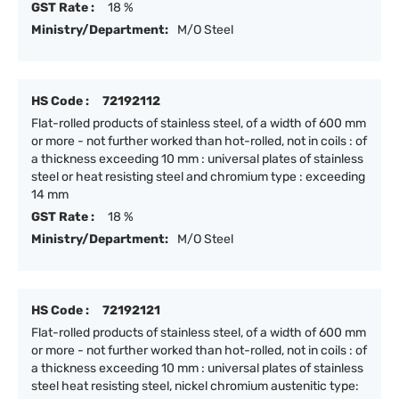
GST Rate :
18 %
Ministry/Department:
M/O Steel
HS Code :
72192112
Flat-rolled products of stainless steel, of a width of 600 mm
or more - not further worked than hot-rolled, not in coils : of
a thickness exceeding 10 mm : universal plates of stainless
steel or heat resisting steel and chromium type : exceeding
14 mm
GST Rate :
18 %
Ministry/Department:
M/O Steel
HS Code :
72192121
Flat-rolled products of stainless steel, of a width of 600 mm
or more - not further worked than hot-rolled, not in coils : of
a thickness exceeding 10 mm : universal plates of stainless
steel heat resisting steel, nickel chromium austenitic type: