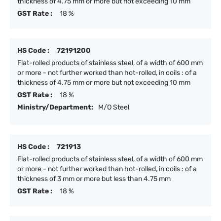
thickness of 4.75 mm or more but not exceeding 10 mm
GST Rate :
18 %
HS Code :
72191200
Flat-rolled products of stainless steel, of a width of 600 mm
or more - not further worked than hot-rolled, in coils : of a
thickness of 4.75 mm or more but not exceeding 10 mm
GST Rate :
18 %
Ministry/Department:
M/O Steel
HS Code :
721913
Flat-rolled products of stainless steel, of a width of 600 mm
or more - not further worked than hot-rolled, in coils : of a
thickness of 3 mm or more but less than 4.75 mm
GST Rate :
18 %