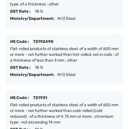
type, of a thickness : other
GST Rate :
18 %
Ministry/Department:
M/O Steel
HS Code :
72192490
Flat-rolled products of stainless steel, of a width of 600 mm
or more - not further worked than hot-rolled, not in coils : of
a thickness of less than 3 mm : other
GST Rate :
18 %
Ministry/Department:
M/O Steel
HS Code :
721931
Flat-rolled products of stainless steel, of a width of 600 mm
or more - not further worked than cold-rolled (cold
reduced) : of a thickness of 4.75 mm or more : chromium
type : not exceeding 14 mm