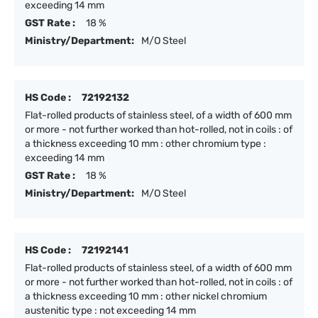
exceeding 14 mm
GST Rate :
18 %
Ministry/Department:
M/O Steel
HS Code :
72192132
Flat-rolled products of stainless steel, of a width of 600 mm
or more - not further worked than hot-rolled, not in coils : of
a thickness exceeding 10 mm : other chromium type :
exceeding 14 mm
GST Rate :
18 %
Ministry/Department:
M/O Steel
HS Code :
72192141
Flat-rolled products of stainless steel, of a width of 600 mm
or more - not further worked than hot-rolled, not in coils : of
a thickness exceeding 10 mm : other nickel chromium
austenitic type : not exceeding 14 mm