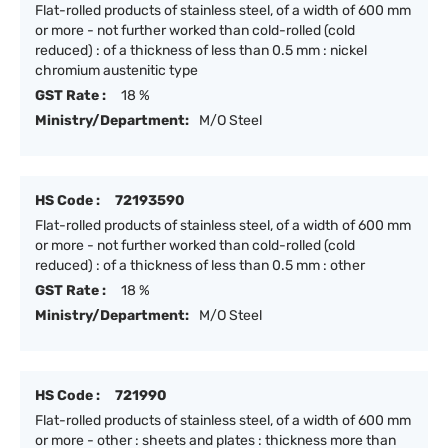
Flat-rolled products of stainless steel, of a width of 600 mm
or more - not further worked than cold-rolled (cold
reduced) : of a thickness of less than 0.5 mm : nickel
chromium austenitic type
GST Rate :
18 %
Ministry/Department:
M/O Steel
HS Code :
72193590
Flat-rolled products of stainless steel, of a width of 600 mm
or more - not further worked than cold-rolled (cold
reduced) : of a thickness of less than 0.5 mm : other
GST Rate :
18 %
Ministry/Department:
M/O Steel
HS Code :
721990
Flat-rolled products of stainless steel, of a width of 600 mm
or more - other : sheets and plates : thickness more than