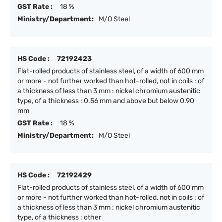
GST Rate :
18 %
Ministry/Department:
M/O Steel
HS Code :
72192423
Flat-rolled products of stainless steel, of a width of 600 mm
or more - not further worked than hot-rolled, not in coils : of
a thickness of less than 3 mm : nickel chromium austenitic
type, of a thickness : 0.56 mm and above but below 0.90
mm
GST Rate :
18 %
Ministry/Department:
M/O Steel
HS Code :
72192429
Flat-rolled products of stainless steel, of a width of 600 mm
or more - not further worked than hot-rolled, not in coils : of
a thickness of less than 3 mm : nickel chromium austenitic
type, of a thickness : other