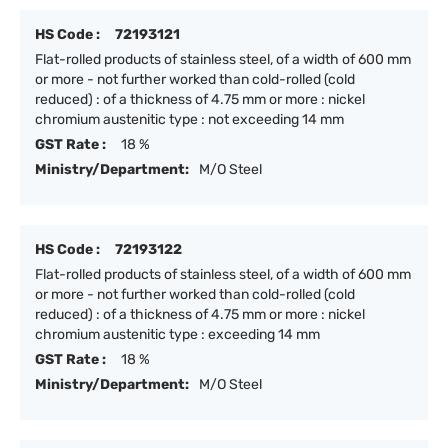
HS Code :
72193121
Flat-rolled products of stainless steel, of a width of 600 mm
or more - not further worked than cold-rolled (cold
reduced) : of a thickness of 4.75 mm or more : nickel
chromium austenitic type : not exceeding 14 mm
GST Rate :
18 %
Ministry/Department:
M/O Steel
HS Code :
72193122
Flat-rolled products of stainless steel, of a width of 600 mm
or more - not further worked than cold-rolled (cold
reduced) : of a thickness of 4.75 mm or more : nickel
chromium austenitic type : exceeding 14 mm
GST Rate :
18 %
Ministry/Department:
M/O Steel