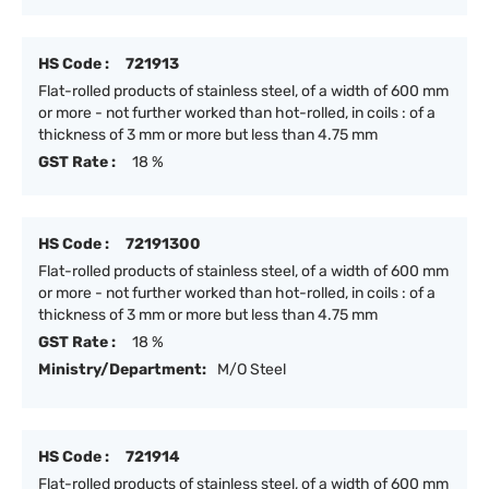
HS Code :
721913
Flat-rolled products of stainless steel, of a width of 600 mm
or more - not further worked than hot-rolled, in coils : of a
thickness of 3 mm or more but less than 4.75 mm
GST Rate :
18 %
HS Code :
72191300
Flat-rolled products of stainless steel, of a width of 600 mm
or more - not further worked than hot-rolled, in coils : of a
thickness of 3 mm or more but less than 4.75 mm
GST Rate :
18 %
Ministry/Department:
M/O Steel
HS Code :
721914
Flat-rolled products of stainless steel, of a width of 600 mm