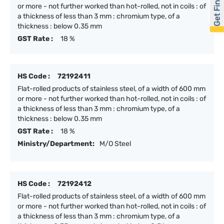
Get Financed
or more - not further worked than hot-rolled, not in coils : of
a thickness of less than 3 mm : chromium type, of a
thickness : below 0.35 mm
GST Rate :
18 %
HS Code :
72192411
Flat-rolled products of stainless steel, of a width of 600 mm
or more - not further worked than hot-rolled, not in coils : of
a thickness of less than 3 mm : chromium type, of a
thickness : below 0.35 mm
GST Rate :
18 %
Ministry/Department:
M/O Steel
HS Code :
72192412
Flat-rolled products of stainless steel, of a width of 600 mm
or more - not further worked than hot-rolled, not in coils : of
a thickness of less than 3 mm : chromium type, of a