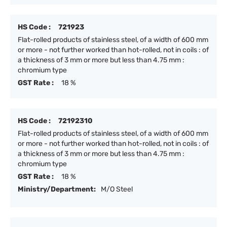
HS Code :
721923
Flat-rolled products of stainless steel, of a width of 600 mm
or more - not further worked than hot-rolled, not in coils : of
a thickness of 3 mm or more but less than 4.75 mm :
chromium type
GST Rate :
18 %
HS Code :
72192310
Flat-rolled products of stainless steel, of a width of 600 mm
or more - not further worked than hot-rolled, not in coils : of
a thickness of 3 mm or more but less than 4.75 mm :
chromium type
GST Rate :
18 %
Ministry/Department:
M/O Steel