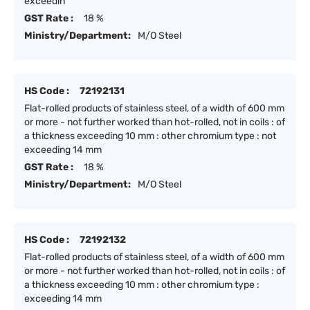
exceedin
GST Rate :
18 %
Ministry/Department:
M/O Steel
HS Code :
72192131
Flat-rolled products of stainless steel, of a width of 600 mm
or more - not further worked than hot-rolled, not in coils : of
a thickness exceeding 10 mm : other chromium type : not
exceeding 14 mm
GST Rate :
18 %
Ministry/Department:
M/O Steel
HS Code :
72192132
Flat-rolled products of stainless steel, of a width of 600 mm
or more - not further worked than hot-rolled, not in coils : of
a thickness exceeding 10 mm : other chromium type :
exceeding 14 mm