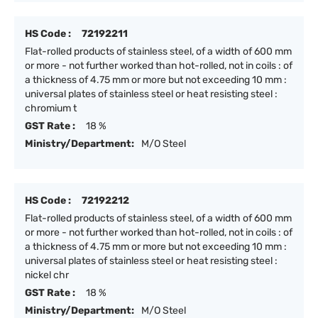
HS Code :
72192211
Flat-rolled products of stainless steel, of a width of 600 mm
or more - not further worked than hot-rolled, not in coils : of
a thickness of 4.75 mm or more but not exceeding 10 mm :
universal plates of stainless steel or heat resisting steel :
chromium t
GST Rate :
18 %
Ministry/Department:
M/O Steel
HS Code :
72192212
Flat-rolled products of stainless steel, of a width of 600 mm
or more - not further worked than hot-rolled, not in coils : of
a thickness of 4.75 mm or more but not exceeding 10 mm :
universal plates of stainless steel or heat resisting steel :
nickel chr
GST Rate :
18 %
Ministry/Department:
M/O Steel