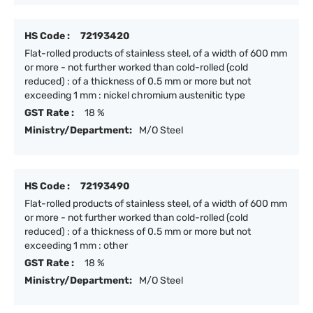
HS Code :
72193420
Flat-rolled products of stainless steel, of a width of 600 mm
or more - not further worked than cold-rolled (cold
reduced) : of a thickness of 0.5 mm or more but not
exceeding 1 mm : nickel chromium austenitic type
GST Rate :
18 %
Ministry/Department:
M/O Steel
HS Code :
72193490
Flat-rolled products of stainless steel, of a width of 600 mm
or more - not further worked than cold-rolled (cold
reduced) : of a thickness of 0.5 mm or more but not
exceeding 1 mm : other
GST Rate :
18 %
Ministry/Department:
M/O Steel