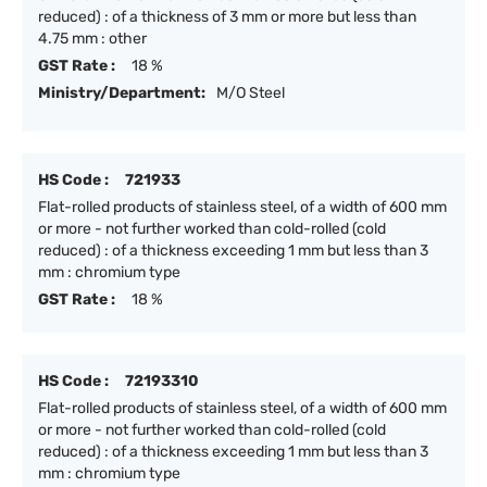
reduced) : of a thickness of 3 mm or more but less than
4.75 mm : other
GST Rate :
18 %
Ministry/Department:
M/O Steel
HS Code :
721933
Flat-rolled products of stainless steel, of a width of 600 mm
or more - not further worked than cold-rolled (cold
reduced) : of a thickness exceeding 1 mm but less than 3
mm : chromium type
GST Rate :
18 %
HS Code :
72193310
Flat-rolled products of stainless steel, of a width of 600 mm
or more - not further worked than cold-rolled (cold
reduced) : of a thickness exceeding 1 mm but less than 3
mm : chromium type