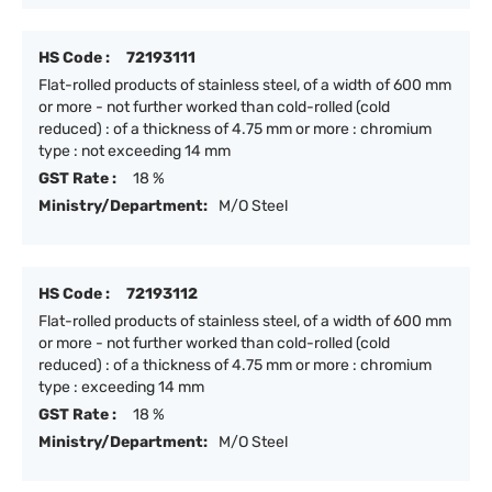
HS Code :
72193111
Flat-rolled products of stainless steel, of a width of 600 mm
or more - not further worked than cold-rolled (cold
reduced) : of a thickness of 4.75 mm or more : chromium
type : not exceeding 14 mm
GST Rate :
18 %
Ministry/Department:
M/O Steel
HS Code :
72193112
Flat-rolled products of stainless steel, of a width of 600 mm
or more - not further worked than cold-rolled (cold
reduced) : of a thickness of 4.75 mm or more : chromium
type : exceeding 14 mm
GST Rate :
18 %
Ministry/Department:
M/O Steel