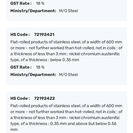
GST Rate :
18 %
Ministry/Department:
M/O Steel
HS Code :
72192421
Flat-rolled products of stainless steel, of a width of 600 mm
or more - not further worked than hot-rolled, not in coils : of
a thickness of less than 3 mm : nickel chromium austenitic
type, of a thickness : below 0.35 mm
GST Rate :
18 %
Ministry/Department:
M/O Steel
HS Code :
72192422
Flat-rolled products of stainless steel, of a width of 600 mm
or more - not further worked than hot-rolled, not in coils : of
a thickness of less than 3 mm : nickel chromium austenitic
type, of a thickness : 0.35 mm and above but below 0.56
mm