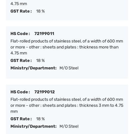
4.75 mm
GST Rate :
18 %
HS Code :
72199011
Flat-rolled products of stainless steel, of a width of 600 mm
or more - other : sheets and plates : thickness more than
4.75 mm
GST Rate :
18 %
Ministry/Department:
M/O Steel
HS Code :
72199012
Flat-rolled products of stainless steel, of a width of 600 mm
or more - other : sheets and plates : thickness 3 mm to 4.75
mm
GST Rate :
18 %
Ministry/Department:
M/O Steel