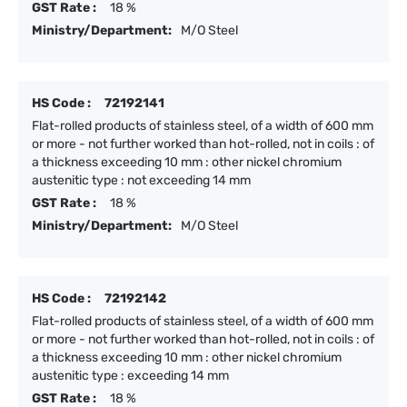
GST Rate :
18 %
Ministry/Department:
M/O Steel
HS Code :
72192141
Flat-rolled products of stainless steel, of a width of 600 mm
or more - not further worked than hot-rolled, not in coils : of
a thickness exceeding 10 mm : other nickel chromium
austenitic type : not exceeding 14 mm
GST Rate :
18 %
Ministry/Department:
M/O Steel
HS Code :
72192142
Flat-rolled products of stainless steel, of a width of 600 mm
or more - not further worked than hot-rolled, not in coils : of
a thickness exceeding 10 mm : other nickel chromium
austenitic type : exceeding 14 mm
GST Rate :
18 %