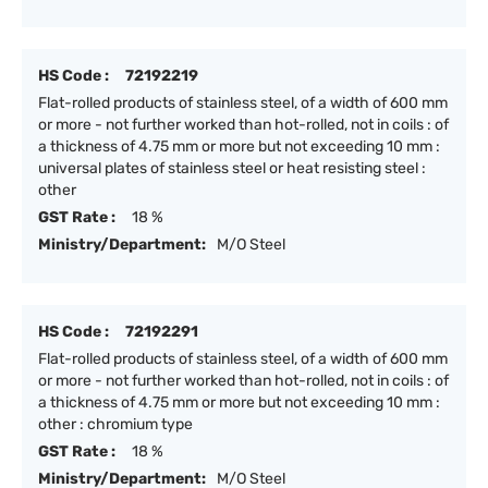
HS Code :
72192219
Flat-rolled products of stainless steel, of a width of 600 mm
or more - not further worked than hot-rolled, not in coils : of
a thickness of 4.75 mm or more but not exceeding 10 mm :
universal plates of stainless steel or heat resisting steel :
other
GST Rate :
18 %
Ministry/Department:
M/O Steel
HS Code :
72192291
Flat-rolled products of stainless steel, of a width of 600 mm
or more - not further worked than hot-rolled, not in coils : of
a thickness of 4.75 mm or more but not exceeding 10 mm :
other : chromium type
GST Rate :
18 %
Ministry/Department:
M/O Steel