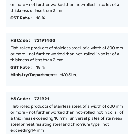
or more - not further worked than hot-rolled, in coils : of a
thickness of less than 3 mm
GST Rate :
18 %
HS Code :
72191400
Flat-rolled products of stainless steel, of a width of 600 mm
or more - not further worked than hot-rolled, in coils : of a
thickness of less than 3 mm
GST Rate :
18 %
Ministry/Department:
M/O Steel
HS Code :
721921
Flat-rolled products of stainless steel, of a width of 600 mm
or more - not further worked than hot-rolled, not in coils : of
a thickness exceeding 10 mm : universal plates of stainless
steel or heat resisting steel and chromium type : not
exceeding 14 mm