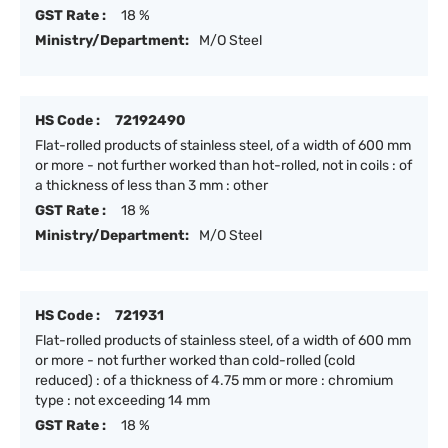
GST Rate :
18 %
Ministry/Department:
M/O Steel
HS Code :
72192490
Flat-rolled products of stainless steel, of a width of 600 mm
or more - not further worked than hot-rolled, not in coils : of
a thickness of less than 3 mm : other
GST Rate :
18 %
Ministry/Department:
M/O Steel
HS Code :
721931
Flat-rolled products of stainless steel, of a width of 600 mm
or more - not further worked than cold-rolled (cold
reduced) : of a thickness of 4.75 mm or more : chromium
type : not exceeding 14 mm
GST Rate :
18 %