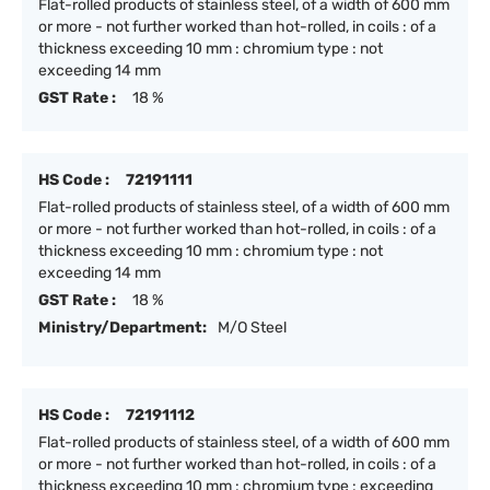
Flat-rolled products of stainless steel, of a width of 600 mm
or more - not further worked than hot-rolled, in coils : of a
thickness exceeding 10 mm : chromium type : not
exceeding 14 mm
GST Rate :
18 %
HS Code :
72191111
Flat-rolled products of stainless steel, of a width of 600 mm
or more - not further worked than hot-rolled, in coils : of a
thickness exceeding 10 mm : chromium type : not
exceeding 14 mm
GST Rate :
18 %
Ministry/Department:
M/O Steel
HS Code :
72191112
Flat-rolled products of stainless steel, of a width of 600 mm
or more - not further worked than hot-rolled, in coils : of a
thickness exceeding 10 mm : chromium type : exceeding