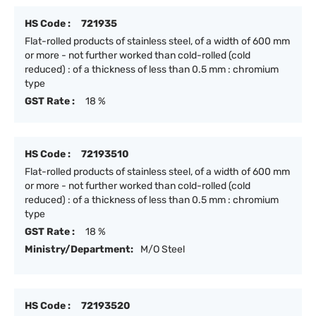
HS Code :
721935
Flat-rolled products of stainless steel, of a width of 600 mm
or more - not further worked than cold-rolled (cold
reduced) : of a thickness of less than 0.5 mm : chromium
type
GST Rate :
18 %
HS Code :
72193510
Flat-rolled products of stainless steel, of a width of 600 mm
or more - not further worked than cold-rolled (cold
reduced) : of a thickness of less than 0.5 mm : chromium
type
GST Rate :
18 %
Ministry/Department:
M/O Steel
HS Code :
72193520