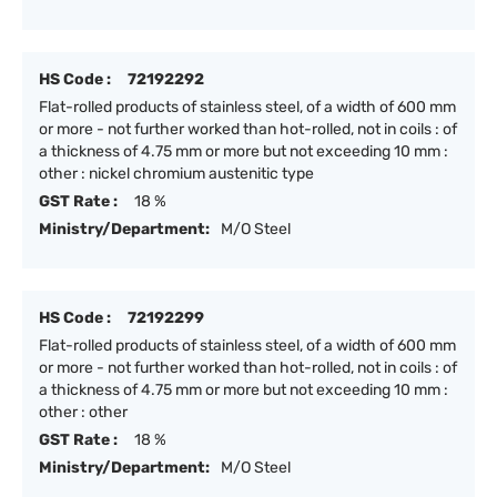
HS Code :
72192292
Flat-rolled products of stainless steel, of a width of 600 mm
or more - not further worked than hot-rolled, not in coils : of
a thickness of 4.75 mm or more but not exceeding 10 mm :
other : nickel chromium austenitic type
GST Rate :
18 %
Ministry/Department:
M/O Steel
HS Code :
72192299
Flat-rolled products of stainless steel, of a width of 600 mm
or more - not further worked than hot-rolled, not in coils : of
a thickness of 4.75 mm or more but not exceeding 10 mm :
other : other
GST Rate :
18 %
Ministry/Department:
M/O Steel