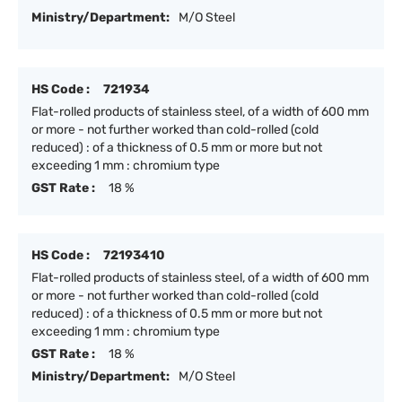
Ministry/Department:
M/O Steel
HS Code :
721934
Flat-rolled products of stainless steel, of a width of 600 mm
or more - not further worked than cold-rolled (cold
reduced) : of a thickness of 0.5 mm or more but not
exceeding 1 mm : chromium type
GST Rate :
18 %
HS Code :
72193410
Flat-rolled products of stainless steel, of a width of 600 mm
or more - not further worked than cold-rolled (cold
reduced) : of a thickness of 0.5 mm or more but not
exceeding 1 mm : chromium type
GST Rate :
18 %
Ministry/Department:
M/O Steel