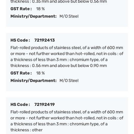
thickness : 0.35 mm and above but below 0.56 mm
GST Rate :
18 %
Ministry/Department:
M/O Steel
HS Code :
72192413
Flat-rolled products of stainless steel, of a width of 600 mm
or more - not further worked than hot-rolled, not in coils : of
a thickness of less than 3 mm : chromium type, of a
thickness : 0.56 mm and above but below 0.90 mm
GST Rate :
18 %
Ministry/Department:
M/O Steel
HS Code :
72192419
Flat-rolled products of stainless steel, of a width of 600 mm
or more - not further worked than hot-rolled, not in coils : of
a thickness of less than 3 mm : chromium type, of a
thickness : other