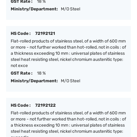
GST Rate :
18 %
Ministry/Department:
M/O Steel
HS Code :
72192121
Flat-rolled products of stainless steel, of a width of 600 mm
or more - not further worked than hot-rolled, not in coils : of
a thickness exceeding 10 mm : universal plates of stainless
steel heat resisting steel, nickel chromium austenitic type:
not exce
GST Rate :
18 %
Ministry/Department:
M/O Steel
HS Code :
72192122
Flat-rolled products of stainless steel, of a width of 600 mm
or more - not further worked than hot-rolled, not in coils : of
a thickness exceeding 10 mm : universal plates of stainless
steel heat resisting steel, nickel chromium austenitic type: