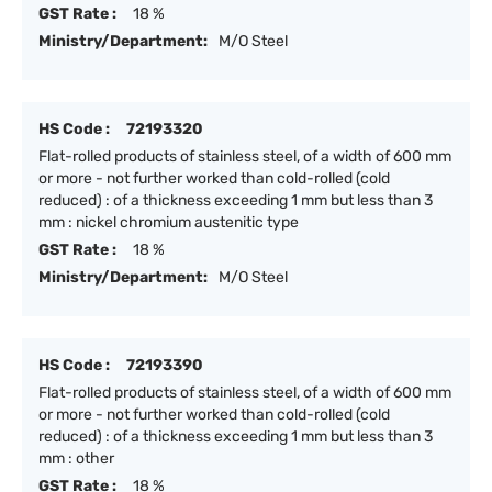
GST Rate :
18 %
Ministry/Department:
M/O Steel
HS Code :
72193320
Flat-rolled products of stainless steel, of a width of 600 mm
or more - not further worked than cold-rolled (cold
reduced) : of a thickness exceeding 1 mm but less than 3
mm : nickel chromium austenitic type
GST Rate :
18 %
Ministry/Department:
M/O Steel
HS Code :
72193390
Flat-rolled products of stainless steel, of a width of 600 mm
or more - not further worked than cold-rolled (cold
reduced) : of a thickness exceeding 1 mm but less than 3
mm : other
GST Rate :
18 %