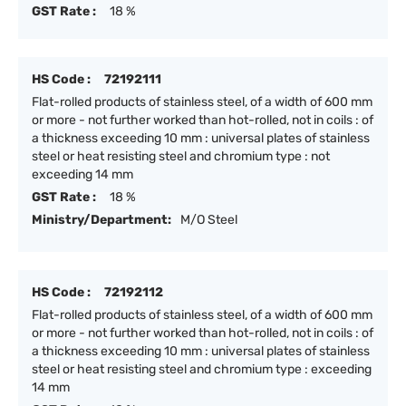
GST Rate :
18 %
HS Code :
72192111
Flat-rolled products of stainless steel, of a width of 600 mm
or more - not further worked than hot-rolled, not in coils : of
a thickness exceeding 10 mm : universal plates of stainless
steel or heat resisting steel and chromium type : not
exceeding 14 mm
GST Rate :
18 %
Ministry/Department:
M/O Steel
HS Code :
72192112
Flat-rolled products of stainless steel, of a width of 600 mm
or more - not further worked than hot-rolled, not in coils : of
a thickness exceeding 10 mm : universal plates of stainless
steel or heat resisting steel and chromium type : exceeding
14 mm