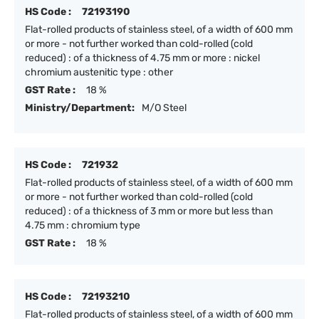
HS Code :
72193190
Flat-rolled products of stainless steel, of a width of 600 mm
or more - not further worked than cold-rolled (cold
reduced) : of a thickness of 4.75 mm or more : nickel
chromium austenitic type : other
GST Rate :
18 %
Ministry/Department:
M/O Steel
HS Code :
721932
Flat-rolled products of stainless steel, of a width of 600 mm
or more - not further worked than cold-rolled (cold
reduced) : of a thickness of 3 mm or more but less than
4.75 mm : chromium type
GST Rate :
18 %
HS Code :
72193210
Flat-rolled products of stainless steel, of a width of 600 mm