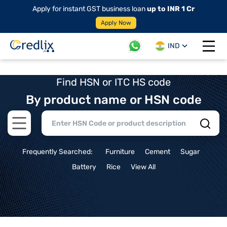
Apply for instant GST business loan
up to INR 1 Cr
Apply Now
IND
Open 
Find HSN or ITC HS code
By product name or HSN code
Open main menu
Frequently Searched:
Furniture
Cement
Sugar
Battery
Rice
View All