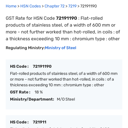
Home
>
HSN Codes
>
Chapter
72
>
7219
>
72191190
GST Rate for HSN Code
72191190
:
Flat-rolled
products of stainless steel, of a width of 600 mm or
more - not further worked than hot-rolled, in coils : of
a thickness exceeding 10 mm : chromium type : other
Regulating Ministry:
Ministry of Steel
HS Code :
72191190
Flat-rolled products of stainless steel, of a width of 600 mm
or more - not further worked than hot-rolled, in coils : of a
thickness exceeding 10 mm : chromium type : other
GST Rate :
18 %
Ministry/Department:
M/O Steel
HS Code :
721911