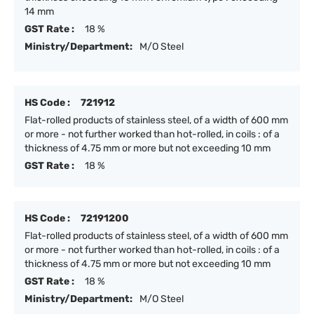
14 mm
GST Rate :
18 %
Ministry/Department:
M/O Steel
HS Code :
721912
Flat-rolled products of stainless steel, of a width of 600 mm
or more - not further worked than hot-rolled, in coils : of a
thickness of 4.75 mm or more but not exceeding 10 mm
GST Rate :
18 %
HS Code :
72191200
Flat-rolled products of stainless steel, of a width of 600 mm
or more - not further worked than hot-rolled, in coils : of a
thickness of 4.75 mm or more but not exceeding 10 mm
GST Rate :
18 %
Ministry/Department:
M/O Steel