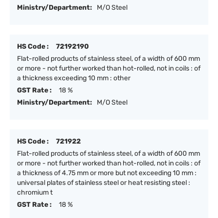
Ministry/Department:
M/O Steel
HS Code :
72192190
Flat-rolled products of stainless steel, of a width of 600 mm
or more - not further worked than hot-rolled, not in coils : of
a thickness exceeding 10 mm : other
GST Rate :
18 %
Ministry/Department:
M/O Steel
HS Code :
721922
Flat-rolled products of stainless steel, of a width of 600 mm
or more - not further worked than hot-rolled, not in coils : of
a thickness of 4.75 mm or more but not exceeding 10 mm :
universal plates of stainless steel or heat resisting steel :
chromium t
GST Rate :
18 %