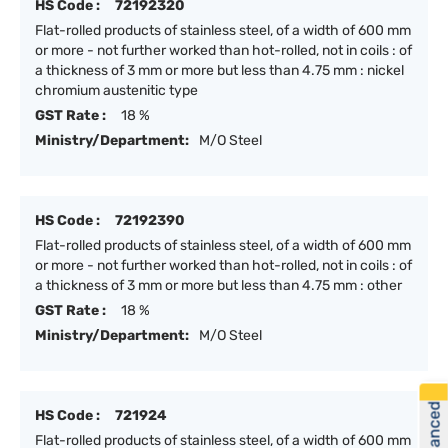
HS Code :
72192320
Flat-rolled products of stainless steel, of a width of 600 mm
or more - not further worked than hot-rolled, not in coils : of
a thickness of 3 mm or more but less than 4.75 mm : nickel
chromium austenitic type
GST Rate :
18 %
Ministry/Department:
M/O Steel
HS Code :
72192390
Flat-rolled products of stainless steel, of a width of 600 mm
or more - not further worked than hot-rolled, not in coils : of
a thickness of 3 mm or more but less than 4.75 mm : other
GST Rate :
18 %
Ministry/Department:
M/O Steel
HS Code :
721924
Flat-rolled products of stainless steel, of a width of 600 mm