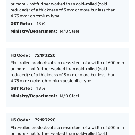
or more - not further worked than cold-rolled (cold
reduced) : of a thickness of 3 mm or more but less than
4.75 mm : chromium type
GST Rate :
18 %
Ministry/Department:
M/O Steel
HS Code :
72193220
Flat-rolled products of stainless steel, of a width of 600 mm
or more - not further worked than cold-rolled (cold
reduced) : of a thickness of 3 mm or more but less than
4.75 mm : nickel chromium austenitic type
GST Rate :
18 %
Ministry/Department:
M/O Steel
HS Code :
72193290
Flat-rolled products of stainless steel, of a width of 600 mm
or more - not further worked than cold-rolled (cold