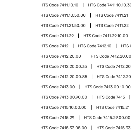
HTS Code
7411.10.10
HTS Code
7411.10.10.3
HTS Code
7411.10.50.00
HTS Code
7411.21
HTS Code
7411.21.50.00
HTS Code
7411.22
HTS Code
7411.29
HTS Code
7411.29.10.00
HTS Code
7412
HTS Code
7412.10
HTS 
HTS Code
7412.20.00
HTS Code
7412.20.00
HTS Code
7412.20.00.35
HTS Code
7412.20
HTS Code
7412.20.00.85
HTS Code
7412.20
HTS Code
7413.00
HTS Code
7413.00.10.00
HTS Code
7413.00.90.00
HTS Code
7415
HTS Code
7415.10.00.00
HTS Code
7415.21
HTS Code
7415.29
HTS Code
7415.29.00.00
HTS Code
7415.33.05.00
HTS Code
7415.33