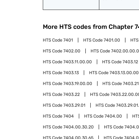
More HTS codes from Chapter
7
HTS Code
7401
HTS Code
7401.00
HTS
HTS Code
7402.00
HTS Code
7402.00.00.
HTS Code
7403.11.00.00
HTS Code
7403.12
HTS Code
7403.13
HTS Code
7403.13.00.00
HTS Code
7403.19.00.00
HTS Code
7403.21
HTS Code
7403.22
HTS Code
7403.22.00.0
HTS Code
7403.29.01
HTS Code
7403.29.01
HTS Code
7404
HTS Code
7404.00
HT
HTS Code
7404.00.30.20
HTS Code
7404.0
HTS Code
7404.00.30.65
HTS Code
7404.0