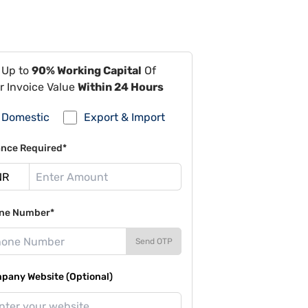
 Up to
90% Working Capital
Of
r Invoice Value
Within 24 Hours
Domestic
Export & Import
ance Required*
ne Number*
Send OTP
pany Website (Optional)