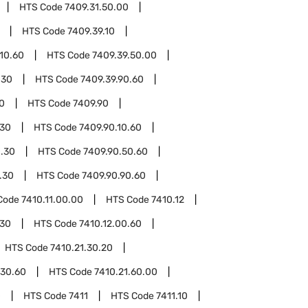
HTS Code
7409.31.50.00
HTS Code
7409.39.10
.10.60
HTS Code
7409.39.50.00
.30
HTS Code
7409.39.90.60
0
HTS Code
7409.90
.30
HTS Code
7409.90.10.60
0.30
HTS Code
7409.90.50.60
.30
HTS Code
7409.90.90.60
Code
7410.11.00.00
HTS Code
7410.12
.30
HTS Code
7410.12.00.60
HTS Code
7410.21.30.20
.30.60
HTS Code
7410.21.60.00
0
HTS Code
7411
HTS Code
7411.10