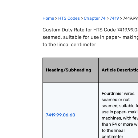
Home
>
HTS Codes
>
Chapter
74
>
7419
>
7419.99
Custom Duty Rate for HTS Code 7419.99.06
seamed, suitable for use in paper- makin
to the lineal centimeter
Heading/Subheading
Article Descripti
Fourdrinier wires, 
seamed or not 
seamed, suitable fo
use in paper- maki
7419.99.06.60
machines, with few
than 94 or more wi
to the lineal 
centimeter