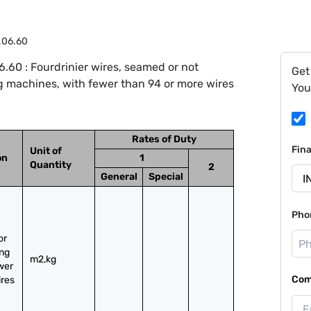
.06.60
.60 : Fourdrinier wires, seamed or not
Get
g machines, with fewer than 94 or more wires
You
Rates of Duty
Fin
Unit of
on
1
Quantity
2
General
Special
Pho
r 
ng 
m2,kg
er 
Com
res 