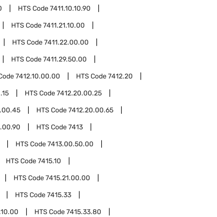
0
HTS Code
7411.10.10.90
HTS Code
7411.21.10.00
HTS Code
7411.22.00.00
HTS Code
7411.29.50.00
Code
7412.10.00.00
HTS Code
7412.20
.15
HTS Code
7412.20.00.25
.00.45
HTS Code
7412.20.00.65
.00.90
HTS Code
7413
HTS Code
7413.00.50.00
HTS Code
7415.10
HTS Code
7415.21.00.00
HTS Code
7415.33
.10.00
HTS Code
7415.33.80