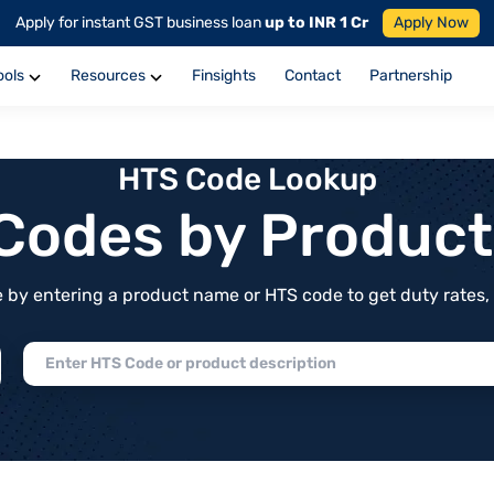
Apply for instant GST business loan
up to INR 1 Cr
Apply Now
ools
Resources
Finsights
Contact
Partnership
HTS Code Lookup
f Codes by Produc
by entering a product name or HTS code to get duty rates, de