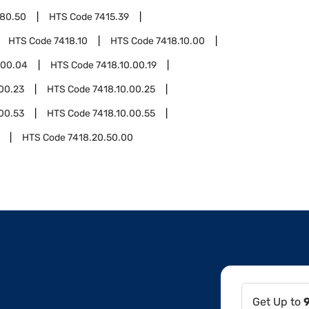
.80.50
HTS Code
7415.39
HTS Code
7418.10
HTS Code
7418.10.00
.00.04
HTS Code
7418.10.00.19
00.23
HTS Code
7418.10.00.25
00.53
HTS Code
7418.10.00.55
HTS Code
7418.20.50.00
Get Up to