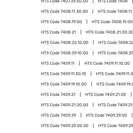
HTS Code
7407.29.50.00
HTS Code
7408
HTS Code
7408.11.30.00
HTS Code
7408.11
HTS Code
7408.19.00
HTS Code
7408.19.00
HTS Code
7408.21
HTS Code
7408.21.00.0
HTS Code
7408.22.10.00
HTS Code
7408.2
HTS Code
7408.29.10.00
HTS Code
7408.29
HTS Code
7409.11
HTS Code
7409.11.10.00
HTS Code
7409.11.50.10
HTS Code
7409.11.
HTS Code
7409.19.10.00
HTS Code
7409.19.
HTS Code
7409.21
HTS Code
7409.21.00
HTS Code
7409.21.00.50
HTS Code
7409.21
HTS Code
7409.29
HTS Code
7409.29.00
HTS Code
7409.29.00.50
HTS Code
7409.29