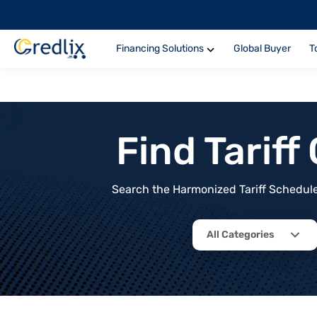
Financing Solutions
Global Buyer
T
Find Tarif
Search the Harmonized Tariff Schedule 
All Categories