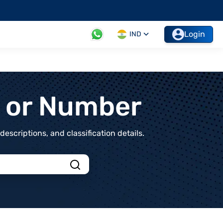
Login
IND
t or Number
scriptions, and classification details.