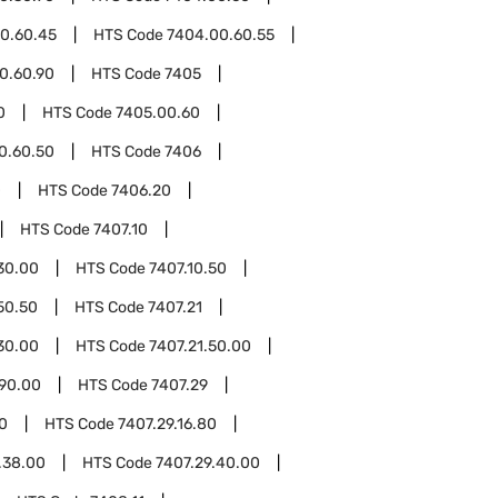
0.60.45
HTS Code
7404.00.60.55
0.60.90
HTS Code
7405
0
HTS Code
7405.00.60
0.60.50
HTS Code
7406
0
HTS Code
7406.20
HTS Code
7407.10
30.00
HTS Code
7407.10.50
50.50
HTS Code
7407.21
30.00
HTS Code
7407.21.50.00
.90.00
HTS Code
7407.29
10
HTS Code
7407.29.16.80
.38.00
HTS Code
7407.29.40.00