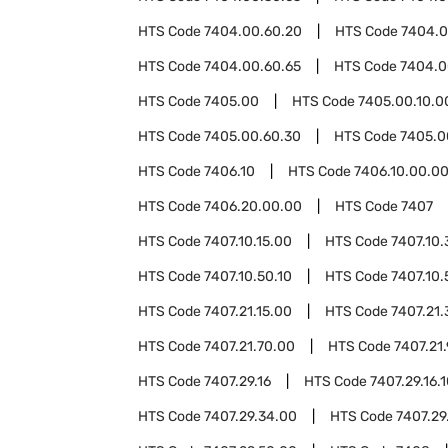
HTS Code
7404.00.60.20
HTS Code
7404.0
HTS Code
7404.00.60.65
HTS Code
7404.0
HTS Code
7405.00
HTS Code
7405.00.10.0
HTS Code
7405.00.60.30
HTS Code
7405.0
HTS Code
7406.10
HTS Code
7406.10.00.0
HTS Code
7406.20.00.00
HTS Code
7407
HTS Code
7407.10.15.00
HTS Code
7407.10.
HTS Code
7407.10.50.10
HTS Code
7407.10.
HTS Code
7407.21.15.00
HTS Code
7407.21.
HTS Code
7407.21.70.00
HTS Code
7407.21
HTS Code
7407.29.16
HTS Code
7407.29.16.
HTS Code
7407.29.34.00
HTS Code
7407.29