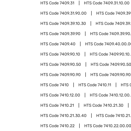
HTS Code
7409.31
HTS Code
7409.31.10.00
HTS Code
7409.31.90.00
HTS Code
7409.39
HTS Code
7409.39.10.30
HTS Code
7409.39
HTS Code
7409.39.90
HTS Code
7409.39.90
HTS Code
7409.40
HTS Code
7409.40.00.0
HTS Code
7409.90.10
HTS Code
7409.90.10
HTS Code
7409.90.50
HTS Code
7409.90.5
HTS Code
7409.90.90
HTS Code
7409.90.90
HTS Code
7410
HTS Code
7410.11
HTS 
HTS Code
7410.12.00
HTS Code
7410.12.00
HTS Code
7410.21
HTS Code
7410.21.30
HTS Code
7410.21.30.40
HTS Code
7410.21
HTS Code
7410.22
HTS Code
7410.22.00.0