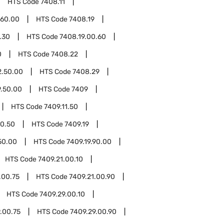
HTS Code
7408.11
.60.00
HTS Code
7408.19
.30
HTS Code
7408.19.00.60
0
HTS Code
7408.22
2.50.00
HTS Code
7408.29
.50.00
HTS Code
7409
HTS Code
7409.11.50
50.50
HTS Code
7409.19
50.00
HTS Code
7409.19.90.00
HTS Code
7409.21.00.10
.00.75
HTS Code
7409.21.00.90
HTS Code
7409.29.00.10
.00.75
HTS Code
7409.29.00.90