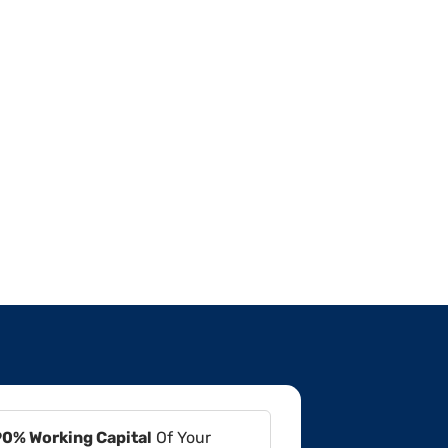
90% Working Capital
Of Your