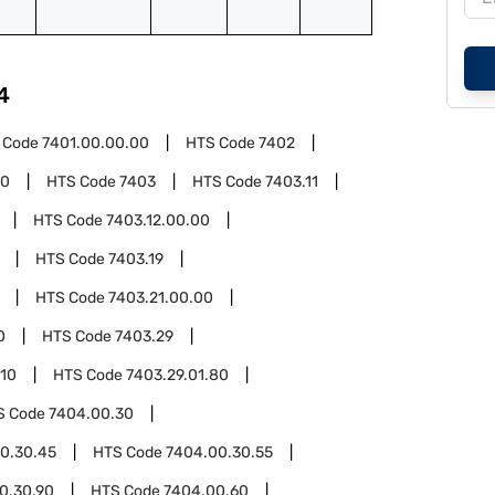
4
 Code
7401.00.00.00
HTS Code
7402
00
HTS Code
7403
HTS Code
7403.11
HTS Code
7403.12.00.00
HTS Code
7403.19
HTS Code
7403.21.00.00
0
HTS Code
7403.29
.10
HTS Code
7403.29.01.80
S Code
7404.00.30
0.30.45
HTS Code
7404.00.30.55
0.30.90
HTS Code
7404.00.60