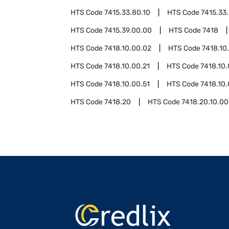
HTS Code
7415.33.80.10
HTS Code
7415.33
HTS Code
7415.39.00.00
HTS Code
7418
HTS Code
7418.10.00.02
HTS Code
7418.10
HTS Code
7418.10.00.21
HTS Code
7418.10.
HTS Code
7418.10.00.51
HTS Code
7418.10.
HTS Code
7418.20
HTS Code
7418.20.10.00