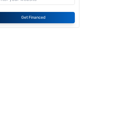
Get Financed