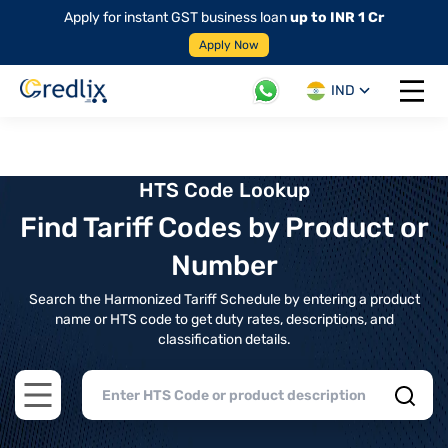
Apply for instant GST business loan
up to INR 1 Cr
Apply Now
IND
Open 
HTS Code Lookup
Find Tariff Codes by Product or
Number
Search the Harmonized Tariff Schedule by entering a product
name or HTS code to get duty rates, descriptions, and
classification details.
Open main menu