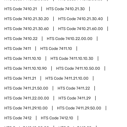
HTS Code
7410.21
HTS Code
7410.21.30
HTS Code
7410.21.30.20
HTS Code
7410.21.30.40
HTS Code
7410.21.30.60
HTS Code
7410.21.60.00
HTS Code
7410.22
HTS Code
7410.22.00.00
HTS Code
7411
HTS Code
7411.10
HTS Code
7411.10.10
HTS Code
7411.10.10.30
HTS Code
7411.10.10.90
HTS Code
7411.10.50.00
HTS Code
7411.21
HTS Code
7411.21.10.00
HTS Code
7411.21.50.00
HTS Code
7411.22
HTS Code
7411.22.00.00
HTS Code
7411.29
HTS Code
7411.29.10.00
HTS Code
7411.29.50.00
HTS Code
7412
HTS Code
7412.10