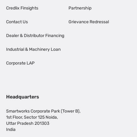
Credlix Finsights
Partnership
Contact Us
Grievance Redressal
Dealer & Distributor Financing
Industrial & Machinery Loan
Corporate LAP
Headquarters
Smartworks Corporate Park (Tower B),
1st Floor, Sector 125 Noida,
Uttar Pradesh 201303
India