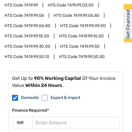
HTS Code
7419.99
HTS Code
7419.99.03.00
Get Financed
HTS Code
7419.99.06
HTS Code
7419.99.06.60
HTS Code
7419.99.06.80
HTS Code
7419.99.09.00
HTS Code
7419.99.15.00
HTS Code
7419.99.16.00
HTS Code
7419.99.30.00
HTS Code
7419.99.50
HTS Code
7419.99.50.10
HTS Code
7419.99.50.50
Get Up to
90% Working Capital
Of Your Invoice
Value
Within 24 Hours
Domestic
Export & Import
Finance Required*