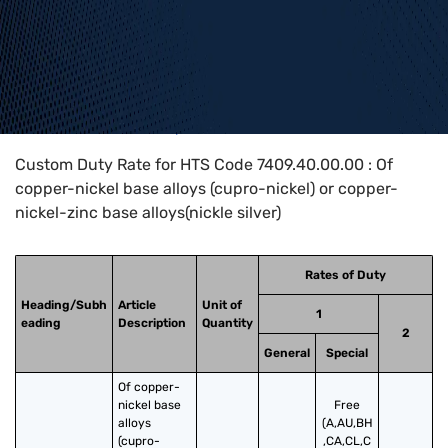
Home
>
HTS Codes
>
Chapter
74
>
7409
>
7409.40.00.00
Custom Duty Rate for HTS Code 7409.40.00.00 : Of
copper-nickel base alloys (cupro-nickel) or copper-
nickel-zinc base alloys(nickle silver)
Rates of Duty
Heading/Subh
Article
Unit of
1
eading
Description
Quantity
2
General
Special
Of copper-
nickel base 
Free
alloys 
(A,AU,BH
(cupro-
,CA,CL,C