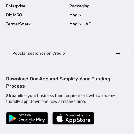
Enterprise
Packaging
DigiMRO
Moglix
TenderShark
Moglix UAE
Popular searches on Credlix
Business Loans
|
MSME Loan for Startups
Download Our App and Simplify Your Funding
|
Apply for Business Loan in Mumbai
Process
|
|
Business Loan in Ahmedabad
Business Loan in Chennai
Streamline your business fund requirement with our user-
|
|
Business Loan in Kerala
Business Loan in Bengaluru
friendly app Download now and save time.
|
Business Loan for Senior Citizens
|
|
Business Loan for Manufacturers
Business Loan in Delhi
|
Business Loan for Machinery Purchase
|
Business Loan for Construction Industry
|