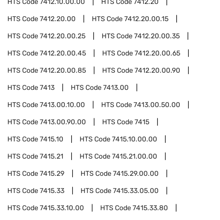
HTS Code
7412.10.00.00
HTS Code
7412.20
HTS Code
7412.20.00
HTS Code
7412.20.00.15
HTS Code
7412.20.00.25
HTS Code
7412.20.00.35
HTS Code
7412.20.00.45
HTS Code
7412.20.00.65
HTS Code
7412.20.00.85
HTS Code
7412.20.00.90
HTS Code
7413
HTS Code
7413.00
HTS Code
7413.00.10.00
HTS Code
7413.00.50.00
HTS Code
7413.00.90.00
HTS Code
7415
HTS Code
7415.10
HTS Code
7415.10.00.00
HTS Code
7415.21
HTS Code
7415.21.00.00
HTS Code
7415.29
HTS Code
7415.29.00.00
HTS Code
7415.33
HTS Code
7415.33.05.00
HTS Code
7415.33.10.00
HTS Code
7415.33.80