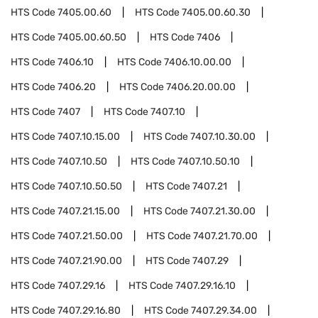
HTS Code
7405.00.60
HTS Code
7405.00.60.30
HTS Code
7405.00.60.50
HTS Code
7406
HTS Code
7406.10
HTS Code
7406.10.00.00
HTS Code
7406.20
HTS Code
7406.20.00.00
HTS Code
7407
HTS Code
7407.10
HTS Code
7407.10.15.00
HTS Code
7407.10.30.00
HTS Code
7407.10.50
HTS Code
7407.10.50.10
HTS Code
7407.10.50.50
HTS Code
7407.21
HTS Code
7407.21.15.00
HTS Code
7407.21.30.00
HTS Code
7407.21.50.00
HTS Code
7407.21.70.00
HTS Code
7407.21.90.00
HTS Code
7407.29
HTS Code
7407.29.16
HTS Code
7407.29.16.10
HTS Code
7407.29.16.80
HTS Code
7407.29.34.00