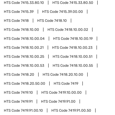
HTS Code
7415.33.80.10
HTS Code
7415.33.80.50
HTS Code
7415.39
HTS Code
7415.39.00.00
HTS Code
7418
HTS Code
7418.10
HTS Code
7418.10.00
HTS Code
7418.10.00.02
HTS Code
7418.10.00.04
HTS Code
7418.10.00.19
HTS Code
7418.10.00.21
HTS Code
7418.10.00.23
HTS Code
7418.10.00.25
HTS Code
7418.10.00.51
HTS Code
7418.10.00.53
HTS Code
7418.10.00.55
HTS Code
7418.20
HTS Code
7418.20.10.00
HTS Code
7418.20.50.00
HTS Code
7419
HTS Code
7419.10
HTS Code
7419.10.00.00
HTS Code
7419.91
HTS Code
7419.91.00
HTS Code
7419.91.00.10
HTS Code
7419.91.00.50