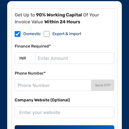
Get Up to
90% Working Capital
Of Your
Invoice Value
Within 24 Hours
Domestic
Export & Import
Finance Required*
Phone Number*
Send OTP
Company Website (Optional)