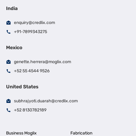
India
enquiry@credlix.com
+91-7899343275
Mexico
genette.herrera@moglix.com
+52 55 4544 9526
United States
subhrajyoti.duarah@credlix.com
+52 8130782189
Business Moglix
Fabrication