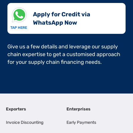
Apply for Credit via
WhatsApp Now​
TAP HERE
Give us a few details and leverage our supply
chain expertise to get a customised approach
for your supply chain financing needs.
Exporters
Enterprises
Invoice Discounting
Early Payments