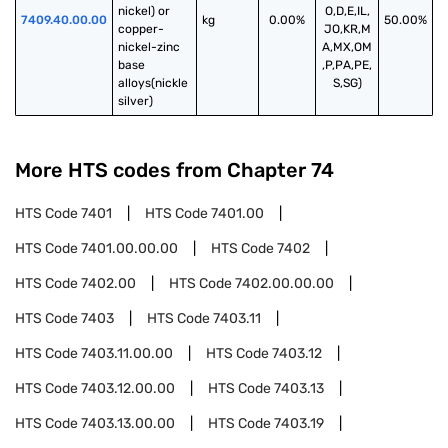
nickel) or 
O,D,E,IL,
7409.40.00.00
kg
0.00%
50.00%
copper- 
JO,KR,M
nickel-zinc 
A,MX,OM
base 
,P,PA,PE,
alloys(nickle 
S,SG)
silver)
More HTS codes from Chapter
74
HTS Code
7401
HTS Code
7401.00
HTS Code
7401.00.00.00
HTS Code
7402
HTS Code
7402.00
HTS Code
7402.00.00.00
HTS Code
7403
HTS Code
7403.11
HTS Code
7403.11.00.00
HTS Code
7403.12
HTS Code
7403.12.00.00
HTS Code
7403.13
HTS Code
7403.13.00.00
HTS Code
7403.19