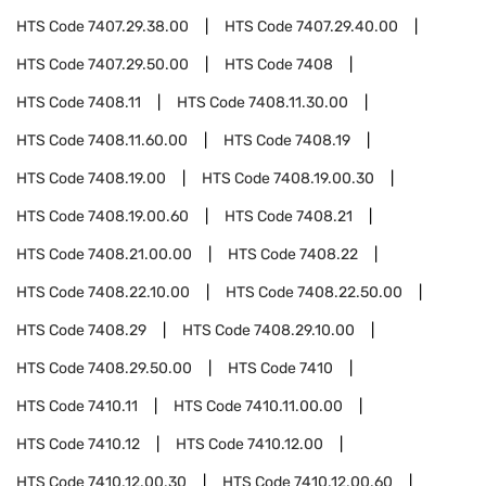
HTS Code
7407.29.38.00
HTS Code
7407.29.40.00
HTS Code
7407.29.50.00
HTS Code
7408
HTS Code
7408.11
HTS Code
7408.11.30.00
HTS Code
7408.11.60.00
HTS Code
7408.19
HTS Code
7408.19.00
HTS Code
7408.19.00.30
HTS Code
7408.19.00.60
HTS Code
7408.21
HTS Code
7408.21.00.00
HTS Code
7408.22
HTS Code
7408.22.10.00
HTS Code
7408.22.50.00
HTS Code
7408.29
HTS Code
7408.29.10.00
HTS Code
7408.29.50.00
HTS Code
7410
HTS Code
7410.11
HTS Code
7410.11.00.00
HTS Code
7410.12
HTS Code
7410.12.00
HTS Code
7410.12.00.30
HTS Code
7410.12.00.60