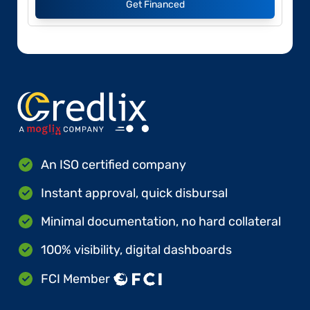
Get Financed
An ISO certified company
Instant approval, quick disbursal
Minimal documentation, no hard collateral
100% visibility, digital dashboards
FCI Member