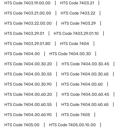
HTS Code
7403.19.00.00
HTS Code
7403.21
HTS Code
7403.21.00.00
HTS Code
7403.22
HTS Code
7403.22.00.00
HTS Code
7403.29
HTS Code
7403.29.01
HTS Code
7403.29.01.10
HTS Code
7403.29.01.80
HTS Code
7404
HTS Code
7404.00
HTS Code
7404.00.30
HTS Code
7404.00.30.20
HTS Code
7404.00.30.45
HTS Code
7404.00.30.55
HTS Code
7404.00.30.65
HTS Code
7404.00.30.90
HTS Code
7404.00.60
HTS Code
7404.00.60.20
HTS Code
7404.00.60.45
HTS Code
7404.00.60.55
HTS Code
7404.00.60.65
HTS Code
7404.00.60.90
HTS Code
7405
HTS Code
7405.00
HTS Code
7405.00.10.00