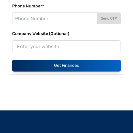
Phone Number*
Send OTP
Company Website (Optional)
Get Financed