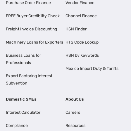
Purchase Order Finance
Vendor Finance
FREE Buyer Credibility Check
Channel Finance
Freight Invoice Discounting
HSN Finder
Machinery Loans for Exporters
HTS Code Lookup
Business Loans for
HSN by Keywords
Professionals
Mexico Import Duty & Tariffs
Export Factoring Interest
Subvention
Domestic SMEs
About Us
Interest Calculator
Careers
Compliance
Resources