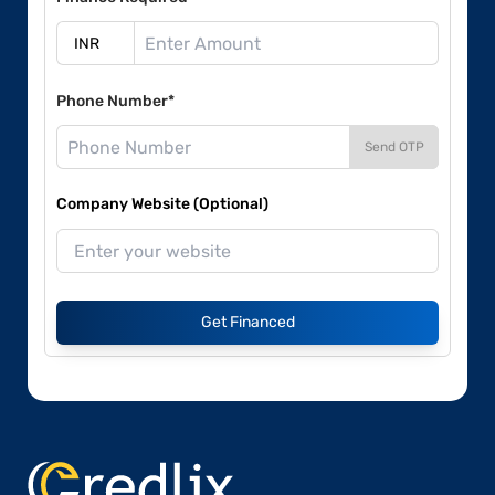
Phone Number*
Send OTP
Company Website (Optional)
Get Financed