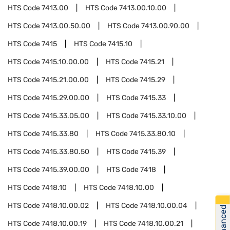
HTS Code
7413.00
HTS Code
7413.00.10.00
HTS Code
7413.00.50.00
HTS Code
7413.00.90.00
HTS Code
7415
HTS Code
7415.10
HTS Code
7415.10.00.00
HTS Code
7415.21
HTS Code
7415.21.00.00
HTS Code
7415.29
HTS Code
7415.29.00.00
HTS Code
7415.33
HTS Code
7415.33.05.00
HTS Code
7415.33.10.00
HTS Code
7415.33.80
HTS Code
7415.33.80.10
HTS Code
7415.33.80.50
HTS Code
7415.39
HTS Code
7415.39.00.00
HTS Code
7418
HTS Code
7418.10
HTS Code
7418.10.00
HTS Code
7418.10.00.02
HTS Code
7418.10.00.04
Get Financed
HTS Code
7418.10.00.19
HTS Code
7418.10.00.21