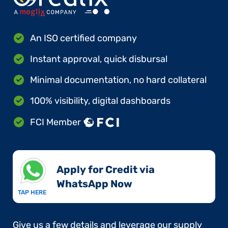
An ISO certified company
Instant approval, quick disbursal
Minimal documentation, no hard collateral
100% visibility, digital dashboards
FCI Member
Apply for Credit via
WhatsApp Now​
TAP HERE
Give us a few details and leverage our supply