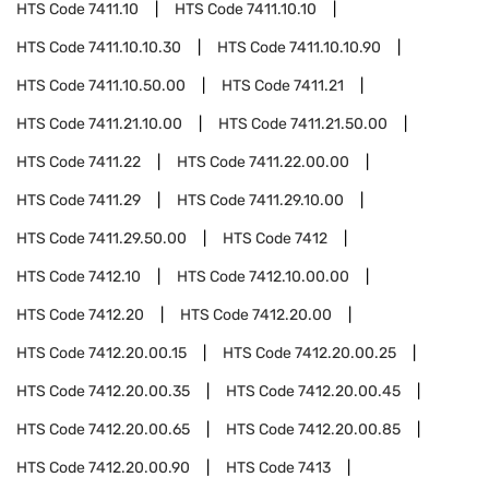
HTS Code
7411.10
HTS Code
7411.10.10
HTS Code
7411.10.10.30
HTS Code
7411.10.10.90
HTS Code
7411.10.50.00
HTS Code
7411.21
HTS Code
7411.21.10.00
HTS Code
7411.21.50.00
HTS Code
7411.22
HTS Code
7411.22.00.00
HTS Code
7411.29
HTS Code
7411.29.10.00
HTS Code
7411.29.50.00
HTS Code
7412
HTS Code
7412.10
HTS Code
7412.10.00.00
HTS Code
7412.20
HTS Code
7412.20.00
HTS Code
7412.20.00.15
HTS Code
7412.20.00.25
HTS Code
7412.20.00.35
HTS Code
7412.20.00.45
HTS Code
7412.20.00.65
HTS Code
7412.20.00.85
HTS Code
7412.20.00.90
HTS Code
7413