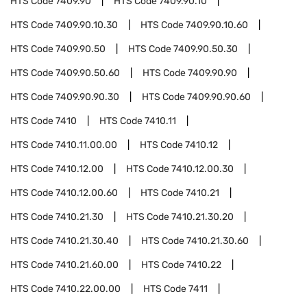
HTS Code
7409.90
HTS Code
7409.90.10
HTS Code
7409.90.10.30
HTS Code
7409.90.10.60
HTS Code
7409.90.50
HTS Code
7409.90.50.30
HTS Code
7409.90.50.60
HTS Code
7409.90.90
HTS Code
7409.90.90.30
HTS Code
7409.90.90.60
HTS Code
7410
HTS Code
7410.11
HTS Code
7410.11.00.00
HTS Code
7410.12
HTS Code
7410.12.00
HTS Code
7410.12.00.30
HTS Code
7410.12.00.60
HTS Code
7410.21
HTS Code
7410.21.30
HTS Code
7410.21.30.20
HTS Code
7410.21.30.40
HTS Code
7410.21.30.60
HTS Code
7410.21.60.00
HTS Code
7410.22
HTS Code
7410.22.00.00
HTS Code
7411