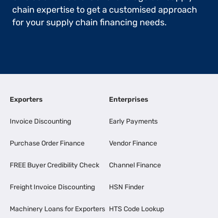
chain expertise to get a customised approach
for your supply chain financing needs.
Exporters
Enterprises
Invoice Discounting
Early Payments
Purchase Order Finance
Vendor Finance
FREE Buyer Credibility Check
Channel Finance
Freight Invoice Discounting
HSN Finder
Machinery Loans for Exporters
HTS Code Lookup