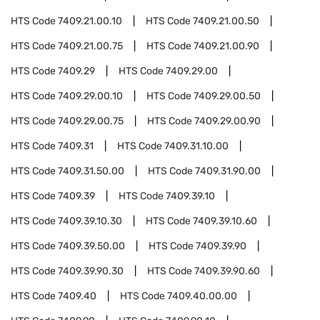
HTS Code
7409.21.00.10
HTS Code
7409.21.00.50
HTS Code
7409.21.00.75
HTS Code
7409.21.00.90
HTS Code
7409.29
HTS Code
7409.29.00
HTS Code
7409.29.00.10
HTS Code
7409.29.00.50
HTS Code
7409.29.00.75
HTS Code
7409.29.00.90
HTS Code
7409.31
HTS Code
7409.31.10.00
HTS Code
7409.31.50.00
HTS Code
7409.31.90.00
HTS Code
7409.39
HTS Code
7409.39.10
HTS Code
7409.39.10.30
HTS Code
7409.39.10.60
HTS Code
7409.39.50.00
HTS Code
7409.39.90
HTS Code
7409.39.90.30
HTS Code
7409.39.90.60
HTS Code
7409.40
HTS Code
7409.40.00.00