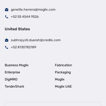
genette.herrera@moglix.com
+52 55 4544 9526
United States
subhrajyoti.duarah@credlix.com
+52 8130782189
Business Moglix
Fabrication
Enterprise
Packaging
DigiMRO
Moglix
TenderShark
Moglix UAE