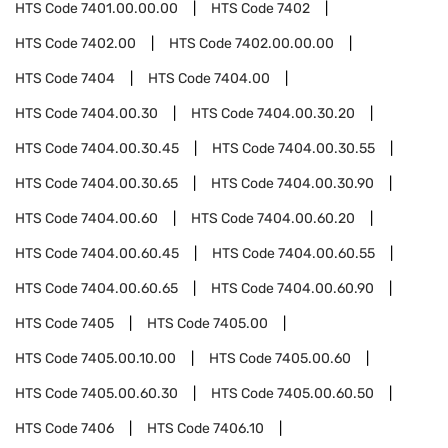
HTS Code
7401.00.00.00
HTS Code
7402
HTS Code
7402.00
HTS Code
7402.00.00.00
HTS Code
7404
HTS Code
7404.00
HTS Code
7404.00.30
HTS Code
7404.00.30.20
HTS Code
7404.00.30.45
HTS Code
7404.00.30.55
HTS Code
7404.00.30.65
HTS Code
7404.00.30.90
HTS Code
7404.00.60
HTS Code
7404.00.60.20
HTS Code
7404.00.60.45
HTS Code
7404.00.60.55
HTS Code
7404.00.60.65
HTS Code
7404.00.60.90
HTS Code
7405
HTS Code
7405.00
HTS Code
7405.00.10.00
HTS Code
7405.00.60
HTS Code
7405.00.60.30
HTS Code
7405.00.60.50
HTS Code
7406
HTS Code
7406.10