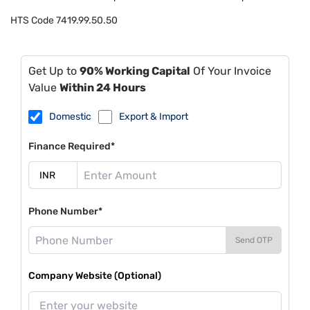
HTS Code
7419.99.50.50
Get Up to
90% Working Capital
Of Your Invoice
Value
Within 24 Hours
Domestic
Export & Import
Finance Required*
Phone Number*
Send OTP
Company Website (Optional)