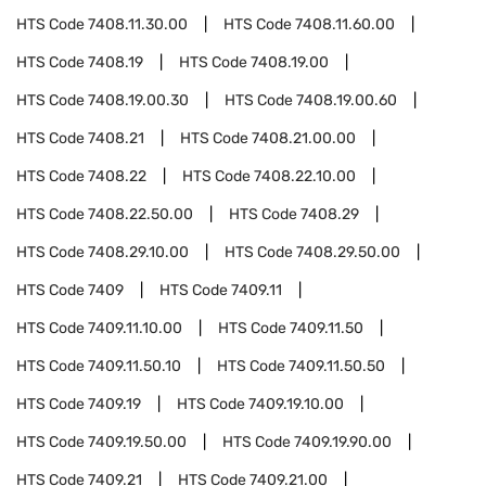
HTS Code
7408.11.30.00
HTS Code
7408.11.60.00
HTS Code
7408.19
HTS Code
7408.19.00
HTS Code
7408.19.00.30
HTS Code
7408.19.00.60
HTS Code
7408.21
HTS Code
7408.21.00.00
HTS Code
7408.22
HTS Code
7408.22.10.00
HTS Code
7408.22.50.00
HTS Code
7408.29
HTS Code
7408.29.10.00
HTS Code
7408.29.50.00
HTS Code
7409
HTS Code
7409.11
HTS Code
7409.11.10.00
HTS Code
7409.11.50
HTS Code
7409.11.50.10
HTS Code
7409.11.50.50
HTS Code
7409.19
HTS Code
7409.19.10.00
HTS Code
7409.19.50.00
HTS Code
7409.19.90.00
HTS Code
7409.21
HTS Code
7409.21.00