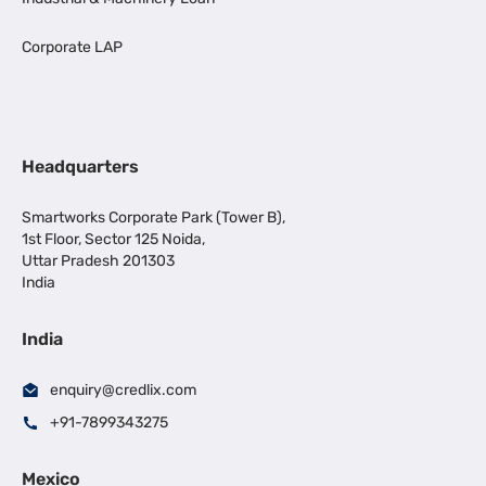
Corporate LAP
Headquarters
Smartworks Corporate Park (Tower B),
1st Floor, Sector 125 Noida,
Uttar Pradesh 201303
India
India
enquiry@credlix.com
+91-7899343275
Mexico