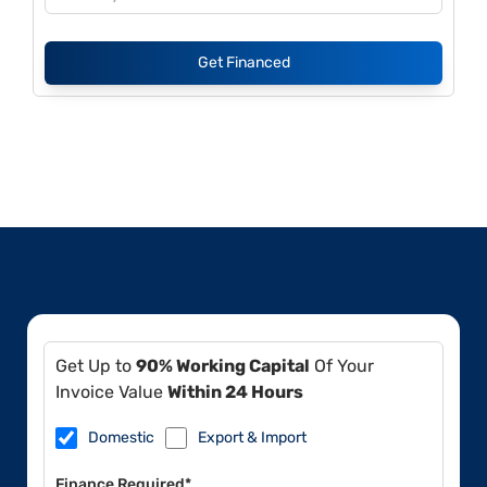
Get Financed
Get Up to
90% Working Capital
Of Your
Invoice Value
Within 24 Hours
Domestic
Export & Import
Finance Required*