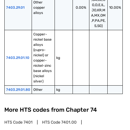
Other 
O,D,E,IL,
7403.29.01
copper 
0.00%
10.00%
JO,KR,M
alloys
A,MX,OM
,P,PA,PE,
S,SG)
Copper-
nickel base 
alloys 
(cupro-
nickel) or 
7403.29.01.10
kg
copper-
nickel-zinc 
base alloys 
(nickel 
silver)
7403.29.01.80
Other
kg
More HTS codes from Chapter
74
HTS Code
7401
HTS Code
7401.00