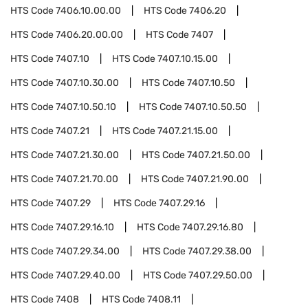
HTS Code
7406.10.00.00
HTS Code
7406.20
HTS Code
7406.20.00.00
HTS Code
7407
HTS Code
7407.10
HTS Code
7407.10.15.00
HTS Code
7407.10.30.00
HTS Code
7407.10.50
HTS Code
7407.10.50.10
HTS Code
7407.10.50.50
HTS Code
7407.21
HTS Code
7407.21.15.00
HTS Code
7407.21.30.00
HTS Code
7407.21.50.00
HTS Code
7407.21.70.00
HTS Code
7407.21.90.00
HTS Code
7407.29
HTS Code
7407.29.16
HTS Code
7407.29.16.10
HTS Code
7407.29.16.80
HTS Code
7407.29.34.00
HTS Code
7407.29.38.00
HTS Code
7407.29.40.00
HTS Code
7407.29.50.00
HTS Code
7408
HTS Code
7408.11