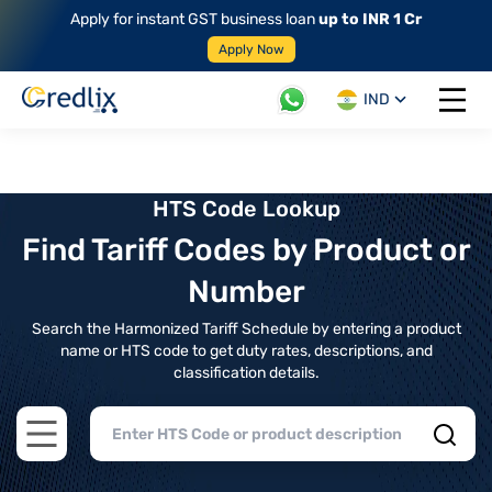
Apply for instant GST business loan
up to INR 1 Cr
Apply Now
IND
Open 
HTS Code Lookup
Find Tariff Codes by Product or
Number
Search the Harmonized Tariff Schedule by entering a product
name or HTS code to get duty rates, descriptions, and
classification details.
Open main menu