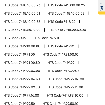
HTS Code
7418.10.00.23
HTS Code
7418.10.00.25
HTS Code
7418.10.00.51
HTS Code
7418.10.00.53
HTS Code
7418.10.00.55
HTS Code
7418.20
HTS Code
7418.20.10.00
HTS Code
7418.20.50.00
HTS Code
7419
HTS Code
7419.10
HTS Code
7419.10.00.00
HTS Code
7419.91
HTS Code
7419.91.00
HTS Code
7419.91.00.10
HTS Code
7419.91.00.50
HTS Code
7419.99
HTS Code
7419.99.03.00
HTS Code
7419.99.06
HTS Code
7419.99.06.60
HTS Code
7419.99.06.80
HTS Code
7419.99.09.00
HTS Code
7419.99.15.00
HTS Code
7419.99.16.00
HTS Code
7419.99.30.00
HTS Code
7419.99.50
HTS Code
7419.99.50.10