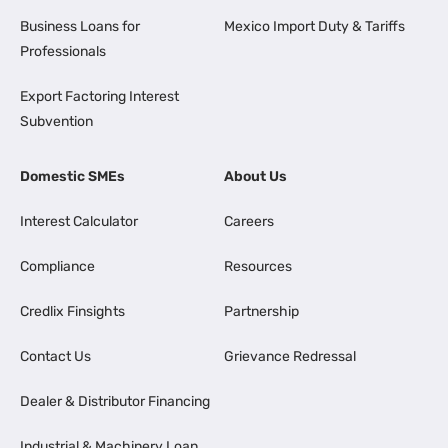
Business Loans for
Mexico Import Duty & Tariffs
Professionals
Export Factoring Interest
Subvention
Domestic SMEs
About Us
Interest Calculator
Careers
Compliance
Resources
Credlix Finsights
Partnership
Contact Us
Grievance Redressal
Dealer & Distributor Financing
Industrial & Machinery Loan