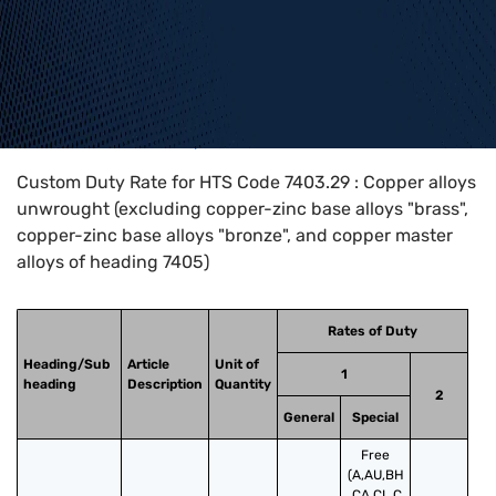
Home
>
HTS Codes
>
Chapter
74
>
7403
>
7403.29
Custom Duty Rate for HTS Code 7403.29 : Copper alloys
unwrought (excluding copper-zinc base alloys "brass",
copper-zinc base alloys "bronze", and copper master
alloys of heading 7405)
Rates of Duty
Heading/Sub
Article
Unit of
1
heading
Description
Quantity
2
General
Special
Free
(A,AU,BH
,CA,CL,C