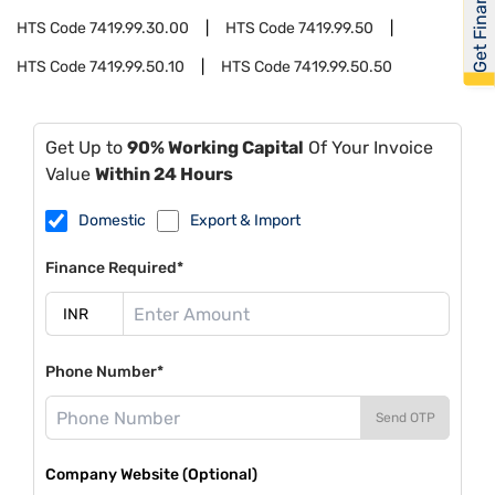
Get Financed
HTS Code
7419.99.30.00
HTS Code
7419.99.50
HTS Code
7419.99.50.10
HTS Code
7419.99.50.50
Get Up to
90% Working Capital
Of Your Invoice
Value
Within 24 Hours
Domestic
Export & Import
Finance Required*
Phone Number*
Send OTP
Company Website (Optional)