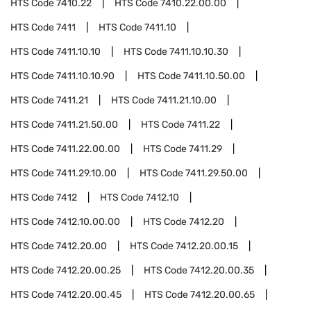
HTS Code
7410.22
HTS Code
7410.22.00.00
HTS Code
7411
HTS Code
7411.10
HTS Code
7411.10.10
HTS Code
7411.10.10.30
HTS Code
7411.10.10.90
HTS Code
7411.10.50.00
HTS Code
7411.21
HTS Code
7411.21.10.00
HTS Code
7411.21.50.00
HTS Code
7411.22
HTS Code
7411.22.00.00
HTS Code
7411.29
HTS Code
7411.29.10.00
HTS Code
7411.29.50.00
HTS Code
7412
HTS Code
7412.10
HTS Code
7412.10.00.00
HTS Code
7412.20
HTS Code
7412.20.00
HTS Code
7412.20.00.15
HTS Code
7412.20.00.25
HTS Code
7412.20.00.35
HTS Code
7412.20.00.45
HTS Code
7412.20.00.65