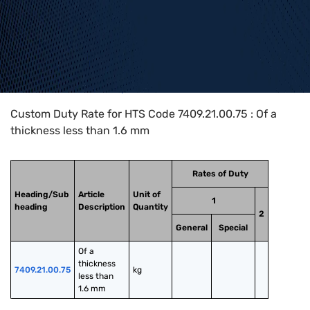
Home
>
HTS Codes
>
Chapter
74
>
7409
>
7409.21.00.75
Custom Duty Rate for HTS Code 7409.21.00.75 : Of a
thickness less than 1.6 mm
Rates of Duty
Heading/Sub
Article
Unit of
1
heading
Description
Quantity
2
General
Special
Of a 
thickness 
7409.21.00.75
kg
less than 
1.6 mm