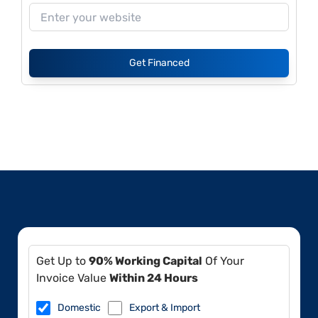
Get Financed
Get Up to
90% Working Capital
Of Your
Invoice Value
Within 24 Hours
Domestic
Export & Import