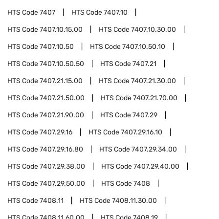
HTS Code
7407
HTS Code
7407.10
HTS Code
7407.10.15.00
HTS Code
7407.10.30.00
HTS Code
7407.10.50
HTS Code
7407.10.50.10
HTS Code
7407.10.50.50
HTS Code
7407.21
HTS Code
7407.21.15.00
HTS Code
7407.21.30.00
HTS Code
7407.21.50.00
HTS Code
7407.21.70.00
HTS Code
7407.21.90.00
HTS Code
7407.29
HTS Code
7407.29.16
HTS Code
7407.29.16.10
HTS Code
7407.29.16.80
HTS Code
7407.29.34.00
HTS Code
7407.29.38.00
HTS Code
7407.29.40.00
HTS Code
7407.29.50.00
HTS Code
7408
HTS Code
7408.11
HTS Code
7408.11.30.00
HTS Code
7408.11.60.00
HTS Code
7408.19