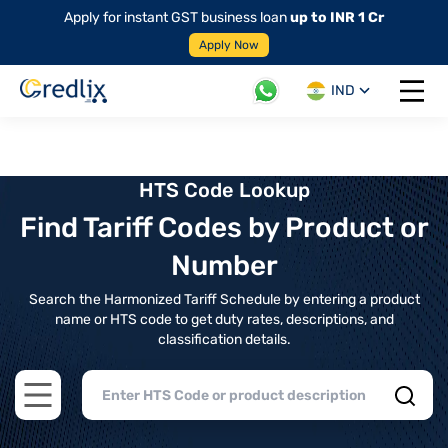
Apply for instant GST business loan
up to INR 1 Cr
Apply Now
IND
Open 
HTS Code Lookup
Find Tariff Codes by Product or
Number
Search the Harmonized Tariff Schedule by entering a product
name or HTS code to get duty rates, descriptions, and
classification details.
Open main menu