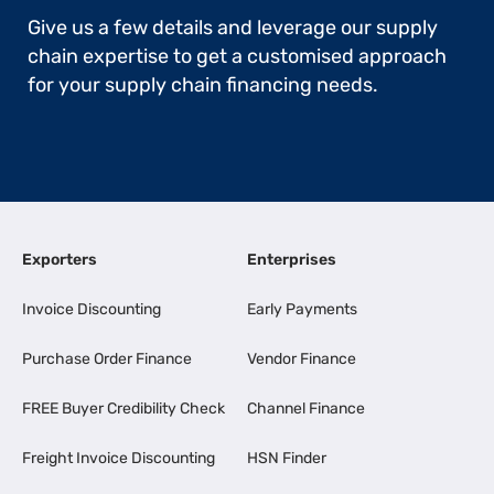
Give us a few details and leverage our supply
chain expertise to get a customised approach
for your supply chain financing needs.
Exporters
Enterprises
Invoice Discounting
Early Payments
Purchase Order Finance
Vendor Finance
FREE Buyer Credibility Check
Channel Finance
Freight Invoice Discounting
HSN Finder