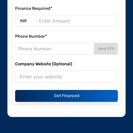
Finance Required*
Phone Number*
Send OTP
Company Website (Optional)
Get Financed