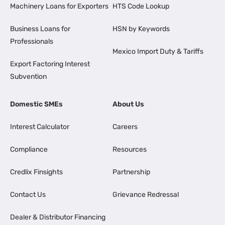
Machinery Loans for Exporters
HTS Code Lookup
Business Loans for
HSN by Keywords
Professionals
Mexico Import Duty & Tariffs
Export Factoring Interest
Subvention
Domestic SMEs
About Us
Interest Calculator
Careers
Compliance
Resources
Credlix Finsights
Partnership
Contact Us
Grievance Redressal
Dealer & Distributor Financing