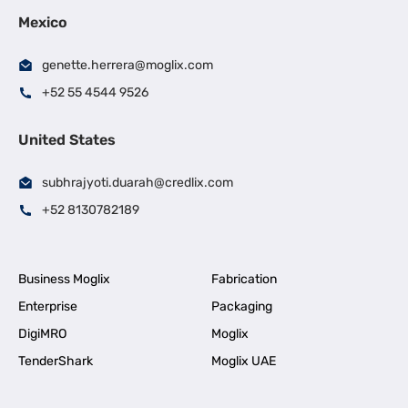
Mexico
genette.herrera@moglix.com
+52 55 4544 9526
United States
subhrajyoti.duarah@credlix.com
+52 8130782189
Business Moglix
Fabrication
Enterprise
Packaging
DigiMRO
Moglix
TenderShark
Moglix UAE