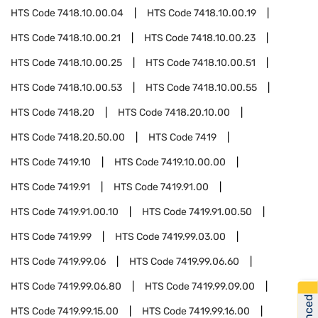
HTS Code
7418.10.00.04
HTS Code
7418.10.00.19
HTS Code
7418.10.00.21
HTS Code
7418.10.00.23
HTS Code
7418.10.00.25
HTS Code
7418.10.00.51
HTS Code
7418.10.00.53
HTS Code
7418.10.00.55
HTS Code
7418.20
HTS Code
7418.20.10.00
HTS Code
7418.20.50.00
HTS Code
7419
HTS Code
7419.10
HTS Code
7419.10.00.00
HTS Code
7419.91
HTS Code
7419.91.00
HTS Code
7419.91.00.10
HTS Code
7419.91.00.50
HTS Code
7419.99
HTS Code
7419.99.03.00
HTS Code
7419.99.06
HTS Code
7419.99.06.60
HTS Code
7419.99.06.80
HTS Code
7419.99.09.00
HTS Code
7419.99.15.00
HTS Code
7419.99.16.00