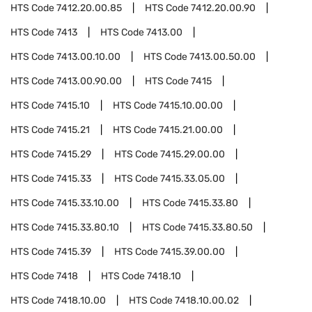
HTS Code
7412.20.00.85
HTS Code
7412.20.00.90
HTS Code
7413
HTS Code
7413.00
HTS Code
7413.00.10.00
HTS Code
7413.00.50.00
HTS Code
7413.00.90.00
HTS Code
7415
HTS Code
7415.10
HTS Code
7415.10.00.00
HTS Code
7415.21
HTS Code
7415.21.00.00
HTS Code
7415.29
HTS Code
7415.29.00.00
HTS Code
7415.33
HTS Code
7415.33.05.00
HTS Code
7415.33.10.00
HTS Code
7415.33.80
HTS Code
7415.33.80.10
HTS Code
7415.33.80.50
HTS Code
7415.39
HTS Code
7415.39.00.00
HTS Code
7418
HTS Code
7418.10
HTS Code
7418.10.00
HTS Code
7418.10.00.02