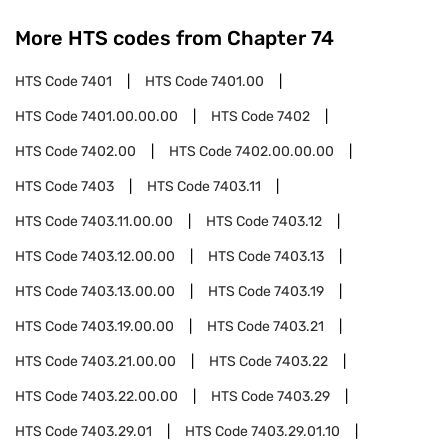
More HTS codes from Chapter
74
HTS Code
7401
HTS Code
7401.00
HTS Code
7401.00.00.00
HTS Code
7402
HTS Code
7402.00
HTS Code
7402.00.00.00
HTS Code
7403
HTS Code
7403.11
HTS Code
7403.11.00.00
HTS Code
7403.12
HTS Code
7403.12.00.00
HTS Code
7403.13
HTS Code
7403.13.00.00
HTS Code
7403.19
HTS Code
7403.19.00.00
HTS Code
7403.21
HTS Code
7403.21.00.00
HTS Code
7403.22
HTS Code
7403.22.00.00
HTS Code
7403.29
HTS Code
7403.29.01
HTS Code
7403.29.01.10