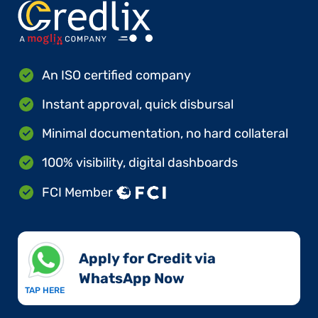
An ISO certified company
Instant approval, quick disbursal
Minimal documentation, no hard collateral
100% visibility, digital dashboards
FCI Member
Apply for Credit via
WhatsApp Now​
TAP HERE