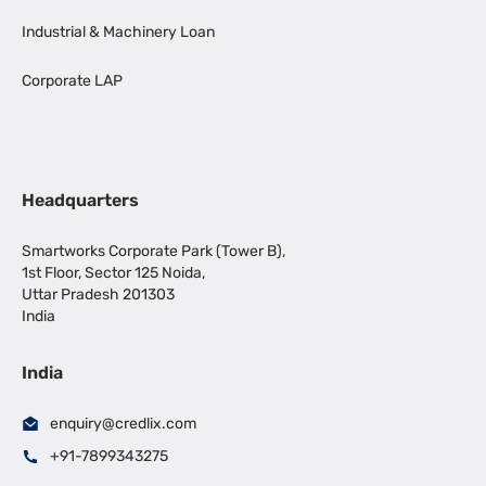
Industrial & Machinery Loan
Corporate LAP
Headquarters
Smartworks Corporate Park (Tower B),
1st Floor, Sector 125 Noida,
Uttar Pradesh 201303
India
India
enquiry@credlix.com
+91-7899343275