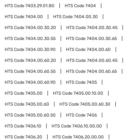
HTS Code
7403.29.01.80
HTS Code
7404
HTS Code
7404.00
HTS Code
7404.00.30
HTS Code
7404.00.30.20
HTS Code
7404.00.30.45
HTS Code
7404.00.30.55
HTS Code
7404.00.30.65
HTS Code
7404.00.30.90
HTS Code
7404.00.60
HTS Code
7404.00.60.20
HTS Code
7404.00.60.45
HTS Code
7404.00.60.55
HTS Code
7404.00.60.65
HTS Code
7404.00.60.90
HTS Code
7405
HTS Code
7405.00
HTS Code
7405.00.10.00
HTS Code
7405.00.60
HTS Code
7405.00.60.30
HTS Code
7405.00.60.50
HTS Code
7406
HTS Code
7406.10
HTS Code
7406.10.00.00
HTS Code
7406.20
HTS Code
7406.20.00.00