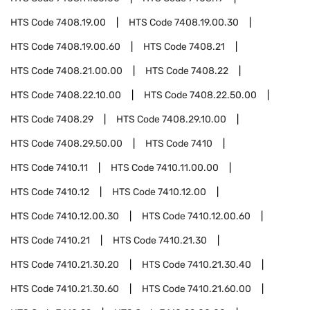
HTS Code
7408.19.00
HTS Code
7408.19.00.30
HTS Code
7408.19.00.60
HTS Code
7408.21
HTS Code
7408.21.00.00
HTS Code
7408.22
HTS Code
7408.22.10.00
HTS Code
7408.22.50.00
HTS Code
7408.29
HTS Code
7408.29.10.00
HTS Code
7408.29.50.00
HTS Code
7410
HTS Code
7410.11
HTS Code
7410.11.00.00
HTS Code
7410.12
HTS Code
7410.12.00
HTS Code
7410.12.00.30
HTS Code
7410.12.00.60
HTS Code
7410.21
HTS Code
7410.21.30
HTS Code
7410.21.30.20
HTS Code
7410.21.30.40
HTS Code
7410.21.30.60
HTS Code
7410.21.60.00