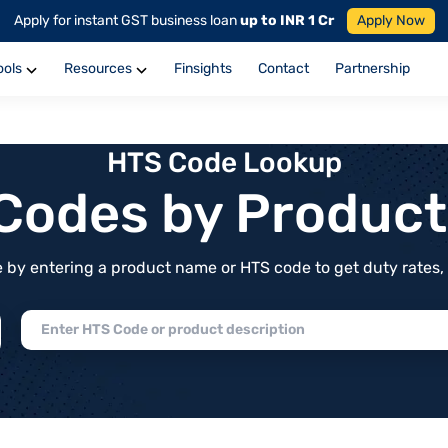
Apply for instant GST business loan
up to INR 1 Cr
Apply Now
ools
Resources
Finsights
Contact
Partnership
HTS Code Lookup
f Codes by Produc
by entering a product name or HTS code to get duty rates, de