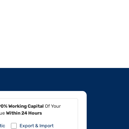
90% Working Capital
Of Your
lue
Within 24 Hours
tic
Export & Import