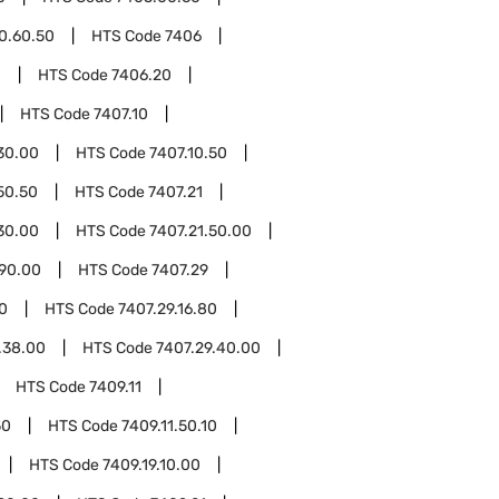
0.60.50
HTS Code
7406
0
HTS Code
7406.20
HTS Code
7407.10
30.00
HTS Code
7407.10.50
50.50
HTS Code
7407.21
30.00
HTS Code
7407.21.50.00
.90.00
HTS Code
7407.29
10
HTS Code
7407.29.16.80
.38.00
HTS Code
7407.29.40.00
HTS Code
7409.11
50
HTS Code
7409.11.50.10
HTS Code
7409.19.10.00