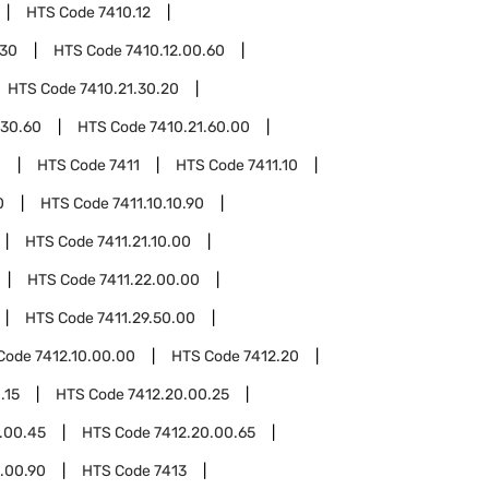
HTS Code
7410.12
.30
HTS Code
7410.12.00.60
HTS Code
7410.21.30.20
.30.60
HTS Code
7410.21.60.00
0
HTS Code
7411
HTS Code
7411.10
0
HTS Code
7411.10.10.90
HTS Code
7411.21.10.00
HTS Code
7411.22.00.00
HTS Code
7411.29.50.00
Code
7412.10.00.00
HTS Code
7412.20
.15
HTS Code
7412.20.00.25
.00.45
HTS Code
7412.20.00.65
.00.90
HTS Code
7413