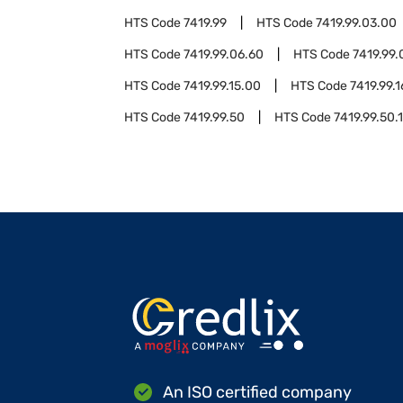
HTS Code
7419.99
HTS Code
7419.99.03.00
HTS Code
7419.99.06.60
HTS Code
7419.99.
HTS Code
7419.99.15.00
HTS Code
7419.99.
HTS Code
7419.99.50
HTS Code
7419.99.50.
An ISO certified company