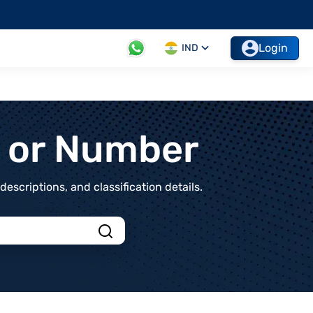
Login
IND
t or Number
scriptions, and classification details.