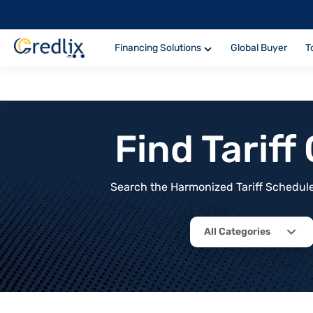
Financing Solutions
Global Buyer
T
Find Tarif
Search the Harmonized Tariff Schedule 
All Categories