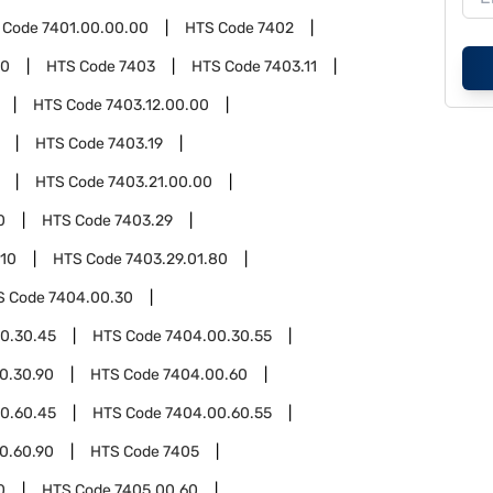
 Code
7401.00.00.00
HTS Code
7402
00
HTS Code
7403
HTS Code
7403.11
HTS Code
7403.12.00.00
HTS Code
7403.19
HTS Code
7403.21.00.00
0
HTS Code
7403.29
.10
HTS Code
7403.29.01.80
S Code
7404.00.30
0.30.45
HTS Code
7404.00.30.55
0.30.90
HTS Code
7404.00.60
0.60.45
HTS Code
7404.00.60.55
0.60.90
HTS Code
7405
0
HTS Code
7405.00.60