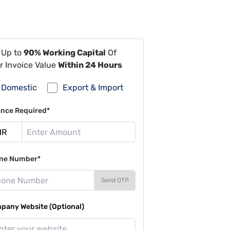
 Up to
90% Working Capital
Of
r Invoice Value
Within 24 Hours
Domestic
Export & Import
ance Required*
ne Number*
Send OTP
pany Website (Optional)