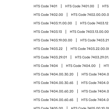
HTS Code
7401
HTS Code
7401.00
HTS
HTS Code
7402.00
HTS Code
7402.00.00.
HTS Code
7403.11.00.00
HTS Code
7403.12
HTS Code
7403.13
HTS Code
7403.13.00.00
HTS Code
7403.19.00.00
HTS Code
7403.21
HTS Code
7403.22
HTS Code
7403.22.00.0
HTS Code
7403.29.01
HTS Code
7403.29.01
HTS Code
7404
HTS Code
7404.00
HT
HTS Code
7404.00.30.20
HTS Code
7404.0
HTS Code
7404.00.30.65
HTS Code
7404.0
HTS Code
7404.00.60.20
HTS Code
7404.0
HTS Code
7404.00.60.65
HTS Code
7404.0
HTS Code
7405.00
HTS Code
7405.00.10.0