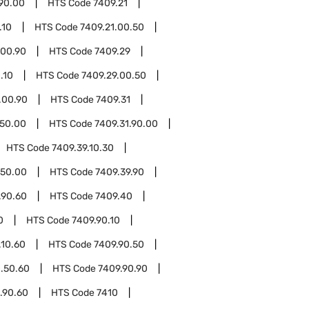
.90.00
HTS Code
7409.21
.10
HTS Code
7409.21.00.50
.00.90
HTS Code
7409.29
.10
HTS Code
7409.29.00.50
.00.90
HTS Code
7409.31
.50.00
HTS Code
7409.31.90.00
HTS Code
7409.39.10.30
.50.00
HTS Code
7409.39.90
.90.60
HTS Code
7409.40
0
HTS Code
7409.90.10
.10.60
HTS Code
7409.90.50
.50.60
HTS Code
7409.90.90
.90.60
HTS Code
7410