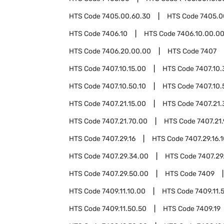
HTS Code
7405.00.60.30
HTS Code
7405.0
HTS Code
7406.10
HTS Code
7406.10.00.0
HTS Code
7406.20.00.00
HTS Code
7407
HTS Code
7407.10.15.00
HTS Code
7407.10.
HTS Code
7407.10.50.10
HTS Code
7407.10.
HTS Code
7407.21.15.00
HTS Code
7407.21.
HTS Code
7407.21.70.00
HTS Code
7407.21
HTS Code
7407.29.16
HTS Code
7407.29.16.
HTS Code
7407.29.34.00
HTS Code
7407.29
HTS Code
7407.29.50.00
HTS Code
7409
HTS Code
7409.11.10.00
HTS Code
7409.11.
HTS Code
7409.11.50.50
HTS Code
7409.19