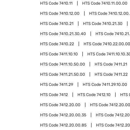
HTS Code
7410.11
HTS Code
7410.11.00.00
HTS Code
7410.12.00
HTS Code
7410.12.00
HTS Code
7410.21
HTS Code
7410.21.30
HTS Code
7410.21.30.40
HTS Code
7410.21
HTS Code
7410.22
HTS Code
7410.22.00.0
HTS Code
7411.10.10
HTS Code
7411.10.10.3
HTS Code
7411.10.50.00
HTS Code
7411.21
HTS Code
7411.21.50.00
HTS Code
7411.22
HTS Code
7411.29
HTS Code
7411.29.10.00
HTS Code
7412
HTS Code
7412.10
HTS 
HTS Code
7412.20.00
HTS Code
7412.20.00
HTS Code
7412.20.00.35
HTS Code
7412.20
HTS Code
7412.20.00.85
HTS Code
7412.20