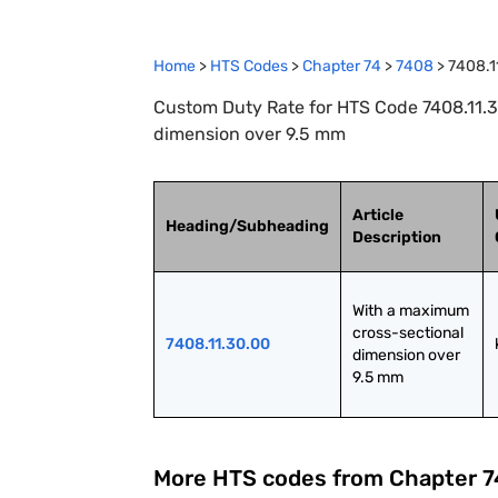
Home
>
HTS Codes
>
Chapter
74
>
7408
>
7408.1
Custom Duty Rate for HTS Code 7408.11.3
dimension over 9.5 mm
Article
Heading/Subheading
Description
With a maximum 
cross-sectional 
7408.11.30.00
dimension over 
9.5 mm
More HTS codes from Chapter
7