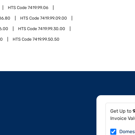
HTS Code
7419.99.06
06.80
HTS Code
7419.99.09.00
16.00
HTS Code
7419.99.30.00
10
HTS Code
7419.99.50.50
Get Up to
Invoice Va
Domes