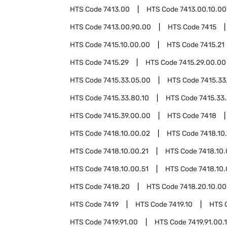
HTS Code
7413.00
HTS Code
7413.00.10.00
HTS Code
7413.00.90.00
HTS Code
7415
HTS Code
7415.10.00.00
HTS Code
7415.21
HTS Code
7415.29
HTS Code
7415.29.00.00
HTS Code
7415.33.05.00
HTS Code
7415.33
HTS Code
7415.33.80.10
HTS Code
7415.33
HTS Code
7415.39.00.00
HTS Code
7418
HTS Code
7418.10.00.02
HTS Code
7418.10
HTS Code
7418.10.00.21
HTS Code
7418.10.
HTS Code
7418.10.00.51
HTS Code
7418.10.
HTS Code
7418.20
HTS Code
7418.20.10.00
HTS Code
7419
HTS Code
7419.10
HTS 
HTS Code
7419.91.00
HTS Code
7419.91.00.