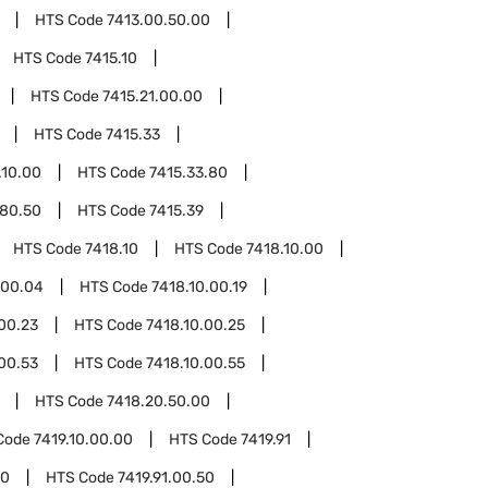
HTS Code
7413.00.50.00
HTS Code
7415.10
HTS Code
7415.21.00.00
HTS Code
7415.33
.10.00
HTS Code
7415.33.80
.80.50
HTS Code
7415.39
HTS Code
7418.10
HTS Code
7418.10.00
.00.04
HTS Code
7418.10.00.19
00.23
HTS Code
7418.10.00.25
00.53
HTS Code
7418.10.00.55
HTS Code
7418.20.50.00
Code
7419.10.00.00
HTS Code
7419.91
10
HTS Code
7419.91.00.50