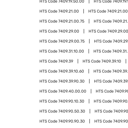
HTS Code
7409.19.50.00
HTS Code
7409.19
HTS Code
7409.21.00
HTS Code
7409.21.00
HTS Code
7409.21.00.75
HTS Code
7409.21
HTS Code
7409.29.00
HTS Code
7409.29.00
HTS Code
7409.29.00.75
HTS Code
7409.29
HTS Code
7409.31.10.00
HTS Code
7409.31
HTS Code
7409.39
HTS Code
7409.39.10
HTS Code
7409.39.10.60
HTS Code
7409.39
HTS Code
7409.39.90.30
HTS Code
7409.39
HTS Code
7409.40.00.00
HTS Code
7409.9
HTS Code
7409.90.10.30
HTS Code
7409.90
HTS Code
7409.90.50.30
HTS Code
7409.90
HTS Code
7409.90.90.30
HTS Code
7409.90