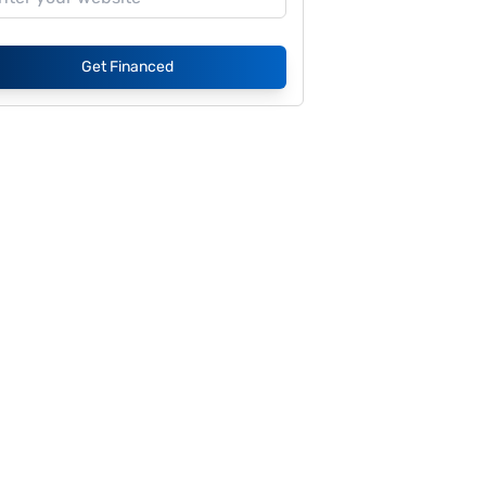
Get Financed