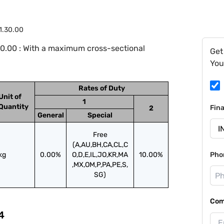
1.30.00
0.00 : With a maximum cross-sectional
Get
You
Rates of Duty
Unit of
1
Quantity
Fin
2
General
Special
Free
(A,AU,BH,CA,CL,C
kg
0.00%
O,D,E,IL,JO,KR,MA
10.00%
Pho
,MX,OM,P,PA,PE,S,
SG)
Com
4