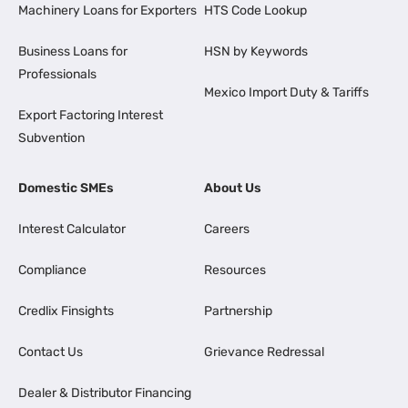
Machinery Loans for Exporters
HTS Code Lookup
Business Loans for
HSN by Keywords
Professionals
Mexico Import Duty & Tariffs
Export Factoring Interest
Subvention
Domestic SMEs
About Us
Interest Calculator
Careers
Compliance
Resources
Credlix Finsights
Partnership
Contact Us
Grievance Redressal
Dealer & Distributor Financing