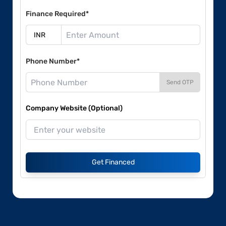
Finance Required*
Phone Number*
Send OTP
Company Website (Optional)
Get Financed