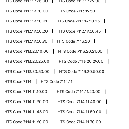
HTS Code
7113.19.25.00
HTS Code
7113.19.29.00
HTS Code
7113.19.30.00
HTS Code
7113.19.50
HTS Code
7113.19.50.21
HTS Code
7113.19.50.25
HTS Code
7113.19.50.30
HTS Code
7113.19.50.45
HTS Code
7113.19.50.90
HTS Code
7113.20
HTS Code
7113.20.10.00
HTS Code
7113.20.21.00
HTS Code
7113.20.25.00
HTS Code
7113.20.29.00
HTS Code
7113.20.30.00
HTS Code
7113.20.50.00
HTS Code
7114
HTS Code
7114.11
HTS Code
7114.11.10.00
HTS Code
7114.11.20.00
HTS Code
7114.11.30.00
HTS Code
7114.11.40.00
HTS Code
7114.11.45.00
HTS Code
7114.11.50.00
HTS Code
7114.11.60.00
HTS Code
7114.11.70.00