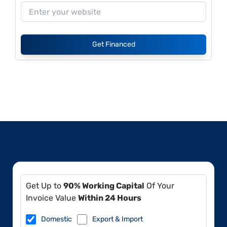
Get Financed
Get Up to
90% Working Capital
Of Your
Invoice Value
Within 24 Hours
Domestic
Export & Import