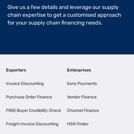
Give us a few details and leverage our supply
chain expertise to get a customised approach
for your supply chain financing needs.
Exporters
Enterprises
Invoice Discounting
Early Payments
Purchase Order Finance
Vendor Finance
FREE Buyer Credibility Check
Channel Finance
Freight Invoice Discounting
HSN Finder