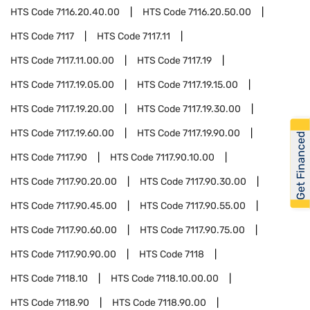
HTS Code
7116.20.40.00
HTS Code
7116.20.50.00
HTS Code
7117
HTS Code
7117.11
HTS Code
7117.11.00.00
HTS Code
7117.19
HTS Code
7117.19.05.00
HTS Code
7117.19.15.00
HTS Code
7117.19.20.00
HTS Code
7117.19.30.00
HTS Code
7117.19.60.00
HTS Code
7117.19.90.00
Get Financed
HTS Code
7117.90
HTS Code
7117.90.10.00
HTS Code
7117.90.20.00
HTS Code
7117.90.30.00
HTS Code
7117.90.45.00
HTS Code
7117.90.55.00
HTS Code
7117.90.60.00
HTS Code
7117.90.75.00
HTS Code
7117.90.90.00
HTS Code
7118
HTS Code
7118.10
HTS Code
7118.10.00.00
HTS Code
7118.90
HTS Code
7118.90.00