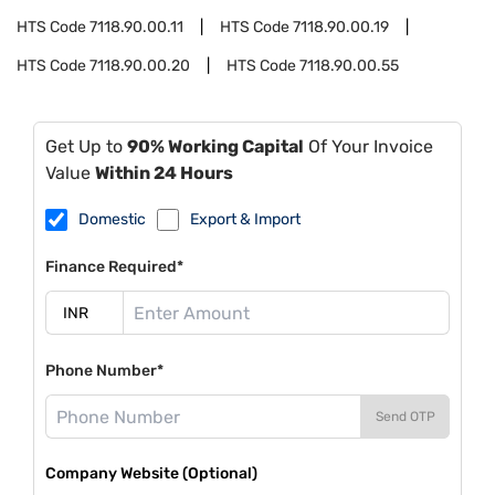
HTS Code
7118.90.00.11
HTS Code
7118.90.00.19
HTS Code
7118.90.00.20
HTS Code
7118.90.00.55
Get Up to
90% Working Capital
Of Your Invoice
Value
Within 24 Hours
Domestic
Export & Import
Finance Required*
Phone Number*
Send OTP
Company Website (Optional)