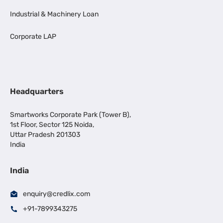
Industrial & Machinery Loan
Corporate LAP
Headquarters
Smartworks Corporate Park (Tower B),
1st Floor, Sector 125 Noida,
Uttar Pradesh 201303
India
India
enquiry@credlix.com
+91-7899343275