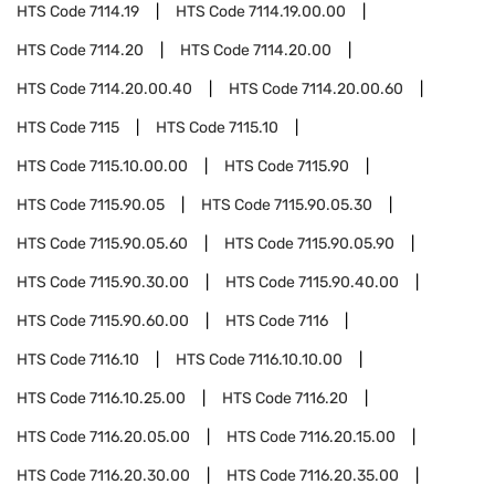
HTS Code
7114.19
HTS Code
7114.19.00.00
HTS Code
7114.20
HTS Code
7114.20.00
HTS Code
7114.20.00.40
HTS Code
7114.20.00.60
HTS Code
7115
HTS Code
7115.10
HTS Code
7115.10.00.00
HTS Code
7115.90
HTS Code
7115.90.05
HTS Code
7115.90.05.30
HTS Code
7115.90.05.60
HTS Code
7115.90.05.90
HTS Code
7115.90.30.00
HTS Code
7115.90.40.00
HTS Code
7115.90.60.00
HTS Code
7116
HTS Code
7116.10
HTS Code
7116.10.10.00
HTS Code
7116.10.25.00
HTS Code
7116.20
HTS Code
7116.20.05.00
HTS Code
7116.20.15.00
HTS Code
7116.20.30.00
HTS Code
7116.20.35.00