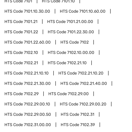
HTS Code
7101
HTS Code
7101.10
HTS Code
7101.10.30.00
HTS Code
7101.10.60.00
HTS Code
7101.21
HTS Code
7101.21.00.00
HTS Code
7101.22
HTS Code
7101.22.30.00
HTS Code
7101.22.60.00
HTS Code
7102
HTS Code
7102.10
HTS Code
7102.10.00.00
HTS Code
7102.21
HTS Code
7102.21.10
HTS Code
7102.21.10.10
HTS Code
7102.21.10.20
HTS Code
7102.21.30.00
HTS Code
7102.21.40.00
HTS Code
7102.29
HTS Code
7102.29.00
HTS Code
7102.29.00.10
HTS Code
7102.29.00.20
HTS Code
7102.29.00.50
HTS Code
7102.31
HTS Code
7102.31.00.00
HTS Code
7102.39