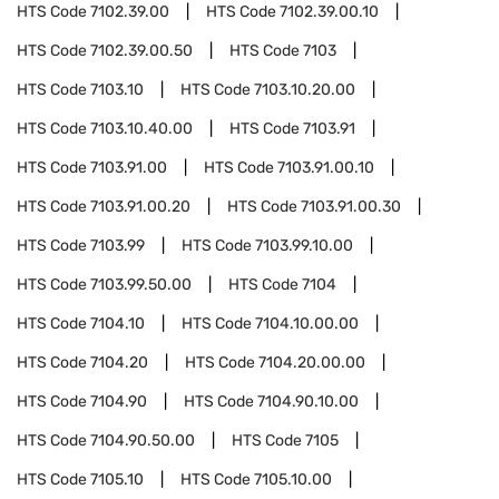
HTS Code
7102.39.00
HTS Code
7102.39.00.10
HTS Code
7102.39.00.50
HTS Code
7103
HTS Code
7103.10
HTS Code
7103.10.20.00
HTS Code
7103.10.40.00
HTS Code
7103.91
HTS Code
7103.91.00
HTS Code
7103.91.00.10
HTS Code
7103.91.00.20
HTS Code
7103.91.00.30
HTS Code
7103.99
HTS Code
7103.99.10.00
HTS Code
7103.99.50.00
HTS Code
7104
HTS Code
7104.10
HTS Code
7104.10.00.00
HTS Code
7104.20
HTS Code
7104.20.00.00
HTS Code
7104.90
HTS Code
7104.90.10.00
HTS Code
7104.90.50.00
HTS Code
7105
HTS Code
7105.10
HTS Code
7105.10.00