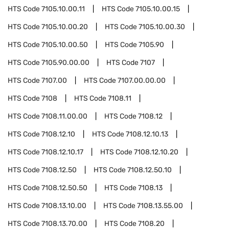
HTS Code
7105.10.00.11
HTS Code
7105.10.00.15
HTS Code
7105.10.00.20
HTS Code
7105.10.00.30
HTS Code
7105.10.00.50
HTS Code
7105.90
HTS Code
7105.90.00.00
HTS Code
7107
HTS Code
7107.00
HTS Code
7107.00.00.00
HTS Code
7108
HTS Code
7108.11
HTS Code
7108.11.00.00
HTS Code
7108.12
HTS Code
7108.12.10
HTS Code
7108.12.10.13
HTS Code
7108.12.10.17
HTS Code
7108.12.10.20
HTS Code
7108.12.50
HTS Code
7108.12.50.10
HTS Code
7108.12.50.50
HTS Code
7108.13
HTS Code
7108.13.10.00
HTS Code
7108.13.55.00
HTS Code
7108.13.70.00
HTS Code
7108.20