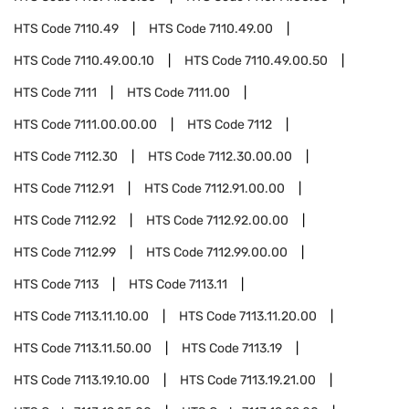
HTS Code
7110.49
HTS Code
7110.49.00
HTS Code
7110.49.00.10
HTS Code
7110.49.00.50
HTS Code
7111
HTS Code
7111.00
HTS Code
7111.00.00.00
HTS Code
7112
HTS Code
7112.30
HTS Code
7112.30.00.00
HTS Code
7112.91
HTS Code
7112.91.00.00
HTS Code
7112.92
HTS Code
7112.92.00.00
HTS Code
7112.99
HTS Code
7112.99.00.00
HTS Code
7113
HTS Code
7113.11
HTS Code
7113.11.10.00
HTS Code
7113.11.20.00
HTS Code
7113.11.50.00
HTS Code
7113.19
HTS Code
7113.19.10.00
HTS Code
7113.19.21.00