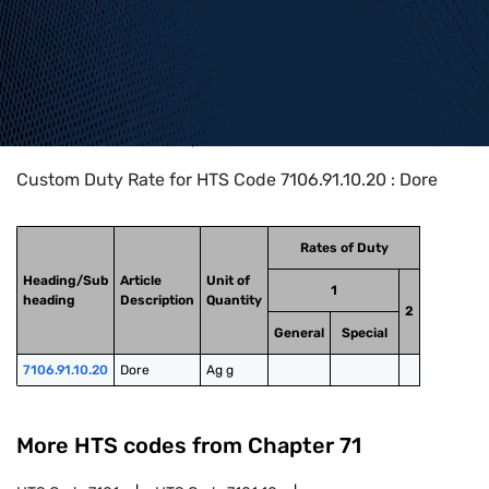
Home
>
HTS Codes
>
Chapter
71
>
7106
>
7106.91.10.20
Custom Duty Rate for HTS Code 7106.91.10.20 : Dore
Rates of Duty
Heading/Sub
Article
Unit of
1
heading
Description
Quantity
2
General
Special
7106.91.10.20
Dore
Ag g
More HTS codes from Chapter
71