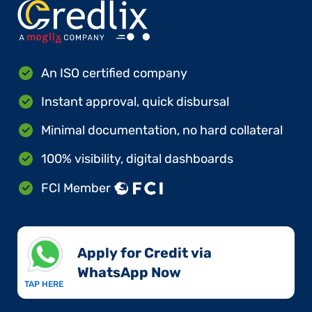
An ISO certified company
Instant approval, quick disbursal
Minimal documentation, no hard collateral
100% visibility, digital dashboards
FCI Member
Apply for Credit via
WhatsApp Now​
TAP HERE