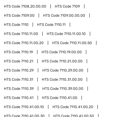
HTS Code
7108.20.00.00
HTS Code
7109
HTS Code
7109.00
HTS Code
7109.00.00.00
HTS Code
7110
HTS Code
7110.11
HTS Code
7110.11.00
HTS Code
7110.11.00.10
HTS Code
7110.11.00.20
HTS Code
7110.11.00.50
HTS Code
7110.19
HTS Code
7110.19.00.00
HTS Code
7110.21
HTS Code
7110.21.00.00
HTS Code
7110.29
HTS Code
7110.29.00.00
HTS Code
7110.31
HTS Code
7110.31.00.00
HTS Code
7110.39
HTS Code
7110.39.00.00
HTS Code
7110.41
HTS Code
7110.41.00
HTS Code
7110.41.00.10
HTS Code
7110.41.00.20
HTS Code
7110.41.00.30
HTS Code
7110.41.00.50