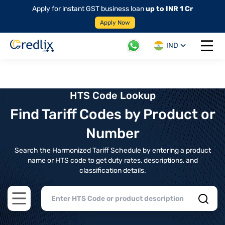
Apply for instant GST business loan
up to INR 1 Cr
Apply Now
IND
Open 
HTS Code Lookup
Find Tariff Codes by Product or
Number
Search the Harmonized Tariff Schedule by entering a product
name or HTS code to get duty rates, descriptions, and
classification details.
Open main menu