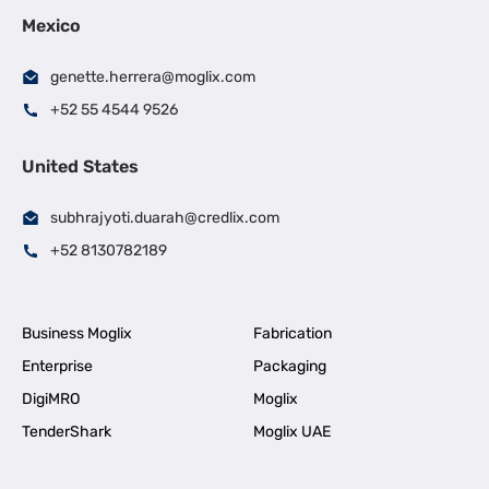
Mexico
genette.herrera@moglix.com
+52 55 4544 9526
United States
subhrajyoti.duarah@credlix.com
+52 8130782189
Business Moglix
Fabrication
Enterprise
Packaging
DigiMRO
Moglix
TenderShark
Moglix UAE