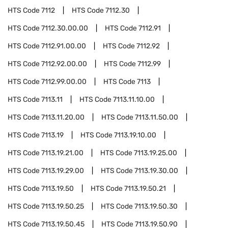
HTS Code
7112
HTS Code
7112.30
HTS Code
7112.30.00.00
HTS Code
7112.91
HTS Code
7112.91.00.00
HTS Code
7112.92
HTS Code
7112.92.00.00
HTS Code
7112.99
HTS Code
7112.99.00.00
HTS Code
7113
HTS Code
7113.11
HTS Code
7113.11.10.00
HTS Code
7113.11.20.00
HTS Code
7113.11.50.00
HTS Code
7113.19
HTS Code
7113.19.10.00
HTS Code
7113.19.21.00
HTS Code
7113.19.25.00
HTS Code
7113.19.29.00
HTS Code
7113.19.30.00
HTS Code
7113.19.50
HTS Code
7113.19.50.21
HTS Code
7113.19.50.25
HTS Code
7113.19.50.30
HTS Code
7113.19.50.45
HTS Code
7113.19.50.90