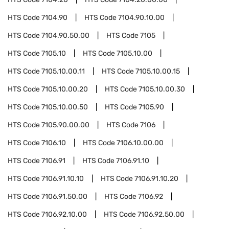
HTS Code
7104.90
HTS Code
7104.90.10.00
HTS Code
7104.90.50.00
HTS Code
7105
HTS Code
7105.10
HTS Code
7105.10.00
HTS Code
7105.10.00.11
HTS Code
7105.10.00.15
HTS Code
7105.10.00.20
HTS Code
7105.10.00.30
HTS Code
7105.10.00.50
HTS Code
7105.90
HTS Code
7105.90.00.00
HTS Code
7106
HTS Code
7106.10
HTS Code
7106.10.00.00
HTS Code
7106.91
HTS Code
7106.91.10
HTS Code
7106.91.10.10
HTS Code
7106.91.10.20
HTS Code
7106.91.50.00
HTS Code
7106.92
HTS Code
7106.92.10.00
HTS Code
7106.92.50.00