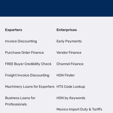
Exporters
Enterprises
Invoice Discounting
Early Payments
Purchase Order Finance
Vendor Finance
FREE Buyer Credibility Check
Channel Finance
Freight Invoice Discounting
HSN Finder
Machinery Loans for Exporters
HTS Code Lookup
Business Loans for
HSN by Keywords
Professionals
Mexico Import Duty & Tariffs