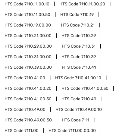
HTS Code
7110.11.00.10
HTS Code
7110.11.00.20
HTS Code
7110.11.00.50
HTS Code
7110.19
HTS Code
7110.19.00.00
HTS Code
7110.21
HTS Code
7110.21.00.00
HTS Code
7110.29
HTS Code
7110.29.00.00
HTS Code
7110.31
HTS Code
7110.31.00.00
HTS Code
7110.39
HTS Code
7110.39.00.00
HTS Code
7110.41
HTS Code
7110.41.00
HTS Code
7110.41.00.10
HTS Code
7110.41.00.20
HTS Code
7110.41.00.30
HTS Code
7110.41.00.50
HTS Code
7110.49
HTS Code
7110.49.00
HTS Code
7110.49.00.10
HTS Code
7110.49.00.50
HTS Code
7111
HTS Code
7111.00
HTS Code
7111.00.00.00