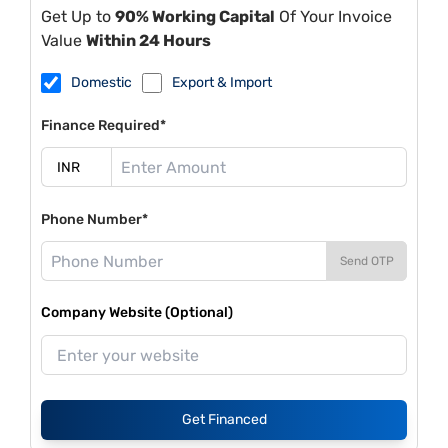
Get Up to
90% Working Capital
Of Your Invoice
Value
Within 24 Hours
Domestic
Export & Import
Finance Required*
Phone Number*
Send OTP
Company Website (Optional)
Get Financed