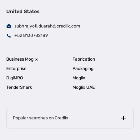
United States
subhrajyoti.duarah@credlix.com
+52 8130782189
Business Moglix
Fabrication
Enterprise
Packaging
DigiMRO
Moglix
TenderShark
Moglix UAE
Popular searches on Credlix
Business Loans