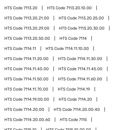
HTS Code
7113.20
HTS Code
7113.20.10.00
HTS Code
7113.20.21.00
HTS Code
7113.20.25.00
HTS Code
7113.20.29.00
HTS Code
7113.20.30.00
HTS Code
7113.20.50.00
HTS Code
7114
HTS Code
7114.11
HTS Code
7114.11.10.00
HTS Code
7114.11.20.00
HTS Code
7114.11.30.00
HTS Code
7114.11.40.00
HTS Code
7114.11.45.00
HTS Code
7114.11.50.00
HTS Code
7114.11.60.00
HTS Code
7114.11.70.00
HTS Code
7114.19
HTS Code
7114.19.00.00
HTS Code
7114.20
HTS Code
7114.20.00
HTS Code
7114.20.00.40
HTS Code
7114.20.00.60
HTS Code
7115
HTS Code
7115.10
HTS Code
7115.10.00.00