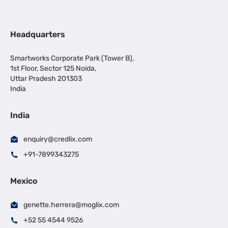
Headquarters
Smartworks Corporate Park (Tower B),
1st Floor, Sector 125 Noida,
Uttar Pradesh 201303
India
India
enquiry@credlix.com
+91-7899343275
Mexico
genette.herrera@moglix.com
+52 55 4544 9526