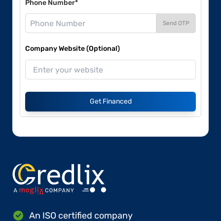
Phone Number*
Send OTP
Company Website (Optional)
Get Financed
An ISO certified company