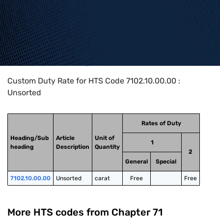
Home
>
HTS Codes
>
Chapter
71
>
7102
>
7102.10.00.00
Custom Duty Rate for HTS Code 7102.10.00.00 :
Unsorted
Rates of Duty
Heading/Sub
Article
Unit of
1
heading
Description
Quantity
2
General
Special
7102.10.00.00
Unsorted
carat
Free
Free
More HTS codes from Chapter
71