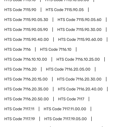
HTS Code
7115.90
HTS Code
7115.90.05
HTS Code
7115.90.05.30
HTS Code
7115.90.05.60
HTS Code
7115.90.05.90
HTS Code
7115.90.30.00
HTS Code
7115.90.40.00
HTS Code
7115.90.60.00
HTS Code
7116
HTS Code
7116.10
HTS Code
7116.10.10.00
HTS Code
7116.10.25.00
HTS Code
7116.20
HTS Code
7116.20.05.00
HTS Code
7116.20.15.00
HTS Code
7116.20.30.00
HTS Code
7116.20.35.00
HTS Code
7116.20.40.00
HTS Code
7116.20.50.00
HTS Code
7117
HTS Code
7117.11
HTS Code
7117.11.00.00
HTS Code
7117.19
HTS Code
7117.19.05.00