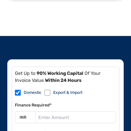
Get Up to
90% Working Capital
Of Your
Invoice Value
Within 24 Hours
Domestic
Export & Import
Finance Required*