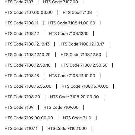
HTS Code
7107
HTS Code
7107.00
HTS Code
7107.00.00.00
HTS Code
7108
HTS Code
7108.11
HTS Code
7108.11.00.00
HTS Code
7108.12
HTS Code
7108.12.10
HTS Code
7108.12.10.13
HTS Code
7108.12.10.17
HTS Code
7108.12.10.20
HTS Code
7108.12.50
HTS Code
7108.12.50.10
HTS Code
7108.12.50.50
HTS Code
7108.13
HTS Code
7108.13.10.00
HTS Code
7108.13.55.00
HTS Code
7108.13.70.00
HTS Code
7108.20
HTS Code
7108.20.00.00
HTS Code
7109
HTS Code
7109.00
HTS Code
7109.00.00.00
HTS Code
7110
HTS Code
7110.11
HTS Code
7110.11.00