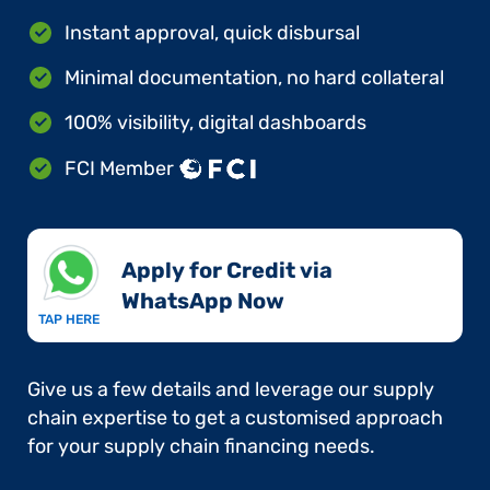
Instant approval, quick disbursal
Minimal documentation, no hard collateral
100% visibility, digital dashboards
FCI Member
Apply for Credit via
WhatsApp Now​
TAP HERE
Give us a few details and leverage our supply
chain expertise to get a customised approach
for your supply chain financing needs.