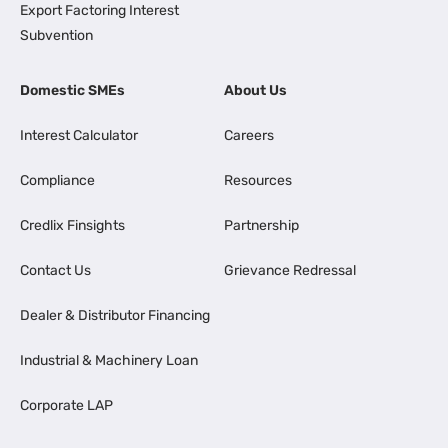
Export Factoring Interest
Subvention
Domestic SMEs
About Us
Interest Calculator
Careers
Compliance
Resources
Credlix Finsights
Partnership
Contact Us
Grievance Redressal
Dealer & Distributor Financing
Industrial & Machinery Loan
Corporate LAP