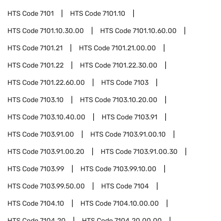
HTS Code
7101
HTS Code
7101.10
HTS Code
7101.10.30.00
HTS Code
7101.10.60.00
HTS Code
7101.21
HTS Code
7101.21.00.00
HTS Code
7101.22
HTS Code
7101.22.30.00
HTS Code
7101.22.60.00
HTS Code
7103
HTS Code
7103.10
HTS Code
7103.10.20.00
HTS Code
7103.10.40.00
HTS Code
7103.91
HTS Code
7103.91.00
HTS Code
7103.91.00.10
HTS Code
7103.91.00.20
HTS Code
7103.91.00.30
HTS Code
7103.99
HTS Code
7103.99.10.00
HTS Code
7103.99.50.00
HTS Code
7104
HTS Code
7104.10
HTS Code
7104.10.00.00
HTS Code
7104.20
HTS Code
7104.20.00.00