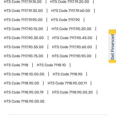
HTS Code
7117.19.15.00
HTS Code
7117.19.20.00
HTS Code
7117.19.30.00
HTS Code
7117.19.60.00
HTS Code
7117.19.90.00
HTS Code
7117.90
HTS Code
7117.90.10.00
HTS Code
7117.90.20.00
Get Financed
HTS Code
7117.90.30.00
HTS Code
7117.90.45.00
HTS Code
7117.90.55.00
HTS Code
7117.90.60.00
HTS Code
7117.90.75.00
HTS Code
7117.90.90.00
HTS Code
7118
HTS Code
7118.10
HTS Code
7118.10.00.00
HTS Code
7118.90
HTS Code
7118.90.00
HTS Code
7118.90.00.11
HTS Code
7118.90.00.19
HTS Code
7118.90.00.20
HTS Code
7118.90.00.55