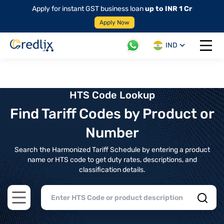
Apply for instant GST business loan
up to INR 1 Cr
Apply Now
IND
Open 
HTS Code Lookup
Find Tariff Codes by Product or
Number
Search the Harmonized Tariff Schedule by entering a product
name or HTS code to get duty rates, descriptions, and
classification details.
Open main menu