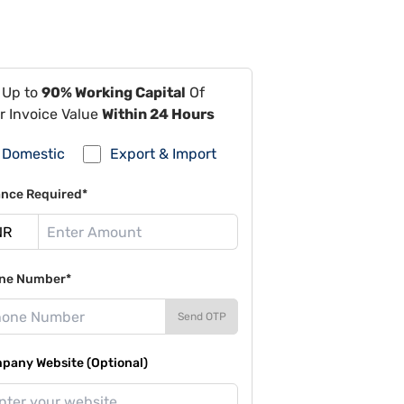
 Up to
90% Working Capital
Of
r Invoice Value
Within 24 Hours
Domestic
Export & Import
ance Required*
ne Number*
Send OTP
pany Website (Optional)