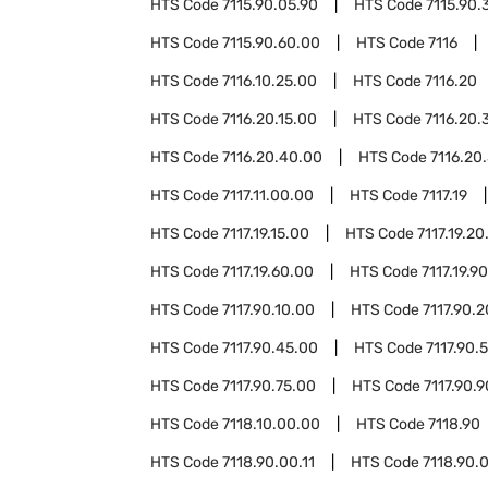
HTS Code
7115.90.05.90
HTS Code
7115.90.
HTS Code
7115.90.60.00
HTS Code
7116
HTS Code
7116.10.25.00
HTS Code
7116.20
HTS Code
7116.20.15.00
HTS Code
7116.20.
HTS Code
7116.20.40.00
HTS Code
7116.20
HTS Code
7117.11.00.00
HTS Code
7117.19
HTS Code
7117.19.15.00
HTS Code
7117.19.20
HTS Code
7117.19.60.00
HTS Code
7117.19.9
HTS Code
7117.90.10.00
HTS Code
7117.90.
HTS Code
7117.90.45.00
HTS Code
7117.90.
HTS Code
7117.90.75.00
HTS Code
7117.90.
HTS Code
7118.10.00.00
HTS Code
7118.90
HTS Code
7118.90.00.11
HTS Code
7118.90.