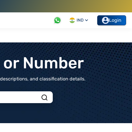
Login
IND
t or Number
scriptions, and classification details.