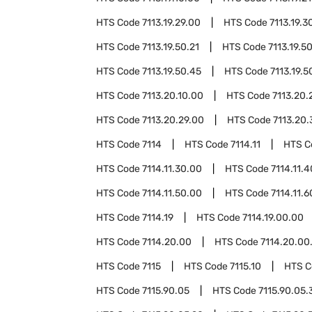
HTS Code
7113.19.29.00
HTS Code
7113.19.3
HTS Code
7113.19.50.21
HTS Code
7113.19.5
HTS Code
7113.19.50.45
HTS Code
7113.19.5
HTS Code
7113.20.10.00
HTS Code
7113.20.
HTS Code
7113.20.29.00
HTS Code
7113.20.
HTS Code
7114
HTS Code
7114.11
HTS 
HTS Code
7114.11.30.00
HTS Code
7114.11.
HTS Code
7114.11.50.00
HTS Code
7114.11.
HTS Code
7114.19
HTS Code
7114.19.00.00
HTS Code
7114.20.00
HTS Code
7114.20.00
HTS Code
7115
HTS Code
7115.10
HTS 
HTS Code
7115.90.05
HTS Code
7115.90.05.