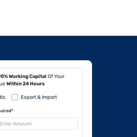
90% Working Capital
Of Your
lue
Within 24 Hours
tic
Export & Import
uired*