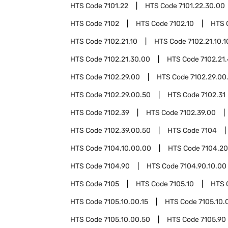
HTS Code
7101.22
HTS Code
7101.22.30.00
HTS Code
7102
HTS Code
7102.10
HTS 
HTS Code
7102.21.10
HTS Code
7102.21.10.1
HTS Code
7102.21.30.00
HTS Code
7102.21
HTS Code
7102.29.00
HTS Code
7102.29.00
HTS Code
7102.29.00.50
HTS Code
7102.31
HTS Code
7102.39
HTS Code
7102.39.00
HTS Code
7102.39.00.50
HTS Code
7104
HTS Code
7104.10.00.00
HTS Code
7104.20
HTS Code
7104.90
HTS Code
7104.90.10.00
HTS Code
7105
HTS Code
7105.10
HTS 
HTS Code
7105.10.00.15
HTS Code
7105.10.
HTS Code
7105.10.00.50
HTS Code
7105.90