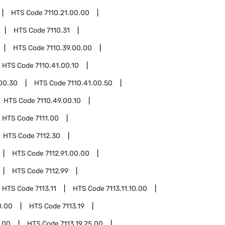
HTS Code
7110.21.00.00
HTS Code
7110.31
HTS Code
7110.39.00.00
HTS Code
7110.41.00.10
.00.30
HTS Code
7110.41.00.50
HTS Code
7110.49.00.10
HTS Code
7111.00
HTS Code
7112.30
HTS Code
7112.91.00.00
HTS Code
7112.99
HTS Code
7113.11
HTS Code
7113.11.10.00
0.00
HTS Code
7113.19
1.00
HTS Code
7113.19.25.00