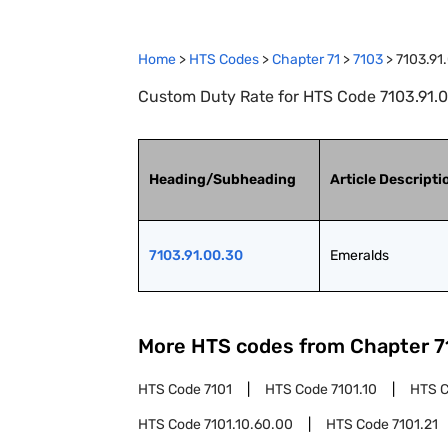
Home
>
HTS Codes
>
Chapter
71
>
7103
>
7103.91
Custom Duty Rate for HTS Code 7103.91.0
Heading/Subheading
Article Descripti
7103.91.00.30
Emeralds
More HTS codes from Chapter
7
HTS Code
7101
HTS Code
7101.10
HTS 
HTS Code
7101.10.60.00
HTS Code
7101.21