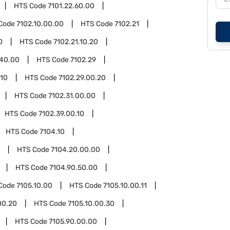
HTS Code
7101.22.60.00
Code
7102.10.00.00
HTS Code
7102.21
0
HTS Code
7102.21.10.20
.40.00
HTS Code
7102.29
.10
HTS Code
7102.29.00.20
HTS Code
7102.31.00.00
HTS Code
7102.39.00.10
HTS Code
7104.10
HTS Code
7104.20.00.00
HTS Code
7104.90.50.00
Code
7105.10.00
HTS Code
7105.10.00.11
00.20
HTS Code
7105.10.00.30
HTS Code
7105.90.00.00