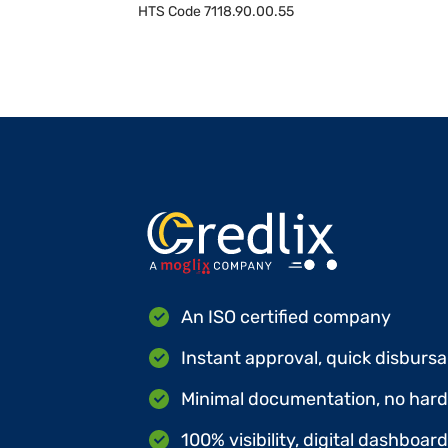
HTS Code
7118.90.00.55
An ISO certified company
Instant approval, quick disbursa
Minimal documentation, no hard 
100% visibility, digital dashboar