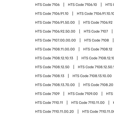
HTS Code
7106
HTS Code
7106.10
HTS 
HTS Code
7106.91.10
HTS Code
7106.91.10.1
HTS Code
7106.91.50.00
HTS Code
7106.92
HTS Code
7106.92.50.00
HTS Code
7107
HTS Code
7107.00.00.00
HTS Code
7108
HTS Code
7108.11.00.00
HTS Code
7108.12
HTS Code
7108.12.10.13
HTS Code
7108.12.1
HTS Code
7108.12.50
HTS Code
7108.12.50.
HTS Code
7108.13
HTS Code
7108.13.10.00
HTS Code
7108.13.70.00
HTS Code
7108.20
HTS Code
7109
HTS Code
7109.00
HTS
HTS Code
7110.11
HTS Code
7110.11.00
HTS Code
7110.11.00.20
HTS Code
7110.11.