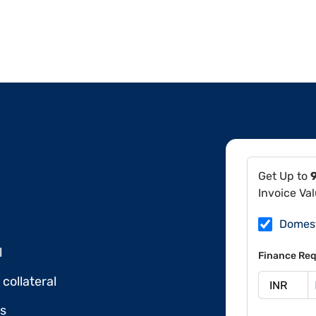
Get Up to
Invoice Va
Domes
l
Finance Req
collateral
ds