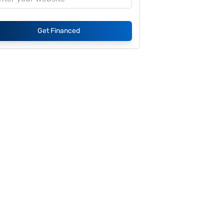
Get Financed