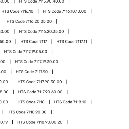
30.00
HTS Code
7115.90.40.00
HTS Code
7116.10
HTS Code
7116.10.10.00
HTS Code
7116.20.05.00
30.00
HTS Code
7116.20.35.00
.50.00
HTS Code
7117
HTS Code
7117.11
HTS Code
7117.19.05.00
.00
HTS Code
7117.19.30.00
0.00
HTS Code
7117.90
20.00
HTS Code
7117.90.30.00
55.00
HTS Code
7117.90.60.00
90.00
HTS Code
7118
HTS Code
7118.10
HTS Code
7118.90.00
00.19
HTS Code
7118.90.00.20