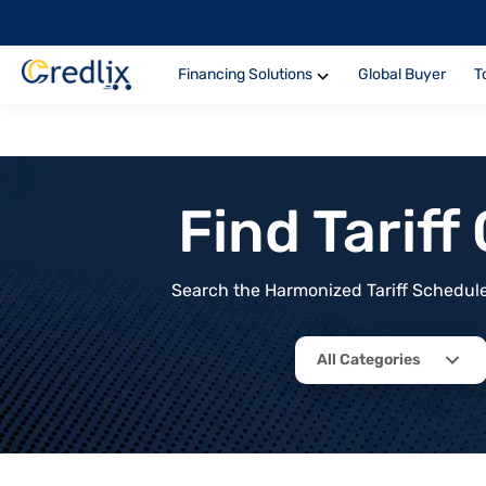
Financing Solutions
Global Buyer
T
Find Tarif
Search the Harmonized Tariff Schedule 
All Categories