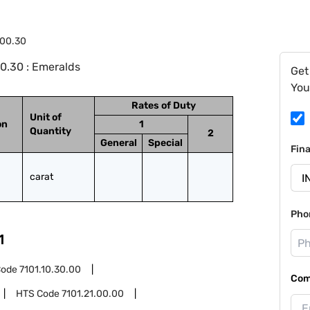
.00.30
0.30 : Emeralds
Get
You
Rates of Duty
Unit of
on
1
Quantity
2
General
Special
Fin
carat
Pho
1
Code
7101.10.30.00
Com
HTS Code
7101.21.00.00