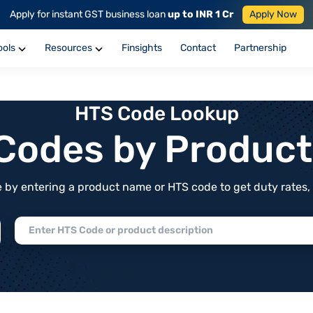
Apply for instant GST business loan
up to INR 1 Cr
Apply Now
ools
Resources
Finsights
Contact
Partnership
HTS Code Lookup
f Codes by Produc
by entering a product name or HTS code to get duty rates, de