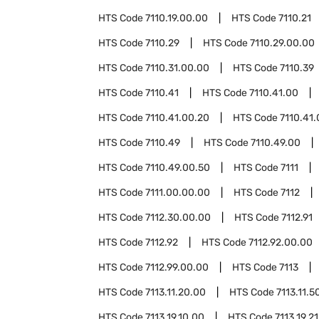
HTS Code
7110.19.00.00
HTS Code
7110.21
HTS Code
7110.29
HTS Code
7110.29.00.00
HTS Code
7110.31.00.00
HTS Code
7110.39
HTS Code
7110.41
HTS Code
7110.41.00
HTS Code
7110.41.00.20
HTS Code
7110.41
HTS Code
7110.49
HTS Code
7110.49.00
HTS Code
7110.49.00.50
HTS Code
7111
HTS Code
7111.00.00.00
HTS Code
7112
HTS Code
7112.30.00.00
HTS Code
7112.91
HTS Code
7112.92
HTS Code
7112.92.00.00
HTS Code
7112.99.00.00
HTS Code
7113
HTS Code
7113.11.20.00
HTS Code
7113.11.5
HTS Code
7113.19.10.00
HTS Code
7113.19.2