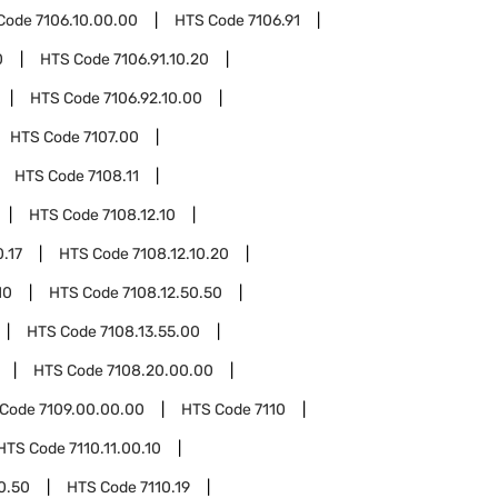
Code
7106.10.00.00
HTS Code
7106.91
0
HTS Code
7106.91.10.20
HTS Code
7106.92.10.00
HTS Code
7107.00
HTS Code
7108.11
HTS Code
7108.12.10
0.17
HTS Code
7108.12.10.20
10
HTS Code
7108.12.50.50
HTS Code
7108.13.55.00
HTS Code
7108.20.00.00
 Code
7109.00.00.00
HTS Code
7110
HTS Code
7110.11.00.10
00.50
HTS Code
7110.19