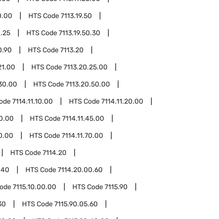
0.00
HTS Code
7113.19.50
0.25
HTS Code
7113.19.50.30
0.90
HTS Code
7113.20
21.00
HTS Code
7113.20.25.00
30.00
HTS Code
7113.20.50.00
Code
7114.11.10.00
HTS Code
7114.11.20.00
40.00
HTS Code
7114.11.45.00
60.00
HTS Code
7114.11.70.00
HTS Code
7114.20
.40
HTS Code
7114.20.00.60
Code
7115.10.00.00
HTS Code
7115.90
30
HTS Code
7115.90.05.60