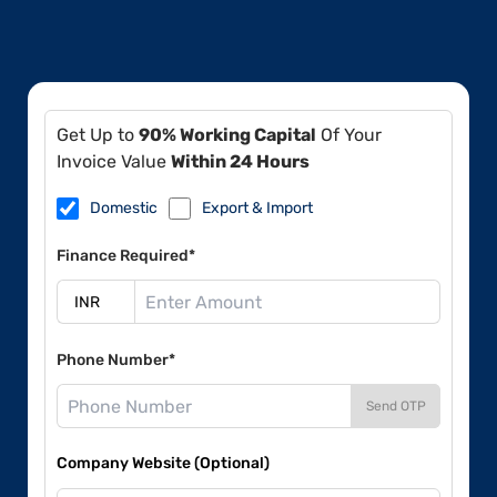
Get Up to
90% Working Capital
Of Your
Invoice Value
Within 24 Hours
Domestic
Export & Import
Finance Required*
Phone Number*
Send OTP
Company Website (Optional)