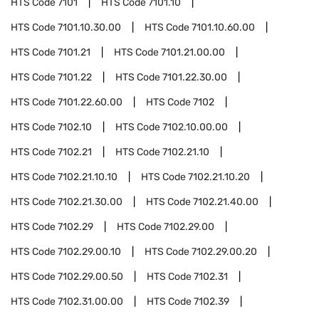
HTS Code
7101
HTS Code
7101.10
HTS Code
7101.10.30.00
HTS Code
7101.10.60.00
HTS Code
7101.21
HTS Code
7101.21.00.00
HTS Code
7101.22
HTS Code
7101.22.30.00
HTS Code
7101.22.60.00
HTS Code
7102
HTS Code
7102.10
HTS Code
7102.10.00.00
HTS Code
7102.21
HTS Code
7102.21.10
HTS Code
7102.21.10.10
HTS Code
7102.21.10.20
HTS Code
7102.21.30.00
HTS Code
7102.21.40.00
HTS Code
7102.29
HTS Code
7102.29.00
HTS Code
7102.29.00.10
HTS Code
7102.29.00.20
HTS Code
7102.29.00.50
HTS Code
7102.31
HTS Code
7102.31.00.00
HTS Code
7102.39