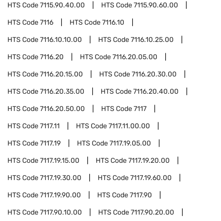
HTS Code
7115.90.40.00
HTS Code
7115.90.60.00
HTS Code
7116
HTS Code
7116.10
HTS Code
7116.10.10.00
HTS Code
7116.10.25.00
HTS Code
7116.20
HTS Code
7116.20.05.00
HTS Code
7116.20.15.00
HTS Code
7116.20.30.00
HTS Code
7116.20.35.00
HTS Code
7116.20.40.00
HTS Code
7116.20.50.00
HTS Code
7117
HTS Code
7117.11
HTS Code
7117.11.00.00
HTS Code
7117.19
HTS Code
7117.19.05.00
HTS Code
7117.19.15.00
HTS Code
7117.19.20.00
HTS Code
7117.19.30.00
HTS Code
7117.19.60.00
HTS Code
7117.19.90.00
HTS Code
7117.90
HTS Code
7117.90.10.00
HTS Code
7117.90.20.00