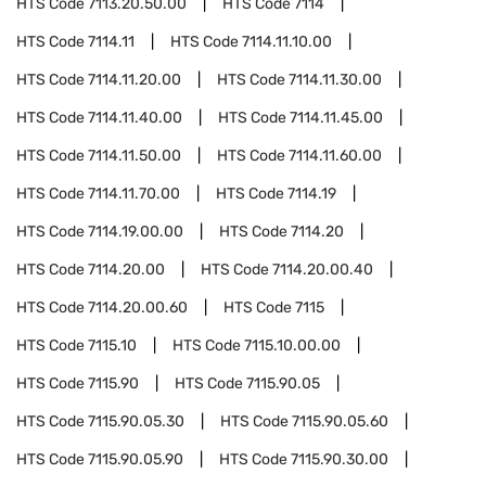
HTS Code
7113.20.50.00
HTS Code
7114
HTS Code
7114.11
HTS Code
7114.11.10.00
HTS Code
7114.11.20.00
HTS Code
7114.11.30.00
HTS Code
7114.11.40.00
HTS Code
7114.11.45.00
HTS Code
7114.11.50.00
HTS Code
7114.11.60.00
HTS Code
7114.11.70.00
HTS Code
7114.19
HTS Code
7114.19.00.00
HTS Code
7114.20
HTS Code
7114.20.00
HTS Code
7114.20.00.40
HTS Code
7114.20.00.60
HTS Code
7115
HTS Code
7115.10
HTS Code
7115.10.00.00
HTS Code
7115.90
HTS Code
7115.90.05
HTS Code
7115.90.05.30
HTS Code
7115.90.05.60
HTS Code
7115.90.05.90
HTS Code
7115.90.30.00