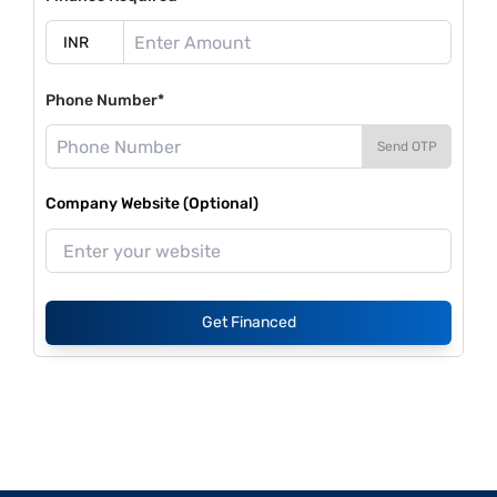
Phone Number*
Send OTP
Company Website (Optional)
Get Financed