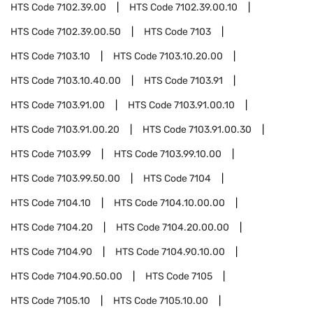
HTS Code
7102.39.00
HTS Code
7102.39.00.10
HTS Code
7102.39.00.50
HTS Code
7103
HTS Code
7103.10
HTS Code
7103.10.20.00
HTS Code
7103.10.40.00
HTS Code
7103.91
HTS Code
7103.91.00
HTS Code
7103.91.00.10
HTS Code
7103.91.00.20
HTS Code
7103.91.00.30
HTS Code
7103.99
HTS Code
7103.99.10.00
HTS Code
7103.99.50.00
HTS Code
7104
HTS Code
7104.10
HTS Code
7104.10.00.00
HTS Code
7104.20
HTS Code
7104.20.00.00
HTS Code
7104.90
HTS Code
7104.90.10.00
HTS Code
7104.90.50.00
HTS Code
7105
HTS Code
7105.10
HTS Code
7105.10.00