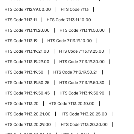
HTS Code
7112.99.00.00
HTS Code
7113
HTS Code
7113.11
HTS Code
7113.11.10.00
HTS Code
7113.11.20.00
HTS Code
7113.11.50.00
HTS Code
7113.19
HTS Code
7113.19.10.00
HTS Code
7113.19.21.00
HTS Code
7113.19.25.00
HTS Code
7113.19.29.00
HTS Code
7113.19.30.00
HTS Code
7113.19.50
HTS Code
7113.19.50.21
HTS Code
7113.19.50.25
HTS Code
7113.19.50.30
HTS Code
7113.19.50.45
HTS Code
7113.19.50.90
HTS Code
7113.20
HTS Code
7113.20.10.00
HTS Code
7113.20.21.00
HTS Code
7113.20.25.00
HTS Code
7113.20.29.00
HTS Code
7113.20.30.00