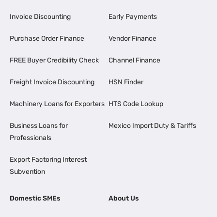
Invoice Discounting
Early Payments
Purchase Order Finance
Vendor Finance
FREE Buyer Credibility Check
Channel Finance
Freight Invoice Discounting
HSN Finder
Machinery Loans for Exporters
HTS Code Lookup
Business Loans for
Mexico Import Duty & Tariffs
Professionals
Export Factoring Interest
Subvention
Domestic SMEs
About Us