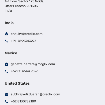
1st Floor, Sector 125 Noida,
Uttar Pradesh 201303
India
India
enquiry@credlix.com
+91-7899343275
Mexico
genette.herrera@moglix.com
+52 55 4544 9526
United States
subhrajyoti.duarah@credlix.com
+52 8130782189