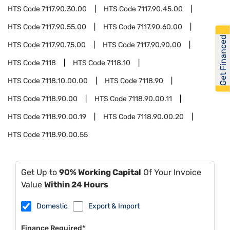
HTS Code
7117.90.30.00
HTS Code
7117.90.45.00
HTS Code
7117.90.55.00
HTS Code
7117.90.60.00
Get Financed
HTS Code
7117.90.75.00
HTS Code
7117.90.90.00
HTS Code
7118
HTS Code
7118.10
HTS Code
7118.10.00.00
HTS Code
7118.90
HTS Code
7118.90.00
HTS Code
7118.90.00.11
HTS Code
7118.90.00.19
HTS Code
7118.90.00.20
HTS Code
7118.90.00.55
Get Up to
90% Working Capital
Of Your Invoice
Value
Within 24 Hours
Domestic
Export & Import
Finance Required*