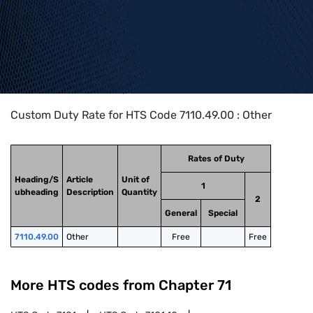
Home
>
HTS Codes
>
Chapter
71
>
7110
>
7110.49.00
Custom Duty Rate for HTS Code 7110.49.00 : Other
Rates of Duty
Heading/S
Article
Unit of
1
ubheading
Description
Quantity
2
General
Special
7110.49.00
Other
Free
Free
More HTS codes from Chapter
71