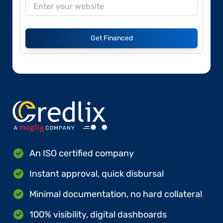
Get Financed
An ISO certified company
Instant approval, quick disbursal
Minimal documentation, no hard collateral
100% visibility, digital dashboards