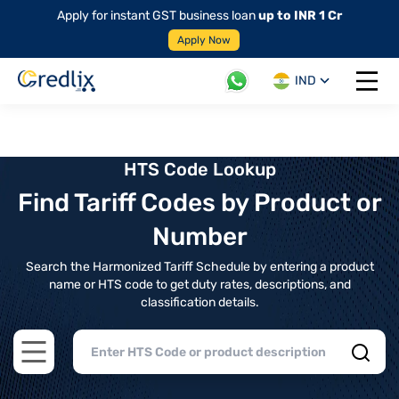
Apply for instant GST business loan
up to INR 1 Cr
Apply Now
IND
Open 
HTS Code Lookup
Find Tariff Codes by Product or
Number
Search the Harmonized Tariff Schedule by entering a product
name or HTS code to get duty rates, descriptions, and
classification details.
Open main menu