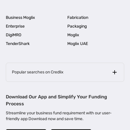
Business Moglix
Fabrication
Enterprise
Packaging
DigiMRO
Moglix
TenderShark
Moglix UAE
Popular searches on Credlix
Business Loans
|
MSME Loan for Startups
Download Our App and Simplify Your Funding
|
Apply for Business Loan in Mumbai
Process
|
|
Business Loan in Ahmedabad
Business Loan in Chennai
Streamline your business fund requirement with our user-
|
|
Business Loan in Kerala
Business Loan in Bengaluru
friendly app Download now and save time.
|
Business Loan for Senior Citizens
|
|
Business Loan for Manufacturers
Business Loan in Delhi