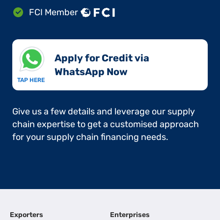
FCI Member
Apply for Credit via
WhatsApp Now​
TAP HERE
Give us a few details and leverage our supply
chain expertise to get a customised approach
for your supply chain financing needs.
Exporters
Enterprises