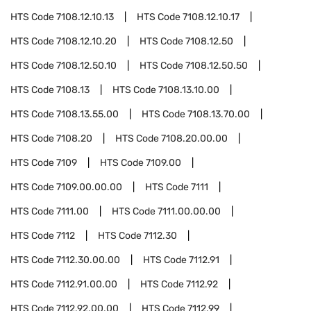
HTS Code
7108.12.10.13
HTS Code
7108.12.10.17
HTS Code
7108.12.10.20
HTS Code
7108.12.50
HTS Code
7108.12.50.10
HTS Code
7108.12.50.50
HTS Code
7108.13
HTS Code
7108.13.10.00
HTS Code
7108.13.55.00
HTS Code
7108.13.70.00
HTS Code
7108.20
HTS Code
7108.20.00.00
HTS Code
7109
HTS Code
7109.00
HTS Code
7109.00.00.00
HTS Code
7111
HTS Code
7111.00
HTS Code
7111.00.00.00
HTS Code
7112
HTS Code
7112.30
HTS Code
7112.30.00.00
HTS Code
7112.91
HTS Code
7112.91.00.00
HTS Code
7112.92
HTS Code
7112.92.00.00
HTS Code
7112.99