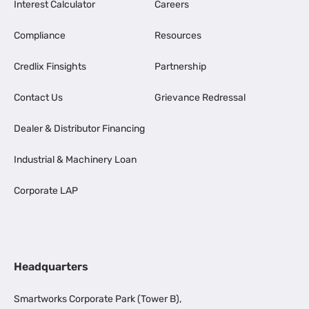
Interest Calculator
Careers
Compliance
Resources
Credlix Finsights
Partnership
Contact Us
Grievance Redressal
Dealer & Distributor Financing
Industrial & Machinery Loan
Corporate LAP
Headquarters
Smartworks Corporate Park (Tower B),