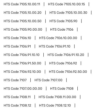
HTS Code
7105.10.00.11
HTS Code
7105.10.00.15
HTS Code
7105.10.00.20
HTS Code
7105.10.00.30
HTS Code
7105.10.00.50
HTS Code
7105.90
HTS Code
7105.90.00.00
HTS Code
7106
HTS Code
7106.10
HTS Code
7106.10.00.00
HTS Code
7106.91
HTS Code
7106.91.10
HTS Code
7106.91.10.10
HTS Code
7106.91.10.20
HTS Code
7106.91.50.00
HTS Code
7106.92
HTS Code
7106.92.10.00
HTS Code
7106.92.50.00
HTS Code
7107
HTS Code
7107.00
HTS Code
7107.00.00.00
HTS Code
7108
HTS Code
7108.11
HTS Code
7108.11.00.00
HTS Code
7108.12
HTS Code
7108.12.10