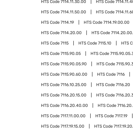
HTS Code
7114.11.30.00
HTS Code
7114.11.
HTS Code
7114.11.50.00
HTS Code
7114.11.
HTS Code
7114.19
HTS Code
7114.19.00.00
HTS Code
7114.20.00
HTS Code
7114.20.00
HTS Code
7115
HTS Code
7115.10
HTS 
HTS Code
7115.90.05
HTS Code
7115.90.05.
HTS Code
7115.90.05.90
HTS Code
7115.90.
HTS Code
7115.90.60.00
HTS Code
7116
HTS Code
7116.10.25.00
HTS Code
7116.20
HTS Code
7116.20.15.00
HTS Code
7116.20.
HTS Code
7116.20.40.00
HTS Code
7116.20
HTS Code
7117.11.00.00
HTS Code
7117.19
HTS Code
7117.19.15.00
HTS Code
7117.19.20