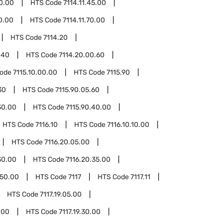
40.00
HTS Code
7114.11.45.00
60.00
HTS Code
7114.11.70.00
HTS Code
7114.20
.40
HTS Code
7114.20.00.60
Code
7115.10.00.00
HTS Code
7115.90
30
HTS Code
7115.90.05.60
30.00
HTS Code
7115.90.40.00
HTS Code
7116.10
HTS Code
7116.10.10.00
HTS Code
7116.20.05.00
30.00
HTS Code
7116.20.35.00
.50.00
HTS Code
7117
HTS Code
7117.11
HTS Code
7117.19.05.00
.00
HTS Code
7117.19.30.00