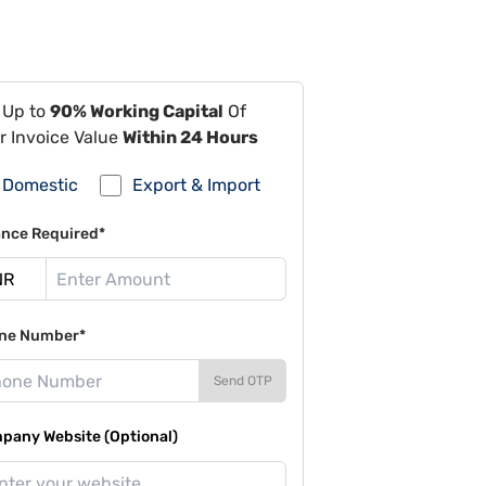
 Up to
90% Working Capital
Of
r Invoice Value
Within 24 Hours
Domestic
Export & Import
ance Required*
ne Number*
Send OTP
pany Website (Optional)