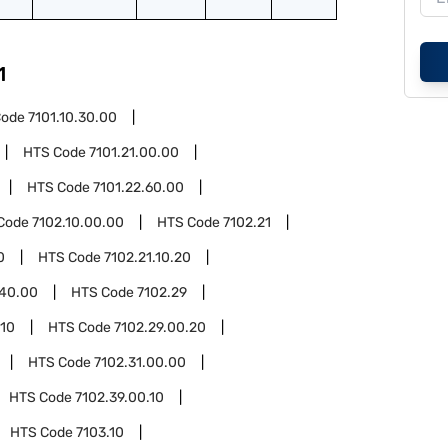
1
Code
7101.10.30.00
HTS Code
7101.21.00.00
HTS Code
7101.22.60.00
Code
7102.10.00.00
HTS Code
7102.21
0
HTS Code
7102.21.10.20
.40.00
HTS Code
7102.29
.10
HTS Code
7102.29.00.20
HTS Code
7102.31.00.00
HTS Code
7102.39.00.10
HTS Code
7103.10