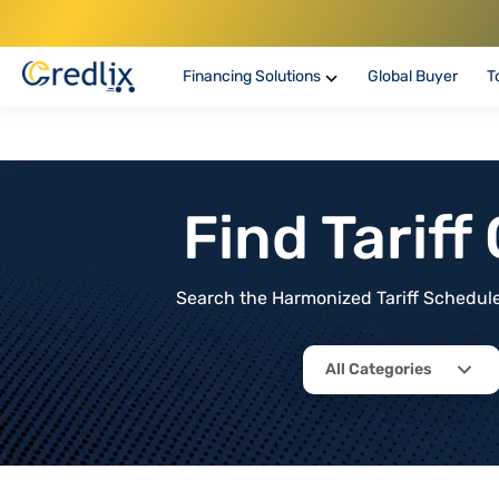
Financing Solutions
Global Buyer
T
Find Tarif
Search the Harmonized Tariff Schedule 
All Categories