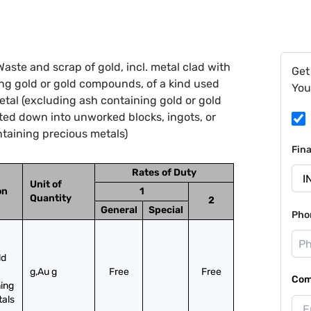
aste and scrap of gold, incl. metal clad with
Get
ng gold or gold compounds, of a kind used
You
metal (excluding ash containing gold or gold
ed down into unworked blocks, ingots, or
taining precious metals)
Fin
Rates of Duty
Unit of
on
1
Quantity
2
General
Special
Pho
d 
g,Au g
Free
Free
Com
ing 
tals