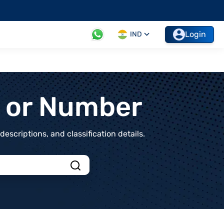
Login
IND
t or Number
scriptions, and classification details.