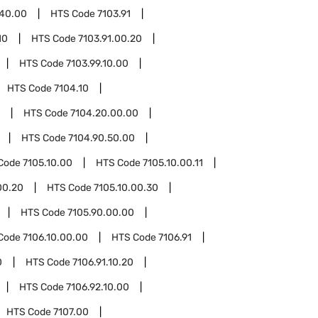
.40.00
HTS Code
7103.91
10
HTS Code
7103.91.00.20
HTS Code
7103.99.10.00
HTS Code
7104.10
HTS Code
7104.20.00.00
HTS Code
7104.90.50.00
Code
7105.10.00
HTS Code
7105.10.00.11
00.20
HTS Code
7105.10.00.30
HTS Code
7105.90.00.00
Code
7106.10.00.00
HTS Code
7106.91
0
HTS Code
7106.91.10.20
HTS Code
7106.92.10.00
HTS Code
7107.00