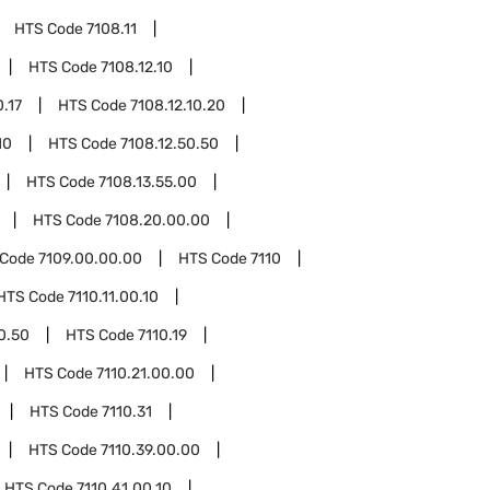
HTS Code
7108.11
HTS Code
7108.12.10
0.17
HTS Code
7108.12.10.20
10
HTS Code
7108.12.50.50
HTS Code
7108.13.55.00
HTS Code
7108.20.00.00
 Code
7109.00.00.00
HTS Code
7110
HTS Code
7110.11.00.10
00.50
HTS Code
7110.19
HTS Code
7110.21.00.00
HTS Code
7110.31
HTS Code
7110.39.00.00
HTS Code
7110.41.00.10