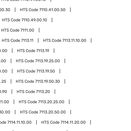
.00.30
HTS Code
7110.41.00.50
HTS Code
7110.49.00.10
HTS Code
7111.00
HTS Code
7113.11
HTS Code
7113.11.10.00
0.00
HTS Code
7113.19
1.00
HTS Code
7113.19.25.00
0.00
HTS Code
7113.19.50
0.25
HTS Code
7113.19.50.30
0.90
HTS Code
7113.20
21.00
HTS Code
7113.20.25.00
30.00
HTS Code
7113.20.50.00
Code
7114.11.10.00
HTS Code
7114.11.20.00