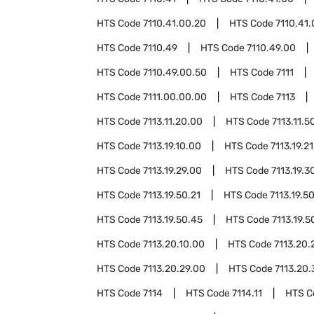
HTS Code
7110.41.00.20
HTS Code
7110.41
HTS Code
7110.49
HTS Code
7110.49.00
HTS Code
7110.49.00.50
HTS Code
7111
HTS Code
7111.00.00.00
HTS Code
7113
HTS Code
7113.11.20.00
HTS Code
7113.11.5
HTS Code
7113.19.10.00
HTS Code
7113.19.2
HTS Code
7113.19.29.00
HTS Code
7113.19.3
HTS Code
7113.19.50.21
HTS Code
7113.19.5
HTS Code
7113.19.50.45
HTS Code
7113.19.5
HTS Code
7113.20.10.00
HTS Code
7113.20.
HTS Code
7113.20.29.00
HTS Code
7113.20.
HTS Code
7114
HTS Code
7114.11
HTS 