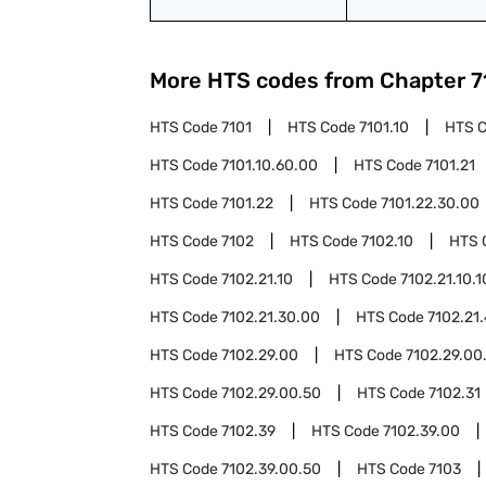
More HTS codes from Chapter
7
HTS Code
7101
HTS Code
7101.10
HTS 
HTS Code
7101.10.60.00
HTS Code
7101.21
HTS Code
7101.22
HTS Code
7101.22.30.00
HTS Code
7102
HTS Code
7102.10
HTS 
HTS Code
7102.21.10
HTS Code
7102.21.10.1
HTS Code
7102.21.30.00
HTS Code
7102.21
HTS Code
7102.29.00
HTS Code
7102.29.00
HTS Code
7102.29.00.50
HTS Code
7102.31
HTS Code
7102.39
HTS Code
7102.39.00
HTS Code
7102.39.00.50
HTS Code
7103