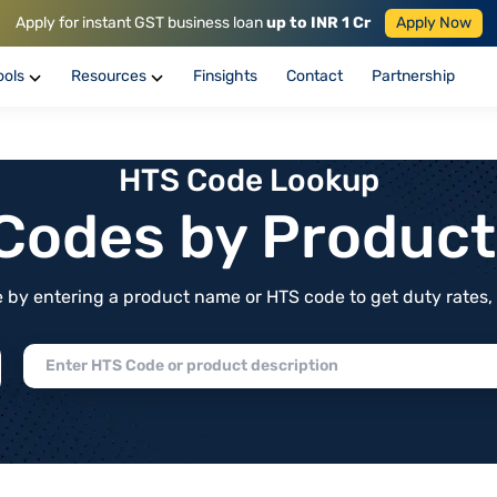
Apply for instant GST business loan
up to INR 1 Cr
Apply Now
ools
Resources
Finsights
Contact
Partnership
HTS Code Lookup
f Codes by Produc
by entering a product name or HTS code to get duty rates, de