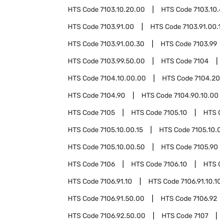
HTS Code
7103.10.20.00
HTS Code
7103.10
HTS Code
7103.91.00
HTS Code
7103.91.00.
HTS Code
7103.91.00.30
HTS Code
7103.99
HTS Code
7103.99.50.00
HTS Code
7104
HTS Code
7104.10.00.00
HTS Code
7104.20
HTS Code
7104.90
HTS Code
7104.90.10.00
HTS Code
7105
HTS Code
7105.10
HTS 
HTS Code
7105.10.00.15
HTS Code
7105.10.
HTS Code
7105.10.00.50
HTS Code
7105.90
HTS Code
7106
HTS Code
7106.10
HTS 
HTS Code
7106.91.10
HTS Code
7106.91.10.1
HTS Code
7106.91.50.00
HTS Code
7106.92
HTS Code
7106.92.50.00
HTS Code
7107