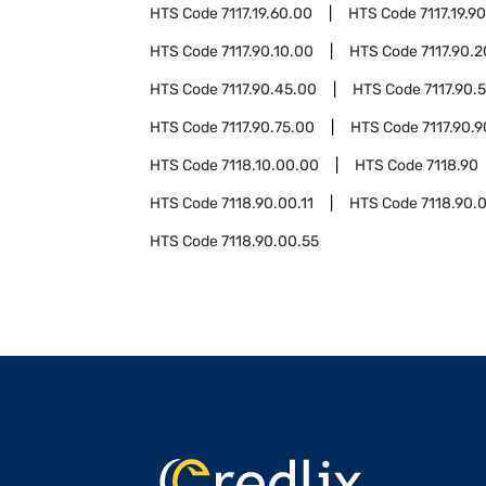
HTS Code
7117.19.60.00
HTS Code
7117.19.9
HTS Code
7117.90.10.00
HTS Code
7117.90.
HTS Code
7117.90.45.00
HTS Code
7117.90.
HTS Code
7117.90.75.00
HTS Code
7117.90.
HTS Code
7118.10.00.00
HTS Code
7118.90
HTS Code
7118.90.00.11
HTS Code
7118.90.
HTS Code
7118.90.00.55