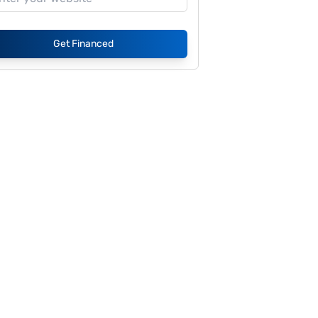
Get Financed