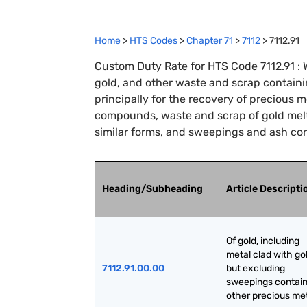
Home
>
HTS Codes
>
Chapter
71
>
7112
>
7112.91
Custom Duty Rate for HTS Code 7112.91 : W
gold, and other waste and scrap containi
principally for the recovery of precious 
compounds, waste and scrap of gold melt
similar forms, and sweepings and ash con
Heading/Subheading
Article Descripti
Of gold, including 
metal clad with gol
7112.91.00.00
but excluding 
sweepings contain
other precious me