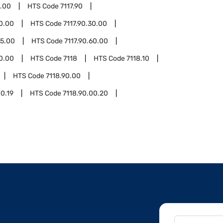
0.00
HTS Code
7117.90
20.00
HTS Code
7117.90.30.00
55.00
HTS Code
7117.90.60.00
90.00
HTS Code
7118
HTS Code
7118.10
HTS Code
7118.90.00
00.19
HTS Code
7118.90.00.20