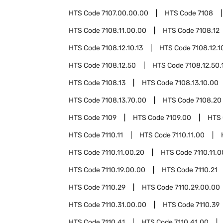
HTS Code
7107.00.00.00
HTS Code
7108
HTS Code
7108.11.00.00
HTS Code
7108.12
HTS Code
7108.12.10.13
HTS Code
7108.12.1
HTS Code
7108.12.50
HTS Code
7108.12.50.
HTS Code
7108.13
HTS Code
7108.13.10.00
HTS Code
7108.13.70.00
HTS Code
7108.20
HTS Code
7109
HTS Code
7109.00
HTS
HTS Code
7110.11
HTS Code
7110.11.00
HTS Code
7110.11.00.20
HTS Code
7110.11.
HTS Code
7110.19.00.00
HTS Code
7110.21
HTS Code
7110.29
HTS Code
7110.29.00.00
HTS Code
7110.31.00.00
HTS Code
7110.39
HTS Code
7110.41
HTS Code
7110.41.00