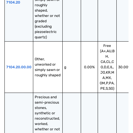
7104.20
roughly 
shaped, 
whether or not 
graded 
(excluding 
piezoelectric 
quartz)
Free
(A+,AU,B
H,
Other, 
CA,CL,C
unworked or 
7104.20.00.00
g
0.00%
O,D,E,IL,
30.00%
simply sawn or 
JO,KR,M
roughly shaped
A,MX,
OM,P,PA,
PE,S,SG)
Precious and 
semi-precious 
stones, 
synthetic or 
reconstructed, 
worked, 
whether or not 