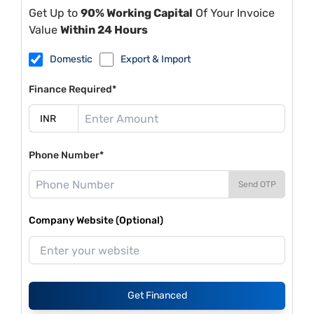
Get Up to
90% Working Capital
Of Your Invoice
Value
Within 24 Hours
Domestic
Export & Import
Finance Required*
Phone Number*
Send OTP
Company Website (Optional)
Get Financed