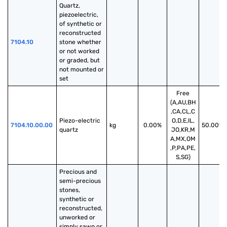
Quartz, 
piezoelectric, 
of synthetic or 
reconstructed 
7104.10
stone whether 
or not worked 
or graded, but 
not mounted or 
set
Free
(A,AU,BH
,CA,CL,C
Piezo-electric 
O,D,E,IL,
7104.10.00.00
kg
0.00%
50.00%
quartz
JO,KR,M
A,MX,OM
,P,PA,PE,
S,SG)
Precious and 
semi-precious 
stones, 
synthetic or 
reconstructed, 
unworked or 
simply sawn or 