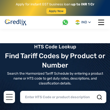
Apply for instant GST business loan
up to INR 1 Cr
Apply Now
IND
Open 
HTS Code Lookup
Find Tariff Codes by Product or
Number
Search the Harmonized Tariff Schedule by entering a product
name or HTS code to get duty rates, descriptions, and
classification details.
Open main menu