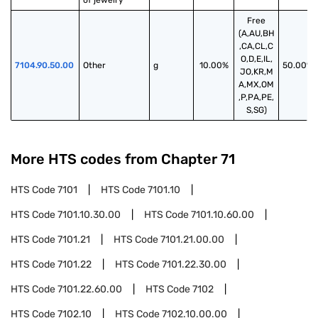
of jewelry
Free
(A,AU,BH
,CA,CL,C
O,D,E,IL,
7104.90.50.00
Other
g
10.00%
50.00%
JO,KR,M
A,MX,OM
,P,PA,PE,
S,SG)
More HTS codes from Chapter
71
HTS Code
7101
HTS Code
7101.10
HTS Code
7101.10.30.00
HTS Code
7101.10.60.00
HTS Code
7101.21
HTS Code
7101.21.00.00
HTS Code
7101.22
HTS Code
7101.22.30.00
HTS Code
7101.22.60.00
HTS Code
7102
HTS Code
7102.10
HTS Code
7102.10.00.00