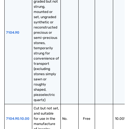
graded but not 
strung, 
mounted or 
set, ungraded 
synthetic or 
reconstructed 
7104.90
precious or 
semi-precious 
stones, 
temporarily 
strung for 
convenience of 
transport 
(excluding 
stones simply 
sawn or 
roughly 
shaped, 
piezoelectric 
quartz)
Cut but not set, 
and suitable 
7104.90.10.00
for use in the 
No.
Free
10.00%
manufacture 