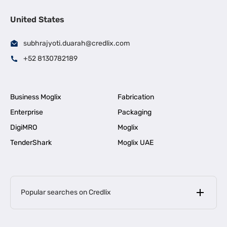
United States
subhrajyoti.duarah@credlix.com
+52 8130782189
Business Moglix
Fabrication
Enterprise
Packaging
DigiMRO
Moglix
TenderShark
Moglix UAE
Popular searches on Credlix
Business Loans