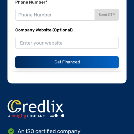
Phone Number*
Send OTP
Company Website (Optional)
Get Financed
An ISO certified company