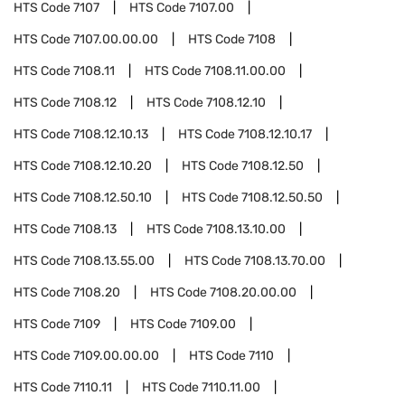
HTS Code
7107
HTS Code
7107.00
HTS Code
7107.00.00.00
HTS Code
7108
HTS Code
7108.11
HTS Code
7108.11.00.00
HTS Code
7108.12
HTS Code
7108.12.10
HTS Code
7108.12.10.13
HTS Code
7108.12.10.17
HTS Code
7108.12.10.20
HTS Code
7108.12.50
HTS Code
7108.12.50.10
HTS Code
7108.12.50.50
HTS Code
7108.13
HTS Code
7108.13.10.00
HTS Code
7108.13.55.00
HTS Code
7108.13.70.00
HTS Code
7108.20
HTS Code
7108.20.00.00
HTS Code
7109
HTS Code
7109.00
HTS Code
7109.00.00.00
HTS Code
7110
HTS Code
7110.11
HTS Code
7110.11.00