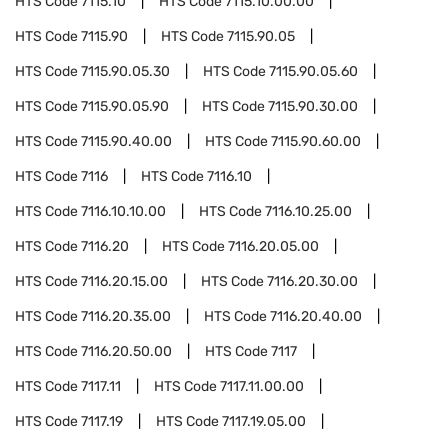
HTS Code
7115.10
HTS Code
7115.10.00.00
HTS Code
7115.90
HTS Code
7115.90.05
HTS Code
7115.90.05.30
HTS Code
7115.90.05.60
HTS Code
7115.90.05.90
HTS Code
7115.90.30.00
HTS Code
7115.90.40.00
HTS Code
7115.90.60.00
HTS Code
7116
HTS Code
7116.10
HTS Code
7116.10.10.00
HTS Code
7116.10.25.00
HTS Code
7116.20
HTS Code
7116.20.05.00
HTS Code
7116.20.15.00
HTS Code
7116.20.30.00
HTS Code
7116.20.35.00
HTS Code
7116.20.40.00
HTS Code
7116.20.50.00
HTS Code
7117
HTS Code
7117.11
HTS Code
7117.11.00.00
HTS Code
7117.19
HTS Code
7117.19.05.00