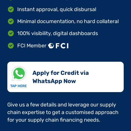
Instant approval, quick disbursal
Minimal documentation, no hard collateral
100% visibility, digital dashboards
FCI Member
Apply for Credit via
WhatsApp Now​
TAP HERE
Give us a few details and leverage our supply
chain expertise to get a customised approach
for your supply chain financing needs.