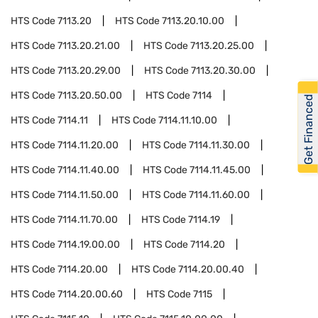
HTS Code
7113.20
HTS Code
7113.20.10.00
HTS Code
7113.20.21.00
HTS Code
7113.20.25.00
HTS Code
7113.20.29.00
HTS Code
7113.20.30.00
HTS Code
7113.20.50.00
HTS Code
7114
Get Financed
HTS Code
7114.11
HTS Code
7114.11.10.00
HTS Code
7114.11.20.00
HTS Code
7114.11.30.00
HTS Code
7114.11.40.00
HTS Code
7114.11.45.00
HTS Code
7114.11.50.00
HTS Code
7114.11.60.00
HTS Code
7114.11.70.00
HTS Code
7114.19
HTS Code
7114.19.00.00
HTS Code
7114.20
HTS Code
7114.20.00
HTS Code
7114.20.00.40
HTS Code
7114.20.00.60
HTS Code
7115