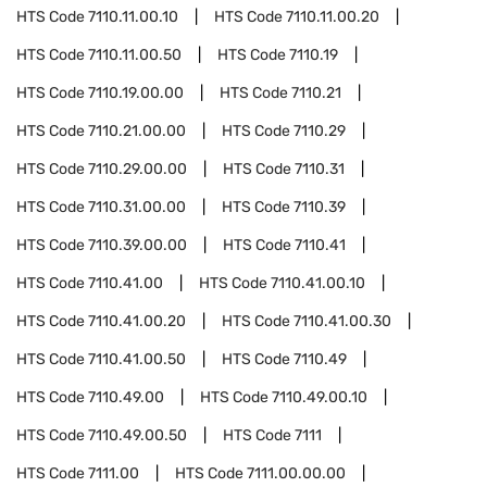
HTS Code
7110.11.00.10
HTS Code
7110.11.00.20
HTS Code
7110.11.00.50
HTS Code
7110.19
HTS Code
7110.19.00.00
HTS Code
7110.21
HTS Code
7110.21.00.00
HTS Code
7110.29
HTS Code
7110.29.00.00
HTS Code
7110.31
HTS Code
7110.31.00.00
HTS Code
7110.39
HTS Code
7110.39.00.00
HTS Code
7110.41
HTS Code
7110.41.00
HTS Code
7110.41.00.10
HTS Code
7110.41.00.20
HTS Code
7110.41.00.30
HTS Code
7110.41.00.50
HTS Code
7110.49
HTS Code
7110.49.00
HTS Code
7110.49.00.10
HTS Code
7110.49.00.50
HTS Code
7111
HTS Code
7111.00
HTS Code
7111.00.00.00