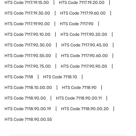
HTS Code
7117.19.15.00
HTS Code
7117.19.20.00
HTS Code
7117.19.30.00
HTS Code
7117.19.60.00
HTS Code
7117.19.90.00
HTS Code
7117.90
HTS Code
7117.90.10.00
HTS Code
7117.90.20.00
HTS Code
7117.90.30.00
HTS Code
7117.90.45.00
HTS Code
7117.90.55.00
HTS Code
7117.90.60.00
HTS Code
7117.90.75.00
HTS Code
7117.90.90.00
HTS Code
7118
HTS Code
7118.10
HTS Code
7118.10.00.00
HTS Code
7118.90
HTS Code
7118.90.00
HTS Code
7118.90.00.11
HTS Code
7118.90.00.19
HTS Code
7118.90.00.20
HTS Code
7118.90.00.55