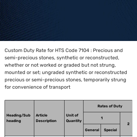
Home
>
HTS Codes
>
Chapter
71
>
7104
Custom Duty Rate for HTS Code 7104 : Precious and
semi-precious stones, synthetic or reconstructed,
whether or not worked or graded but not strung,
mounted or set; ungraded synthetic or reconstructed
precious or semi-precious stones, temporarily strung
for convenience of transport
Rates of Duty
Heading/Sub
Article
Unit of
1
heading
Description
Quantity
2
General
Special