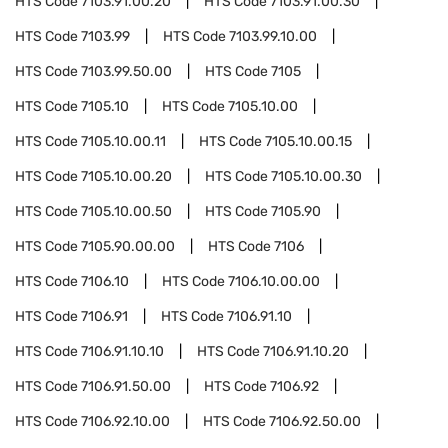
HTS Code
7103.91.00.20
HTS Code
7103.91.00.30
HTS Code
7103.99
HTS Code
7103.99.10.00
HTS Code
7103.99.50.00
HTS Code
7105
HTS Code
7105.10
HTS Code
7105.10.00
HTS Code
7105.10.00.11
HTS Code
7105.10.00.15
HTS Code
7105.10.00.20
HTS Code
7105.10.00.30
HTS Code
7105.10.00.50
HTS Code
7105.90
HTS Code
7105.90.00.00
HTS Code
7106
HTS Code
7106.10
HTS Code
7106.10.00.00
HTS Code
7106.91
HTS Code
7106.91.10
HTS Code
7106.91.10.10
HTS Code
7106.91.10.20
HTS Code
7106.91.50.00
HTS Code
7106.92
HTS Code
7106.92.10.00
HTS Code
7106.92.50.00