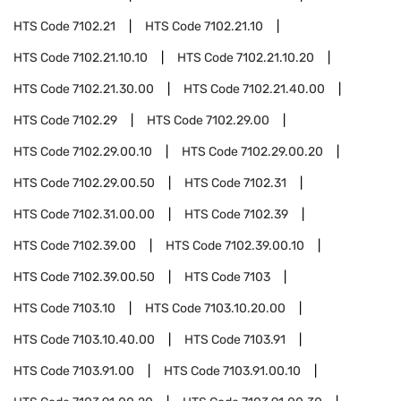
HTS Code
7102.21
HTS Code
7102.21.10
HTS Code
7102.21.10.10
HTS Code
7102.21.10.20
HTS Code
7102.21.30.00
HTS Code
7102.21.40.00
HTS Code
7102.29
HTS Code
7102.29.00
HTS Code
7102.29.00.10
HTS Code
7102.29.00.20
HTS Code
7102.29.00.50
HTS Code
7102.31
HTS Code
7102.31.00.00
HTS Code
7102.39
HTS Code
7102.39.00
HTS Code
7102.39.00.10
HTS Code
7102.39.00.50
HTS Code
7103
HTS Code
7103.10
HTS Code
7103.10.20.00
HTS Code
7103.10.40.00
HTS Code
7103.91
HTS Code
7103.91.00
HTS Code
7103.91.00.10