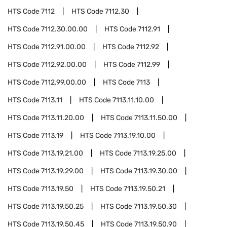
HTS Code
7112
HTS Code
7112.30
HTS Code
7112.30.00.00
HTS Code
7112.91
HTS Code
7112.91.00.00
HTS Code
7112.92
HTS Code
7112.92.00.00
HTS Code
7112.99
HTS Code
7112.99.00.00
HTS Code
7113
HTS Code
7113.11
HTS Code
7113.11.10.00
HTS Code
7113.11.20.00
HTS Code
7113.11.50.00
HTS Code
7113.19
HTS Code
7113.19.10.00
HTS Code
7113.19.21.00
HTS Code
7113.19.25.00
HTS Code
7113.19.29.00
HTS Code
7113.19.30.00
HTS Code
7113.19.50
HTS Code
7113.19.50.21
HTS Code
7113.19.50.25
HTS Code
7113.19.50.30
HTS Code
7113.19.50.45
HTS Code
7113.19.50.90