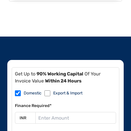
Get Up to
90% Working Capital
Of Your
Invoice Value
Within 24 Hours
Domestic
Export & Import
Finance Required*