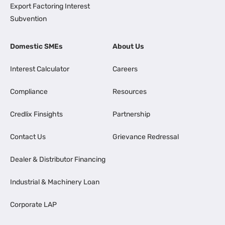
Export Factoring Interest
Subvention
Domestic SMEs
About Us
Interest Calculator
Careers
Compliance
Resources
Credlix Finsights
Partnership
Contact Us
Grievance Redressal
Dealer & Distributor Financing
Industrial & Machinery Loan
Corporate LAP