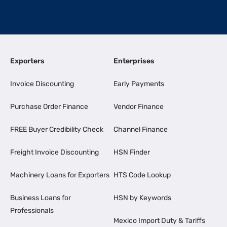
Exporters
Enterprises
Invoice Discounting
Early Payments
Purchase Order Finance
Vendor Finance
FREE Buyer Credibility Check
Channel Finance
Freight Invoice Discounting
HSN Finder
Machinery Loans for Exporters
HTS Code Lookup
Business Loans for
HSN by Keywords
Professionals
Mexico Import Duty & Tariffs