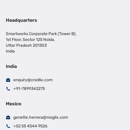
Headquarters
Smartworks Corporate Park (Tower B),
1st Floor, Sector 125 Noida,
Uttar Pradesh 201303
India
India
enquiry@credlix.com
+91-7899343275
Mexico
genette.herrera@moglix.com
+52 55 4544 9526