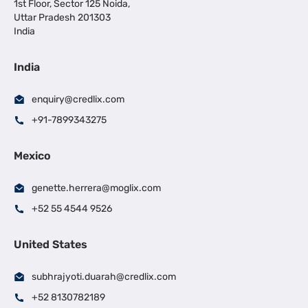
1st Floor, Sector 125 Noida,
Uttar Pradesh 201303
India
India
enquiry@credlix.com
+91-7899343275
Mexico
genette.herrera@moglix.com
+52 55 4544 9526
United States
subhrajyoti.duarah@credlix.com
+52 8130782189