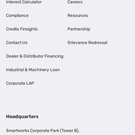
Interest Calculator
Careers
Compliance
Resources
Credlix Finsights
Partnership
Contact Us
Grievance Redressal
Dealer & Distributor Financing
Industrial & Machinery Loan
Corporate LAP
Headquarters
Smartworks Corporate Park (Tower B),