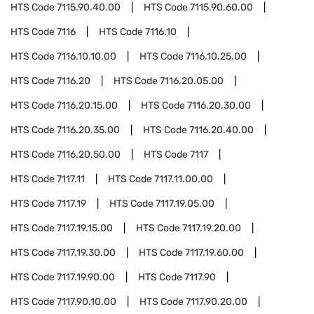
HTS Code
7115.90.40.00
HTS Code
7115.90.60.00
HTS Code
7116
HTS Code
7116.10
HTS Code
7116.10.10.00
HTS Code
7116.10.25.00
HTS Code
7116.20
HTS Code
7116.20.05.00
HTS Code
7116.20.15.00
HTS Code
7116.20.30.00
HTS Code
7116.20.35.00
HTS Code
7116.20.40.00
HTS Code
7116.20.50.00
HTS Code
7117
HTS Code
7117.11
HTS Code
7117.11.00.00
HTS Code
7117.19
HTS Code
7117.19.05.00
HTS Code
7117.19.15.00
HTS Code
7117.19.20.00
HTS Code
7117.19.30.00
HTS Code
7117.19.60.00
HTS Code
7117.19.90.00
HTS Code
7117.90
HTS Code
7117.90.10.00
HTS Code
7117.90.20.00