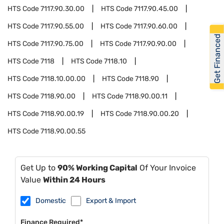
HTS Code
7117.90.30.00
HTS Code
7117.90.45.00
HTS Code
7117.90.55.00
HTS Code
7117.90.60.00
Get Financed
HTS Code
7117.90.75.00
HTS Code
7117.90.90.00
HTS Code
7118
HTS Code
7118.10
HTS Code
7118.10.00.00
HTS Code
7118.90
HTS Code
7118.90.00
HTS Code
7118.90.00.11
HTS Code
7118.90.00.19
HTS Code
7118.90.00.20
HTS Code
7118.90.00.55
Get Up to
90% Working Capital
Of Your Invoice
Value
Within 24 Hours
Domestic
Export & Import
Finance Required*