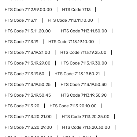
HTS Code
7112.99.00.00
HTS Code
7113
HTS Code
7113.11
HTS Code
7113.11.10.00
HTS Code
7113.11.20.00
HTS Code
7113.11.50.00
HTS Code
7113.19
HTS Code
7113.19.10.00
HTS Code
7113.19.21.00
HTS Code
7113.19.25.00
HTS Code
7113.19.29.00
HTS Code
7113.19.30.00
HTS Code
7113.19.50
HTS Code
7113.19.50.21
HTS Code
7113.19.50.25
HTS Code
7113.19.50.30
HTS Code
7113.19.50.45
HTS Code
7113.19.50.90
HTS Code
7113.20
HTS Code
7113.20.10.00
HTS Code
7113.20.21.00
HTS Code
7113.20.25.00
HTS Code
7113.20.29.00
HTS Code
7113.20.30.00