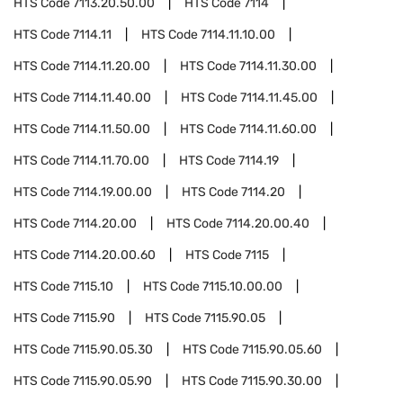
HTS Code
7113.20.50.00
HTS Code
7114
HTS Code
7114.11
HTS Code
7114.11.10.00
HTS Code
7114.11.20.00
HTS Code
7114.11.30.00
HTS Code
7114.11.40.00
HTS Code
7114.11.45.00
HTS Code
7114.11.50.00
HTS Code
7114.11.60.00
HTS Code
7114.11.70.00
HTS Code
7114.19
HTS Code
7114.19.00.00
HTS Code
7114.20
HTS Code
7114.20.00
HTS Code
7114.20.00.40
HTS Code
7114.20.00.60
HTS Code
7115
HTS Code
7115.10
HTS Code
7115.10.00.00
HTS Code
7115.90
HTS Code
7115.90.05
HTS Code
7115.90.05.30
HTS Code
7115.90.05.60
HTS Code
7115.90.05.90
HTS Code
7115.90.30.00