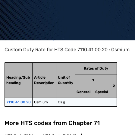
Home
>
HTS Codes
>
Chapter
71
>
7110
>
7110.41.00.20
Custom Duty Rate for HTS Code 7110.41.00.20 : Osmium
Rates of Duty
Heading/Sub
Article
Unit of
1
heading
Description
Quantity
2
General
Special
7110.41.00.20
Osmium
Os g
More HTS codes from Chapter
71