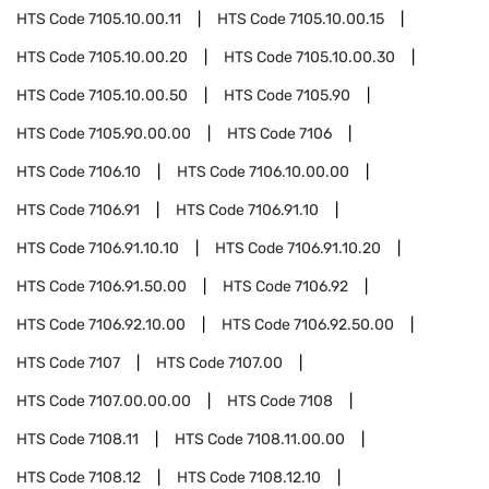
HTS Code
7105.10.00.11
HTS Code
7105.10.00.15
HTS Code
7105.10.00.20
HTS Code
7105.10.00.30
HTS Code
7105.10.00.50
HTS Code
7105.90
HTS Code
7105.90.00.00
HTS Code
7106
HTS Code
7106.10
HTS Code
7106.10.00.00
HTS Code
7106.91
HTS Code
7106.91.10
HTS Code
7106.91.10.10
HTS Code
7106.91.10.20
HTS Code
7106.91.50.00
HTS Code
7106.92
HTS Code
7106.92.10.00
HTS Code
7106.92.50.00
HTS Code
7107
HTS Code
7107.00
HTS Code
7107.00.00.00
HTS Code
7108
HTS Code
7108.11
HTS Code
7108.11.00.00
HTS Code
7108.12
HTS Code
7108.12.10