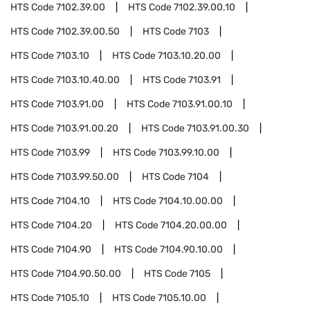
HTS Code
7102.39.00
HTS Code
7102.39.00.10
HTS Code
7102.39.00.50
HTS Code
7103
HTS Code
7103.10
HTS Code
7103.10.20.00
HTS Code
7103.10.40.00
HTS Code
7103.91
HTS Code
7103.91.00
HTS Code
7103.91.00.10
HTS Code
7103.91.00.20
HTS Code
7103.91.00.30
HTS Code
7103.99
HTS Code
7103.99.10.00
HTS Code
7103.99.50.00
HTS Code
7104
HTS Code
7104.10
HTS Code
7104.10.00.00
HTS Code
7104.20
HTS Code
7104.20.00.00
HTS Code
7104.90
HTS Code
7104.90.10.00
HTS Code
7104.90.50.00
HTS Code
7105
HTS Code
7105.10
HTS Code
7105.10.00