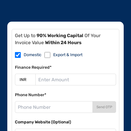
Get Up to
90% Working Capital
Of Your
Invoice Value
Within 24 Hours
Domestic
Export & Import
Finance Required*
Phone Number*
Send OTP
Company Website (Optional)