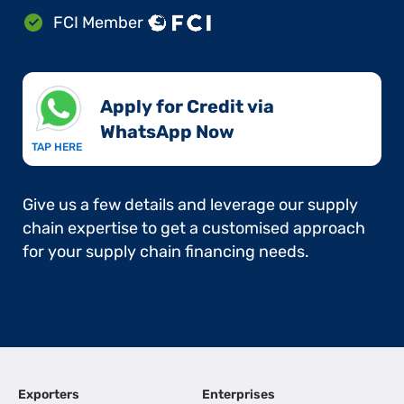
FCI Member
Apply for Credit via
WhatsApp Now​
TAP HERE
Give us a few details and leverage our supply
chain expertise to get a customised approach
for your supply chain financing needs.
Exporters
Enterprises