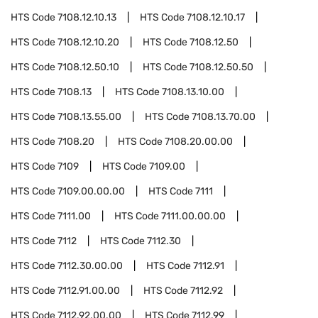
HTS Code
7108.12.10.13
HTS Code
7108.12.10.17
HTS Code
7108.12.10.20
HTS Code
7108.12.50
HTS Code
7108.12.50.10
HTS Code
7108.12.50.50
HTS Code
7108.13
HTS Code
7108.13.10.00
HTS Code
7108.13.55.00
HTS Code
7108.13.70.00
HTS Code
7108.20
HTS Code
7108.20.00.00
HTS Code
7109
HTS Code
7109.00
HTS Code
7109.00.00.00
HTS Code
7111
HTS Code
7111.00
HTS Code
7111.00.00.00
HTS Code
7112
HTS Code
7112.30
HTS Code
7112.30.00.00
HTS Code
7112.91
HTS Code
7112.91.00.00
HTS Code
7112.92
HTS Code
7112.92.00.00
HTS Code
7112.99