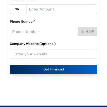
Phone Number*
Send OTP
Company Website (Optional)
Get Financed