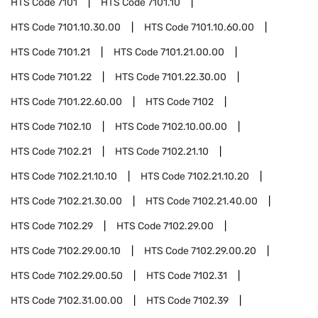
HTS Code
7101
HTS Code
7101.10
HTS Code
7101.10.30.00
HTS Code
7101.10.60.00
HTS Code
7101.21
HTS Code
7101.21.00.00
HTS Code
7101.22
HTS Code
7101.22.30.00
HTS Code
7101.22.60.00
HTS Code
7102
HTS Code
7102.10
HTS Code
7102.10.00.00
HTS Code
7102.21
HTS Code
7102.21.10
HTS Code
7102.21.10.10
HTS Code
7102.21.10.20
HTS Code
7102.21.30.00
HTS Code
7102.21.40.00
HTS Code
7102.29
HTS Code
7102.29.00
HTS Code
7102.29.00.10
HTS Code
7102.29.00.20
HTS Code
7102.29.00.50
HTS Code
7102.31
HTS Code
7102.31.00.00
HTS Code
7102.39