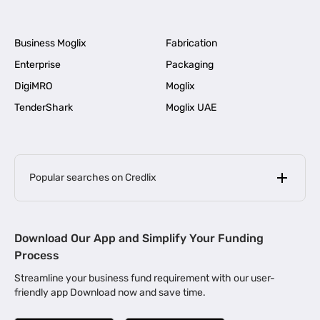
Business Moglix
Fabrication
Enterprise
Packaging
DigiMRO
Moglix
TenderShark
Moglix UAE
Popular searches on Credlix
Business Loans
|
MSME Loan for Startups
Download Our App and Simplify Your Funding
|
Apply for Business Loan in Mumbai
Process
|
|
Business Loan in Ahmedabad
Business Loan in Chennai
Streamline your business fund requirement with our user-
|
|
Business Loan in Kerala
Business Loan in Bengaluru
friendly app Download now and save time.
|
Business Loan for Senior Citizens
|
|
Business Loan for Manufacturers
Business Loan in Delhi