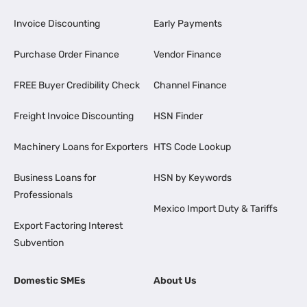
Invoice Discounting
Early Payments
Purchase Order Finance
Vendor Finance
FREE Buyer Credibility Check
Channel Finance
Freight Invoice Discounting
HSN Finder
Machinery Loans for Exporters
HTS Code Lookup
Business Loans for
HSN by Keywords
Professionals
Mexico Import Duty & Tariffs
Export Factoring Interest
Subvention
Domestic SMEs
About Us