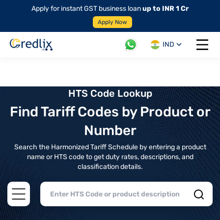
Apply for instant GST business loan
up to INR 1 Cr
Apply Now
IND
Open 
HTS Code Lookup
Find Tariff Codes by Product or
Number
Search the Harmonized Tariff Schedule by entering a product
name or HTS code to get duty rates, descriptions, and
classification details.
Open main menu