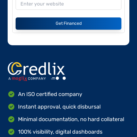
Get Financed
An ISO certified company
Instant approval, quick disbursal
Minimal documentation, no hard collateral
100% visibility, digital dashboards