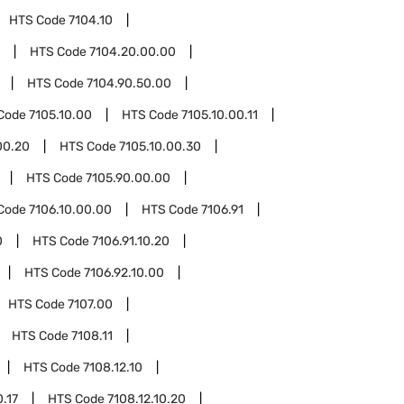
HTS Code
7104.10
HTS Code
7104.20.00.00
HTS Code
7104.90.50.00
Code
7105.10.00
HTS Code
7105.10.00.11
00.20
HTS Code
7105.10.00.30
HTS Code
7105.90.00.00
Code
7106.10.00.00
HTS Code
7106.91
0
HTS Code
7106.91.10.20
HTS Code
7106.92.10.00
HTS Code
7107.00
HTS Code
7108.11
HTS Code
7108.12.10
0.17
HTS Code
7108.12.10.20