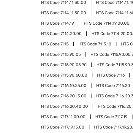
HTS Code
7114.11.30.00
HTS Code
7114.11.
HTS Code
7114.11.50.00
HTS Code
7114.11.
HTS Code
7114.19
HTS Code
7114.19.00.00
HTS Code
7114.20.00
HTS Code
7114.20.00
HTS Code
7115
HTS Code
7115.10
HTS 
HTS Code
7115.90.05
HTS Code
7115.90.05.
HTS Code
7115.90.05.90
HTS Code
7115.90.
HTS Code
7115.90.60.00
HTS Code
7116
HTS Code
7116.10.25.00
HTS Code
7116.20
HTS Code
7116.20.15.00
HTS Code
7116.20.
HTS Code
7116.20.40.00
HTS Code
7116.20
HTS Code
7117.11.00.00
HTS Code
7117.19
HTS Code
7117.19.15.00
HTS Code
7117.19.20