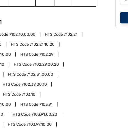
1
Code
7102.10.00.00
HTS Code
7102.21
0
HTS Code
7102.21.10.20
.40.00
HTS Code
7102.29
.10
HTS Code
7102.29.00.20
HTS Code
7102.31.00.00
HTS Code
7102.39.00.10
HTS Code
7103.10
.40.00
HTS Code
7103.91
10
HTS Code
7103.91.00.20
HTS Code
7103.99.10.00