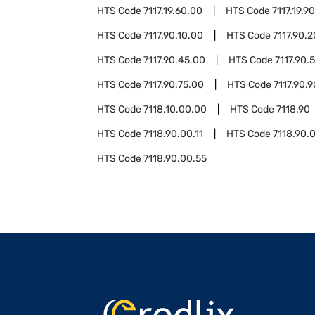
HTS Code
7117.19.60.00
HTS Code
7117.19.9
HTS Code
7117.90.10.00
HTS Code
7117.90.
HTS Code
7117.90.45.00
HTS Code
7117.90.
HTS Code
7117.90.75.00
HTS Code
7117.90.
HTS Code
7118.10.00.00
HTS Code
7118.90
HTS Code
7118.90.00.11
HTS Code
7118.90.
HTS Code
7118.90.00.55