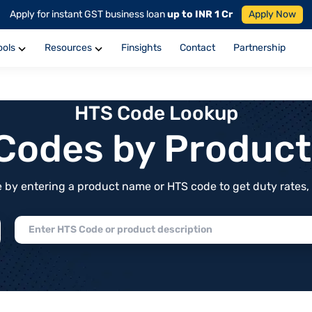
Apply for instant GST business loan
up to INR 1 Cr
Apply Now
ools
Resources
Finsights
Contact
Partnership
HTS Code Lookup
f Codes by Produc
by entering a product name or HTS code to get duty rates, de