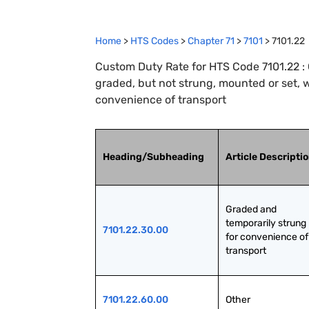
Home
>
HTS Codes
>
Chapter
71
>
7101
>
7101.22
Custom Duty Rate for HTS Code 7101.22 : 
graded, but not strung, mounted or set, w
convenience of transport
Heading/Subheading
Article Descripti
Graded and 
temporarily strung 
7101.22.30.00
for convenience of 
transport
7101.22.60.00
Other