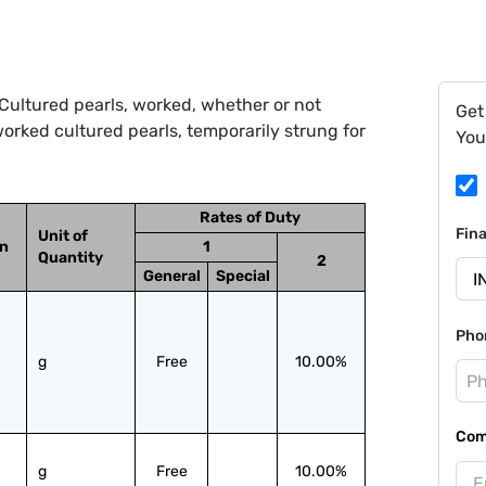
Cultured pearls, worked, whether or not
Get
orked cultured pearls, temporarily strung for
You
Rates of Duty
Fin
Unit of
on
1
Quantity
2
General
Special
Pho
g
Free
10.00%
Com
g
Free
10.00%