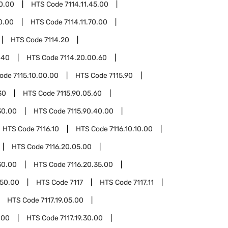
40.00
HTS Code
7114.11.45.00
60.00
HTS Code
7114.11.70.00
HTS Code
7114.20
.40
HTS Code
7114.20.00.60
Code
7115.10.00.00
HTS Code
7115.90
30
HTS Code
7115.90.05.60
30.00
HTS Code
7115.90.40.00
HTS Code
7116.10
HTS Code
7116.10.10.00
HTS Code
7116.20.05.00
30.00
HTS Code
7116.20.35.00
.50.00
HTS Code
7117
HTS Code
7117.11
HTS Code
7117.19.05.00
.00
HTS Code
7117.19.30.00