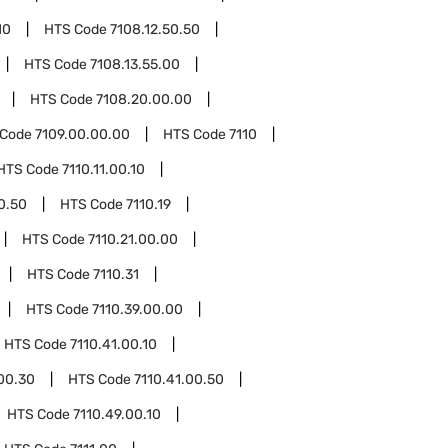
10
HTS Code
7108.12.50.50
HTS Code
7108.13.55.00
HTS Code
7108.20.00.00
 Code
7109.00.00.00
HTS Code
7110
HTS Code
7110.11.00.10
00.50
HTS Code
7110.19
HTS Code
7110.21.00.00
HTS Code
7110.31
HTS Code
7110.39.00.00
HTS Code
7110.41.00.10
.00.30
HTS Code
7110.41.00.50
HTS Code
7110.49.00.10