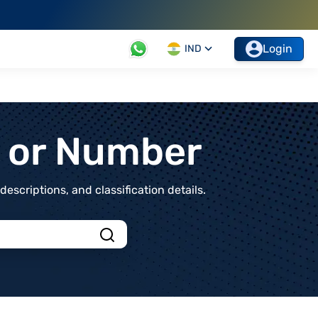
Login
IND
t or Number
scriptions, and classification details.