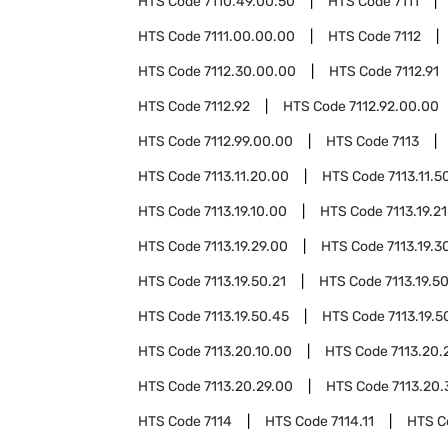
HTS Code
7110.49.00.50
HTS Code
7111
HTS Code
7111.00.00.00
HTS Code
7112
HTS Code
7112.30.00.00
HTS Code
7112.91
HTS Code
7112.92
HTS Code
7112.92.00.00
HTS Code
7112.99.00.00
HTS Code
7113
HTS Code
7113.11.20.00
HTS Code
7113.11.5
HTS Code
7113.19.10.00
HTS Code
7113.19.2
HTS Code
7113.19.29.00
HTS Code
7113.19.3
HTS Code
7113.19.50.21
HTS Code
7113.19.5
HTS Code
7113.19.50.45
HTS Code
7113.19.5
HTS Code
7113.20.10.00
HTS Code
7113.20.
HTS Code
7113.20.29.00
HTS Code
7113.20.
HTS Code
7114
HTS Code
7114.11
HTS 