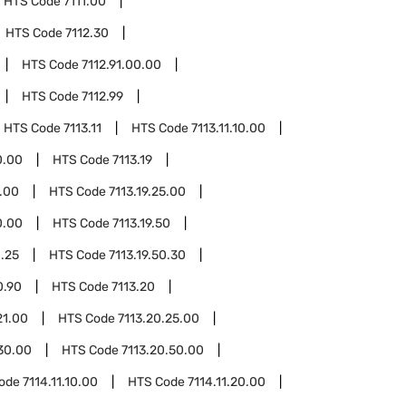
HTS Code
7111.00
HTS Code
7112.30
HTS Code
7112.91.00.00
HTS Code
7112.99
HTS Code
7113.11
HTS Code
7113.11.10.00
0.00
HTS Code
7113.19
1.00
HTS Code
7113.19.25.00
0.00
HTS Code
7113.19.50
0.25
HTS Code
7113.19.50.30
0.90
HTS Code
7113.20
21.00
HTS Code
7113.20.25.00
30.00
HTS Code
7113.20.50.00
Code
7114.11.10.00
HTS Code
7114.11.20.00