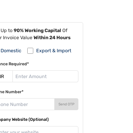
 Up to
90% Working Capital
Of
r Invoice Value
Within 24 Hours
Domestic
Export & Import
ance Required*
ne Number*
Send OTP
pany Website (Optional)