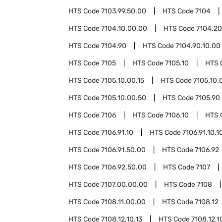
HTS Code
7103.99.50.00
HTS Code
7104
HTS Code
7104.10.00.00
HTS Code
7104.20
HTS Code
7104.90
HTS Code
7104.90.10.00
HTS Code
7105
HTS Code
7105.10
HTS 
HTS Code
7105.10.00.15
HTS Code
7105.10.
HTS Code
7105.10.00.50
HTS Code
7105.90
HTS Code
7106
HTS Code
7106.10
HTS 
HTS Code
7106.91.10
HTS Code
7106.91.10.1
HTS Code
7106.91.50.00
HTS Code
7106.92
HTS Code
7106.92.50.00
HTS Code
7107
HTS Code
7107.00.00.00
HTS Code
7108
HTS Code
7108.11.00.00
HTS Code
7108.12
HTS Code
7108.12.10.13
HTS Code
7108.12.1