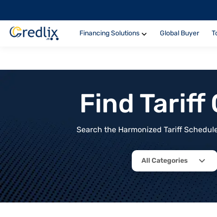
Financing Solutions
Global Buyer
T
Find Tarif
Search the Harmonized Tariff Schedule 
All Categories