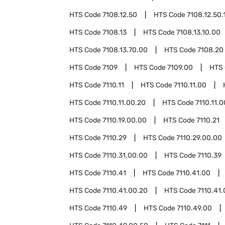
HTS Code
7108.12.50
HTS Code
7108.12.50.
HTS Code
7108.13
HTS Code
7108.13.10.00
HTS Code
7108.13.70.00
HTS Code
7108.20
HTS Code
7109
HTS Code
7109.00
HTS
HTS Code
7110.11
HTS Code
7110.11.00
HTS Code
7110.11.00.20
HTS Code
7110.11.
HTS Code
7110.19.00.00
HTS Code
7110.21
HTS Code
7110.29
HTS Code
7110.29.00.00
HTS Code
7110.31.00.00
HTS Code
7110.39
HTS Code
7110.41
HTS Code
7110.41.00
HTS Code
7110.41.00.20
HTS Code
7110.41
HTS Code
7110.49
HTS Code
7110.49.00