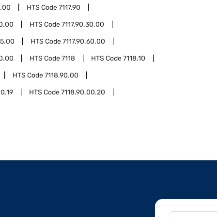
0.00
HTS Code
7117.90
20.00
HTS Code
7117.90.30.00
55.00
HTS Code
7117.90.60.00
90.00
HTS Code
7118
HTS Code
7118.10
HTS Code
7118.90.00
00.19
HTS Code
7118.90.00.20