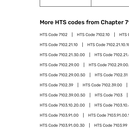
More HTS codes from Chapter
7
HTS Code
7102
HTS Code
7102.10
HTS 
HTS Code
7102.21.10
HTS Code
7102.21.10.1
HTS Code
7102.21.30.00
HTS Code
7102.21
HTS Code
7102.29.00
HTS Code
7102.29.00
HTS Code
7102.29.00.50
HTS Code
7102.31
HTS Code
7102.39
HTS Code
7102.39.00
HTS Code
7102.39.00.50
HTS Code
7103
HTS Code
7103.10.20.00
HTS Code
7103.10
HTS Code
7103.91.00
HTS Code
7103.91.00.
HTS Code
7103.91.00.30
HTS Code
7103.99