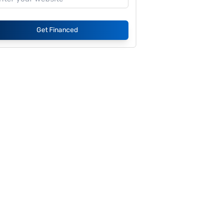
Get Financed