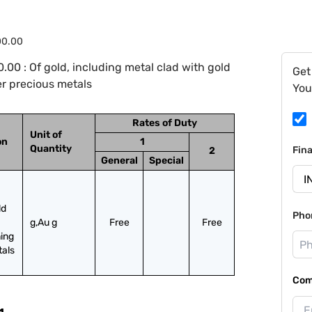
00.00
00 : Of gold, including metal clad with gold
Get
r precious metals
You
Rates of Duty
Unit of
on
1
Quantity
Fin
2
General
Special
d 
Pho
g,Au g
Free
Free
ing 
tals
Com