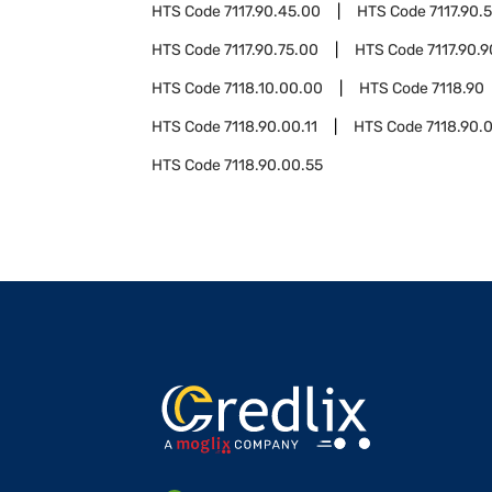
HTS Code
7117.90.45.00
HTS Code
7117.90.
HTS Code
7117.90.75.00
HTS Code
7117.90.
HTS Code
7118.10.00.00
HTS Code
7118.90
HTS Code
7118.90.00.11
HTS Code
7118.90.
HTS Code
7118.90.00.55