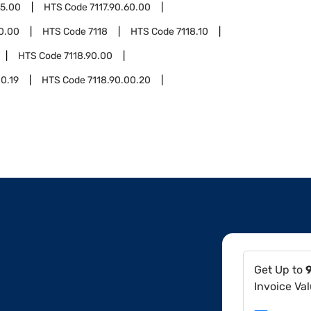
55.00
HTS Code
7117.90.60.00
90.00
HTS Code
7118
HTS Code
7118.10
HTS Code
7118.90.00
00.19
HTS Code
7118.90.00.20
Get Up to
Invoice Va