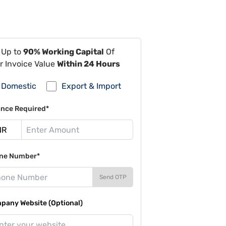
 Up to
90% Working Capital
Of
r Invoice Value
Within 24 Hours
Domestic
Export & Import
ance Required*
ne Number*
Send OTP
pany Website (Optional)