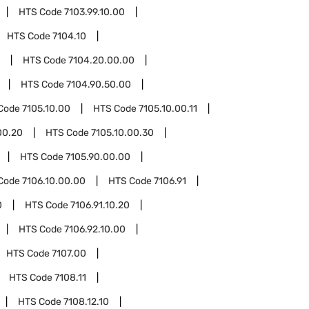
HTS Code
7103.99.10.00
HTS Code
7104.10
HTS Code
7104.20.00.00
HTS Code
7104.90.50.00
Code
7105.10.00
HTS Code
7105.10.00.11
00.20
HTS Code
7105.10.00.30
HTS Code
7105.90.00.00
Code
7106.10.00.00
HTS Code
7106.91
0
HTS Code
7106.91.10.20
HTS Code
7106.92.10.00
HTS Code
7107.00
HTS Code
7108.11
HTS Code
7108.12.10