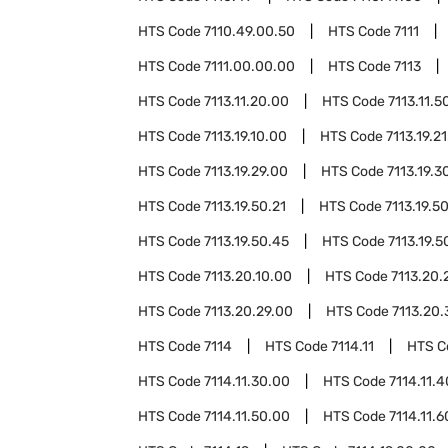
HTS Code
7110.49.00.50
HTS Code
7111
HTS Code
7111.00.00.00
HTS Code
7113
HTS Code
7113.11.20.00
HTS Code
7113.11.5
HTS Code
7113.19.10.00
HTS Code
7113.19.2
HTS Code
7113.19.29.00
HTS Code
7113.19.3
HTS Code
7113.19.50.21
HTS Code
7113.19.5
HTS Code
7113.19.50.45
HTS Code
7113.19.5
HTS Code
7113.20.10.00
HTS Code
7113.20.
HTS Code
7113.20.29.00
HTS Code
7113.20.
HTS Code
7114
HTS Code
7114.11
HTS 
HTS Code
7114.11.30.00
HTS Code
7114.11.
HTS Code
7114.11.50.00
HTS Code
7114.11.