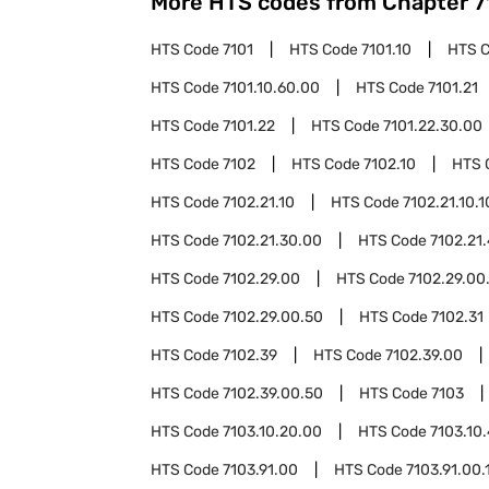
More HTS codes from Chapter
7
HTS Code
7101
HTS Code
7101.10
HTS 
HTS Code
7101.10.60.00
HTS Code
7101.21
HTS Code
7101.22
HTS Code
7101.22.30.00
HTS Code
7102
HTS Code
7102.10
HTS 
HTS Code
7102.21.10
HTS Code
7102.21.10.1
HTS Code
7102.21.30.00
HTS Code
7102.21
HTS Code
7102.29.00
HTS Code
7102.29.00
HTS Code
7102.29.00.50
HTS Code
7102.31
HTS Code
7102.39
HTS Code
7102.39.00
HTS Code
7102.39.00.50
HTS Code
7103
HTS Code
7103.10.20.00
HTS Code
7103.10
HTS Code
7103.91.00
HTS Code
7103.91.00.