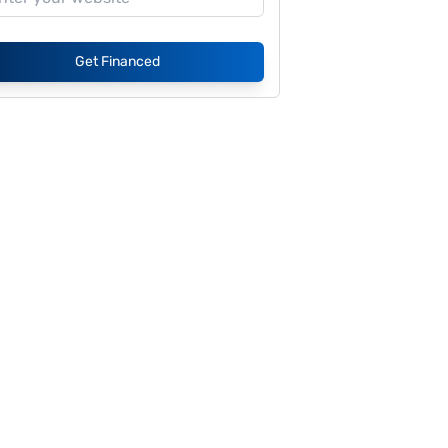
Get Financed