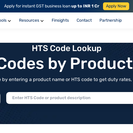
Apply for instant GST business loan
up to INR 1 Cr
Apply Now
ools
Resources
Finsights
Contact
Partnership
HTS Code Lookup
f Codes by Produc
by entering a product name or HTS code to get duty rates, de