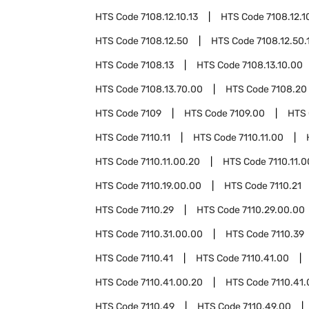
HTS Code
7108.12.10.13
HTS Code
7108.12.1
HTS Code
7108.12.50
HTS Code
7108.12.50.
HTS Code
7108.13
HTS Code
7108.13.10.00
HTS Code
7108.13.70.00
HTS Code
7108.20
HTS Code
7109
HTS Code
7109.00
HTS
HTS Code
7110.11
HTS Code
7110.11.00
HTS Code
7110.11.00.20
HTS Code
7110.11.
HTS Code
7110.19.00.00
HTS Code
7110.21
HTS Code
7110.29
HTS Code
7110.29.00.00
HTS Code
7110.31.00.00
HTS Code
7110.39
HTS Code
7110.41
HTS Code
7110.41.00
HTS Code
7110.41.00.20
HTS Code
7110.41
HTS Code
7110.49
HTS Code
7110.49.00