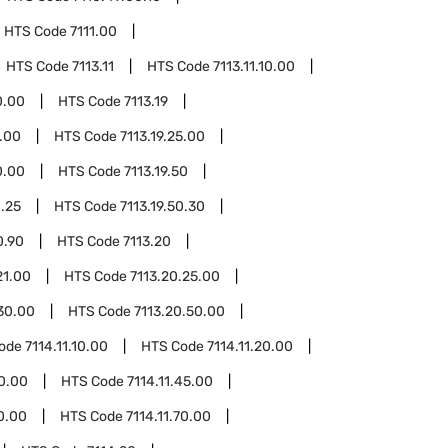
HTS Code
7111.00
HTS Code
7113.11
HTS Code
7113.11.10.00
0.00
HTS Code
7113.19
1.00
HTS Code
7113.19.25.00
0.00
HTS Code
7113.19.50
0.25
HTS Code
7113.19.50.30
0.90
HTS Code
7113.20
21.00
HTS Code
7113.20.25.00
30.00
HTS Code
7113.20.50.00
Code
7114.11.10.00
HTS Code
7114.11.20.00
40.00
HTS Code
7114.11.45.00
60.00
HTS Code
7114.11.70.00