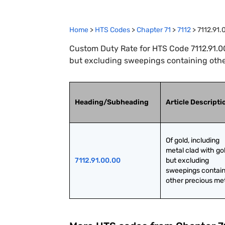
Home
>
HTS Codes
>
Chapter
71
>
7112
>
7112.91.
Custom Duty Rate for HTS Code 7112.91.00.
but excluding sweepings containing othe
Heading/Subheading
Article Descripti
Of gold, including 
metal clad with gol
7112.91.00.00
but excluding 
sweepings contain
other precious me