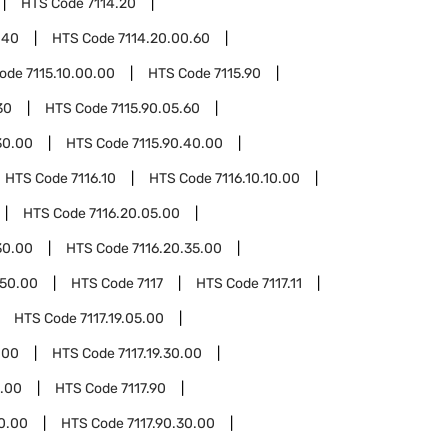
HTS Code
7114.20
.40
HTS Code
7114.20.00.60
Code
7115.10.00.00
HTS Code
7115.90
30
HTS Code
7115.90.05.60
30.00
HTS Code
7115.90.40.00
HTS Code
7116.10
HTS Code
7116.10.10.00
HTS Code
7116.20.05.00
30.00
HTS Code
7116.20.35.00
.50.00
HTS Code
7117
HTS Code
7117.11
HTS Code
7117.19.05.00
.00
HTS Code
7117.19.30.00
0.00
HTS Code
7117.90
20.00
HTS Code
7117.90.30.00