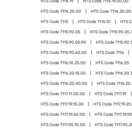
HTS Code
7114.19
HTS Code
7114.19.00.00
HTS Code
7114.20.00
HTS Code
7114.20.00
HTS Code
7115
HTS Code
7115.10
HTS 
HTS Code
7115.90.05
HTS Code
7115.90.05.
HTS Code
7115.90.05.90
HTS Code
7115.90.
HTS Code
7115.90.60.00
HTS Code
7116
HTS Code
7116.10.25.00
HTS Code
7116.20
HTS Code
7116.20.15.00
HTS Code
7116.20.
HTS Code
7116.20.40.00
HTS Code
7116.20
HTS Code
7117.11.00.00
HTS Code
7117.19
HTS Code
7117.19.15.00
HTS Code
7117.19.20
HTS Code
7117.19.60.00
HTS Code
7117.19.9
HTS Code
7117.90.10.00
HTS Code
7117.90.