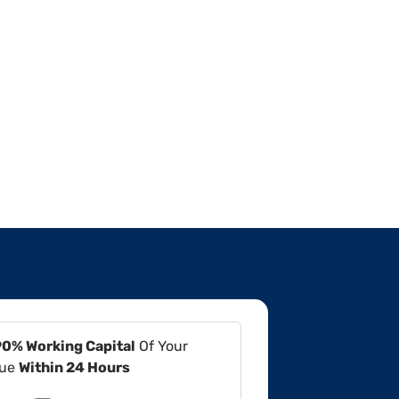
90% Working Capital
Of Your
lue
Within 24 Hours