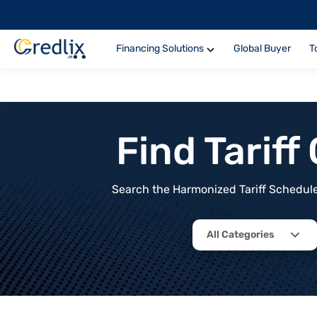
Financing Solutions
Global Buyer
T
Find Tarif
Search the Harmonized Tariff Schedule 
All Categories