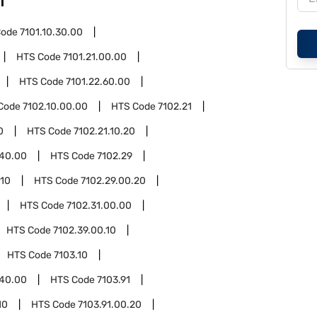
1
Code
7101.10.30.00
HTS Code
7101.21.00.00
HTS Code
7101.22.60.00
Code
7102.10.00.00
HTS Code
7102.21
0
HTS Code
7102.21.10.20
.40.00
HTS Code
7102.29
.10
HTS Code
7102.29.00.20
HTS Code
7102.31.00.00
HTS Code
7102.39.00.10
HTS Code
7103.10
.40.00
HTS Code
7103.91
10
HTS Code
7103.91.00.20