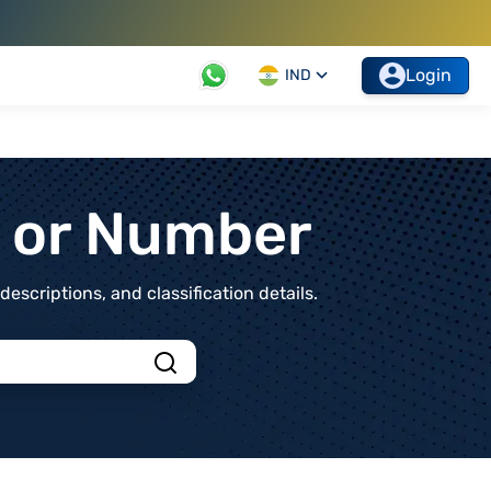
Login
IND
t or Number
scriptions, and classification details.