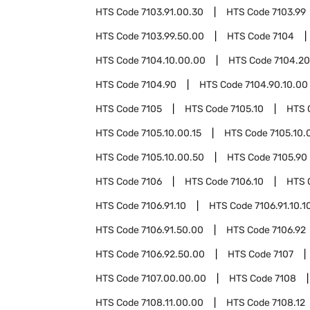
HTS Code
7103.91.00.30
HTS Code
7103.99
HTS Code
7103.99.50.00
HTS Code
7104
HTS Code
7104.10.00.00
HTS Code
7104.20
HTS Code
7104.90
HTS Code
7104.90.10.00
HTS Code
7105
HTS Code
7105.10
HTS 
HTS Code
7105.10.00.15
HTS Code
7105.10.
HTS Code
7105.10.00.50
HTS Code
7105.90
HTS Code
7106
HTS Code
7106.10
HTS 
HTS Code
7106.91.10
HTS Code
7106.91.10.1
HTS Code
7106.91.50.00
HTS Code
7106.92
HTS Code
7106.92.50.00
HTS Code
7107
HTS Code
7107.00.00.00
HTS Code
7108
HTS Code
7108.11.00.00
HTS Code
7108.12