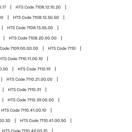
0.17
HTS Code
7108.12.10.20
10
HTS Code
7108.12.50.50
HTS Code
7108.13.55.00
HTS Code
7108.20.00.00
 Code
7109.00.00.00
HTS Code
7110
HTS Code
7110.11.00.10
00.50
HTS Code
7110.19
HTS Code
7110.21.00.00
HTS Code
7110.31
HTS Code
7110.39.00.00
HTS Code
7110.41.00.10
.00.30
HTS Code
7110.41.00.50
HTS Code
7110.49.00.10