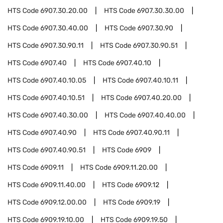
HTS Code
6907.30.20.00
HTS Code
6907.30.30.00
HTS Code
6907.30.40.00
HTS Code
6907.30.90
HTS Code
6907.30.90.11
HTS Code
6907.30.90.51
HTS Code
6907.40
HTS Code
6907.40.10
HTS Code
6907.40.10.05
HTS Code
6907.40.10.11
HTS Code
6907.40.10.51
HTS Code
6907.40.20.00
HTS Code
6907.40.30.00
HTS Code
6907.40.40.00
HTS Code
6907.40.90
HTS Code
6907.40.90.11
HTS Code
6907.40.90.51
HTS Code
6909
HTS Code
6909.11
HTS Code
6909.11.20.00
HTS Code
6909.11.40.00
HTS Code
6909.12
HTS Code
6909.12.00.00
HTS Code
6909.19
HTS Code
6909.19.10.00
HTS Code
6909.19.50