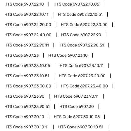
HTS Code
6907.22.10
HTS Code
6907.22.10.05
HTS Code
6907.22.10.11
HTS Code
6907.22.10.51
HTS Code
6907.22.20.00
HTS Code
6907.22.30.00
HTS Code
6907.22.40.00
HTS Code
6907.22.90
HTS Code
6907.22.90.11
HTS Code
6907.22.90.51
HTS Code
6907.23
HTS Code
6907.23.10
HTS Code
6907.23.10.05
HTS Code
6907.23.10.11
HTS Code
6907.23.10.51
HTS Code
6907.23.20.00
HTS Code
6907.23.30.00
HTS Code
6907.23.40.00
HTS Code
6907.23.90
HTS Code
6907.23.90.11
HTS Code
6907.23.90.51
HTS Code
6907.30
HTS Code
6907.30.10
HTS Code
6907.30.10.05
HTS Code
6907.30.10.11
HTS Code
6907.30.10.51