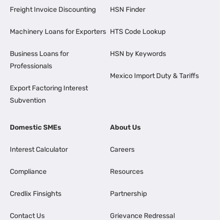
Freight Invoice Discounting
HSN Finder
Machinery Loans for Exporters
HTS Code Lookup
Business Loans for
HSN by Keywords
Professionals
Mexico Import Duty & Tariffs
Export Factoring Interest
Subvention
Domestic SMEs
About Us
Interest Calculator
Careers
Compliance
Resources
Credlix Finsights
Partnership
Contact Us
Grievance Redressal