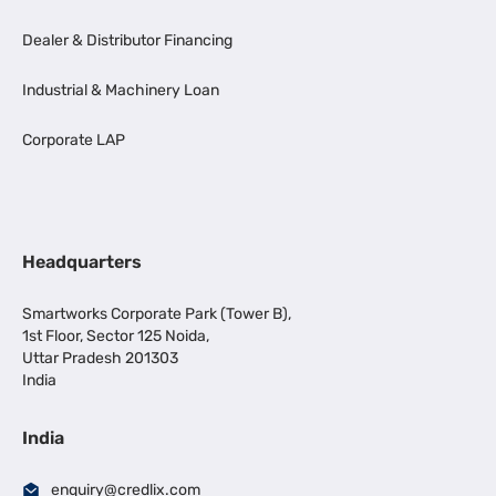
Dealer & Distributor Financing
Industrial & Machinery Loan
Corporate LAP
Headquarters
Smartworks Corporate Park (Tower B),
1st Floor, Sector 125 Noida,
Uttar Pradesh 201303
India
India
enquiry@credlix.com