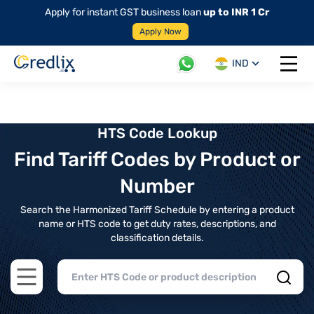
Apply for instant GST business loan
up to INR 1 Cr
Apply Now
IND
Open 
HTS Code Lookup
Find Tariff Codes by Product or
Number
Search the Harmonized Tariff Schedule by entering a product
name or HTS code to get duty rates, descriptions, and
classification details.
Open main menu