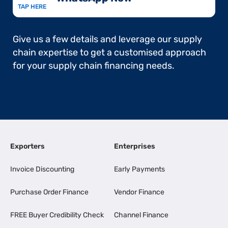
TAP HERE
Give us a few details and leverage our supply
chain expertise to get a customised approach
for your supply chain financing needs.
Exporters
Enterprises
Invoice Discounting
Early Payments
Purchase Order Finance
Vendor Finance
FREE Buyer Credibility Check
Channel Finance