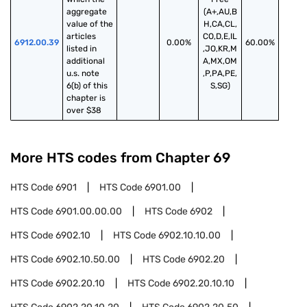
aggregate 
(A+,AU,B
value of the 
H,CA,CL,
articles 
CO,D,E,IL
6912.00.39
0.00%
60.00%
listed in 
,JO,KR,M
additional 
A,MX,OM
u.s. note 
,P,PA,PE,
6(b) of this 
S,SG)
chapter is 
over $38
More HTS codes from Chapter
69
HTS Code
6901
HTS Code
6901.00
HTS Code
6901.00.00.00
HTS Code
6902
HTS Code
6902.10
HTS Code
6902.10.10.00
HTS Code
6902.10.50.00
HTS Code
6902.20
HTS Code
6902.20.10
HTS Code
6902.20.10.10