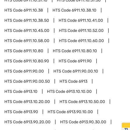
HTS Code
6911.10.37.10
HTS Code
6911.10.37.50
HTS Code
6911.10.38
HTS Code
6911.10.38.10
HTS Code
6911.10.38.50
HTS Code
6911.10.41.00
HTS Code
6911.10.45.00
HTS Code
6911.10.52.00
HTS Code
6911.10.58.00
HTS Code
6911.10.60.00
HTS Code
6911.10.80
HTS Code
6911.10.80.10
HTS Code
6911.10.80.90
HTS Code
6911.90
HTS Code
6911.90.00
HTS Code
6911.90.00.10
HTS Code
6911.90.00.50
HTS Code
6913
HTS Code
6913.10
HTS Code
6913.10.10.00
HTS Code
6913.10.20.00
HTS Code
6913.10.50.00
HTS Code
6913.90
HTS Code
6913.90.10.00
HTS Code
6913.90.20.00
HTS Code
6913.90.30.00