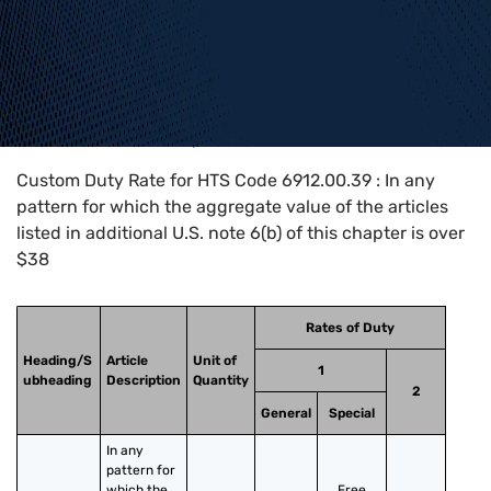
Home
>
HTS Codes
>
Chapter
69
>
6912
>
6912.00.39
Custom Duty Rate for HTS Code 6912.00.39 : In any
pattern for which the aggregate value of the articles
listed in additional U.S. note 6(b) of this chapter is over
$38
Rates of Duty
Heading/S
Article
Unit of
1
ubheading
Description
Quantity
2
General
Special
In any 
pattern for 
which the 
Free