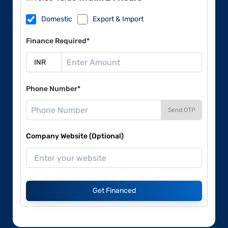
Domestic
Export & Import
Finance Required*
Phone Number*
Send OTP
Company Website (Optional)
Get Financed