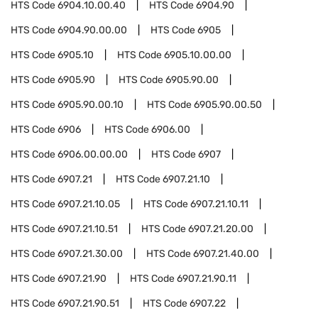
HTS Code
6904.10.00.40
HTS Code
6904.90
HTS Code
6904.90.00.00
HTS Code
6905
HTS Code
6905.10
HTS Code
6905.10.00.00
HTS Code
6905.90
HTS Code
6905.90.00
HTS Code
6905.90.00.10
HTS Code
6905.90.00.50
HTS Code
6906
HTS Code
6906.00
HTS Code
6906.00.00.00
HTS Code
6907
HTS Code
6907.21
HTS Code
6907.21.10
HTS Code
6907.21.10.05
HTS Code
6907.21.10.11
HTS Code
6907.21.10.51
HTS Code
6907.21.20.00
HTS Code
6907.21.30.00
HTS Code
6907.21.40.00
HTS Code
6907.21.90
HTS Code
6907.21.90.11
HTS Code
6907.21.90.51
HTS Code
6907.22