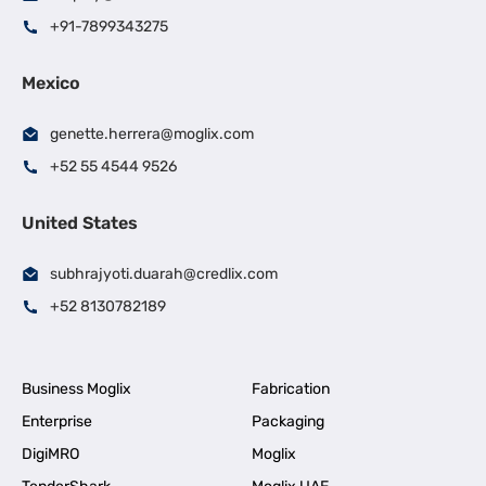
+91-7899343275
Mexico
genette.herrera@moglix.com
+52 55 4544 9526
United States
subhrajyoti.duarah@credlix.com
+52 8130782189
Business Moglix
Fabrication
Enterprise
Packaging
DigiMRO
Moglix