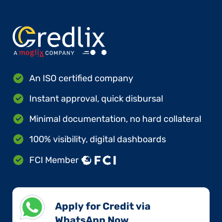
An ISO certified company
Instant approval, quick disbursal
Minimal documentation, no hard collateral
100% visibility, digital dashboards
FCI Member
Apply for Credit via
WhatsApp Now​