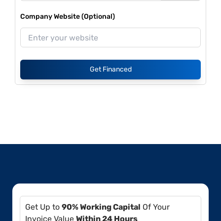
Company Website (Optional)
Get Financed
Get Up to
90% Working Capital
Of Your
Invoice Value
Within 24 Hours