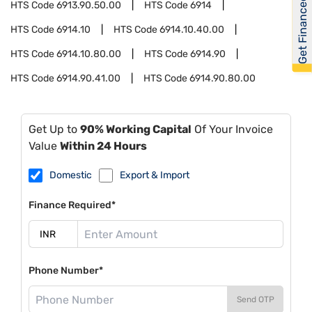
Get Financed
HTS Code
6913.90.50.00
HTS Code
6914
HTS Code
6914.10
HTS Code
6914.10.40.00
HTS Code
6914.10.80.00
HTS Code
6914.90
HTS Code
6914.90.41.00
HTS Code
6914.90.80.00
Get Up to
90% Working Capital
Of Your Invoice
Value
Within 24 Hours
Domestic
Export & Import
Finance Required*
Phone Number*
Send OTP