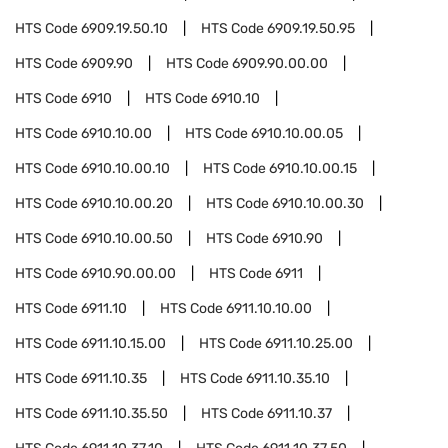
HTS Code
6909.19.50.10
HTS Code
6909.19.50.95
HTS Code
6909.90
HTS Code
6909.90.00.00
HTS Code
6910
HTS Code
6910.10
HTS Code
6910.10.00
HTS Code
6910.10.00.05
HTS Code
6910.10.00.10
HTS Code
6910.10.00.15
HTS Code
6910.10.00.20
HTS Code
6910.10.00.30
HTS Code
6910.10.00.50
HTS Code
6910.90
HTS Code
6910.90.00.00
HTS Code
6911
HTS Code
6911.10
HTS Code
6911.10.10.00
HTS Code
6911.10.15.00
HTS Code
6911.10.25.00
HTS Code
6911.10.35
HTS Code
6911.10.35.10
HTS Code
6911.10.35.50
HTS Code
6911.10.37