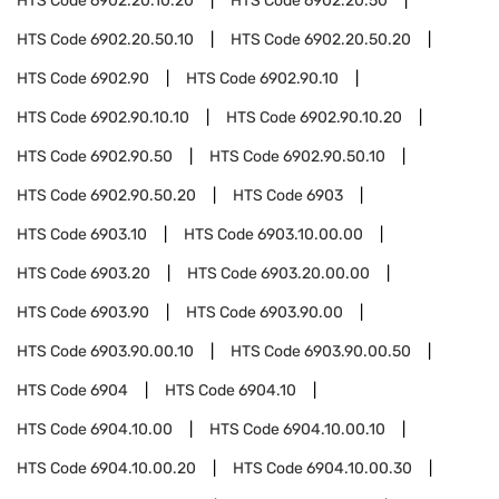
HTS Code
6902.20.10.20
HTS Code
6902.20.50
HTS Code
6902.20.50.10
HTS Code
6902.20.50.20
HTS Code
6902.90
HTS Code
6902.90.10
HTS Code
6902.90.10.10
HTS Code
6902.90.10.20
HTS Code
6902.90.50
HTS Code
6902.90.50.10
HTS Code
6902.90.50.20
HTS Code
6903
HTS Code
6903.10
HTS Code
6903.10.00.00
HTS Code
6903.20
HTS Code
6903.20.00.00
HTS Code
6903.90
HTS Code
6903.90.00
HTS Code
6903.90.00.10
HTS Code
6903.90.00.50
HTS Code
6904
HTS Code
6904.10
HTS Code
6904.10.00
HTS Code
6904.10.00.10
HTS Code
6904.10.00.20
HTS Code
6904.10.00.30