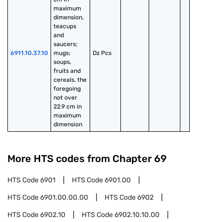
maximum 
dimension, 
teacups 
and 
saucers; 
6911.10.37.10
mugs; 
Dz Pcs
soups, 
fruits and 
cereals, the 
foregoing 
not over 
22.9 cm in 
maximum 
dimension
More HTS codes from Chapter
69
HTS Code
6901
HTS Code
6901.00
HTS Code
6901.00.00.00
HTS Code
6902
HTS Code
6902.10
HTS Code
6902.10.10.00