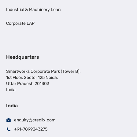
Industrial & Machinery Loan
Corporate LAP
Headquarters
Smartworks Corporate Park (Tower B),
1st Floor, Sector 125 Noida,
Uttar Pradesh 201303
India
India
enquiry@credlix.com
+91-7899343275