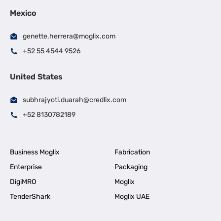
Mexico
genette.herrera@moglix.com
+52 55 4544 9526
United States
subhrajyoti.duarah@credlix.com
+52 8130782189
Business Moglix
Fabrication
Enterprise
Packaging
DigiMRO
Moglix
TenderShark
Moglix UAE