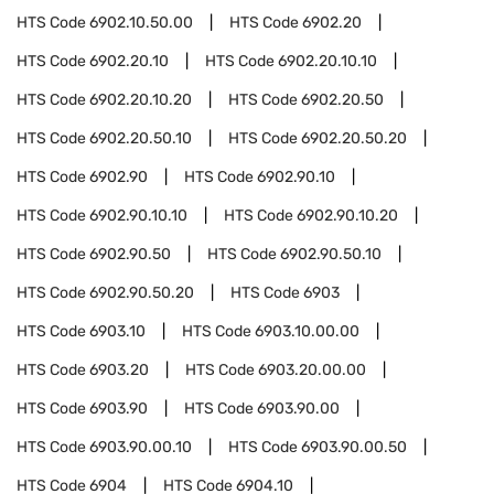
HTS Code
6902.10.50.00
HTS Code
6902.20
HTS Code
6902.20.10
HTS Code
6902.20.10.10
HTS Code
6902.20.10.20
HTS Code
6902.20.50
HTS Code
6902.20.50.10
HTS Code
6902.20.50.20
HTS Code
6902.90
HTS Code
6902.90.10
HTS Code
6902.90.10.10
HTS Code
6902.90.10.20
HTS Code
6902.90.50
HTS Code
6902.90.50.10
HTS Code
6902.90.50.20
HTS Code
6903
HTS Code
6903.10
HTS Code
6903.10.00.00
HTS Code
6903.20
HTS Code
6903.20.00.00
HTS Code
6903.90
HTS Code
6903.90.00
HTS Code
6903.90.00.10
HTS Code
6903.90.00.50
HTS Code
6904
HTS Code
6904.10