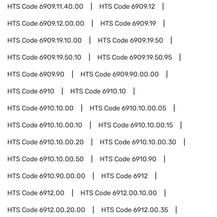
HTS Code
6909.11.40.00
HTS Code
6909.12
HTS Code
6909.12.00.00
HTS Code
6909.19
HTS Code
6909.19.10.00
HTS Code
6909.19.50
HTS Code
6909.19.50.10
HTS Code
6909.19.50.95
HTS Code
6909.90
HTS Code
6909.90.00.00
HTS Code
6910
HTS Code
6910.10
HTS Code
6910.10.00
HTS Code
6910.10.00.05
HTS Code
6910.10.00.10
HTS Code
6910.10.00.15
HTS Code
6910.10.00.20
HTS Code
6910.10.00.30
HTS Code
6910.10.00.50
HTS Code
6910.90
HTS Code
6910.90.00.00
HTS Code
6912
HTS Code
6912.00
HTS Code
6912.00.10.00
HTS Code
6912.00.20.00
HTS Code
6912.00.35