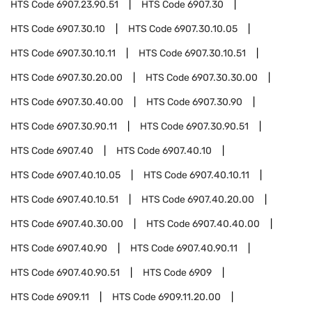
HTS Code
6907.23.90.51
HTS Code
6907.30
HTS Code
6907.30.10
HTS Code
6907.30.10.05
HTS Code
6907.30.10.11
HTS Code
6907.30.10.51
HTS Code
6907.30.20.00
HTS Code
6907.30.30.00
HTS Code
6907.30.40.00
HTS Code
6907.30.90
HTS Code
6907.30.90.11
HTS Code
6907.30.90.51
HTS Code
6907.40
HTS Code
6907.40.10
HTS Code
6907.40.10.05
HTS Code
6907.40.10.11
HTS Code
6907.40.10.51
HTS Code
6907.40.20.00
HTS Code
6907.40.30.00
HTS Code
6907.40.40.00
HTS Code
6907.40.90
HTS Code
6907.40.90.11
HTS Code
6907.40.90.51
HTS Code
6909
HTS Code
6909.11
HTS Code
6909.11.20.00