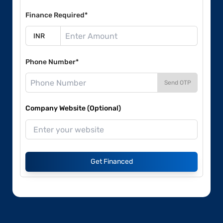
Finance Required*
Phone Number*
Send OTP
Company Website (Optional)
Get Financed