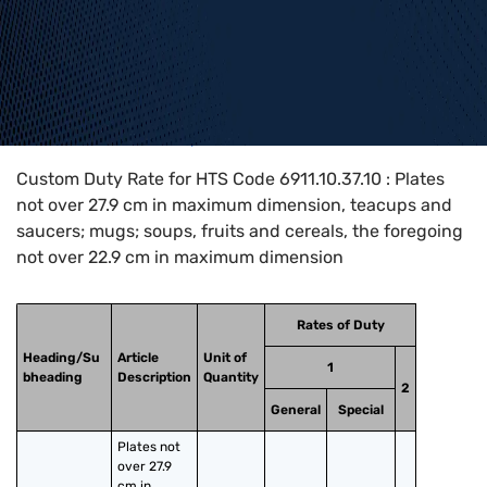
Home
>
HTS Codes
>
Chapter
69
>
6911
>
6911.10.37.10
Custom Duty Rate for HTS Code 6911.10.37.10 : Plates
not over 27.9 cm in maximum dimension, teacups and
saucers; mugs; soups, fruits and cereals, the foregoing
not over 22.9 cm in maximum dimension
Rates of Duty
Heading/Su
Article
Unit of
1
bheading
Description
Quantity
2
General
Special
Plates not 
over 27.9 
cm in 