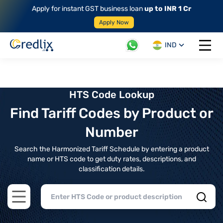
Apply for instant GST business loan
up to INR 1 Cr
Apply Now
IND
Open 
HTS Code Lookup
Find Tariff Codes by Product or
Number
Search the Harmonized Tariff Schedule by entering a product
name or HTS code to get duty rates, descriptions, and
classification details.
Open main menu