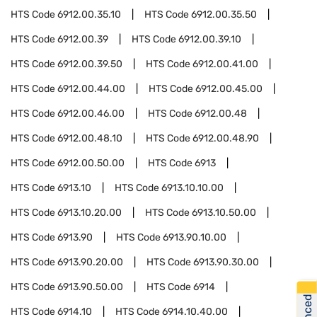
HTS Code
6912.00.35.10
HTS Code
6912.00.35.50
HTS Code
6912.00.39
HTS Code
6912.00.39.10
HTS Code
6912.00.39.50
HTS Code
6912.00.41.00
HTS Code
6912.00.44.00
HTS Code
6912.00.45.00
HTS Code
6912.00.46.00
HTS Code
6912.00.48
HTS Code
6912.00.48.10
HTS Code
6912.00.48.90
HTS Code
6912.00.50.00
HTS Code
6913
HTS Code
6913.10
HTS Code
6913.10.10.00
HTS Code
6913.10.20.00
HTS Code
6913.10.50.00
HTS Code
6913.90
HTS Code
6913.90.10.00
HTS Code
6913.90.20.00
HTS Code
6913.90.30.00
HTS Code
6913.90.50.00
HTS Code
6914
HTS Code
6914.10
HTS Code
6914.10.40.00