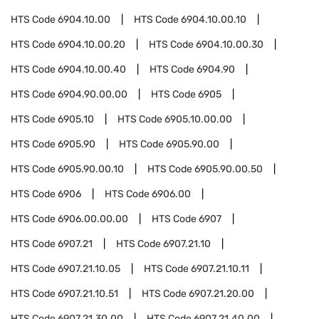
HTS Code
6904.10.00
HTS Code
6904.10.00.10
HTS Code
6904.10.00.20
HTS Code
6904.10.00.30
HTS Code
6904.10.00.40
HTS Code
6904.90
HTS Code
6904.90.00.00
HTS Code
6905
HTS Code
6905.10
HTS Code
6905.10.00.00
HTS Code
6905.90
HTS Code
6905.90.00
HTS Code
6905.90.00.10
HTS Code
6905.90.00.50
HTS Code
6906
HTS Code
6906.00
HTS Code
6906.00.00.00
HTS Code
6907
HTS Code
6907.21
HTS Code
6907.21.10
HTS Code
6907.21.10.05
HTS Code
6907.21.10.11
HTS Code
6907.21.10.51
HTS Code
6907.21.20.00
HTS Code
6907.21.30.00
HTS Code
6907.21.40.00