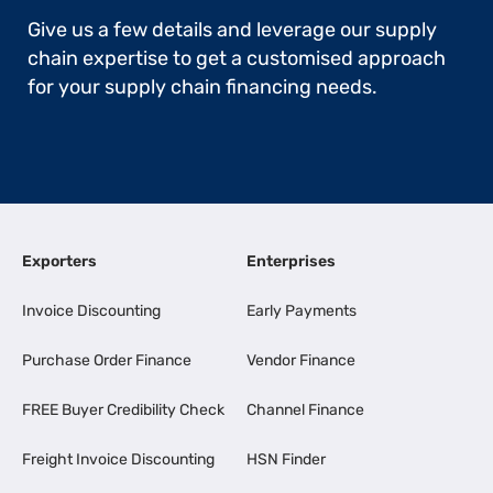
Give us a few details and leverage our supply
chain expertise to get a customised approach
for your supply chain financing needs.
Exporters
Enterprises
Invoice Discounting
Early Payments
Purchase Order Finance
Vendor Finance
FREE Buyer Credibility Check
Channel Finance
Freight Invoice Discounting
HSN Finder