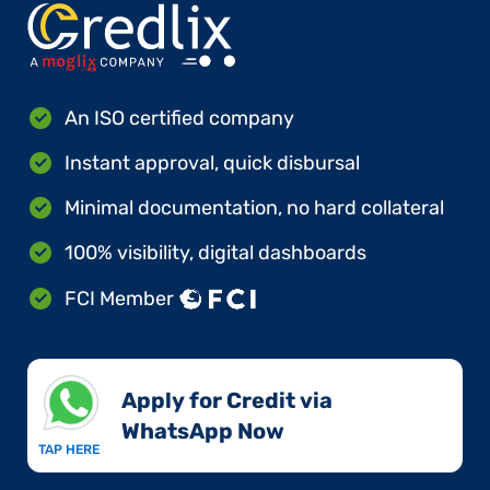
An ISO certified company
Instant approval, quick disbursal
Minimal documentation, no hard collateral
100% visibility, digital dashboards
FCI Member
Apply for Credit via
WhatsApp Now​
TAP HERE