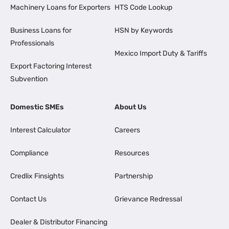
Machinery Loans for Exporters
HTS Code Lookup
Business Loans for
HSN by Keywords
Professionals
Mexico Import Duty & Tariffs
Export Factoring Interest
Subvention
Domestic SMEs
About Us
Interest Calculator
Careers
Compliance
Resources
Credlix Finsights
Partnership
Contact Us
Grievance Redressal
Dealer & Distributor Financing