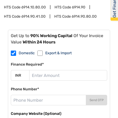
Get Financed
HTS Code
6914.10.80.00
HTS Code
6914.90
HTS Code
6914.90.41.00
HTS Code
6914.90.80.00
Get Up to
90% Working Capital
Of Your Invoice
Value
Within 24 Hours
Domestic
Export & Import
Finance Required*
Phone Number*
Send OTP
Company Website (Optional)