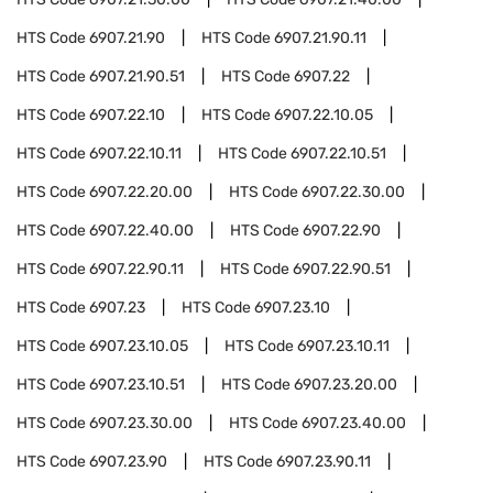
HTS Code
6907.21.90
HTS Code
6907.21.90.11
HTS Code
6907.21.90.51
HTS Code
6907.22
HTS Code
6907.22.10
HTS Code
6907.22.10.05
HTS Code
6907.22.10.11
HTS Code
6907.22.10.51
HTS Code
6907.22.20.00
HTS Code
6907.22.30.00
HTS Code
6907.22.40.00
HTS Code
6907.22.90
HTS Code
6907.22.90.11
HTS Code
6907.22.90.51
HTS Code
6907.23
HTS Code
6907.23.10
HTS Code
6907.23.10.05
HTS Code
6907.23.10.11
HTS Code
6907.23.10.51
HTS Code
6907.23.20.00
HTS Code
6907.23.30.00
HTS Code
6907.23.40.00
HTS Code
6907.23.90
HTS Code
6907.23.90.11