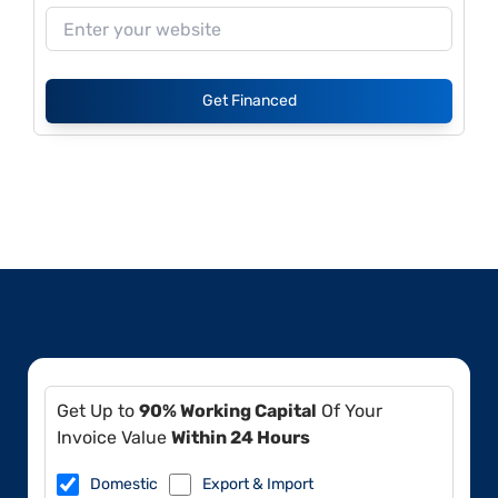
Get Financed
Get Up to
90% Working Capital
Of Your
Invoice Value
Within 24 Hours
Domestic
Export & Import