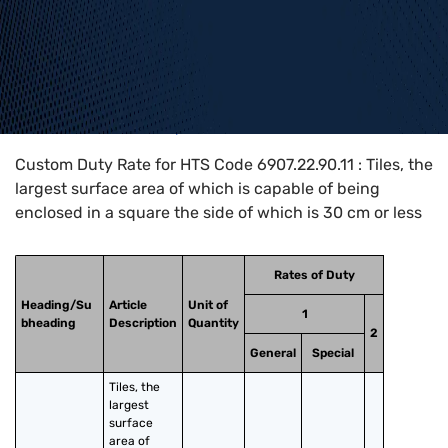
Home
>
HTS Codes
>
Chapter
69
>
6907
>
6907.22.90.11
Custom Duty Rate for HTS Code 6907.22.90.11 : Tiles, the
largest surface area of which is capable of being
enclosed in a square the side of which is 30 cm or less
Rates of Duty
Heading/Su
Article
Unit of
1
bheading
Description
Quantity
2
General
Special
Tiles, the 
largest 
surface 
area of 