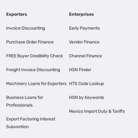
Exporters
Enterprises
Invoice Discounting
Early Payments
Purchase Order Finance
Vendor Finance
FREE Buyer Credibility Check
Channel Finance
Freight Invoice Discounting
HSN Finder
Machinery Loans for Exporters
HTS Code Lookup
Business Loans for
HSN by Keywords
Professionals
Mexico Import Duty & Tariffs
Export Factoring Interest
Subvention