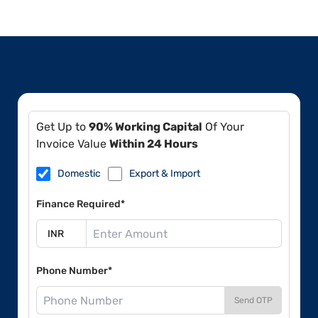
Get Up to
90% Working Capital
Of Your
Invoice Value
Within 24 Hours
Domestic
Export & Import
Finance Required*
Phone Number*
Send OTP