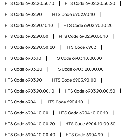
HTS Code
6902.20.50.10
HTS Code
6902.20.50.20
HTS Code
6902.90
HTS Code
6902.90.10
HTS Code
6902.90.10.10
HTS Code
6902.90.10.20
HTS Code
6902.90.50
HTS Code
6902.90.50.10
HTS Code
6902.90.50.20
HTS Code
6903
HTS Code
6903.10
HTS Code
6903.10.00.00
HTS Code
6903.20
HTS Code
6903.20.00.00
HTS Code
6903.90
HTS Code
6903.90.00
HTS Code
6903.90.00.10
HTS Code
6903.90.00.50
HTS Code
6904
HTS Code
6904.10
HTS Code
6904.10.00
HTS Code
6904.10.00.10
HTS Code
6904.10.00.20
HTS Code
6904.10.00.30
HTS Code
6904.10.00.40
HTS Code
6904.90