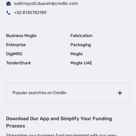
subhrajyoti.duarah@credlix.com
+52 8130782189
Business Moglix
Fabrication
Enterprise
Packaging
DigiMRO
Moglix
TenderShark
Moglix UAE
Popular searches on Credlix
Business Loans
|
MSME Loan for Startups
Download Our App and Simplify Your Funding
|
Apply for Business Loan in Mumbai
Process
|
|
Business Loan in Ahmedabad
Business Loan in Chennai
Streamline your business fund requirement with our user-