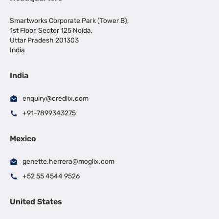
Smartworks Corporate Park (Tower B),
1st Floor, Sector 125 Noida,
Uttar Pradesh 201303
India
India
enquiry@credlix.com
+91-7899343275
Mexico
genette.herrera@moglix.com
+52 55 4544 9526
United States