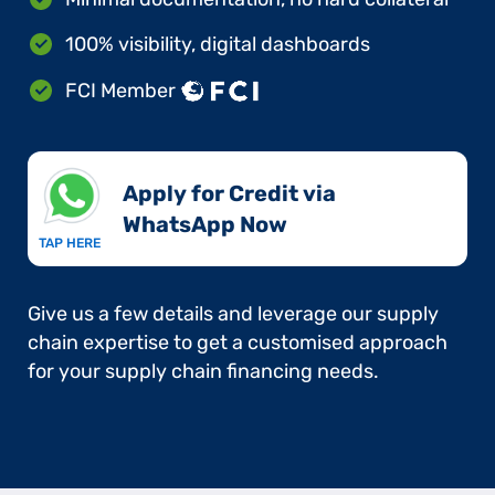
100% visibility, digital dashboards
FCI Member
Apply for Credit via
WhatsApp Now​
TAP HERE
Give us a few details and leverage our supply
chain expertise to get a customised approach
for your supply chain financing needs.