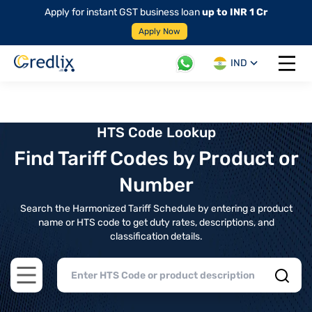
Apply for instant GST business loan
up to INR 1 Cr
Apply Now
IND
Open 
HTS Code Lookup
Find Tariff Codes by Product or
Number
Search the Harmonized Tariff Schedule by entering a product
name or HTS code to get duty rates, descriptions, and
classification details.
Open main menu