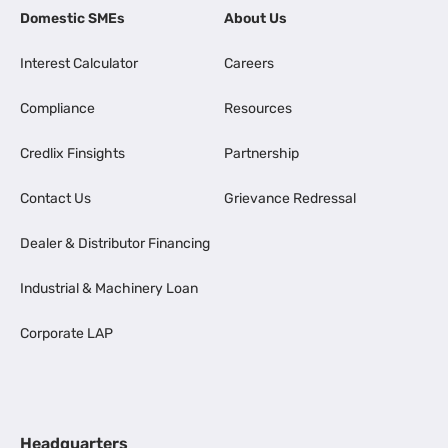
Domestic SMEs
About Us
Interest Calculator
Careers
Compliance
Resources
Credlix Finsights
Partnership
Contact Us
Grievance Redressal
Dealer & Distributor Financing
Industrial & Machinery Loan
Corporate LAP
Headquarters