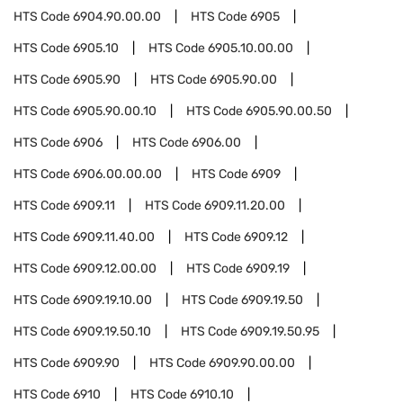
HTS Code
6904.90.00.00
HTS Code
6905
HTS Code
6905.10
HTS Code
6905.10.00.00
HTS Code
6905.90
HTS Code
6905.90.00
HTS Code
6905.90.00.10
HTS Code
6905.90.00.50
HTS Code
6906
HTS Code
6906.00
HTS Code
6906.00.00.00
HTS Code
6909
HTS Code
6909.11
HTS Code
6909.11.20.00
HTS Code
6909.11.40.00
HTS Code
6909.12
HTS Code
6909.12.00.00
HTS Code
6909.19
HTS Code
6909.19.10.00
HTS Code
6909.19.50
HTS Code
6909.19.50.10
HTS Code
6909.19.50.95
HTS Code
6909.90
HTS Code
6909.90.00.00
HTS Code
6910
HTS Code
6910.10