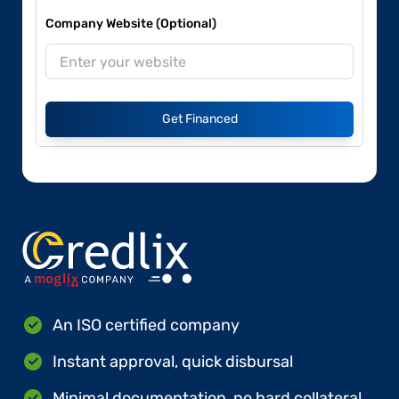
Company Website (Optional)
Get Financed
An ISO certified company
Instant approval, quick disbursal
Minimal documentation, no hard collateral