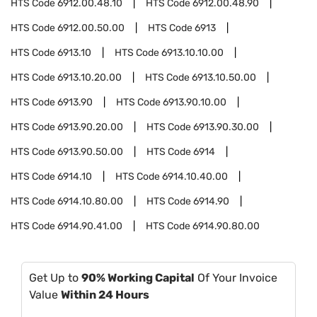
HTS Code
6912.00.48.10
HTS Code
6912.00.48.90
HTS Code
6912.00.50.00
HTS Code
6913
HTS Code
6913.10
HTS Code
6913.10.10.00
HTS Code
6913.10.20.00
HTS Code
6913.10.50.00
HTS Code
6913.90
HTS Code
6913.90.10.00
HTS Code
6913.90.20.00
HTS Code
6913.90.30.00
HTS Code
6913.90.50.00
HTS Code
6914
HTS Code
6914.10
HTS Code
6914.10.40.00
HTS Code
6914.10.80.00
HTS Code
6914.90
HTS Code
6914.90.41.00
HTS Code
6914.90.80.00
Get Up to
90% Working Capital
Of Your Invoice
Value
Within 24 Hours