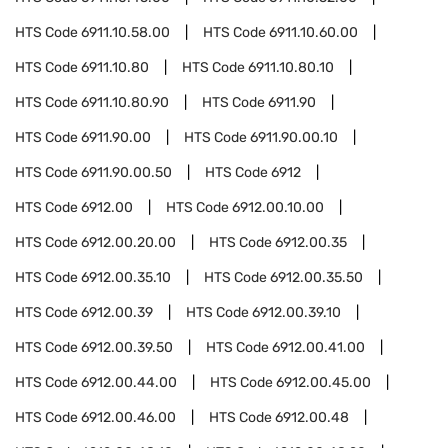
HTS Code
6911.10.58.00
HTS Code
6911.10.60.00
HTS Code
6911.10.80
HTS Code
6911.10.80.10
HTS Code
6911.10.80.90
HTS Code
6911.90
HTS Code
6911.90.00
HTS Code
6911.90.00.10
HTS Code
6911.90.00.50
HTS Code
6912
HTS Code
6912.00
HTS Code
6912.00.10.00
HTS Code
6912.00.20.00
HTS Code
6912.00.35
HTS Code
6912.00.35.10
HTS Code
6912.00.35.50
HTS Code
6912.00.39
HTS Code
6912.00.39.10
HTS Code
6912.00.39.50
HTS Code
6912.00.41.00
HTS Code
6912.00.44.00
HTS Code
6912.00.45.00
HTS Code
6912.00.46.00
HTS Code
6912.00.48