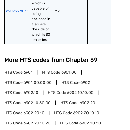
which is 
capable of 
6907.22.90.11
m2
being 
enclosed in 
a square 
the side of 
which is 30 
cm or less
More HTS codes from Chapter
69
HTS Code
6901
HTS Code
6901.00
HTS Code
6901.00.00.00
HTS Code
6902
HTS Code
6902.10
HTS Code
6902.10.10.00
HTS Code
6902.10.50.00
HTS Code
6902.20
HTS Code
6902.20.10
HTS Code
6902.20.10.10
HTS Code
6902.20.10.20
HTS Code
6902.20.50