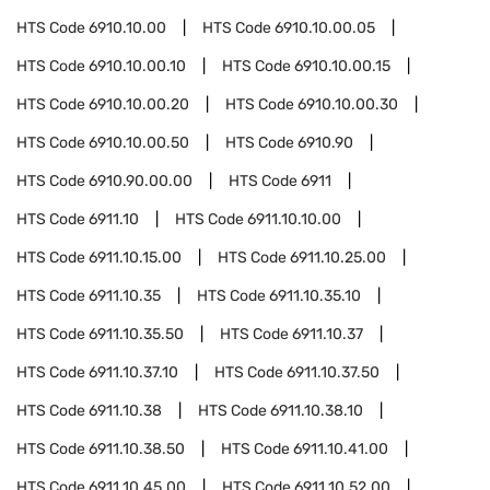
HTS Code
6910.10.00
HTS Code
6910.10.00.05
HTS Code
6910.10.00.10
HTS Code
6910.10.00.15
HTS Code
6910.10.00.20
HTS Code
6910.10.00.30
HTS Code
6910.10.00.50
HTS Code
6910.90
HTS Code
6910.90.00.00
HTS Code
6911
HTS Code
6911.10
HTS Code
6911.10.10.00
HTS Code
6911.10.15.00
HTS Code
6911.10.25.00
HTS Code
6911.10.35
HTS Code
6911.10.35.10
HTS Code
6911.10.35.50
HTS Code
6911.10.37
HTS Code
6911.10.37.10
HTS Code
6911.10.37.50
HTS Code
6911.10.38
HTS Code
6911.10.38.10
HTS Code
6911.10.38.50
HTS Code
6911.10.41.00
HTS Code
6911.10.45.00
HTS Code
6911.10.52.00