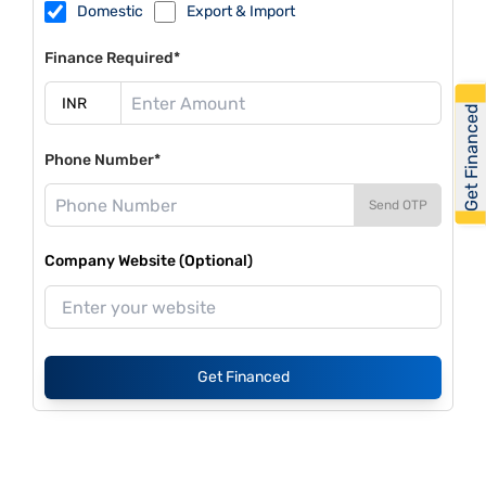
Domestic
Export & Import
Finance Required*
Get Financed
Phone Number*
Send OTP
Company Website (Optional)
Get Financed