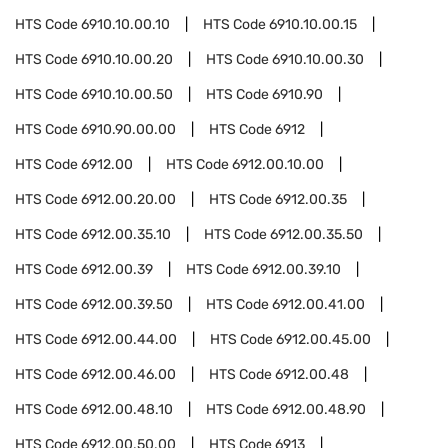
HTS Code
6910.10.00.10
HTS Code
6910.10.00.15
HTS Code
6910.10.00.20
HTS Code
6910.10.00.30
HTS Code
6910.10.00.50
HTS Code
6910.90
HTS Code
6910.90.00.00
HTS Code
6912
HTS Code
6912.00
HTS Code
6912.00.10.00
HTS Code
6912.00.20.00
HTS Code
6912.00.35
HTS Code
6912.00.35.10
HTS Code
6912.00.35.50
HTS Code
6912.00.39
HTS Code
6912.00.39.10
HTS Code
6912.00.39.50
HTS Code
6912.00.41.00
HTS Code
6912.00.44.00
HTS Code
6912.00.45.00
HTS Code
6912.00.46.00
HTS Code
6912.00.48
HTS Code
6912.00.48.10
HTS Code
6912.00.48.90
HTS Code
6912.00.50.00
HTS Code
6913