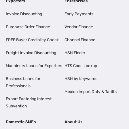
Exporters
Enterprises
Invoice Discounting
Early Payments
Purchase Order Finance
Vendor Finance
FREE Buyer Credibility Check
Channel Finance
Freight Invoice Discounting
HSN Finder
Machinery Loans for Exporters
HTS Code Lookup
Business Loans for
HSN by Keywords
Professionals
Mexico Import Duty & Tariffs
Export Factoring Interest
Subvention
Domestic SMEs
About Us