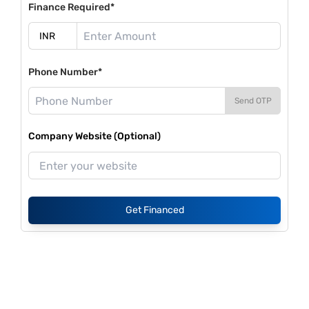
Finance Required*
Phone Number*
Send OTP
Company Website (Optional)
Get Financed