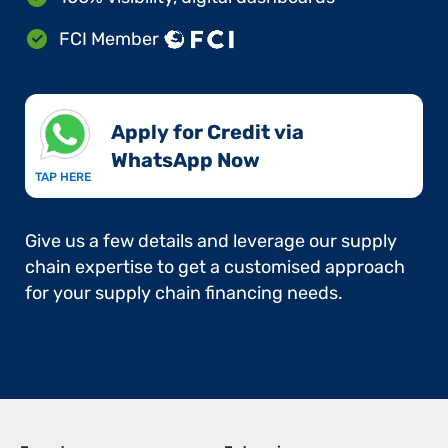
FCI Member
Apply for Credit via
WhatsApp Now​
TAP HERE
Give us a few details and leverage our supply
chain expertise to get a customised approach
for your supply chain financing needs.