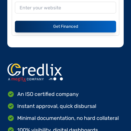
Get Financed
An ISO certified company
Instant approval, quick disbursal
Minimal documentation, no hard collateral
100% visibility, digital dashboards