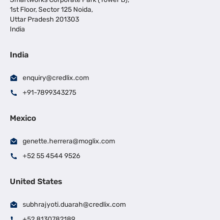
1st Floor, Sector 125 Noida,
Uttar Pradesh 201303
India
India
enquiry@credlix.com
+91-7899343275
Mexico
genette.herrera@moglix.com
+52 55 4544 9526
United States
subhrajyoti.duarah@credlix.com
+52 8130782189