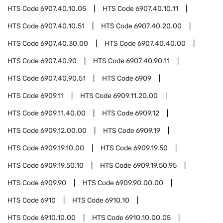
HTS Code
6907.40.10.05
HTS Code
6907.40.10.11
HTS Code
6907.40.10.51
HTS Code
6907.40.20.00
HTS Code
6907.40.30.00
HTS Code
6907.40.40.00
HTS Code
6907.40.90
HTS Code
6907.40.90.11
HTS Code
6907.40.90.51
HTS Code
6909
HTS Code
6909.11
HTS Code
6909.11.20.00
HTS Code
6909.11.40.00
HTS Code
6909.12
HTS Code
6909.12.00.00
HTS Code
6909.19
HTS Code
6909.19.10.00
HTS Code
6909.19.50
HTS Code
6909.19.50.10
HTS Code
6909.19.50.95
HTS Code
6909.90
HTS Code
6909.90.00.00
HTS Code
6910
HTS Code
6910.10
HTS Code
6910.10.00
HTS Code
6910.10.00.05