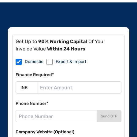
Get Up to
90% Working Capital
Of Your
Invoice Value
Within 24 Hours
Domestic
Export & Import
Finance Required*
Phone Number*
Send OTP
Company Website (Optional)