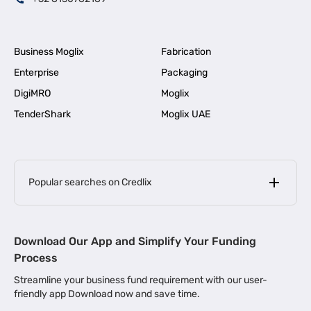
Business Moglix
Fabrication
Enterprise
Packaging
DigiMRO
Moglix
TenderShark
Moglix UAE
Popular searches on Credlix
Business Loans
|
MSME Loan for Startups
Download Our App and Simplify Your Funding
|
Apply for Business Loan in Mumbai
Process
|
|
Business Loan in Ahmedabad
Business Loan in Chennai
Streamline your business fund requirement with our user-
|
|
Business Loan in Kerala
Business Loan in Bengaluru
friendly app Download now and save time.
|
Business Loan for Senior Citizens