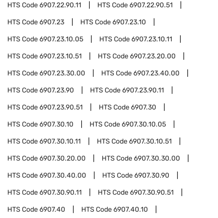
HTS Code
6907.22.90.11
HTS Code
6907.22.90.51
HTS Code
6907.23
HTS Code
6907.23.10
HTS Code
6907.23.10.05
HTS Code
6907.23.10.11
HTS Code
6907.23.10.51
HTS Code
6907.23.20.00
HTS Code
6907.23.30.00
HTS Code
6907.23.40.00
HTS Code
6907.23.90
HTS Code
6907.23.90.11
HTS Code
6907.23.90.51
HTS Code
6907.30
HTS Code
6907.30.10
HTS Code
6907.30.10.05
HTS Code
6907.30.10.11
HTS Code
6907.30.10.51
HTS Code
6907.30.20.00
HTS Code
6907.30.30.00
HTS Code
6907.30.40.00
HTS Code
6907.30.90
HTS Code
6907.30.90.11
HTS Code
6907.30.90.51
HTS Code
6907.40
HTS Code
6907.40.10