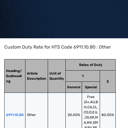
Home
>
HTS Codes
>
Chapter
69
>
6911
>
6911.10.80
Custom Duty Rate for HTS Code 6911.10.80 : Other
Rates of Duty
Heading/
Article
Unit of
Subheadi
1
Description
Quantity
ng
2
General
Special
Free
(A+,AU,B
H,CA,CL,
CO,D,E,IL
6911.10.80
Other
20.00%
80.00%
,JO,KR,M
A,MX,OM
,P,PA,PE,