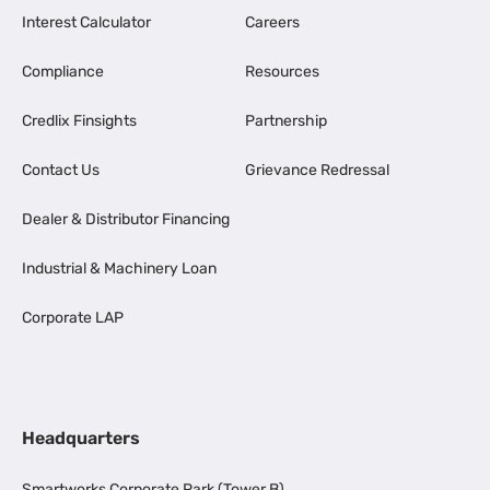
Interest Calculator
Careers
Compliance
Resources
Credlix Finsights
Partnership
Contact Us
Grievance Redressal
Dealer & Distributor Financing
Industrial & Machinery Loan
Corporate LAP
Headquarters
Smartworks Corporate Park (Tower B),