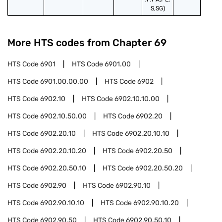
S,SG)
More HTS codes from Chapter
69
HTS Code
6901
HTS Code
6901.00
HTS Code
6901.00.00.00
HTS Code
6902
HTS Code
6902.10
HTS Code
6902.10.10.00
HTS Code
6902.10.50.00
HTS Code
6902.20
HTS Code
6902.20.10
HTS Code
6902.20.10.10
HTS Code
6902.20.10.20
HTS Code
6902.20.50
HTS Code
6902.20.50.10
HTS Code
6902.20.50.20
HTS Code
6902.90
HTS Code
6902.90.10
HTS Code
6902.90.10.10
HTS Code
6902.90.10.20
HTS Code
6902.90.50
HTS Code
6902.90.50.10