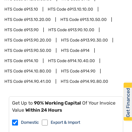
HTS Code
6913.10
HTS Code
6913.10.10.00
HTS Code
6913.10.20.00
HTS Code
6913.10.50.00
HTS Code
6913.90
HTS Code
6913.90.10.00
HTS Code
6913.90.20.00
HTS Code
6913.90.30.00
HTS Code
6913.90.50.00
HTS Code
6914
HTS Code
6914.10
HTS Code
6914.10.40.00
HTS Code
6914.10.80.00
HTS Code
6914.90
HTS Code
6914.90.41.00
HTS Code
6914.90.80.00
Get Financed
Get Up to
90% Working Capital
Of Your Invoice
Value
Within 24 Hours
Domestic
Export & Import