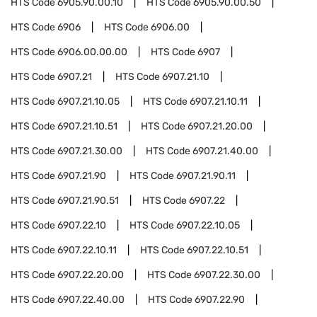
HTS Code
6905.90.00.10
HTS Code
6905.90.00.50
HTS Code
6906
HTS Code
6906.00
HTS Code
6906.00.00.00
HTS Code
6907
HTS Code
6907.21
HTS Code
6907.21.10
HTS Code
6907.21.10.05
HTS Code
6907.21.10.11
HTS Code
6907.21.10.51
HTS Code
6907.21.20.00
HTS Code
6907.21.30.00
HTS Code
6907.21.40.00
HTS Code
6907.21.90
HTS Code
6907.21.90.11
HTS Code
6907.21.90.51
HTS Code
6907.22
HTS Code
6907.22.10
HTS Code
6907.22.10.05
HTS Code
6907.22.10.11
HTS Code
6907.22.10.51
HTS Code
6907.22.20.00
HTS Code
6907.22.30.00
HTS Code
6907.22.40.00
HTS Code
6907.22.90