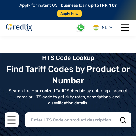
Apply for instant GST business loan
up to INR 1 Cr
Apply Now
IND
Open 
HTS Code Lookup
Find Tariff Codes by Product or
Number
Search the Harmonized Tariff Schedule by entering a product
name or HTS code to get duty rates, descriptions, and
classification details.
Open main menu