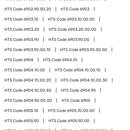
HTS Code
6902.90.50.20
HTS Code
6903
HTS Code
6903.10
HTS Code
6903.10.00.00
HTS Code
6903.20
HTS Code
6903.20.00.00
HTS Code
6903.90
HTS Code
6903.90.00
HTS Code
6903.90.00.10
HTS Code
6903.90.00.50
HTS Code
6904
HTS Code
6904.10
HTS Code
6904.10.00
HTS Code
6904.10.00.10
HTS Code
6904.10.00.20
HTS Code
6904.10.00.30
HTS Code
6904.10.00.40
HTS Code
6904.90
HTS Code
6904.90.00.00
HTS Code
6905
HTS Code
6905.10
HTS Code
6905.10.00.00
HTS Code
6905.90
HTS Code
6905.90.00