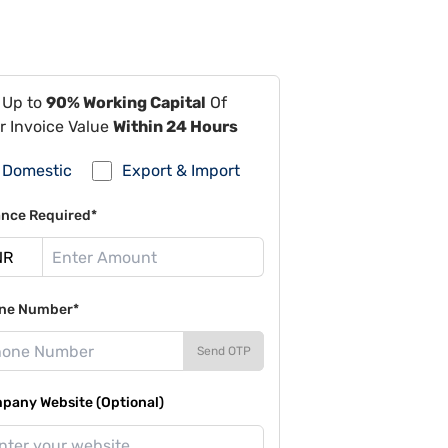
 Up to
90% Working Capital
Of
r Invoice Value
Within 24 Hours
Domestic
Export & Import
ance Required*
ne Number*
Send OTP
pany Website (Optional)