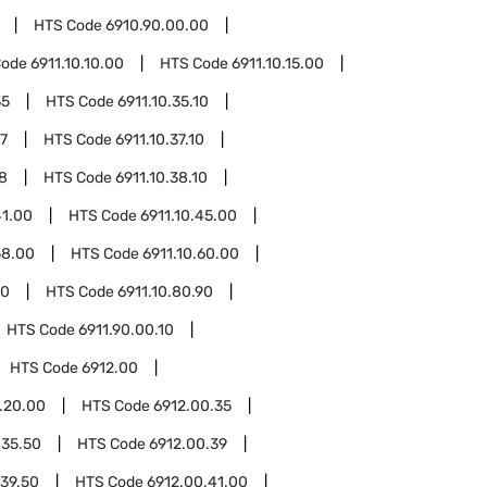
HTS Code
6910.90.00.00
Code
6911.10.10.00
HTS Code
6911.10.15.00
35
HTS Code
6911.10.35.10
37
HTS Code
6911.10.37.10
38
HTS Code
6911.10.38.10
41.00
HTS Code
6911.10.45.00
58.00
HTS Code
6911.10.60.00
10
HTS Code
6911.10.80.90
HTS Code
6911.90.00.10
HTS Code
6912.00
.20.00
HTS Code
6912.00.35
.35.50
HTS Code
6912.00.39
.39.50
HTS Code
6912.00.41.00