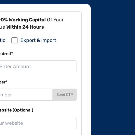
90% Working Capital
Of Your
lue
Within 24 Hours
tic
Export & Import
uired*
ber*
Send OTP
site (Optional)