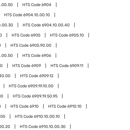
.00.50
HTS Code
6904
HTS Code
6904.10.00.10
0.00.30
HTS Code
6904.10.00.40
0
HTS Code
6905
HTS Code
6905.10
0
HTS Code
6905.90.00
.00.50
HTS Code
6906
00
HTS Code
6909
HTS Code
6909.11
.40.00
HTS Code
6909.12
HTS Code
6909.19.10.00
10
HTS Code
6909.19.50.95
0
HTS Code
6910
HTS Code
6910.10
.05
HTS Code
6910.10.00.10
00.20
HTS Code
6910.10.00.30