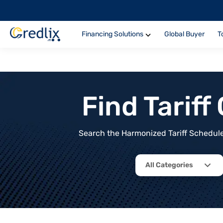
Financing Solutions
Global Buyer
T
Find Tarif
Search the Harmonized Tariff Schedule 
All Categories