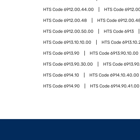
HTS Code
6912.00.44.00
HTS Code
6912.0
HTS Code
6912.00.48
HTS Code
6912.00.48
HTS Code
6912.00.50.00
HTS Code
6913
HTS Code
6913.10.10.00
HTS Code
6913.10.
HTS Code
6913.90
HTS Code
6913.90.10.00
HTS Code
6913.90.30.00
HTS Code
6913.90
HTS Code
6914.10
HTS Code
6914.10.40.00
HTS Code
6914.90
HTS Code
6914.90.41.00