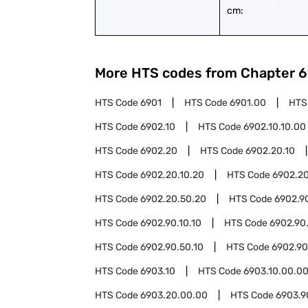
cm:
More HTS codes from Chapter
6
HTS Code
6901
HTS Code
6901.00
HTS
HTS Code
6902.10
HTS Code
6902.10.10.00
HTS Code
6902.20
HTS Code
6902.20.10
HTS Code
6902.20.10.20
HTS Code
6902.2
HTS Code
6902.20.50.20
HTS Code
6902.9
HTS Code
6902.90.10.10
HTS Code
6902.90
HTS Code
6902.90.50.10
HTS Code
6902.90
HTS Code
6903.10
HTS Code
6903.10.00.0
HTS Code
6903.20.00.00
HTS Code
6903.9