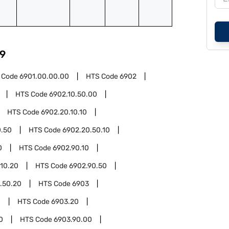
9
 Code
6901.00.00.00
HTS Code
6902
HTS Code
6902.10.50.00
HTS Code
6902.20.10.10
0.50
HTS Code
6902.20.50.10
0
HTS Code
6902.90.10
.10.20
HTS Code
6902.90.50
.50.20
HTS Code
6903
0
HTS Code
6903.20
0
HTS Code
6903.90.00