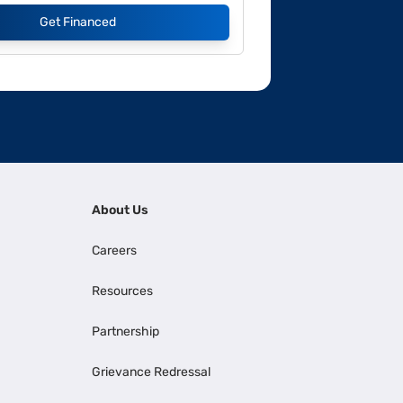
Get Financed
About Us
Careers
Resources
Partnership
Grievance Redressal