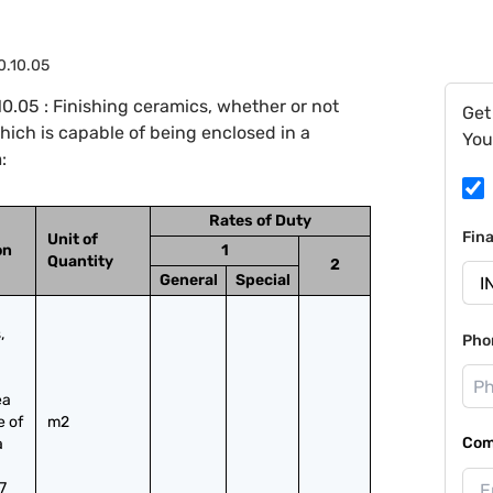
0.10.05
.05 : Finishing ceramics, whether or not
Get
which is capable of being enclosed in a
You
:
Rates of Duty
Fin
Unit of
on
1
Quantity
2
General
Special
 
Pho
a 
 of 
m2
Com
 
7 