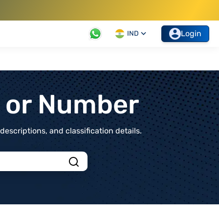
Login
IND
t or Number
scriptions, and classification details.