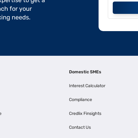
pertise to get a
ch for your
cing needs.
Domestic SMEs
Interest Calculator
Compliance
e
Credlix Finsights
Contact Us