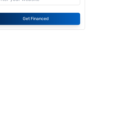
Get Financed