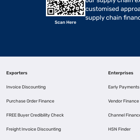
our supply chain ex
customised approa
supply chain finan
Scan Here
Exporters
Enterprises
Invoice Discounting
Early Payments
Purchase Order Finance
Vendor Finance
FREE Buyer Credibility Check
Channel Financ
Freight Invoice Discounting
HSN Finder