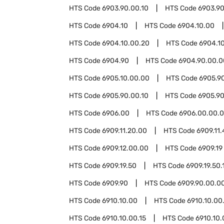
HTS Code
6903.90.00.10
HTS Code
6903.90
HTS Code
6904.10
HTS Code
6904.10.00
HTS Code
6904.10.00.20
HTS Code
6904.1
HTS Code
6904.90
HTS Code
6904.90.00.0
HTS Code
6905.10.00.00
HTS Code
6905.9
HTS Code
6905.90.00.10
HTS Code
6905.90
HTS Code
6906.00
HTS Code
6906.00.00.
HTS Code
6909.11.20.00
HTS Code
6909.11
HTS Code
6909.12.00.00
HTS Code
6909.19
HTS Code
6909.19.50
HTS Code
6909.19.50.
HTS Code
6909.90
HTS Code
6909.90.00.0
HTS Code
6910.10.00
HTS Code
6910.10.00
HTS Code
6910.10.00.15
HTS Code
6910.10.