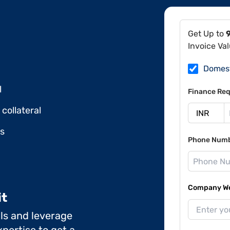
Get Up to
Invoice Va
Domes
l
Finance Req
collateral
ds
Phone Num
Company Web
it
ils and leverage