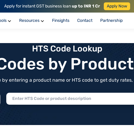
Apply for instant GST business loan
up to INR 1 Cr
Apply Now
ools
Resources
Finsights
Contact
Partnership
HTS Code Lookup
f Codes by Produc
by entering a product name or HTS code to get duty rates, de