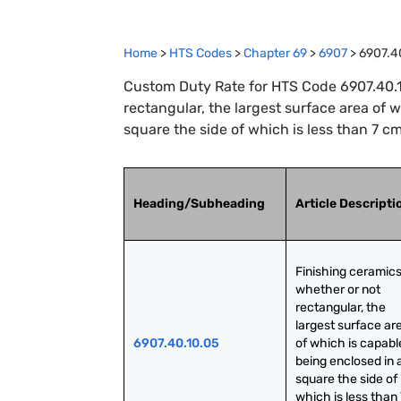
Home
>
HTS Codes
>
Chapter
69
>
6907
>
6907.4
Custom Duty Rate for HTS Code 6907.40.10
rectangular, the largest surface area of 
square the side of which is less than 7 cm
Heading/Subheading
Article Descripti
Finishing ceramics,
whether or not 
rectangular, the 
largest surface are
6907.40.10.05
of which is capable
being enclosed in a
square the side of 
which is less than 