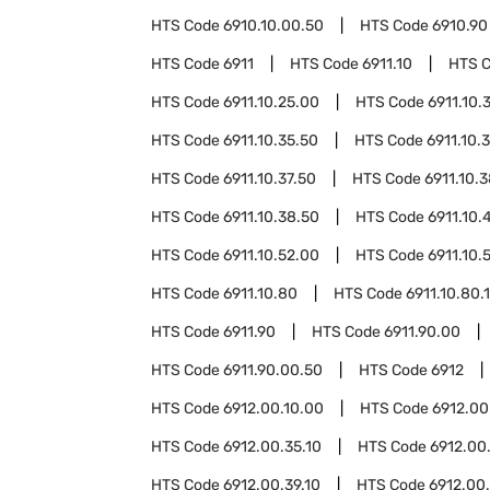
HTS Code
6910.10.00.50
HTS Code
6910.90
HTS Code
6911
HTS Code
6911.10
HTS 
HTS Code
6911.10.25.00
HTS Code
6911.10.
HTS Code
6911.10.35.50
HTS Code
6911.10.
HTS Code
6911.10.37.50
HTS Code
6911.10.
HTS Code
6911.10.38.50
HTS Code
6911.10.
HTS Code
6911.10.52.00
HTS Code
6911.10.
HTS Code
6911.10.80
HTS Code
6911.10.80.
HTS Code
6911.90
HTS Code
6911.90.00
HTS Code
6911.90.00.50
HTS Code
6912
HTS Code
6912.00.10.00
HTS Code
6912.00
HTS Code
6912.00.35.10
HTS Code
6912.00
HTS Code
6912.00.39.10
HTS Code
6912.00