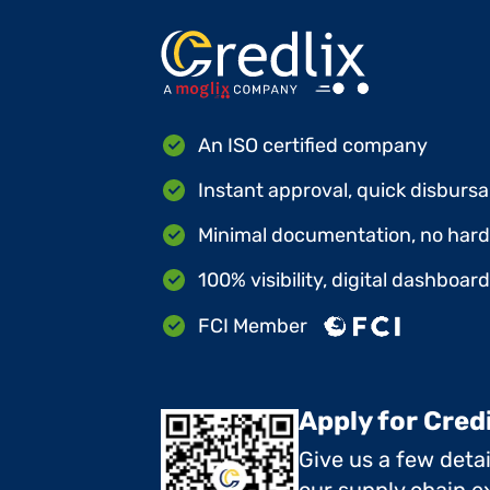
An ISO certified company
Instant approval, quick disbursa
Minimal documentation, no hard 
100% visibility, digital dashboar
FCI Member
Apply for Cred
Give us a few deta