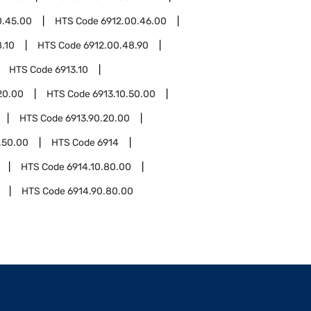
0.45.00
HTS Code
6912.00.46.00
.10
HTS Code
6912.00.48.90
HTS Code
6913.10
20.00
HTS Code
6913.10.50.00
HTS Code
6913.90.20.00
.50.00
HTS Code
6914
HTS Code
6914.10.80.00
HTS Code
6914.90.80.00