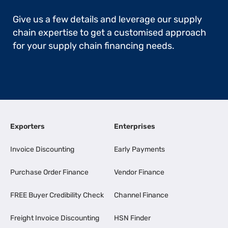
Give us a few details and leverage our supply
chain expertise to get a customised approach
for your supply chain financing needs.
Exporters
Enterprises
Invoice Discounting
Early Payments
Purchase Order Finance
Vendor Finance
FREE Buyer Credibility Check
Channel Finance
Freight Invoice Discounting
HSN Finder