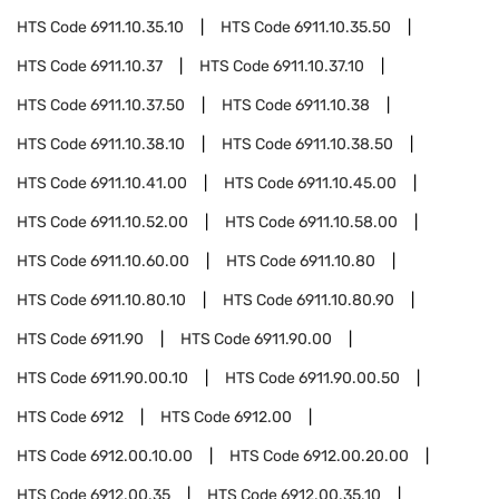
HTS Code
6911.10.35.10
HTS Code
6911.10.35.50
HTS Code
6911.10.37
HTS Code
6911.10.37.10
HTS Code
6911.10.37.50
HTS Code
6911.10.38
HTS Code
6911.10.38.10
HTS Code
6911.10.38.50
HTS Code
6911.10.41.00
HTS Code
6911.10.45.00
HTS Code
6911.10.52.00
HTS Code
6911.10.58.00
HTS Code
6911.10.60.00
HTS Code
6911.10.80
HTS Code
6911.10.80.10
HTS Code
6911.10.80.90
HTS Code
6911.90
HTS Code
6911.90.00
HTS Code
6911.90.00.10
HTS Code
6911.90.00.50
HTS Code
6912
HTS Code
6912.00
HTS Code
6912.00.10.00
HTS Code
6912.00.20.00
HTS Code
6912.00.35
HTS Code
6912.00.35.10