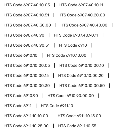
HTS Code
6907.40.10.05
HTS Code
6907.40.10.11
HTS Code
6907.40.10.51
HTS Code
6907.40.20.00
HTS Code
6907.40.30.00
HTS Code
6907.40.40.00
HTS Code
6907.40.90
HTS Code
6907.40.90.11
HTS Code
6907.40.90.51
HTS Code
6910
HTS Code
6910.10
HTS Code
6910.10.00
HTS Code
6910.10.00.05
HTS Code
6910.10.00.10
HTS Code
6910.10.00.15
HTS Code
6910.10.00.20
HTS Code
6910.10.00.30
HTS Code
6910.10.00.50
HTS Code
6910.90
HTS Code
6910.90.00.00
HTS Code
6911
HTS Code
6911.10
HTS Code
6911.10.10.00
HTS Code
6911.10.15.00
HTS Code
6911.10.25.00
HTS Code
6911.10.35