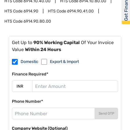
Get Financed
HTS Code
6914.10.40.00
HTS Code
6914.10.80.00
HTS Code
6914.90
HTS Code
6914.90.41.00
HTS Code
6914.90.80.00
Get Up to
90% Working Capital
Of Your Invoice
Value
Within 24 Hours
Domestic
Export & Import
Finance Required*
Phone Number*
Send OTP
Company Website (Optional)