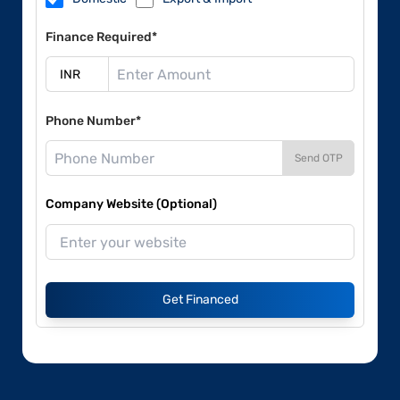
Finance Required*
Phone Number*
Send OTP
Company Website (Optional)
Get Financed