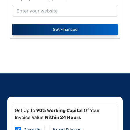
Get Financed
Get Up to
90% Working Capital
Of Your
Invoice Value
Within 24 Hours
Domestic
Export & Import