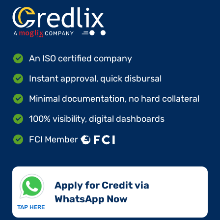
An ISO certified company
Instant approval, quick disbursal
Minimal documentation, no hard collateral
100% visibility, digital dashboards
FCI Member
Apply for Credit via
WhatsApp Now​
TAP HERE