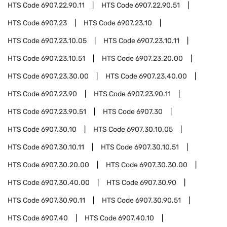
HTS Code
6907.22.90.11
HTS Code
6907.22.90.51
HTS Code
6907.23
HTS Code
6907.23.10
HTS Code
6907.23.10.05
HTS Code
6907.23.10.11
HTS Code
6907.23.10.51
HTS Code
6907.23.20.00
HTS Code
6907.23.30.00
HTS Code
6907.23.40.00
HTS Code
6907.23.90
HTS Code
6907.23.90.11
HTS Code
6907.23.90.51
HTS Code
6907.30
HTS Code
6907.30.10
HTS Code
6907.30.10.05
HTS Code
6907.30.10.11
HTS Code
6907.30.10.51
HTS Code
6907.30.20.00
HTS Code
6907.30.30.00
HTS Code
6907.30.40.00
HTS Code
6907.30.90
HTS Code
6907.30.90.11
HTS Code
6907.30.90.51
HTS Code
6907.40
HTS Code
6907.40.10