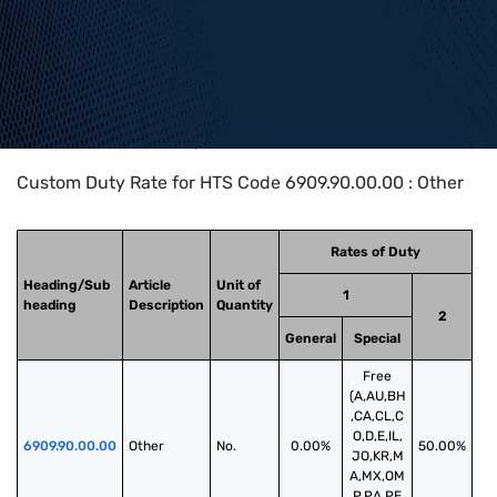
Home
>
HTS Codes
>
Chapter
69
>
6909
>
6909.90.00.00
Custom Duty Rate for HTS Code 6909.90.00.00 : Other
Rates of Duty
Heading/Sub
Article
Unit of
1
heading
Description
Quantity
2
General
Special
Free
(A,AU,BH
,CA,CL,C
O,D,E,IL,
6909.90.00.00
Other
No.
0.00%
50.00%
JO,KR,M
A,MX,OM
,P,PA,PE,