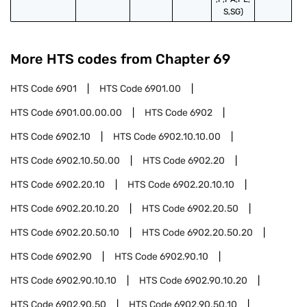
S,SG)
More HTS codes from Chapter
69
HTS Code
6901
HTS Code
6901.00
HTS Code
6901.00.00.00
HTS Code
6902
HTS Code
6902.10
HTS Code
6902.10.10.00
HTS Code
6902.10.50.00
HTS Code
6902.20
HTS Code
6902.20.10
HTS Code
6902.20.10.10
HTS Code
6902.20.10.20
HTS Code
6902.20.50
HTS Code
6902.20.50.10
HTS Code
6902.20.50.20
HTS Code
6902.90
HTS Code
6902.90.10
HTS Code
6902.90.10.10
HTS Code
6902.90.10.20
HTS Code
6902.90.50
HTS Code
6902.90.50.10