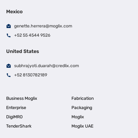
Mexico
genette.herrera@moglix.com
+52 55 4544 9526
United States
subhrajyoti.duarah@credlix.com
+52 8130782189
Business Moglix
Fabrication
Enterprise
Packaging
DigiMRO
Moglix
TenderShark
Moglix UAE