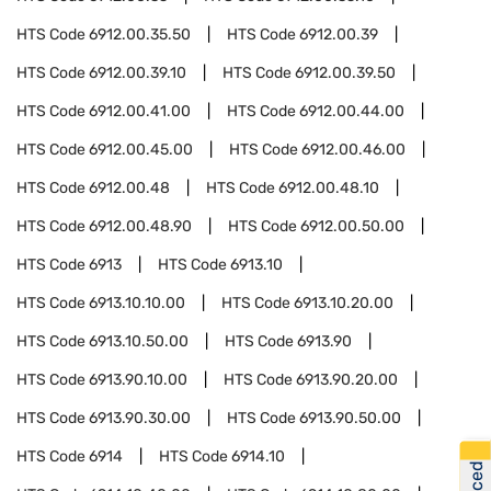
HTS Code
6912.00.35.50
HTS Code
6912.00.39
HTS Code
6912.00.39.10
HTS Code
6912.00.39.50
HTS Code
6912.00.41.00
HTS Code
6912.00.44.00
HTS Code
6912.00.45.00
HTS Code
6912.00.46.00
HTS Code
6912.00.48
HTS Code
6912.00.48.10
HTS Code
6912.00.48.90
HTS Code
6912.00.50.00
HTS Code
6913
HTS Code
6913.10
HTS Code
6913.10.10.00
HTS Code
6913.10.20.00
HTS Code
6913.10.50.00
HTS Code
6913.90
HTS Code
6913.90.10.00
HTS Code
6913.90.20.00
HTS Code
6913.90.30.00
HTS Code
6913.90.50.00
HTS Code
6914
HTS Code
6914.10