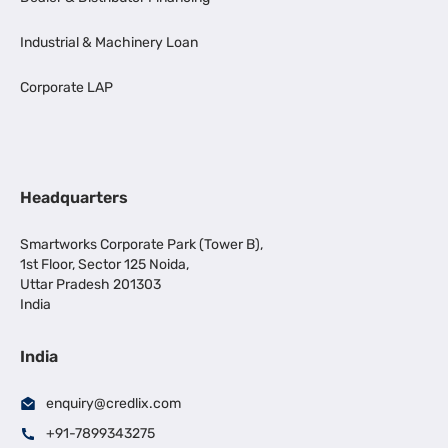
Industrial & Machinery Loan
Corporate LAP
Headquarters
Smartworks Corporate Park (Tower B),
1st Floor, Sector 125 Noida,
Uttar Pradesh 201303
India
India
enquiry@credlix.com
+91-7899343275