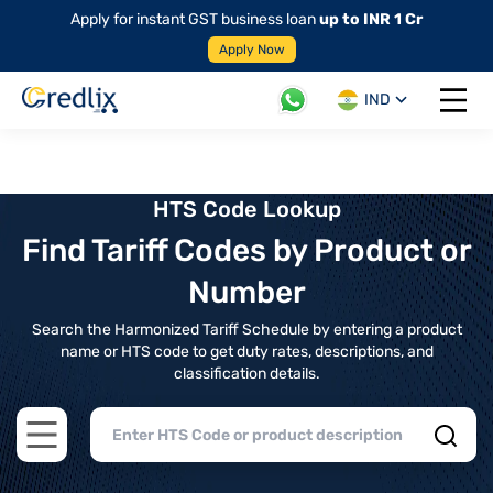
Apply for instant GST business loan
up to INR 1 Cr
Apply Now
IND
Open 
HTS Code Lookup
Find Tariff Codes by Product or
Number
Search the Harmonized Tariff Schedule by entering a product
name or HTS code to get duty rates, descriptions, and
classification details.
Open main menu