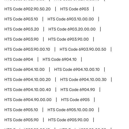
HTS Code
6902.90.50.20
HTS Code
6903
HTS Code
6903.10
HTS Code
6903.10.00.00
HTS Code
6903.20
HTS Code
6903.20.00.00
HTS Code
6903.90
HTS Code
6903.90.00
HTS Code
6903.90.00.10
HTS Code
6903.90.00.50
HTS Code
6904
HTS Code
6904.10
HTS Code
6904.10.00
HTS Code
6904.10.00.10
HTS Code
6904.10.00.20
HTS Code
6904.10.00.30
HTS Code
6904.10.00.40
HTS Code
6904.90
HTS Code
6904.90.00.00
HTS Code
6905
HTS Code
6905.10
HTS Code
6905.10.00.00
HTS Code
6905.90
HTS Code
6905.90.00