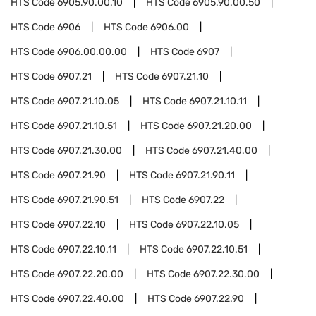
HTS Code
6905.90.00.10
HTS Code
6905.90.00.50
HTS Code
6906
HTS Code
6906.00
HTS Code
6906.00.00.00
HTS Code
6907
HTS Code
6907.21
HTS Code
6907.21.10
HTS Code
6907.21.10.05
HTS Code
6907.21.10.11
HTS Code
6907.21.10.51
HTS Code
6907.21.20.00
HTS Code
6907.21.30.00
HTS Code
6907.21.40.00
HTS Code
6907.21.90
HTS Code
6907.21.90.11
HTS Code
6907.21.90.51
HTS Code
6907.22
HTS Code
6907.22.10
HTS Code
6907.22.10.05
HTS Code
6907.22.10.11
HTS Code
6907.22.10.51
HTS Code
6907.22.20.00
HTS Code
6907.22.30.00
HTS Code
6907.22.40.00
HTS Code
6907.22.90