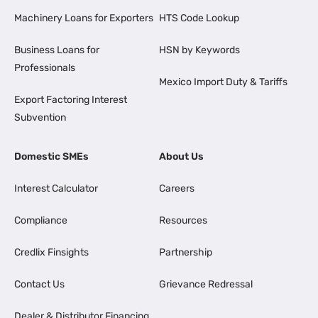
Machinery Loans for Exporters
HTS Code Lookup
Business Loans for
HSN by Keywords
Professionals
Mexico Import Duty & Tariffs
Export Factoring Interest
Subvention
Domestic SMEs
About Us
Interest Calculator
Careers
Compliance
Resources
Credlix Finsights
Partnership
Contact Us
Grievance Redressal
Dealer & Distributor Financing