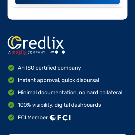
An ISO certified company
Instant approval, quick disbursal
Minimal documentation, no hard collateral
100% visibility, digital dashboards
FCI Member