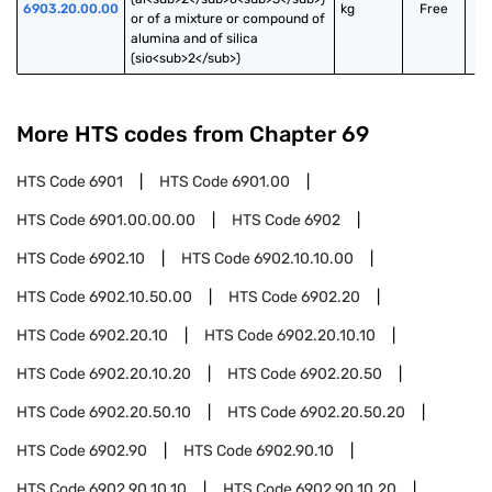
6903.20.00.00
kg
Free
or of a mixture or compound of 
alumina and of silica 
(sio<sub>2</sub>)
More HTS codes from Chapter
69
HTS Code
6901
HTS Code
6901.00
HTS Code
6901.00.00.00
HTS Code
6902
HTS Code
6902.10
HTS Code
6902.10.10.00
HTS Code
6902.10.50.00
HTS Code
6902.20
HTS Code
6902.20.10
HTS Code
6902.20.10.10
HTS Code
6902.20.10.20
HTS Code
6902.20.50
HTS Code
6902.20.50.10
HTS Code
6902.20.50.20
HTS Code
6902.90
HTS Code
6902.90.10
HTS Code
6902.90.10.10
HTS Code
6902.90.10.20