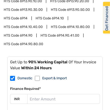
HTS Code
6913.90.10.00
HTS Code
6913.90.20.00
Get Financed
HTS Code
6913.90.30.00
HTS Code
6913.90.50.00
HTS Code
6914
HTS Code
6914.10
HTS Code
6914.10.40.00
HTS Code
6914.10.80.00
HTS Code
6914.90
HTS Code
6914.90.41.00
HTS Code
6914.90.80.00
Get Up to
90% Working Capital
Of Your Invoice
Value
Within 24 Hours
Domestic
Export & Import
Finance Required*