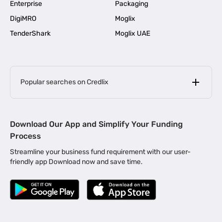
Enterprise
Packaging
DigiMRO
Moglix
TenderShark
Moglix UAE
Popular searches on Credlix
Business Loans
|
MSME Loan for Startups
Download Our App and Simplify Your Funding
|
Apply for Business Loan in Mumbai
Process
|
|
Business Loan in Ahmedabad
Business Loan in Chennai
Streamline your business fund requirement with our user-
|
|
Business Loan in Kerala
Business Loan in Bengaluru
friendly app Download now and save time.
|
Business Loan for Senior Citizens
|
|
Business Loan for Manufacturers
Business Loan in Delhi
|
Business Loan for Machinery Purchase
|
Business Loan for Construction Industry
|
Business Loan for MSME