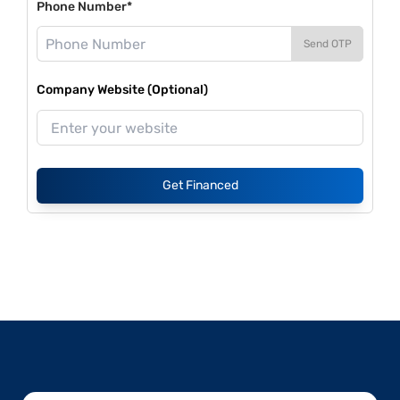
Phone Number*
Send OTP
Company Website (Optional)
Get Financed