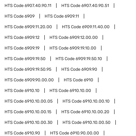
HTS Code
6907.40.90.11
HTS Code
6907.40.90.51
HTS Code
6909
HTS Code
6909.11
HTS Code
6909.11.20.00
HTS Code
6909.11.40.00
HTS Code
6909.12
HTS Code
6909.12.00.00
HTS Code
6909.19
HTS Code
6909.19.10.00
HTS Code
6909.19.50
HTS Code
6909.19.50.10
HTS Code
6909.19.50.95
HTS Code
6909.90
HTS Code
6909.90.00.00
HTS Code
6910
HTS Code
6910.10
HTS Code
6910.10.00
HTS Code
6910.10.00.05
HTS Code
6910.10.00.10
HTS Code
6910.10.00.15
HTS Code
6910.10.00.20
HTS Code
6910.10.00.30
HTS Code
6910.10.00.50
HTS Code
6910.90
HTS Code
6910.90.00.00