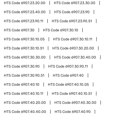
HTS Code
6907.23.20.00
HTS Code
6907.23.30.00
HTS Code
6907.23.40.00
HTS Code
6907.23.90
HTS Code
6907.23.90.11
HTS Code
6907.23.90.51
HTS Code
6907.30
HTS Code
6907.30.10
HTS Code
6907.30.10.05
HTS Code
6907.30.10.11
HTS Code
6907.30.10.51
HTS Code
6907.30.20.00
HTS Code
6907.30.30.00
HTS Code
6907.30.40.00
HTS Code
6907.30.90
HTS Code
6907.30.90.11
HTS Code
6907.30.90.51
HTS Code
6907.40
HTS Code
6907.40.10
HTS Code
6907.40.10.05
HTS Code
6907.40.10.11
HTS Code
6907.40.10.51
HTS Code
6907.40.20.00
HTS Code
6907.40.30.00
HTS Code
6907.40.40.00
HTS Code
6907.40.90