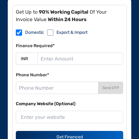
Get Up to
90% Working Capital
Of Your
Invoice Value
Within 24 Hours
Domestic
Export & Import
Finance Required*
Phone Number*
Send OTP
Company Website (Optional)
Get Financed