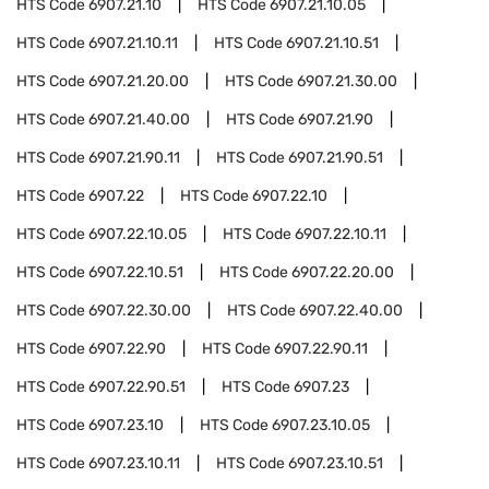
HTS Code
6907.21.10
HTS Code
6907.21.10.05
HTS Code
6907.21.10.11
HTS Code
6907.21.10.51
HTS Code
6907.21.20.00
HTS Code
6907.21.30.00
HTS Code
6907.21.40.00
HTS Code
6907.21.90
HTS Code
6907.21.90.11
HTS Code
6907.21.90.51
HTS Code
6907.22
HTS Code
6907.22.10
HTS Code
6907.22.10.05
HTS Code
6907.22.10.11
HTS Code
6907.22.10.51
HTS Code
6907.22.20.00
HTS Code
6907.22.30.00
HTS Code
6907.22.40.00
HTS Code
6907.22.90
HTS Code
6907.22.90.11
HTS Code
6907.22.90.51
HTS Code
6907.23
HTS Code
6907.23.10
HTS Code
6907.23.10.05
HTS Code
6907.23.10.11
HTS Code
6907.23.10.51