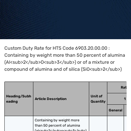
Home
>
HTS Codes
>
Chapter
69
>
6903
>
6903.20.00.00
Custom Duty Rate for HTS Code 6903.20.00.00 :
Containing by weight more than 50 percent of alumina
(Al<sub>2</sub>O<sub>3</sub>) or of a mixture or
compound of alumina and of silica (SiO<sub>2</sub>)
Rates
Heading/Subh
Unit of
Article Description
1
eading
Quantity
General
Sp
Containing by weight more 
than 50 percent of alumina 
(al<sub>2</sub>o<sub>3</sub>) 