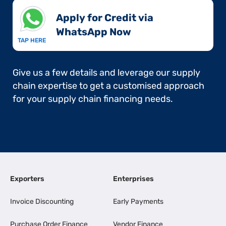
Apply for Credit via
WhatsApp Now​
TAP HERE
Give us a few details and leverage our supply
chain expertise to get a customised approach
for your supply chain financing needs.
Exporters
Enterprises
Invoice Discounting
Early Payments
Purchase Order Finance
Vendor Finance