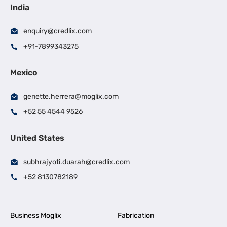
India
enquiry@credlix.com
+91-7899343275
Mexico
genette.herrera@moglix.com
+52 55 4544 9526
United States
subhrajyoti.duarah@credlix.com
+52 8130782189
Business Moglix
Fabrication