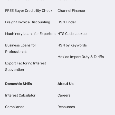
FREE Buyer Credibility Check
Channel Finance
Freight Invoice Discounting
HSN Finder
Machinery Loans for Exporters
HTS Code Lookup
Business Loans for
HSN by Keywords
Professionals
Mexico Import Duty & Tariffs
Export Factoring Interest
Subvention
Domestic SMEs
About Us
Interest Calculator
Careers
Compliance
Resources