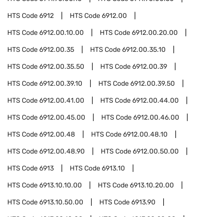
HTS Code
6912
HTS Code
6912.00
HTS Code
6912.00.10.00
HTS Code
6912.00.20.00
HTS Code
6912.00.35
HTS Code
6912.00.35.10
HTS Code
6912.00.35.50
HTS Code
6912.00.39
HTS Code
6912.00.39.10
HTS Code
6912.00.39.50
HTS Code
6912.00.41.00
HTS Code
6912.00.44.00
HTS Code
6912.00.45.00
HTS Code
6912.00.46.00
HTS Code
6912.00.48
HTS Code
6912.00.48.10
HTS Code
6912.00.48.90
HTS Code
6912.00.50.00
HTS Code
6913
HTS Code
6913.10
HTS Code
6913.10.10.00
HTS Code
6913.10.20.00
HTS Code
6913.10.50.00
HTS Code
6913.90