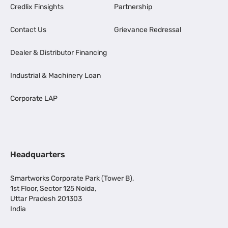
Credlix Finsights
Partnership
Contact Us
Grievance Redressal
Dealer & Distributor Financing
Industrial & Machinery Loan
Corporate LAP
Headquarters
Smartworks Corporate Park (Tower B),
1st Floor, Sector 125 Noida,
Uttar Pradesh 201303
India