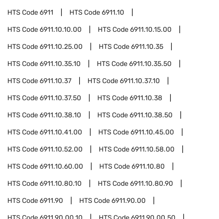
HTS Code
6911
HTS Code
6911.10
HTS Code
6911.10.10.00
HTS Code
6911.10.15.00
HTS Code
6911.10.25.00
HTS Code
6911.10.35
HTS Code
6911.10.35.10
HTS Code
6911.10.35.50
HTS Code
6911.10.37
HTS Code
6911.10.37.10
HTS Code
6911.10.37.50
HTS Code
6911.10.38
HTS Code
6911.10.38.10
HTS Code
6911.10.38.50
HTS Code
6911.10.41.00
HTS Code
6911.10.45.00
HTS Code
6911.10.52.00
HTS Code
6911.10.58.00
HTS Code
6911.10.60.00
HTS Code
6911.10.80
HTS Code
6911.10.80.10
HTS Code
6911.10.80.90
HTS Code
6911.90
HTS Code
6911.90.00
HTS Code
6911.90.00.10
HTS Code
6911.90.00.50