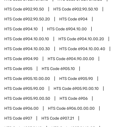
HTS Code
6902.90.50
HTS Code
6902.90.50.10
HTS Code
6902.90.50.20
HTS Code
6904
HTS Code
6904.10
HTS Code
6904.10.00
HTS Code
6904.10.00.10
HTS Code
6904.10.00.20
HTS Code
6904.10.00.30
HTS Code
6904.10.00.40
HTS Code
6904.90
HTS Code
6904.90.00.00
HTS Code
6905
HTS Code
6905.10
HTS Code
6905.10.00.00
HTS Code
6905.90
HTS Code
6905.90.00
HTS Code
6905.90.00.10
HTS Code
6905.90.00.50
HTS Code
6906
HTS Code
6906.00
HTS Code
6906.00.00.00
HTS Code
6907
HTS Code
6907.21