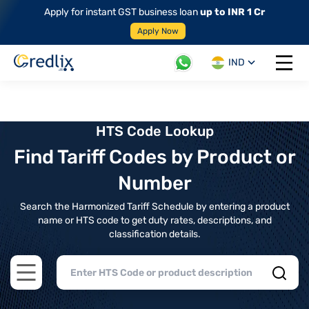
Apply for instant GST business loan
up to INR 1 Cr
Apply Now
IND
Open 
HTS Code Lookup
Find Tariff Codes by Product or
Number
Search the Harmonized Tariff Schedule by entering a product
name or HTS code to get duty rates, descriptions, and
classification details.
Open main menu