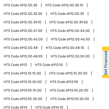
HTS Code
6912.00.35
HTS Code
6912.00.35.10
HTS Code
6912.00.35.50
HTS Code
6912.00.39
HTS Code
6912.00.39.10
HTS Code
6912.00.39.50
HTS Code
6912.00.41.00
HTS Code
6912.00.44.00
HTS Code
6912.00.45.00
HTS Code
6912.00.46.00
HTS Code
6912.00.48
HTS Code
6912.00.48.10
Get Financed
HTS Code
6912.00.48.90
HTS Code
6912.00.50.00
HTS Code
6913
HTS Code
6913.10
HTS Code
6913.10.10.00
HTS Code
6913.10.20.00
HTS Code
6913.10.50.00
HTS Code
6913.90
HTS Code
6913.90.10.00
HTS Code
6913.90.20.00
HTS Code
6913.90.30.00
HTS Code
6913.90.50.00
HTS Code
6914
HTS Code
6914.10