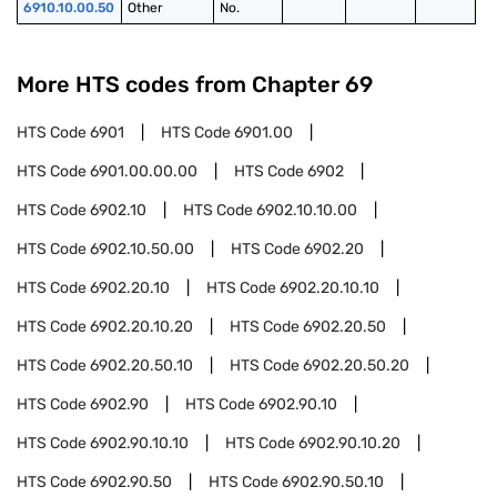
6910.10.00.50
Other
No.
More HTS codes from Chapter
69
HTS Code
6901
HTS Code
6901.00
HTS Code
6901.00.00.00
HTS Code
6902
HTS Code
6902.10
HTS Code
6902.10.10.00
HTS Code
6902.10.50.00
HTS Code
6902.20
HTS Code
6902.20.10
HTS Code
6902.20.10.10
HTS Code
6902.20.10.20
HTS Code
6902.20.50
HTS Code
6902.20.50.10
HTS Code
6902.20.50.20
HTS Code
6902.90
HTS Code
6902.90.10
HTS Code
6902.90.10.10
HTS Code
6902.90.10.20
HTS Code
6902.90.50
HTS Code
6902.90.50.10