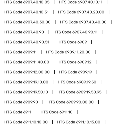
HTS Code
6907.40.10.05
HTS Code
6907.40.10.11
HTS Code
6907.40.10.51
HTS Code
6907.40.20.00
HTS Code
6907.40.30.00
HTS Code
6907.40.40.00
HTS Code
6907.40.90
HTS Code
6907.40.90.11
HTS Code
6907.40.90.51
HTS Code
6909
HTS Code
6909.11
HTS Code
6909.11.20.00
HTS Code
6909.11.40.00
HTS Code
6909.12
HTS Code
6909.12.00.00
HTS Code
6909.19
HTS Code
6909.19.10.00
HTS Code
6909.19.50
HTS Code
6909.19.50.10
HTS Code
6909.19.50.95
HTS Code
6909.90
HTS Code
6909.90.00.00
HTS Code
6911
HTS Code
6911.10
HTS Code
6911.10.10.00
HTS Code
6911.10.15.00