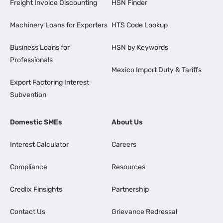
Freight Invoice Discounting
HSN Finder
Machinery Loans for Exporters
HTS Code Lookup
Business Loans for
HSN by Keywords
Professionals
Mexico Import Duty & Tariffs
Export Factoring Interest
Subvention
Domestic SMEs
About Us
Interest Calculator
Careers
Compliance
Resources
Credlix Finsights
Partnership
Contact Us
Grievance Redressal