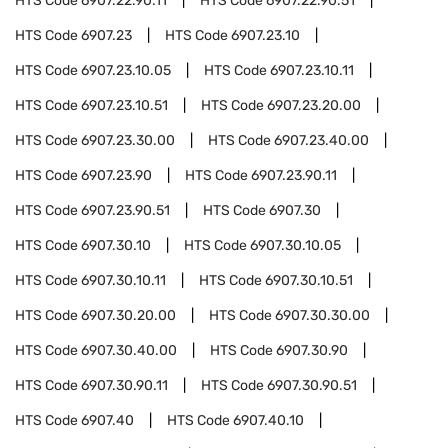
HTS Code
6907.22.90.11
HTS Code
6907.22.90.51
HTS Code
6907.23
HTS Code
6907.23.10
HTS Code
6907.23.10.05
HTS Code
6907.23.10.11
HTS Code
6907.23.10.51
HTS Code
6907.23.20.00
HTS Code
6907.23.30.00
HTS Code
6907.23.40.00
HTS Code
6907.23.90
HTS Code
6907.23.90.11
HTS Code
6907.23.90.51
HTS Code
6907.30
HTS Code
6907.30.10
HTS Code
6907.30.10.05
HTS Code
6907.30.10.11
HTS Code
6907.30.10.51
HTS Code
6907.30.20.00
HTS Code
6907.30.30.00
HTS Code
6907.30.40.00
HTS Code
6907.30.90
HTS Code
6907.30.90.11
HTS Code
6907.30.90.51
HTS Code
6907.40
HTS Code
6907.40.10