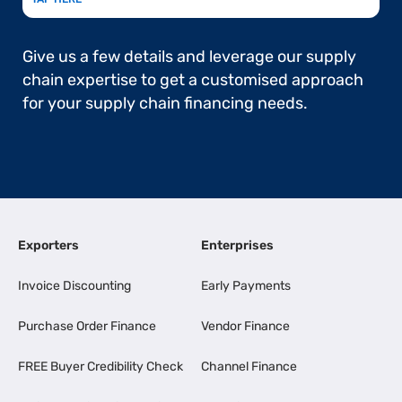
Give us a few details and leverage our supply
chain expertise to get a customised approach
for your supply chain financing needs.
Exporters
Enterprises
Invoice Discounting
Early Payments
Purchase Order Finance
Vendor Finance
FREE Buyer Credibility Check
Channel Finance