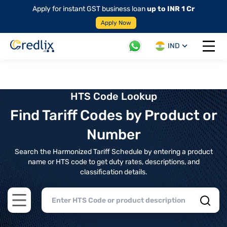
Apply for instant GST business loan
up to INR 1 Cr
Apply Now
IND
Open 
HTS Code Lookup
Find Tariff Codes by Product or
Number
Search the Harmonized Tariff Schedule by entering a product
name or HTS code to get duty rates, descriptions, and
classification details.
Open main menu