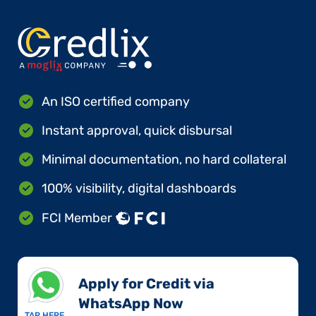
An ISO certified company
Instant approval, quick disbursal
Minimal documentation, no hard collateral
100% visibility, digital dashboards
FCI Member
Apply for Credit via
WhatsApp Now​
TAP HERE