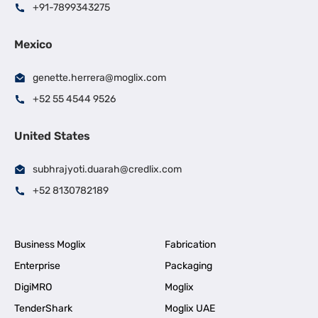
+91-7899343275
Mexico
genette.herrera@moglix.com
+52 55 4544 9526
United States
subhrajyoti.duarah@credlix.com
+52 8130782189
Business Moglix
Fabrication
Enterprise
Packaging
DigiMRO
Moglix
TenderShark
Moglix UAE