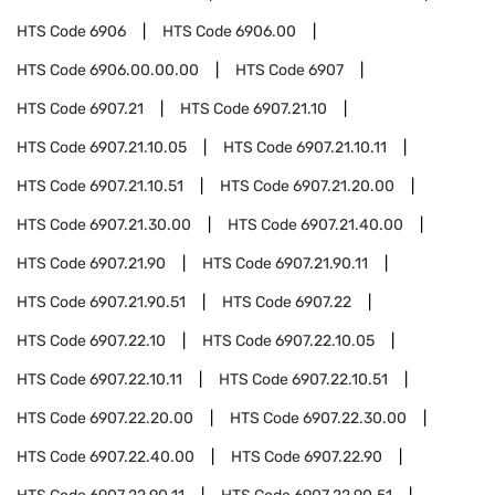
HTS Code
6906
HTS Code
6906.00
HTS Code
6906.00.00.00
HTS Code
6907
HTS Code
6907.21
HTS Code
6907.21.10
HTS Code
6907.21.10.05
HTS Code
6907.21.10.11
HTS Code
6907.21.10.51
HTS Code
6907.21.20.00
HTS Code
6907.21.30.00
HTS Code
6907.21.40.00
HTS Code
6907.21.90
HTS Code
6907.21.90.11
HTS Code
6907.21.90.51
HTS Code
6907.22
HTS Code
6907.22.10
HTS Code
6907.22.10.05
HTS Code
6907.22.10.11
HTS Code
6907.22.10.51
HTS Code
6907.22.20.00
HTS Code
6907.22.30.00
HTS Code
6907.22.40.00
HTS Code
6907.22.90