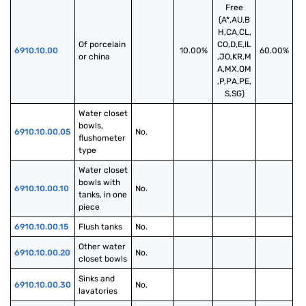
Free
(A*,AU,B
H,CA,CL,
Of porcelain 
CO,D,E,IL
6910.10.00
10.00%
60.00%
or china
,JO,KR,M
A,MX,OM
,P,PA,PE,
S,SG)
Water closet 
bowls, 
6910.10.00.05
No.
flushometer 
type
Water closet 
bowls with 
6910.10.00.10
No.
tanks, in one 
piece
6910.10.00.15
Flush tanks
No.
Other water 
6910.10.00.20
No.
closet bowls
Sinks and 
6910.10.00.30
No.
lavatories