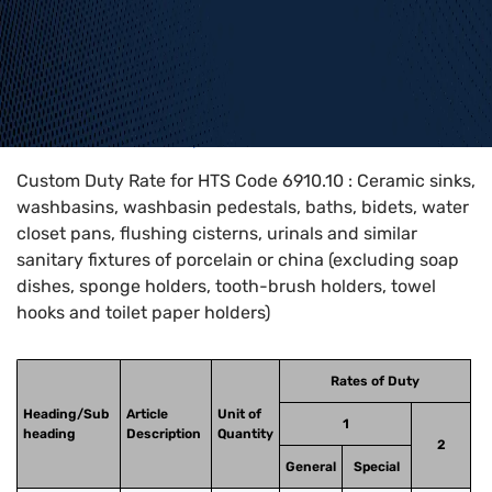
Home
>
HTS Codes
>
Chapter
69
>
6910
>
6910.10
Custom Duty Rate for HTS Code 6910.10 : Ceramic sinks,
washbasins, washbasin pedestals, baths, bidets, water
closet pans, flushing cisterns, urinals and similar
sanitary fixtures of porcelain or china (excluding soap
dishes, sponge holders, tooth-brush holders, towel
hooks and toilet paper holders)
Rates of Duty
Heading/Sub
Article
Unit of
1
heading
Description
Quantity
2
General
Special