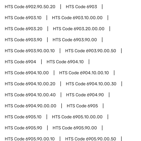
HTS Code
6902.90.50.20
HTS Code
6903
HTS Code
6903.10
HTS Code
6903.10.00.00
HTS Code
6903.20
HTS Code
6903.20.00.00
HTS Code
6903.90
HTS Code
6903.90.00
HTS Code
6903.90.00.10
HTS Code
6903.90.00.50
HTS Code
6904
HTS Code
6904.10
HTS Code
6904.10.00
HTS Code
6904.10.00.10
HTS Code
6904.10.00.20
HTS Code
6904.10.00.30
HTS Code
6904.10.00.40
HTS Code
6904.90
HTS Code
6904.90.00.00
HTS Code
6905
HTS Code
6905.10
HTS Code
6905.10.00.00
HTS Code
6905.90
HTS Code
6905.90.00
HTS Code
6905.90.00.10
HTS Code
6905.90.00.50