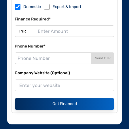
Domestic
Export & Import
Finance Required*
Phone Number*
Send OTP
Company Website (Optional)
Get Financed