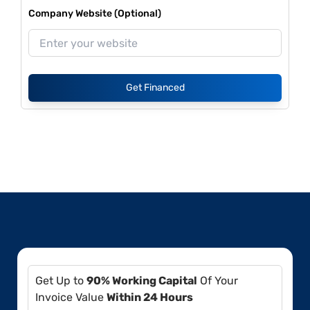
Company Website (Optional)
Get Financed
Get Up to
90% Working Capital
Of Your
Invoice Value
Within 24 Hours