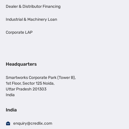
Dealer & Distributor Financing
Industrial & Machinery Loan
Corporate LAP
Headquarters
Smartworks Corporate Park (Tower B),
1st Floor, Sector 125 Noida,
Uttar Pradesh 201303
India
India
enquiry@credlix.com