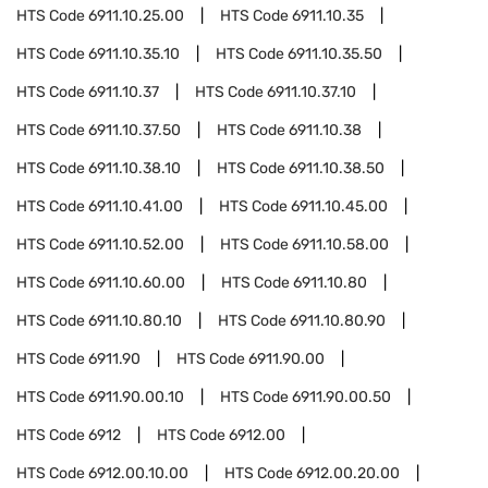
HTS Code
6911.10.25.00
HTS Code
6911.10.35
HTS Code
6911.10.35.10
HTS Code
6911.10.35.50
HTS Code
6911.10.37
HTS Code
6911.10.37.10
HTS Code
6911.10.37.50
HTS Code
6911.10.38
HTS Code
6911.10.38.10
HTS Code
6911.10.38.50
HTS Code
6911.10.41.00
HTS Code
6911.10.45.00
HTS Code
6911.10.52.00
HTS Code
6911.10.58.00
HTS Code
6911.10.60.00
HTS Code
6911.10.80
HTS Code
6911.10.80.10
HTS Code
6911.10.80.90
HTS Code
6911.90
HTS Code
6911.90.00
HTS Code
6911.90.00.10
HTS Code
6911.90.00.50
HTS Code
6912
HTS Code
6912.00
HTS Code
6912.00.10.00
HTS Code
6912.00.20.00