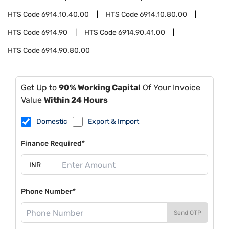
HTS Code
6914.10.40.00
HTS Code
6914.10.80.00
HTS Code
6914.90
HTS Code
6914.90.41.00
HTS Code
6914.90.80.00
Get Up to
90% Working Capital
Of Your Invoice
Value
Within 24 Hours
Domestic
Export & Import
Finance Required*
Phone Number*
Send OTP