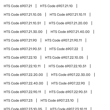
HTS Code
6907.21
HTS Code
6907.21.10
HTS Code
6907.21.10.05
HTS Code
6907.21.10.11
HTS Code
6907.21.10.51
HTS Code
6907.21.20.00
HTS Code
6907.21.30.00
HTS Code
6907.21.40.00
HTS Code
6907.21.90
HTS Code
6907.21.90.11
HTS Code
6907.21.90.51
HTS Code
6907.22
HTS Code
6907.22.10
HTS Code
6907.22.10.05
HTS Code
6907.22.10.11
HTS Code
6907.22.10.51
HTS Code
6907.22.20.00
HTS Code
6907.22.30.00
HTS Code
6907.22.40.00
HTS Code
6907.22.90
HTS Code
6907.22.90.11
HTS Code
6907.22.90.51
HTS Code
6907.23
HTS Code
6907.23.10
HTS Code
6907.23.10.05
HTS Code
6907.23.10.11