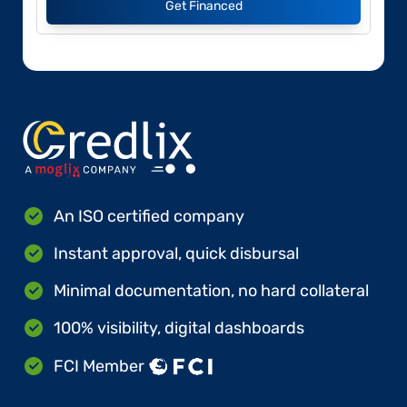
Get Financed
An ISO certified company
Instant approval, quick disbursal
Minimal documentation, no hard collateral
100% visibility, digital dashboards
FCI Member