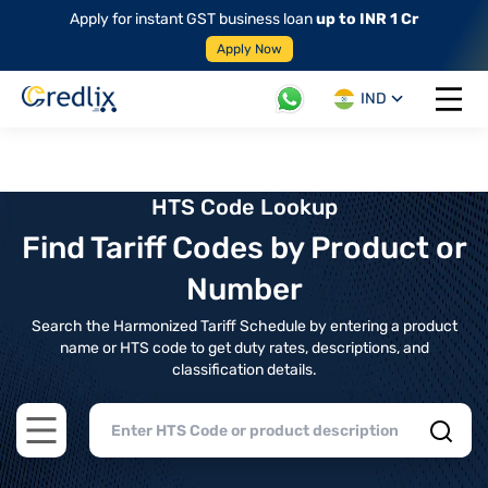
Apply for instant GST business loan
up to INR 1 Cr
Apply Now
IND
Open 
HTS Code Lookup
Find Tariff Codes by Product or
Number
Search the Harmonized Tariff Schedule by entering a product
name or HTS code to get duty rates, descriptions, and
classification details.
Open main menu