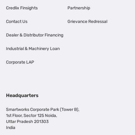
Credlix Finsights
Partnership
Contact Us
Grievance Redressal
Dealer & Distributor Financing
Industrial & Machinery Loan
Corporate LAP
Headquarters
Smartworks Corporate Park (Tower B),
1st Floor, Sector 125 Noida,
Uttar Pradesh 201303
India