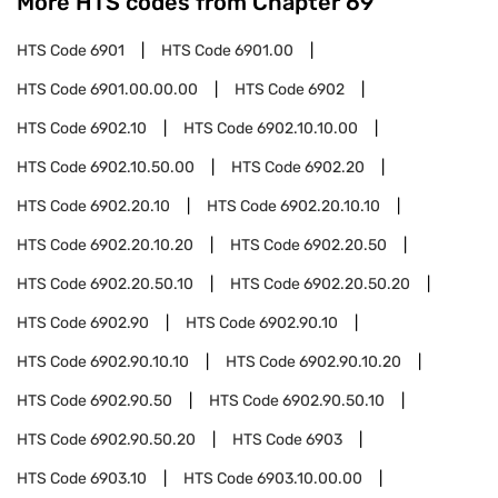
More HTS codes from Chapter
69
HTS Code
6901
HTS Code
6901.00
HTS Code
6901.00.00.00
HTS Code
6902
HTS Code
6902.10
HTS Code
6902.10.10.00
HTS Code
6902.10.50.00
HTS Code
6902.20
HTS Code
6902.20.10
HTS Code
6902.20.10.10
HTS Code
6902.20.10.20
HTS Code
6902.20.50
HTS Code
6902.20.50.10
HTS Code
6902.20.50.20
HTS Code
6902.90
HTS Code
6902.90.10
HTS Code
6902.90.10.10
HTS Code
6902.90.10.20
HTS Code
6902.90.50
HTS Code
6902.90.50.10
HTS Code
6902.90.50.20
HTS Code
6903
HTS Code
6903.10
HTS Code
6903.10.00.00