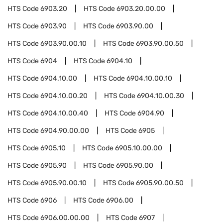
HTS Code
6903.20
HTS Code
6903.20.00.00
HTS Code
6903.90
HTS Code
6903.90.00
HTS Code
6903.90.00.10
HTS Code
6903.90.00.50
HTS Code
6904
HTS Code
6904.10
HTS Code
6904.10.00
HTS Code
6904.10.00.10
HTS Code
6904.10.00.20
HTS Code
6904.10.00.30
HTS Code
6904.10.00.40
HTS Code
6904.90
HTS Code
6904.90.00.00
HTS Code
6905
HTS Code
6905.10
HTS Code
6905.10.00.00
HTS Code
6905.90
HTS Code
6905.90.00
HTS Code
6905.90.00.10
HTS Code
6905.90.00.50
HTS Code
6906
HTS Code
6906.00
HTS Code
6906.00.00.00
HTS Code
6907