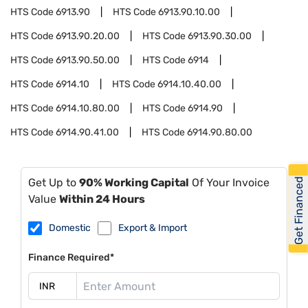
HTS Code
6913.90
HTS Code
6913.90.10.00
HTS Code
6913.90.20.00
HTS Code
6913.90.30.00
HTS Code
6913.90.50.00
HTS Code
6914
HTS Code
6914.10
HTS Code
6914.10.40.00
HTS Code
6914.10.80.00
HTS Code
6914.90
HTS Code
6914.90.41.00
HTS Code
6914.90.80.00
Get Financed
Get Up to
90% Working Capital
Of Your Invoice
Value
Within 24 Hours
Domestic
Export & Import
Finance Required*