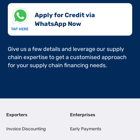
Apply for Credit via
WhatsApp Now​
TAP HERE
Give us a few details and leverage our supply
chain expertise to get a customised approach
for your supply chain financing needs.
Exporters
Enterprises
Invoice Discounting
Early Payments