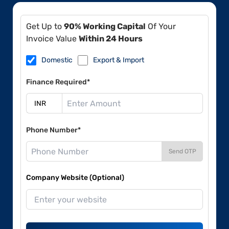
Get Up to
90% Working Capital
Of Your
Invoice Value
Within 24 Hours
Domestic
Export & Import
Finance Required*
Phone Number*
Send OTP
Company Website (Optional)