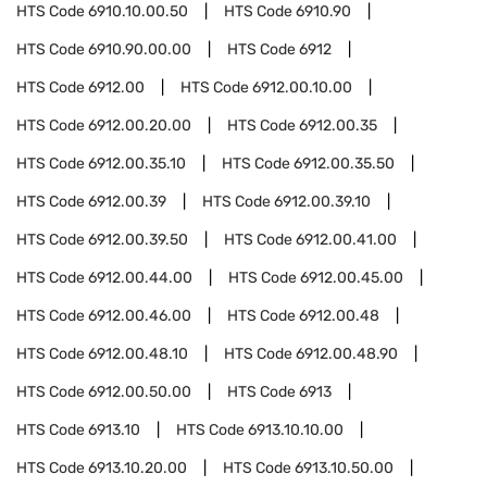
HTS Code
6910.10.00.50
HTS Code
6910.90
HTS Code
6910.90.00.00
HTS Code
6912
HTS Code
6912.00
HTS Code
6912.00.10.00
HTS Code
6912.00.20.00
HTS Code
6912.00.35
HTS Code
6912.00.35.10
HTS Code
6912.00.35.50
HTS Code
6912.00.39
HTS Code
6912.00.39.10
HTS Code
6912.00.39.50
HTS Code
6912.00.41.00
HTS Code
6912.00.44.00
HTS Code
6912.00.45.00
HTS Code
6912.00.46.00
HTS Code
6912.00.48
HTS Code
6912.00.48.10
HTS Code
6912.00.48.90
HTS Code
6912.00.50.00
HTS Code
6913
HTS Code
6913.10
HTS Code
6913.10.10.00
HTS Code
6913.10.20.00
HTS Code
6913.10.50.00