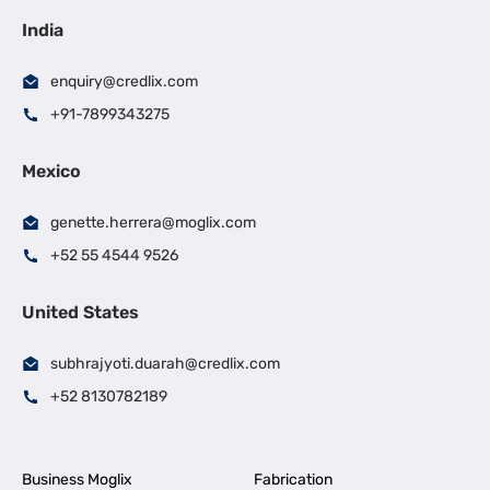
India
enquiry@credlix.com
+91-7899343275
Mexico
genette.herrera@moglix.com
+52 55 4544 9526
United States
subhrajyoti.duarah@credlix.com
+52 8130782189
Business Moglix
Fabrication