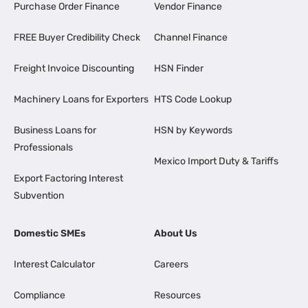
Purchase Order Finance
Vendor Finance
FREE Buyer Credibility Check
Channel Finance
Freight Invoice Discounting
HSN Finder
Machinery Loans for Exporters
HTS Code Lookup
Business Loans for
HSN by Keywords
Professionals
Mexico Import Duty & Tariffs
Export Factoring Interest
Subvention
Domestic SMEs
About Us
Interest Calculator
Careers
Compliance
Resources