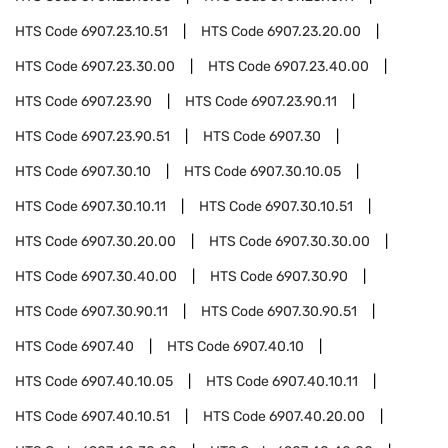
HTS Code
6907.23.10.51
HTS Code
6907.23.20.00
HTS Code
6907.23.30.00
HTS Code
6907.23.40.00
HTS Code
6907.23.90
HTS Code
6907.23.90.11
HTS Code
6907.23.90.51
HTS Code
6907.30
HTS Code
6907.30.10
HTS Code
6907.30.10.05
HTS Code
6907.30.10.11
HTS Code
6907.30.10.51
HTS Code
6907.30.20.00
HTS Code
6907.30.30.00
HTS Code
6907.30.40.00
HTS Code
6907.30.90
HTS Code
6907.30.90.11
HTS Code
6907.30.90.51
HTS Code
6907.40
HTS Code
6907.40.10
HTS Code
6907.40.10.05
HTS Code
6907.40.10.11
HTS Code
6907.40.10.51
HTS Code
6907.40.20.00