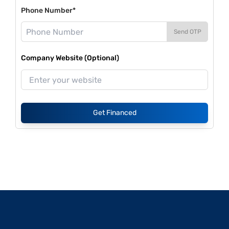
Phone Number*
Send OTP
Company Website (Optional)
Get Financed