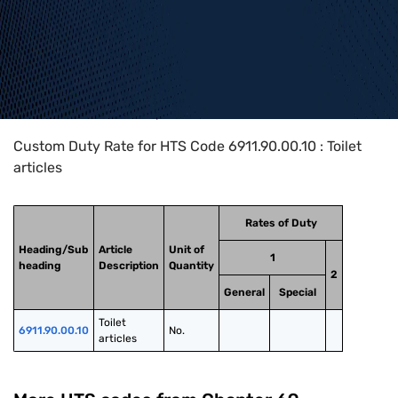
Home
>
HTS Codes
>
Chapter
69
>
6911
>
6911.90.00.10
Custom Duty Rate for HTS Code 6911.90.00.10 : Toilet
articles
Rates of Duty
Heading/Sub
Article
Unit of
1
heading
Description
Quantity
2
General
Special
Toilet 
6911.90.00.10
No.
articles