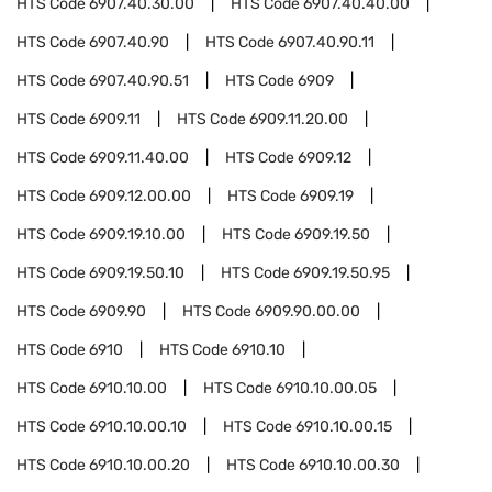
HTS Code
6907.40.30.00
HTS Code
6907.40.40.00
HTS Code
6907.40.90
HTS Code
6907.40.90.11
HTS Code
6907.40.90.51
HTS Code
6909
HTS Code
6909.11
HTS Code
6909.11.20.00
HTS Code
6909.11.40.00
HTS Code
6909.12
HTS Code
6909.12.00.00
HTS Code
6909.19
HTS Code
6909.19.10.00
HTS Code
6909.19.50
HTS Code
6909.19.50.10
HTS Code
6909.19.50.95
HTS Code
6909.90
HTS Code
6909.90.00.00
HTS Code
6910
HTS Code
6910.10
HTS Code
6910.10.00
HTS Code
6910.10.00.05
HTS Code
6910.10.00.10
HTS Code
6910.10.00.15
HTS Code
6910.10.00.20
HTS Code
6910.10.00.30