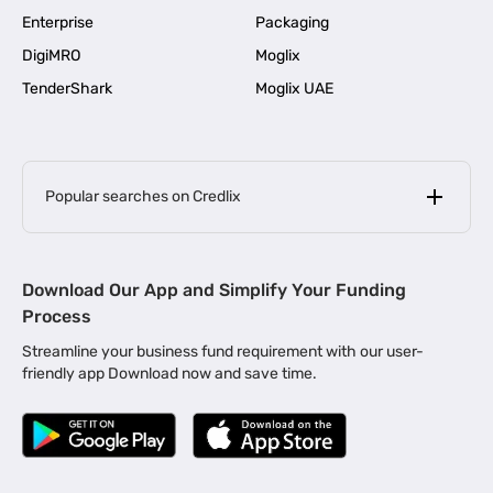
Enterprise
Packaging
DigiMRO
Moglix
TenderShark
Moglix UAE
Popular searches on Credlix
Business Loans
|
MSME Loan for Startups
Download Our App and Simplify Your Funding
|
Apply for Business Loan in Mumbai
Process
|
|
Business Loan in Ahmedabad
Business Loan in Chennai
Streamline your business fund requirement with our user-
|
|
Business Loan in Kerala
Business Loan in Bengaluru
friendly app Download now and save time.
|
Business Loan for Senior Citizens
|
|
Business Loan for Manufacturers
Business Loan in Delhi
|
Business Loan for Machinery Purchase
|
Business Loan for Construction Industry
|