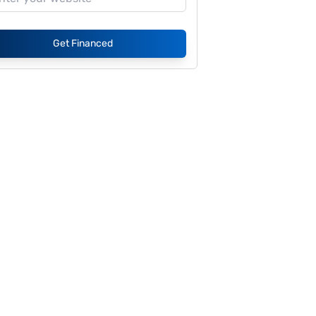
Get Financed