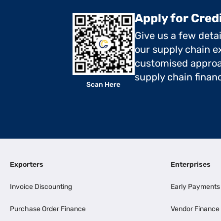
Apply for Cred
Give us a few deta
our supply chain ex
customised approa
supply chain finan
Scan Here
Exporters
Enterprises
Invoice Discounting
Early Payments
Purchase Order Finance
Vendor Finance