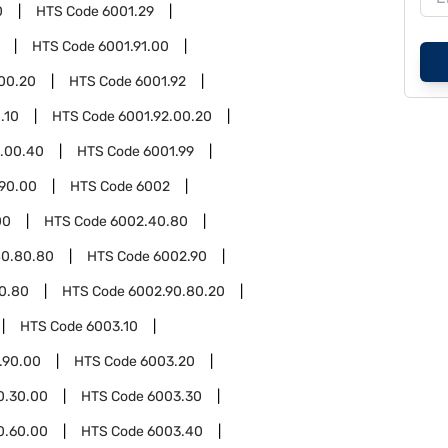
0
HTS Code
6001.29
HTS Code
6001.91.00
.00.20
HTS Code
6001.92
.10
HTS Code
6001.92.00.20
2.00.40
HTS Code
6001.99
.90.00
HTS Code
6002
00
HTS Code
6002.40.80
40.80.80
HTS Code
6002.90
0.80
HTS Code
6002.90.80.20
HTS Code
6003.10
.90.00
HTS Code
6003.20
0.30.00
HTS Code
6003.30
0.60.00
HTS Code
6003.40