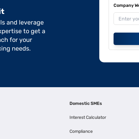
Company Web
it
ils and leverage
pertise to get a
ch for your
cing needs.
Domestic SMEs
Interest Calculator
Compliance