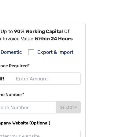
 Up to
90% Working Capital
Of
r Invoice Value
Within 24 Hours
Domestic
Export & Import
ance Required*
ne Number*
Send OTP
pany Website (Optional)