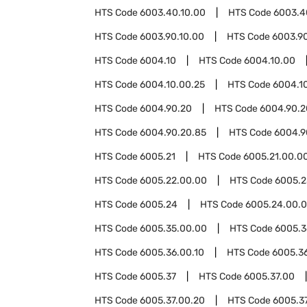
HTS Code
6003.40.10.00
HTS Code
6003.4
HTS Code
6003.90.10.00
HTS Code
6003.9
HTS Code
6004.10
HTS Code
6004.10.00
HTS Code
6004.10.00.25
HTS Code
6004.1
HTS Code
6004.90.20
HTS Code
6004.90.2
HTS Code
6004.90.20.85
HTS Code
6004.9
HTS Code
6005.21
HTS Code
6005.21.00.0
HTS Code
6005.22.00.00
HTS Code
6005.2
HTS Code
6005.24
HTS Code
6005.24.00.
HTS Code
6005.35.00.00
HTS Code
6005.3
HTS Code
6005.36.00.10
HTS Code
6005.3
HTS Code
6005.37
HTS Code
6005.37.00
HTS Code
6005.37.00.20
HTS Code
6005.3