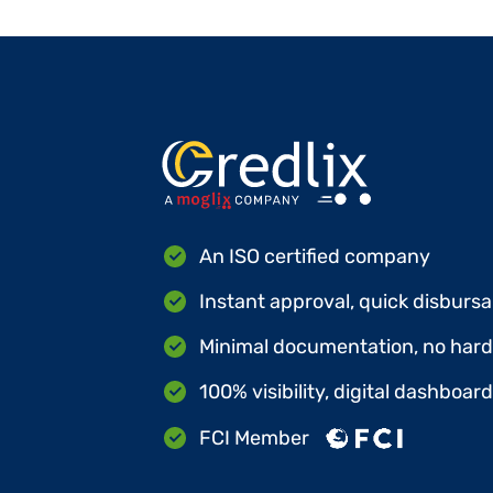
An ISO certified company
Instant approval, quick disbursa
Minimal documentation, no hard 
100% visibility, digital dashboar
FCI Member