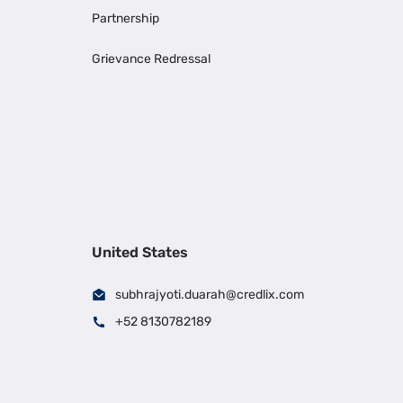
Partnership
Grievance Redressal
United States
subhrajyoti.duarah@credlix.com
+52 8130782189