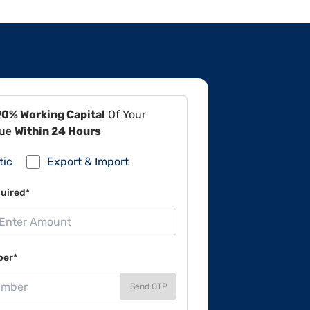
90% Working Capital
Of Your
lue
Within 24 Hours
tic
Export & Import
uired*
ber*
Send OTP