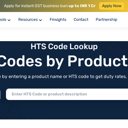
Apply for instant GST business loan
up to INR 1 Cr
Apply Now
ools
Resources
Finsights
Contact
Partnership
HTS Code Lookup
f Codes by Produc
by entering a product name or HTS code to get duty rates, de