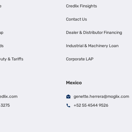
e
Credlix Finsights
Contact Us
up
Dealer & Distributor Financing
ds
Industrial & Machinery Loan
uty & Tariffs
Corporate LAP
Mexico
edlix.com
genette.herrera@moglix.com
43275
+52 55 4544 9526