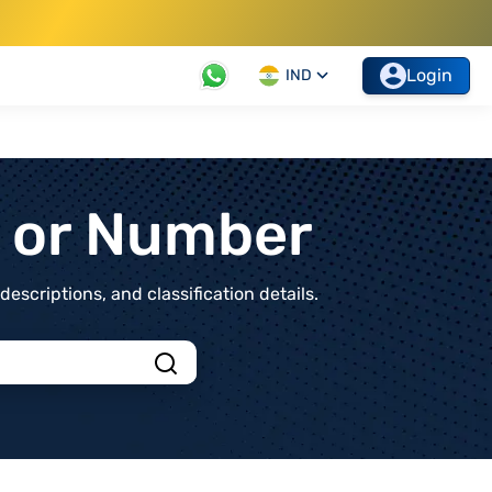
Login
IND
t or Number
scriptions, and classification details.