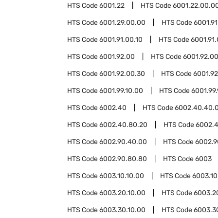
HTS Code
6001.22
HTS Code
6001.22.00.0
HTS Code
6001.29.00.00
HTS Code
6001.91
HTS Code
6001.91.00.10
HTS Code
6001.91
HTS Code
6001.92.00
HTS Code
6001.92.00
HTS Code
6001.92.00.30
HTS Code
6001.9
HTS Code
6001.99.10.00
HTS Code
6001.99
HTS Code
6002.40
HTS Code
6002.40.40.
HTS Code
6002.40.80.20
HTS Code
6002.
HTS Code
6002.90.40.00
HTS Code
6002.9
HTS Code
6002.90.80.80
HTS Code
6003
HTS Code
6003.10.10.00
HTS Code
6003.10
HTS Code
6003.20.10.00
HTS Code
6003.2
HTS Code
6003.30.10.00
HTS Code
6003.3