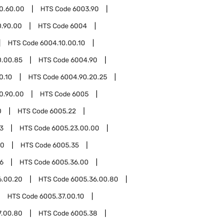
0.60.00
HTS Code
6003.90
0.90.00
HTS Code
6004
HTS Code
6004.10.00.10
0.00.85
HTS Code
6004.90
0.10
HTS Code
6004.90.20.25
0.90.00
HTS Code
6005
0
HTS Code
6005.22
3
HTS Code
6005.23.00.00
00
HTS Code
6005.35
6
HTS Code
6005.36.00
6.00.20
HTS Code
6005.36.00.80
HTS Code
6005.37.00.10
7.00.80
HTS Code
6005.38