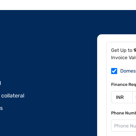
Get Up to
Invoice Va
Domes
l
Finance Req
collateral
ds
Phone Num