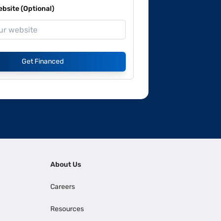
site (Optional)
Get Financed
About Us
Careers
Resources