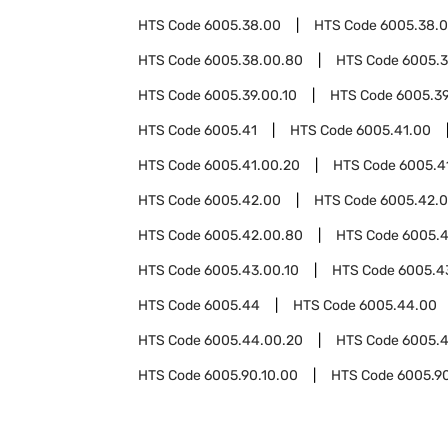
HTS Code
6005.38.00
HTS Code
6005.38.0
HTS Code
6005.38.00.80
HTS Code
6005.
HTS Code
6005.39.00.10
HTS Code
6005.39
HTS Code
6005.41
HTS Code
6005.41.00
HTS Code
6005.41.00.20
HTS Code
6005.4
HTS Code
6005.42.00
HTS Code
6005.42.0
HTS Code
6005.42.00.80
HTS Code
6005.
HTS Code
6005.43.00.10
HTS Code
6005.4
HTS Code
6005.44
HTS Code
6005.44.00
HTS Code
6005.44.00.20
HTS Code
6005.
HTS Code
6005.90.10.00
HTS Code
6005.9