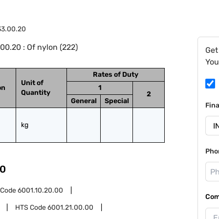
33.00.20
0.20 : Of nylon (222)
Get
You
Rates of Duty
Unit of
on
1
Quantity
2
General
Special
Fin
kg
Pho
0
 Code
6001.10.20.00
Com
HTS Code
6001.21.00.00