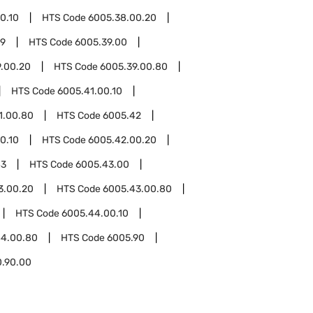
0.10
HTS Code
6005.38.00.20
39
HTS Code
6005.39.00
.00.20
HTS Code
6005.39.00.80
HTS Code
6005.41.00.10
1.00.80
HTS Code
6005.42
0.10
HTS Code
6005.42.00.20
43
HTS Code
6005.43.00
3.00.20
HTS Code
6005.43.00.80
HTS Code
6005.44.00.10
44.00.80
HTS Code
6005.90
0.90.00