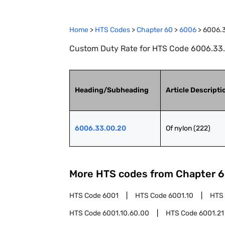
Home
>
HTS Codes
>
Chapter
60
>
6006
>
6006.
Custom Duty Rate for HTS Code 6006.33.0
Heading/Subheading
Article Descripti
6006.33.00.20
Of nylon (222)
More HTS codes from Chapter
6
HTS Code
6001
HTS Code
6001.10
HTS
HTS Code
6001.10.60.00
HTS Code
6001.21