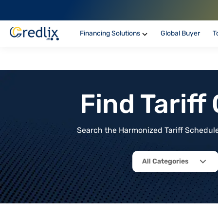
Financing Solutions
Global Buyer
T
Find Tarif
Search the Harmonized Tariff Schedule 
All Categories