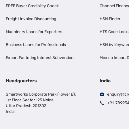
FREE Buyer Credibility Check
Channel Financ
Freight Invoice Discounting
HSN Finder
Machinery Loans for Exporters
HTS Code Look
Business Loans for Professionals
HSN by Keywor
Export Factoring Interest Subvention
Mexico Import D
Headquarters
India
Smartworks Corporate Park (Tower B),
enquiry@cr
1st Floor, Sector 125 Noida,
+91-78993
Uttar Pradesh 201303
India