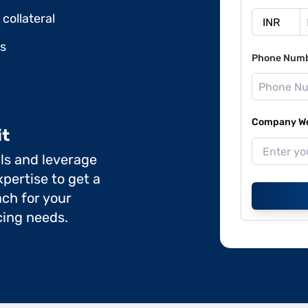
collateral
ds
Phone Num
Company Web
it
ils and leverage
pertise to get a
ch for your
cing needs.