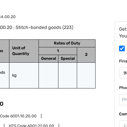
44.00.20
00.20 : Stitch-bonded goods (223)
Get
You
Rates of Duty
Unit of
on
1
Quantity
2
General
Special
Fin
ds 
kg
Pho
0
Com
 Code
6001.10.20.00
HTS Code
6001.21.00.00