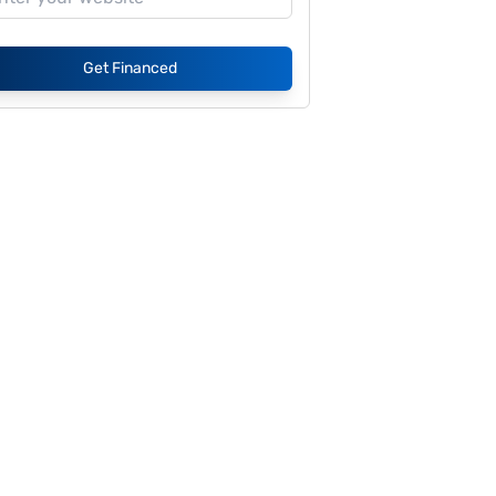
Get Financed