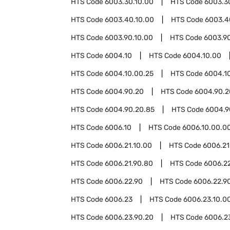
HTS Code
6003.30.10.00
HTS Code
6003.3
HTS Code
6003.40.10.00
HTS Code
6003.4
HTS Code
6003.90.10.00
HTS Code
6003.9
HTS Code
6004.10
HTS Code
6004.10.00
HTS Code
6004.10.00.25
HTS Code
6004.1
HTS Code
6004.90.20
HTS Code
6004.90.2
HTS Code
6004.90.20.85
HTS Code
6004.9
HTS Code
6006.10
HTS Code
6006.10.00.0
HTS Code
6006.21.10.00
HTS Code
6006.21
HTS Code
6006.21.90.80
HTS Code
6006.2
HTS Code
6006.22.90
HTS Code
6006.22.9
HTS Code
6006.23
HTS Code
6006.23.10.0
HTS Code
6006.23.90.20
HTS Code
6006.2