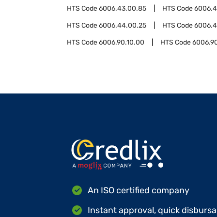
HTS Code
6006.43.00.85
HTS Code
6006.
HTS Code
6006.44.00.25
HTS Code
6006.4
HTS Code
6006.90.10.00
HTS Code
6006.9
An ISO certified company
Instant approval, quick disbursa