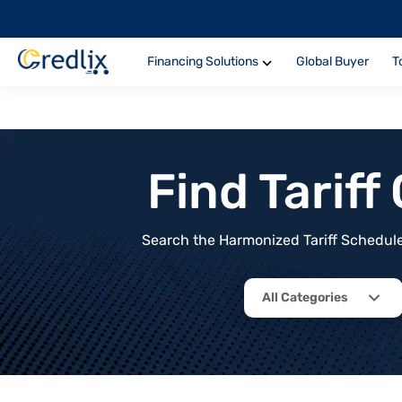
Financing Solutions
Global Buyer
T
Find Tarif
Search the Harmonized Tariff Schedule 
All Categories