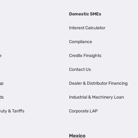
Domestic SMEs
Interest Calculator
Compliance
e
Credlix Finsights
Contact Us
up
Dealer & Distributor Financing
ds
Industrial & Machinery Loan
uty & Tariffs
Corporate LAP
Mexico