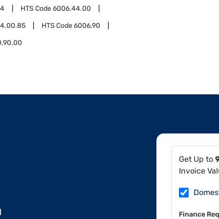
44
HTS Code
6006.44.00
4.00.85
HTS Code
6006.90
0.90.00
Get Up to
Invoice Va
Domes
l
Finance Req