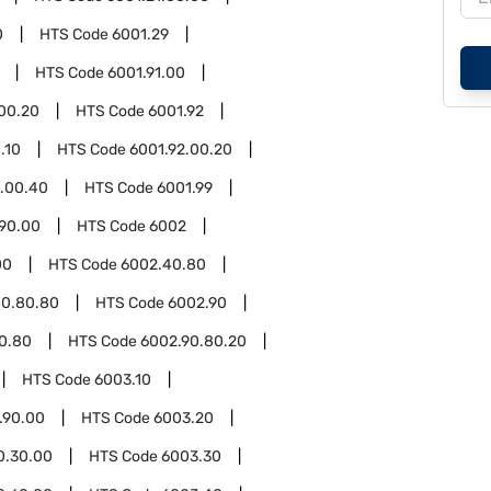
0
HTS Code
6001.29
HTS Code
6001.91.00
.00.20
HTS Code
6001.92
.10
HTS Code
6001.92.00.20
2.00.40
HTS Code
6001.99
.90.00
HTS Code
6002
00
HTS Code
6002.40.80
40.80.80
HTS Code
6002.90
0.80
HTS Code
6002.90.80.20
HTS Code
6003.10
.90.00
HTS Code
6003.20
0.30.00
HTS Code
6003.30