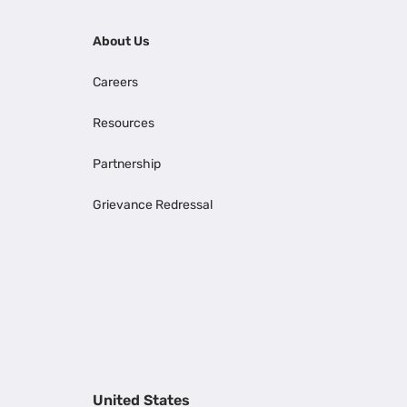
About Us
Careers
Resources
Partnership
Grievance Redressal
United States