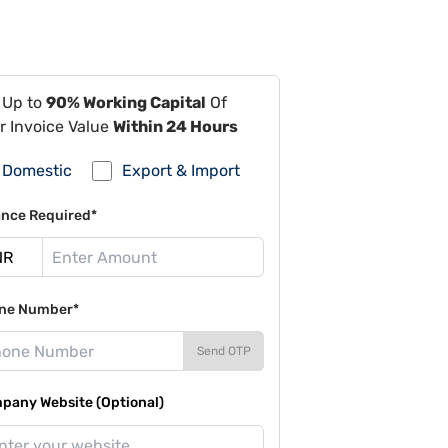
 Up to
90% Working Capital
Of
r Invoice Value
Within 24 Hours
Domestic
Export & Import
ance Required*
ne Number*
Send OTP
pany Website (Optional)