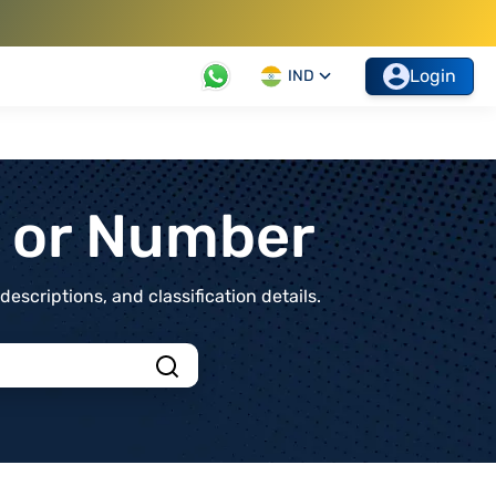
Login
IND
t or Number
scriptions, and classification details.