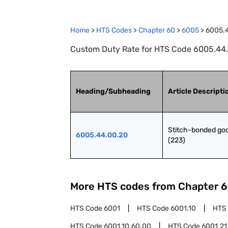
Home
>
HTS Codes
>
Chapter
60
>
6005
>
6005.
Custom Duty Rate for HTS Code 6005.44.
Heading/Subheading
Article Descripti
Stitch-bonded goo
6005.44.00.20
(223)
More HTS codes from Chapter
6
HTS Code
6001
HTS Code
6001.10
HTS
HTS Code
6001.10.60.00
HTS Code
6001.21