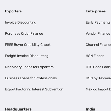
Exporters
Enterprises
Invoice Discounting
Early Payments
Purchase Order Finance
Vendor Finance
FREE Buyer Credibility Check
Channel Financ
Freight Invoice Discounting
HSN Finder
Machinery Loans for Exporters
HTS Code Look
Business Loans for Professionals
HSN by Keywor
Export Factoring Interest Subvention
Mexico Import D
Headquarters
India