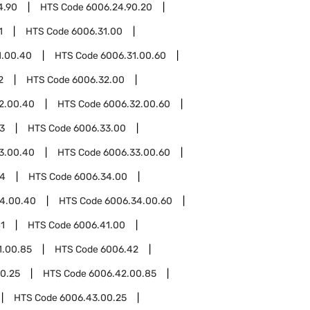
4.90
HTS Code
6006.24.90.20
1
HTS Code
6006.31.00
1.00.40
HTS Code
6006.31.00.60
2
HTS Code
6006.32.00
2.00.40
HTS Code
6006.32.00.60
3
HTS Code
6006.33.00
3.00.40
HTS Code
6006.33.00.60
34
HTS Code
6006.34.00
4.00.40
HTS Code
6006.34.00.60
1
HTS Code
6006.41.00
1.00.85
HTS Code
6006.42
0.25
HTS Code
6006.42.00.85
HTS Code
6006.43.00.25