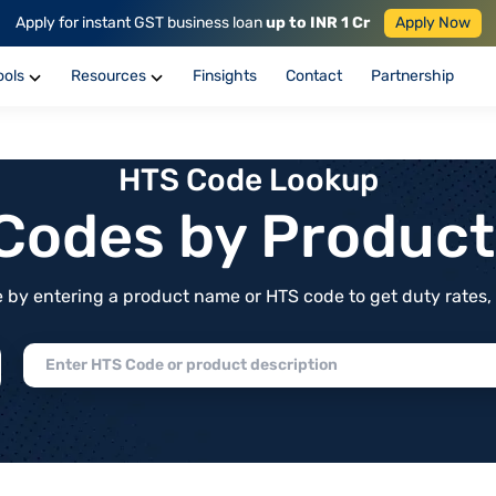
Apply for instant GST business loan
up to INR 1 Cr
Apply Now
ools
Resources
Finsights
Contact
Partnership
HTS Code Lookup
f Codes by Produc
by entering a product name or HTS code to get duty rates, de