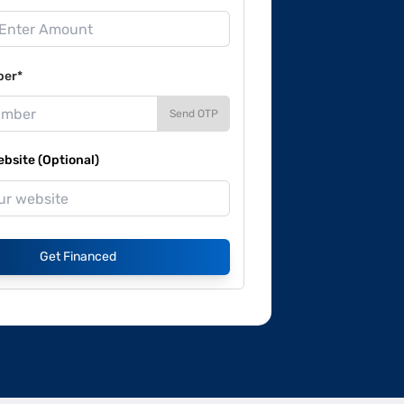
ber*
Send OTP
site (Optional)
Get Financed