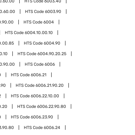
0.60.00
HTS Code
6003.40
0.60.00
HTS Code
6003.90
0.90.00
HTS Code
6004
HTS Code
6004.10.00.10
0.00.85
HTS Code
6004.90
0.10
HTS Code
6004.90.20.25
0.90.00
HTS Code
6006
0
HTS Code
6006.21
.90
HTS Code
6006.21.90.20
2
HTS Code
6006.22.10.00
0.20
HTS Code
6006.22.90.80
0
HTS Code
6006.23.90
3.90.80
HTS Code
6006.24