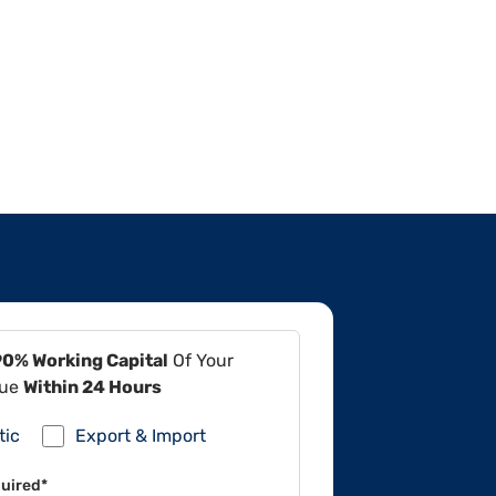
90% Working Capital
Of Your
lue
Within 24 Hours
tic
Export & Import
uired*