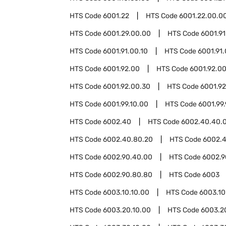
HTS Code
6001.22
HTS Code
6001.22.00.0
HTS Code
6001.29.00.00
HTS Code
6001.91
HTS Code
6001.91.00.10
HTS Code
6001.91
HTS Code
6001.92.00
HTS Code
6001.92.00
HTS Code
6001.92.00.30
HTS Code
6001.9
HTS Code
6001.99.10.00
HTS Code
6001.99
HTS Code
6002.40
HTS Code
6002.40.40.
HTS Code
6002.40.80.20
HTS Code
6002.
HTS Code
6002.90.40.00
HTS Code
6002.9
HTS Code
6002.90.80.80
HTS Code
6003
HTS Code
6003.10.10.00
HTS Code
6003.10
HTS Code
6003.20.10.00
HTS Code
6003.2