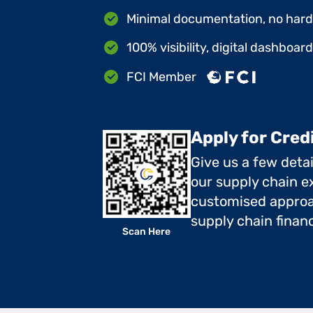
Minimal documentation, no hard 
100% visibility, digital dashboar
FCI Member
Apply for Cred
Give us a few deta
our supply chain ex
customised approa
supply chain finan
Scan Here