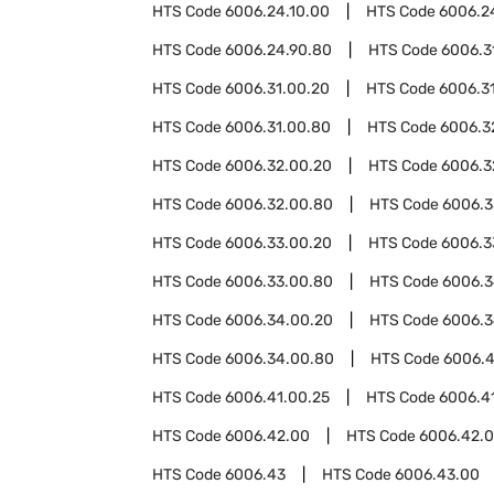
HTS Code
6006.24.10.00
HTS Code
6006.2
HTS Code
6006.24.90.80
HTS Code
6006.3
HTS Code
6006.31.00.20
HTS Code
6006.3
HTS Code
6006.31.00.80
HTS Code
6006.3
HTS Code
6006.32.00.20
HTS Code
6006.3
HTS Code
6006.32.00.80
HTS Code
6006.3
HTS Code
6006.33.00.20
HTS Code
6006.3
HTS Code
6006.33.00.80
HTS Code
6006.
HTS Code
6006.34.00.20
HTS Code
6006.3
HTS Code
6006.34.00.80
HTS Code
6006.4
HTS Code
6006.41.00.25
HTS Code
6006.4
HTS Code
6006.42.00
HTS Code
6006.42.0
HTS Code
6006.43
HTS Code
6006.43.00