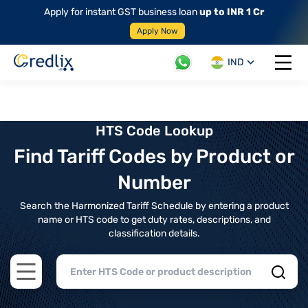
Apply for instant GST business loan
up to INR 1 Cr
Apply Now
IND
Open 
HTS Code Lookup
Find Tariff Codes by Product or
Number
Search the Harmonized Tariff Schedule by entering a product
name or HTS code to get duty rates, descriptions, and
classification details.
Open main menu