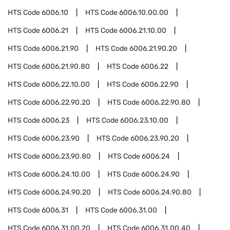
HTS Code
6006.10
HTS Code
6006.10.00.00
HTS Code
6006.21
HTS Code
6006.21.10.00
HTS Code
6006.21.90
HTS Code
6006.21.90.20
HTS Code
6006.21.90.80
HTS Code
6006.22
HTS Code
6006.22.10.00
HTS Code
6006.22.90
HTS Code
6006.22.90.20
HTS Code
6006.22.90.80
HTS Code
6006.23
HTS Code
6006.23.10.00
HTS Code
6006.23.90
HTS Code
6006.23.90.20
HTS Code
6006.23.90.80
HTS Code
6006.24
HTS Code
6006.24.10.00
HTS Code
6006.24.90
HTS Code
6006.24.90.20
HTS Code
6006.24.90.80
HTS Code
6006.31
HTS Code
6006.31.00
HTS Code
6006.31.00.20
HTS Code
6006.31.00.40