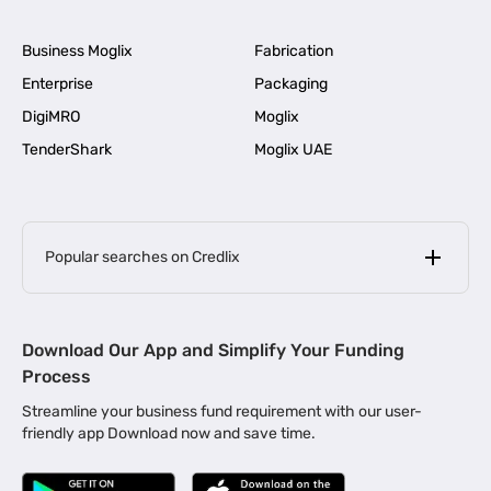
Business Moglix
Fabrication
Enterprise
Packaging
DigiMRO
Moglix
TenderShark
Moglix UAE
Popular searches on Credlix
Business Loans
|
MSME Loan for Startups
Download Our App and Simplify Your Funding
|
Apply for Business Loan in Mumbai
Process
|
|
Business Loan in Ahmedabad
Business Loan in Chennai
Streamline your business fund requirement with our user-
|
|
Business Loan in Kerala
Business Loan in Bengaluru
friendly app Download now and save time.
|
Business Loan for Senior Citizens
|
|
Business Loan for Manufacturers
Business Loan in Delhi