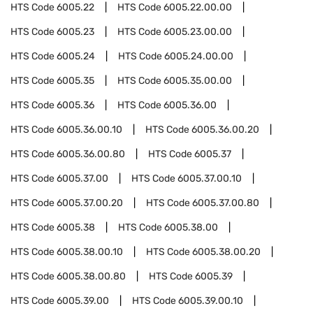
HTS Code
6005.22
HTS Code
6005.22.00.00
HTS Code
6005.23
HTS Code
6005.23.00.00
HTS Code
6005.24
HTS Code
6005.24.00.00
HTS Code
6005.35
HTS Code
6005.35.00.00
HTS Code
6005.36
HTS Code
6005.36.00
HTS Code
6005.36.00.10
HTS Code
6005.36.00.20
HTS Code
6005.36.00.80
HTS Code
6005.37
HTS Code
6005.37.00
HTS Code
6005.37.00.10
HTS Code
6005.37.00.20
HTS Code
6005.37.00.80
HTS Code
6005.38
HTS Code
6005.38.00
HTS Code
6005.38.00.10
HTS Code
6005.38.00.20
HTS Code
6005.38.00.80
HTS Code
6005.39
HTS Code
6005.39.00
HTS Code
6005.39.00.10