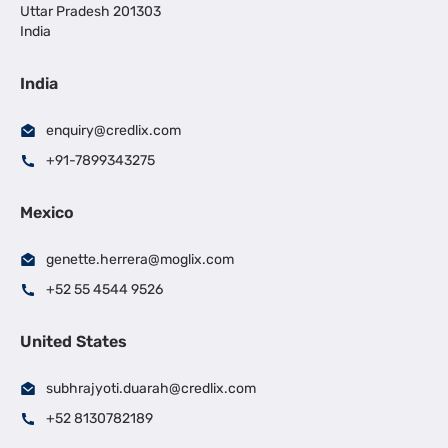
Uttar Pradesh 201303
India
India
enquiry@credlix.com
+91-7899343275
Mexico
genette.herrera@moglix.com
+52 55 4544 9526
United States
subhrajyoti.duarah@credlix.com
+52 8130782189