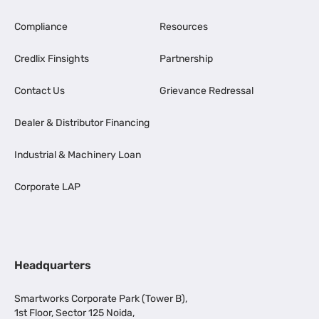
Compliance
Resources
Credlix Finsights
Partnership
Contact Us
Grievance Redressal
Dealer & Distributor Financing
Industrial & Machinery Loan
Corporate LAP
Headquarters
Smartworks Corporate Park (Tower B),
1st Floor, Sector 125 Noida,