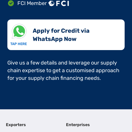
FCI Member
Apply for Credit via
WhatsApp Now​
TAP HERE
Give us a few details and leverage our supply
chain expertise to get a customised approach
for your supply chain financing needs.
Exporters
Enterprises