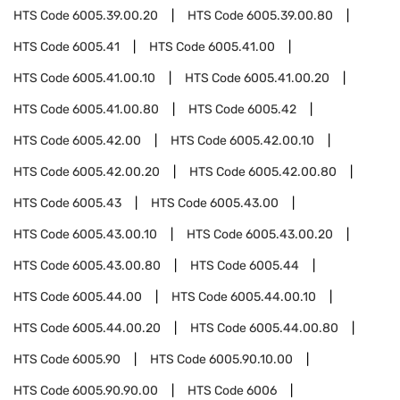
HTS Code
6005.39.00.20
HTS Code
6005.39.00.80
HTS Code
6005.41
HTS Code
6005.41.00
HTS Code
6005.41.00.10
HTS Code
6005.41.00.20
HTS Code
6005.41.00.80
HTS Code
6005.42
HTS Code
6005.42.00
HTS Code
6005.42.00.10
HTS Code
6005.42.00.20
HTS Code
6005.42.00.80
HTS Code
6005.43
HTS Code
6005.43.00
HTS Code
6005.43.00.10
HTS Code
6005.43.00.20
HTS Code
6005.43.00.80
HTS Code
6005.44
HTS Code
6005.44.00
HTS Code
6005.44.00.10
HTS Code
6005.44.00.20
HTS Code
6005.44.00.80
HTS Code
6005.90
HTS Code
6005.90.10.00
HTS Code
6005.90.90.00
HTS Code
6006