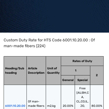
Home
>
HTS Codes
>
Chapter
60
>
6001
>
6001.10.20.00
Custom Duty Rate for HTS Code 6001.10.20.00 : Of
man-made fibers (224)
Rates of Duty
Heading/Sub
Article
Unit of
1
heading
Description
Quantity
2
General
Special
Free
(AU,BH,C
A,
Of man-
CL,CO,IL,
6001.10.20.00
made fibers 
m2,kg
20.00%
JO,
80.00%