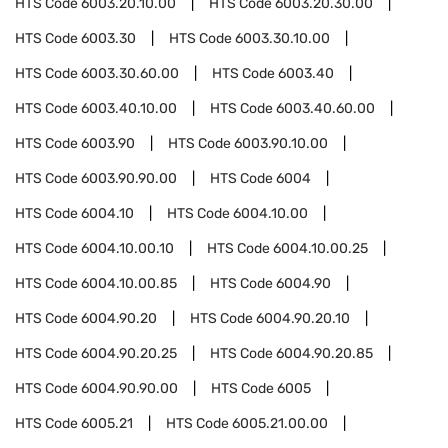
HTS Code
6003.20.10.00
HTS Code
6003.20.30.00
HTS Code
6003.30
HTS Code
6003.30.10.00
HTS Code
6003.30.60.00
HTS Code
6003.40
HTS Code
6003.40.10.00
HTS Code
6003.40.60.00
HTS Code
6003.90
HTS Code
6003.90.10.00
HTS Code
6003.90.90.00
HTS Code
6004
HTS Code
6004.10
HTS Code
6004.10.00
HTS Code
6004.10.00.10
HTS Code
6004.10.00.25
HTS Code
6004.10.00.85
HTS Code
6004.90
HTS Code
6004.90.20
HTS Code
6004.90.20.10
HTS Code
6004.90.20.25
HTS Code
6004.90.20.85
HTS Code
6004.90.90.00
HTS Code
6005
HTS Code
6005.21
HTS Code
6005.21.00.00