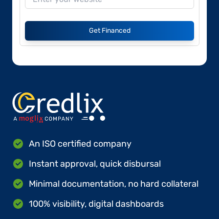
Get Financed
An ISO certified company
Instant approval, quick disbursal
Minimal documentation, no hard collateral
100% visibility, digital dashboards