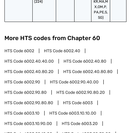
(224)
KR,MA,M
X,OM,P,
PA,PE,S,
SG)
More HTS codes from Chapter
60
HTS Code
6002
HTS Code
6002.40
HTS Code
6002.40.40.00
HTS Code
6002.40.80
HTS Code
6002.40.80.20
HTS Code
6002.40.80.80
HTS Code
6002.90
HTS Code
6002.90.40.00
HTS Code
6002.90.80
HTS Code
6002.90.80.20
HTS Code
6002.90.80.80
HTS Code
6003
HTS Code
6003.10
HTS Code
6003.10.10.00
HTS Code
6003.10.90.00
HTS Code
6003.20