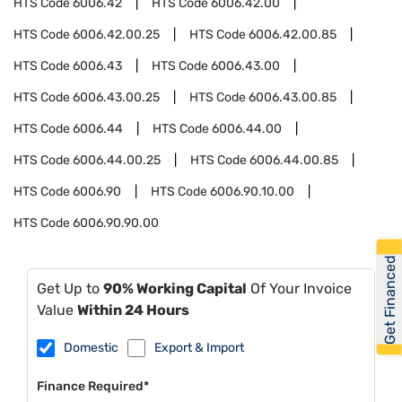
HTS Code
6006.42
HTS Code
6006.42.00
HTS Code
6006.42.00.25
HTS Code
6006.42.00.85
HTS Code
6006.43
HTS Code
6006.43.00
HTS Code
6006.43.00.25
HTS Code
6006.43.00.85
HTS Code
6006.44
HTS Code
6006.44.00
HTS Code
6006.44.00.25
HTS Code
6006.44.00.85
HTS Code
6006.90
HTS Code
6006.90.10.00
HTS Code
6006.90.90.00
Get Financed
Get Up to
90% Working Capital
Of Your Invoice
Value
Within 24 Hours
Domestic
Export & Import
Finance Required*