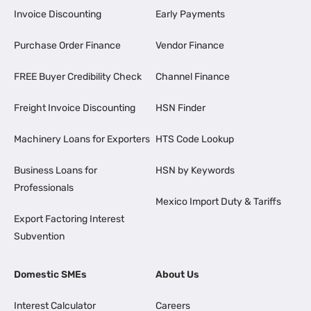
Invoice Discounting
Early Payments
Purchase Order Finance
Vendor Finance
FREE Buyer Credibility Check
Channel Finance
Freight Invoice Discounting
HSN Finder
Machinery Loans for Exporters
HTS Code Lookup
Business Loans for
HSN by Keywords
Professionals
Mexico Import Duty & Tariffs
Export Factoring Interest
Subvention
Domestic SMEs
About Us
Interest Calculator
Careers