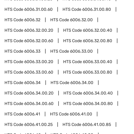
HTS Code
6006.31.00.60
HTS Code
6006.31.00.80
HTS Code
6006.32
HTS Code
6006.32.00
HTS Code
6006.32.00.20
HTS Code
6006.32.00.40
HTS Code
6006.32.00.60
HTS Code
6006.32.00.80
HTS Code
6006.33
HTS Code
6006.33.00
HTS Code
6006.33.00.20
HTS Code
6006.33.00.40
HTS Code
6006.33.00.60
HTS Code
6006.33.00.80
HTS Code
6006.34
HTS Code
6006.34.00
HTS Code
6006.34.00.20
HTS Code
6006.34.00.40
HTS Code
6006.34.00.60
HTS Code
6006.34.00.80
HTS Code
6006.41
HTS Code
6006.41.00
HTS Code
6006.41.00.25
HTS Code
6006.41.00.85