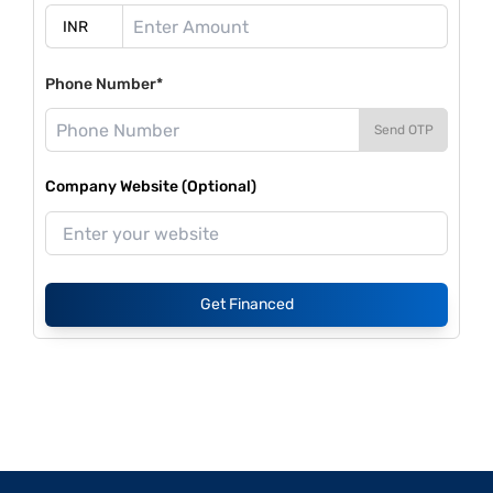
Phone Number*
Send OTP
Company Website (Optional)
Get Financed