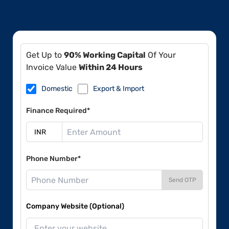
Get Up to
90% Working Capital
Of Your
Invoice Value
Within 24 Hours
Domestic
Export & Import
Finance Required*
Phone Number*
Send OTP
Company Website (Optional)