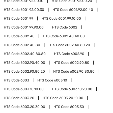
HTS Code
6001.92.00.10
HTS Code
6001.92.00.20
HTS Code
6001.92.00.30
HTS Code
6001.92.00.40
HTS Code
6001.99
HTS Code
6001.99.10.00
HTS Code
6001.99.90.00
HTS Code
6002
HTS Code
6002.40
HTS Code
6002.40.40.00
HTS Code
6002.40.80
HTS Code
6002.40.80.20
HTS Code
6002.40.80.80
HTS Code
6002.90
HTS Code
6002.90.40.00
HTS Code
6002.90.80
HTS Code
6002.90.80.20
HTS Code
6002.90.80.80
HTS Code
6003
HTS Code
6003.10
HTS Code
6003.10.10.00
HTS Code
6003.10.90.00
HTS Code
6003.20
HTS Code
6003.20.10.00
HTS Code
6003.20.30.00
HTS Code
6003.30