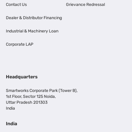
Contact Us
Grievance Redressal
Dealer & Distributor Financing
Industrial & Machinery Loan
Corporate LAP
Headquarters
Smartworks Corporate Park (Tower B),
1st Floor, Sector 125 Noida,
Uttar Pradesh 201303
India
India