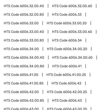
HTS Code
6006.32.00.40
HTS Code
6006.32.00.60
HTS Code
6006.32.00.80
HTS Code
6006.33
HTS Code
6006.33.00
HTS Code
6006.33.00.20
HTS Code
6006.33.00.40
HTS Code
6006.33.00.60
HTS Code
6006.33.00.80
HTS Code
6006.34
HTS Code
6006.34.00
HTS Code
6006.34.00.20
HTS Code
6006.34.00.40
HTS Code
6006.34.00.60
HTS Code
6006.34.00.80
HTS Code
6006.41
HTS Code
6006.41.00
HTS Code
6006.41.00.25
HTS Code
6006.41.00.85
HTS Code
6006.42
HTS Code
6006.42.00
HTS Code
6006.42.00.25
HTS Code
6006.42.00.85
HTS Code
6006.43
HTS Code
6006.43.00
HTS Code
6006.43.00.25