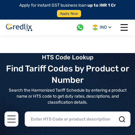
Apply for instant GST business loan
up to INR 1 Cr
Apply Now
IND
Open 
HTS Code Lookup
Find Tariff Codes by Product or
Number
Search the Harmonized Tariff Schedule by entering a product
name or HTS code to get duty rates, descriptions, and
classification details.
Open main menu