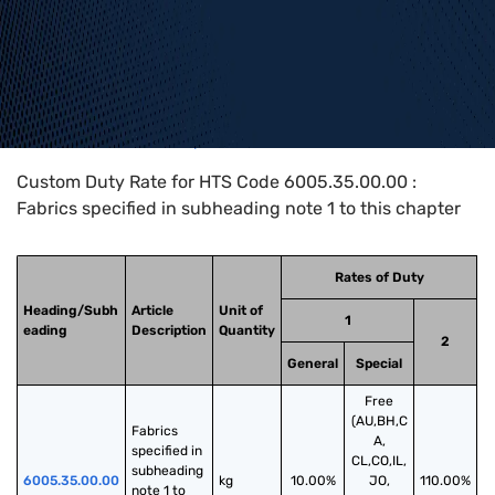
Home
>
HTS Codes
>
Chapter
60
>
6005
>
6005.35.00.00
Custom Duty Rate for HTS Code 6005.35.00.00 :
Fabrics specified in subheading note 1 to this chapter
Rates of Duty
Heading/Subh
Article
Unit of
1
eading
Description
Quantity
2
General
Special
Free
(AU,BH,C
Fabrics 
A,
specified in 
CL,CO,IL,
subheading 
6005.35.00.00
kg
10.00%
JO,
110.00%
note 1 to 