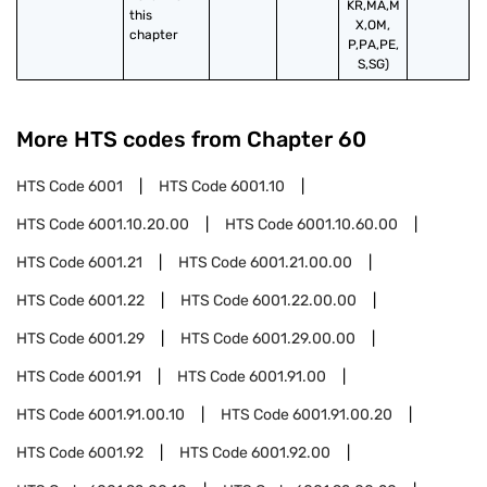
KR,MA,M
this 
X,OM,
chapter
P,PA,PE,
S,SG)
More HTS codes from Chapter
60
HTS Code
6001
HTS Code
6001.10
HTS Code
6001.10.20.00
HTS Code
6001.10.60.00
HTS Code
6001.21
HTS Code
6001.21.00.00
HTS Code
6001.22
HTS Code
6001.22.00.00
HTS Code
6001.29
HTS Code
6001.29.00.00
HTS Code
6001.91
HTS Code
6001.91.00
HTS Code
6001.91.00.10
HTS Code
6001.91.00.20
HTS Code
6001.92
HTS Code
6001.92.00