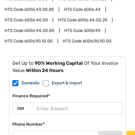
HTS Code
6006.43.00.85
HTS Code
6006.44
HTS Code
6006.44.00
HTS Code
6006.44.00.25
HTS Code
6006.44.00.85
HTS Code
6006.90
HTS Code
6006.90.10.00
HTS Code
6006.90.90.00
Get Up to
90% Working Capital
Of Your Invoice
Value
Within 24 Hours
Domestic
Export & Import
Finance Required*
Phone Number*