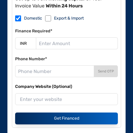
Invoice Value
Within 24 Hours
Domestic
Export & Import
Finance Required*
Phone Number*
Send OTP
Company Website (Optional)
Get Financed