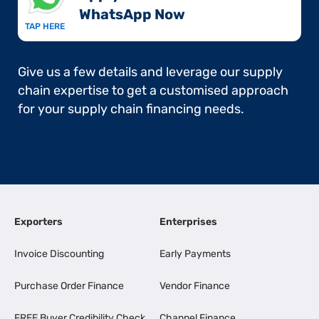
WhatsApp Now​
TAP HERE
Give us a few details and leverage our supply
chain expertise to get a customised approach
for your supply chain financing needs.
Exporters
Enterprises
Invoice Discounting
Early Payments
Purchase Order Finance
Vendor Finance
FREE Buyer Credibility Check
Channel Finance