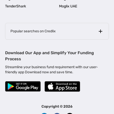
TenderShark
Moglix UAE
Popular searches on Credlix
Business Loans
|
MSME Loan for Startups
Download Our App and Simplify Your Funding
|
Apply for Business Loan in Mumbai
Process
|
|
Business Loan in Ahmedabad
Business Loan in Chennai
Streamline your business fund requirement with our user-
|
|
Business Loan in Kerala
Business Loan in Bengaluru
friendly app Download now and save time.
|
Business Loan for Senior Citizens
|
|
Business Loan for Manufacturers
Business Loan in Delhi
|
Business Loan for Machinery Purchase
|
Business Loan for Construction Industry
|
Business Loan for MSME
|
Business Loans for Women Entrepreneurs
Copyright ©
2026
|
Business Loan for Startups
Business Loan for Agriculture