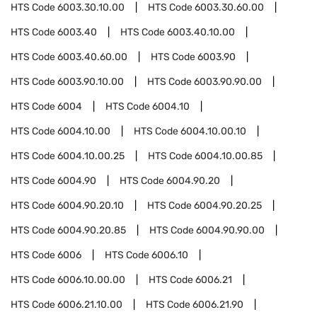
HTS Code
6003.30.10.00
HTS Code
6003.30.60.00
HTS Code
6003.40
HTS Code
6003.40.10.00
HTS Code
6003.40.60.00
HTS Code
6003.90
HTS Code
6003.90.10.00
HTS Code
6003.90.90.00
HTS Code
6004
HTS Code
6004.10
HTS Code
6004.10.00
HTS Code
6004.10.00.10
HTS Code
6004.10.00.25
HTS Code
6004.10.00.85
HTS Code
6004.90
HTS Code
6004.90.20
HTS Code
6004.90.20.10
HTS Code
6004.90.20.25
HTS Code
6004.90.20.85
HTS Code
6004.90.90.00
HTS Code
6006
HTS Code
6006.10
HTS Code
6006.10.00.00
HTS Code
6006.21
HTS Code
6006.21.10.00
HTS Code
6006.21.90