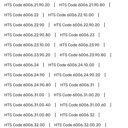
HTS Code
6006.21.90.20
HTS Code
6006.21.90.80
HTS Code
6006.22
HTS Code
6006.22.10.00
HTS Code
6006.22.90
HTS Code
6006.22.90.20
HTS Code
6006.22.90.80
HTS Code
6006.23
HTS Code
6006.23.10.00
HTS Code
6006.23.90
HTS Code
6006.23.90.20
HTS Code
6006.23.90.80
HTS Code
6006.24
HTS Code
6006.24.10.00
HTS Code
6006.24.90
HTS Code
6006.24.90.20
HTS Code
6006.24.90.80
HTS Code
6006.31
HTS Code
6006.31.00
HTS Code
6006.31.00.20
HTS Code
6006.31.00.40
HTS Code
6006.31.00.60
HTS Code
6006.31.00.80
HTS Code
6006.32
HTS Code
6006.32.00
HTS Code
6006.32.00.20