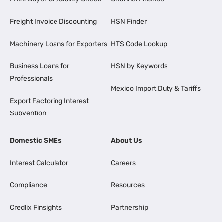
Freight Invoice Discounting
HSN Finder
Machinery Loans for Exporters
HTS Code Lookup
Business Loans for
HSN by Keywords
Professionals
Mexico Import Duty & Tariffs
Export Factoring Interest
Subvention
Domestic SMEs
About Us
Interest Calculator
Careers
Compliance
Resources
Credlix Finsights
Partnership