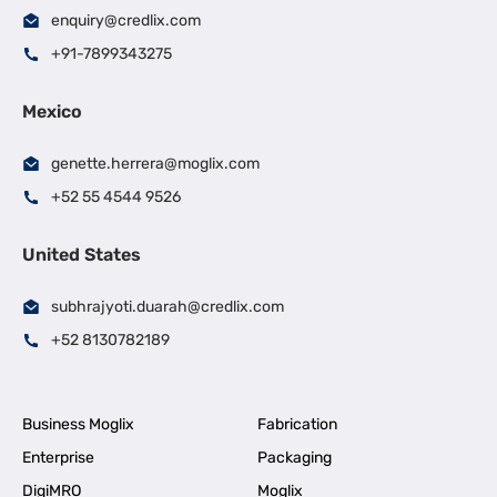
enquiry@credlix.com
+91-7899343275
Mexico
genette.herrera@moglix.com
+52 55 4544 9526
United States
subhrajyoti.duarah@credlix.com
+52 8130782189
Business Moglix
Fabrication
Enterprise
Packaging
DigiMRO
Moglix