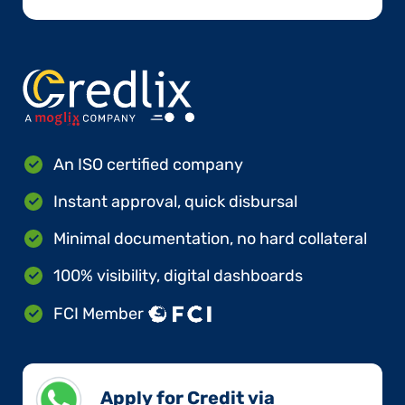
An ISO certified company
Instant approval, quick disbursal
Minimal documentation, no hard collateral
100% visibility, digital dashboards
FCI Member
Apply for Credit via