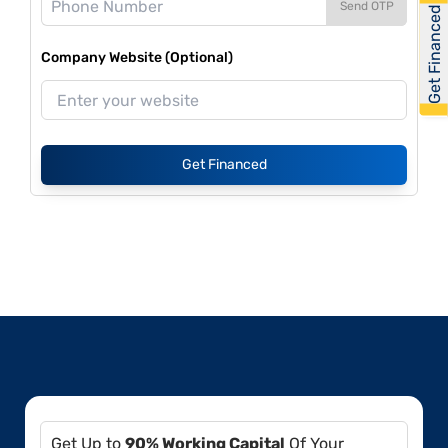
Send OTP
Get Financed
Company Website (Optional)
Get Financed
Get Up to
90% Working Capital
Of Your