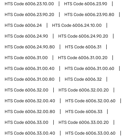
HTS Code
6006.23.10.00
HTS Code
6006.23.90
HTS Code
6006.23.90.20
HTS Code
6006.23.90.80
HTS Code
6006.24
HTS Code
6006.24.10.00
HTS Code
6006.24.90
HTS Code
6006.24.90.20
HTS Code
6006.24.90.80
HTS Code
6006.31
HTS Code
6006.31.00
HTS Code
6006.31.00.20
HTS Code
6006.31.00.40
HTS Code
6006.31.00.60
HTS Code
6006.31.00.80
HTS Code
6006.32
HTS Code
6006.32.00
HTS Code
6006.32.00.20
HTS Code
6006.32.00.40
HTS Code
6006.32.00.60
HTS Code
6006.32.00.80
HTS Code
6006.33
HTS Code
6006.33.00
HTS Code
6006.33.00.20
HTS Code
6006.33.00.40
HTS Code
6006.33.00.60