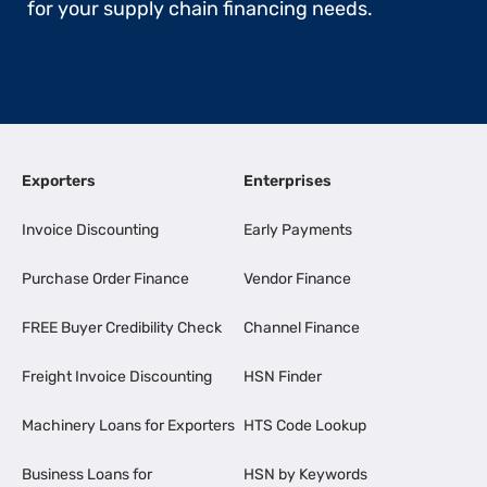
for your supply chain financing needs.
Exporters
Enterprises
Invoice Discounting
Early Payments
Purchase Order Finance
Vendor Finance
FREE Buyer Credibility Check
Channel Finance
Freight Invoice Discounting
HSN Finder
Machinery Loans for Exporters
HTS Code Lookup
Business Loans for
HSN by Keywords