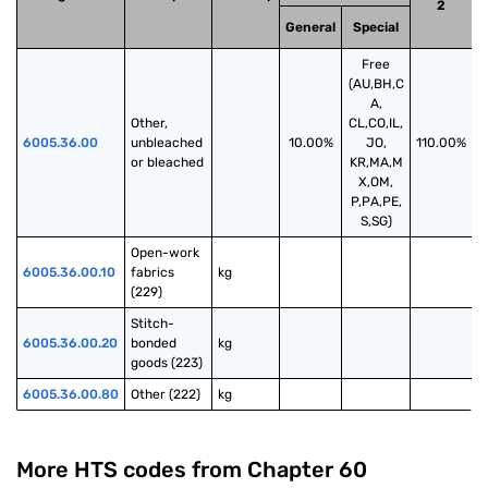
2
General
Special
Free
(AU,BH,C
A,
Other, 
CL,CO,IL,
6005.36.00
unbleached 
10.00%
JO,
110.00%
or bleached
KR,MA,M
X,OM,
P,PA,PE,
S,SG)
Open-work 
6005.36.00.10
fabrics 
kg
(229)
Stitch-
6005.36.00.20
bonded 
kg
goods (223)
6005.36.00.80
Other (222)
kg
More HTS codes from Chapter
60