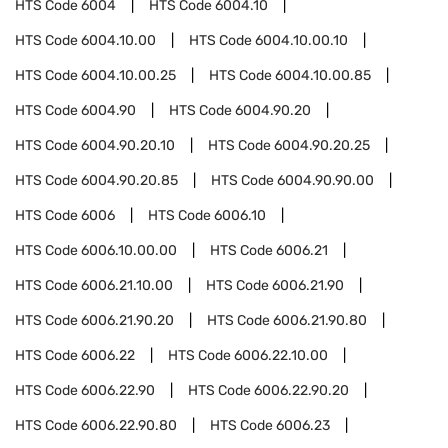
HTS Code
6004
HTS Code
6004.10
HTS Code
6004.10.00
HTS Code
6004.10.00.10
HTS Code
6004.10.00.25
HTS Code
6004.10.00.85
HTS Code
6004.90
HTS Code
6004.90.20
HTS Code
6004.90.20.10
HTS Code
6004.90.20.25
HTS Code
6004.90.20.85
HTS Code
6004.90.90.00
HTS Code
6006
HTS Code
6006.10
HTS Code
6006.10.00.00
HTS Code
6006.21
HTS Code
6006.21.10.00
HTS Code
6006.21.90
HTS Code
6006.21.90.20
HTS Code
6006.21.90.80
HTS Code
6006.22
HTS Code
6006.22.10.00
HTS Code
6006.22.90
HTS Code
6006.22.90.20
HTS Code
6006.22.90.80
HTS Code
6006.23