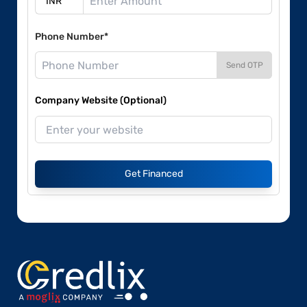
Phone Number*
Send OTP
Company Website (Optional)
Get Financed