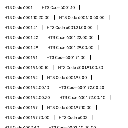
HTS Code
6001
HTS Code
6001.10
HTS Code
6001.10.20.00
HTS Code
6001.10.60.00
HTS Code
6001.21
HTS Code
6001.21.00.00
HTS Code
6001.22
HTS Code
6001.22.00.00
HTS Code
6001.29
HTS Code
6001.29.00.00
HTS Code
6001.91
HTS Code
6001.91.00
HTS Code
6001.91.00.10
HTS Code
6001.91.00.20
HTS Code
6001.92
HTS Code
6001.92.00
HTS Code
6001.92.00.10
HTS Code
6001.92.00.20
HTS Code
6001.92.00.30
HTS Code
6001.92.00.40
HTS Code
6001.99
HTS Code
6001.99.10.00
HTS Code
6001.99.90.00
HTS Code
6002
HTS Code
6002.40
HTS Code
6002.40.40.00