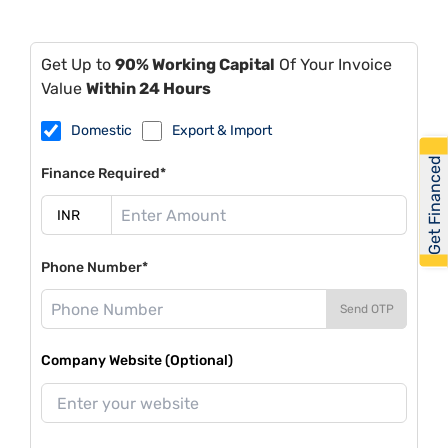
Get Up to
90% Working Capital
Of Your Invoice
Value
Within 24 Hours
Domestic
Export & Import
Get Financed
Finance Required*
Phone Number*
Send OTP
Company Website (Optional)