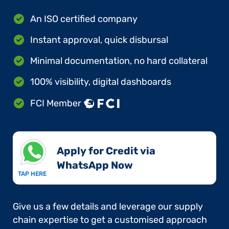
An ISO certified company
Instant approval, quick disbursal
Minimal documentation, no hard collateral
100% visibility, digital dashboards
FCI Member
Apply for Credit via
WhatsApp Now​
TAP HERE
Give us a few details and leverage our supply
chain expertise to get a customised approach