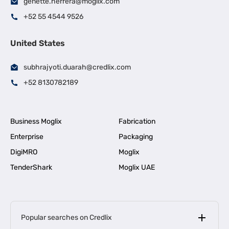
genette.herrera@moglix.com
+52 55 4544 9526
United States
subhrajyoti.duarah@credlix.com
+52 8130782189
Business Moglix
Fabrication
Enterprise
Packaging
DigiMRO
Moglix
TenderShark
Moglix UAE
Popular searches on Credlix