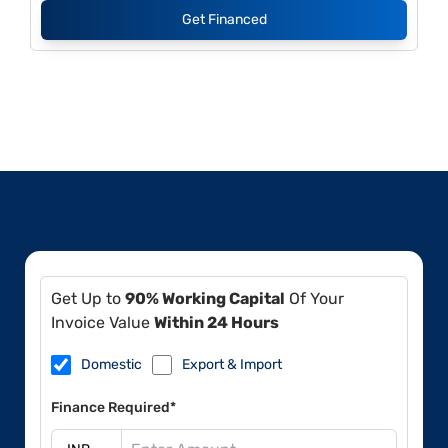
Get Financed
Get Up to
90% Working Capital
Of Your
Invoice Value
Within 24 Hours
Domestic
Export & Import
Finance Required*