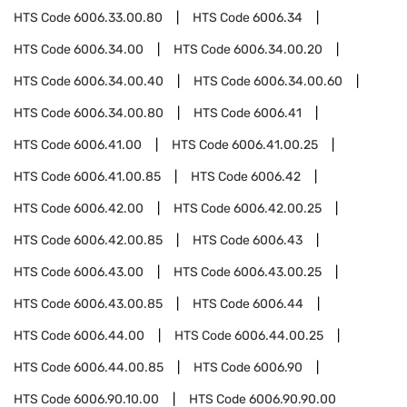
HTS Code
6006.33.00.80
HTS Code
6006.34
HTS Code
6006.34.00
HTS Code
6006.34.00.20
HTS Code
6006.34.00.40
HTS Code
6006.34.00.60
HTS Code
6006.34.00.80
HTS Code
6006.41
HTS Code
6006.41.00
HTS Code
6006.41.00.25
HTS Code
6006.41.00.85
HTS Code
6006.42
HTS Code
6006.42.00
HTS Code
6006.42.00.25
HTS Code
6006.42.00.85
HTS Code
6006.43
HTS Code
6006.43.00
HTS Code
6006.43.00.25
HTS Code
6006.43.00.85
HTS Code
6006.44
HTS Code
6006.44.00
HTS Code
6006.44.00.25
HTS Code
6006.44.00.85
HTS Code
6006.90
HTS Code
6006.90.10.00
HTS Code
6006.90.90.00