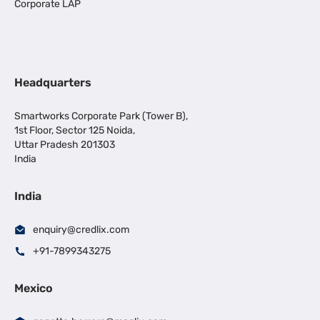
Corporate LAP
Headquarters
Smartworks Corporate Park (Tower B),
1st Floor, Sector 125 Noida,
Uttar Pradesh 201303
India
India
enquiry@credlix.com
+91-7899343275
Mexico