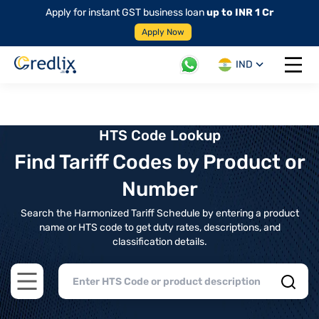
Apply for instant GST business loan
up to INR 1 Cr
Apply Now
IND
Open 
HTS Code Lookup
Find Tariff Codes by Product or
Number
Search the Harmonized Tariff Schedule by entering a product
name or HTS code to get duty rates, descriptions, and
classification details.
Open main menu