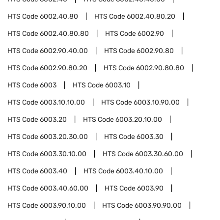
HTS Code
6002.40.80
HTS Code
6002.40.80.20
HTS Code
6002.40.80.80
HTS Code
6002.90
HTS Code
6002.90.40.00
HTS Code
6002.90.80
HTS Code
6002.90.80.20
HTS Code
6002.90.80.80
HTS Code
6003
HTS Code
6003.10
HTS Code
6003.10.10.00
HTS Code
6003.10.90.00
HTS Code
6003.20
HTS Code
6003.20.10.00
HTS Code
6003.20.30.00
HTS Code
6003.30
HTS Code
6003.30.10.00
HTS Code
6003.30.60.00
HTS Code
6003.40
HTS Code
6003.40.10.00
HTS Code
6003.40.60.00
HTS Code
6003.90
HTS Code
6003.90.10.00
HTS Code
6003.90.90.00