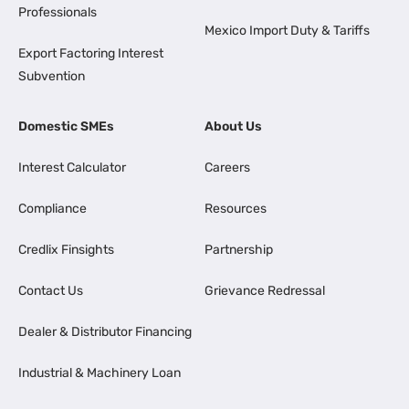
Professionals
Mexico Import Duty & Tariffs
Export Factoring Interest
Subvention
Domestic SMEs
About Us
Interest Calculator
Careers
Compliance
Resources
Credlix Finsights
Partnership
Contact Us
Grievance Redressal
Dealer & Distributor Financing
Industrial & Machinery Loan