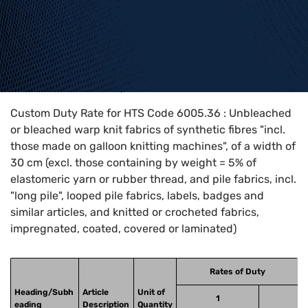
Home
>
HTS Codes
>
Chapter
60
>
6005
>
6005.36
Custom Duty Rate for HTS Code 6005.36 : Unbleached
or bleached warp knit fabrics of synthetic fibres "incl.
those made on galloon knitting machines", of a width of
30 cm (excl. those containing by weight = 5% of
elastomeric yarn or rubber thread, and pile fabrics, incl.
"long pile", looped pile fabrics, labels, badges and
similar articles, and knitted or crocheted fabrics,
impregnated, coated, covered or laminated)
Rates of Duty
Heading/Subh
Article
Unit of
1
eading
Description
Quantity