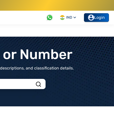
Login
IND
t or Number
scriptions, and classification details.