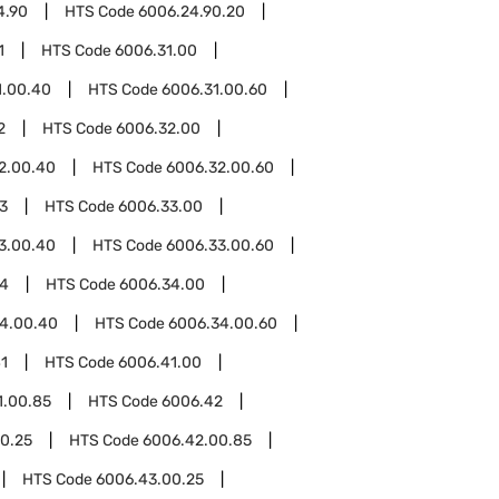
4.90
HTS Code
6006.24.90.20
1
HTS Code
6006.31.00
1.00.40
HTS Code
6006.31.00.60
2
HTS Code
6006.32.00
2.00.40
HTS Code
6006.32.00.60
3
HTS Code
6006.33.00
3.00.40
HTS Code
6006.33.00.60
34
HTS Code
6006.34.00
4.00.40
HTS Code
6006.34.00.60
1
HTS Code
6006.41.00
1.00.85
HTS Code
6006.42
0.25
HTS Code
6006.42.00.85
HTS Code
6006.43.00.25