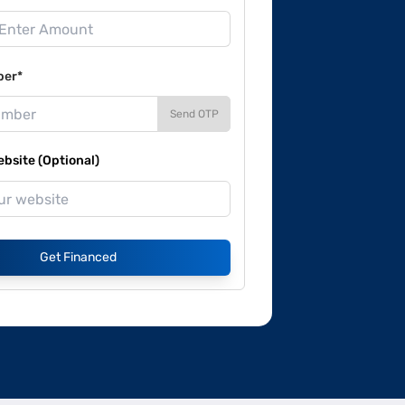
ber*
Send OTP
site (Optional)
Get Financed