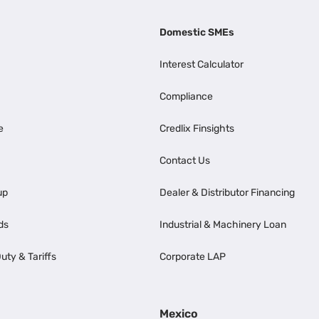
Domestic SMEs
Interest Calculator
Compliance
e
Credlix Finsights
Contact Us
up
Dealer & Distributor Financing
ds
Industrial & Machinery Loan
uty & Tariffs
Corporate LAP
Mexico