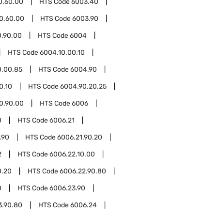
0.60.00
HTS Code
6003.40
0.60.00
HTS Code
6003.90
0.90.00
HTS Code
6004
HTS Code
6004.10.00.10
0.00.85
HTS Code
6004.90
0.10
HTS Code
6004.90.20.25
0.90.00
HTS Code
6006
0
HTS Code
6006.21
.90
HTS Code
6006.21.90.20
2
HTS Code
6006.22.10.00
0.20
HTS Code
6006.22.90.80
0
HTS Code
6006.23.90
3.90.80
HTS Code
6006.24