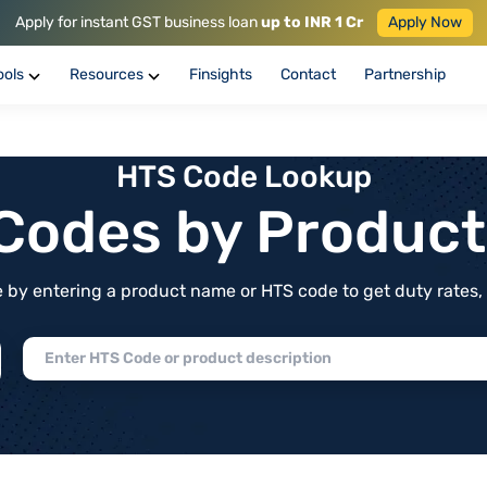
Apply for instant GST business loan
up to INR 1 Cr
Apply Now
ools
Resources
Finsights
Contact
Partnership
HTS Code Lookup
f Codes by Produc
by entering a product name or HTS code to get duty rates, de