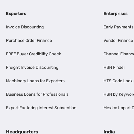
Exporters
Enterprises
Invoice Discounting
Early Payments
Purchase Order Finance
Vendor Finance
FREE Buyer Credibility Check
Channel Financ
Freight Invoice Discounting
HSN Finder
Machinery Loans for Exporters
HTS Code Look
Business Loans for Professionals
HSN by Keywor
Export Factoring Interest Subvention
Mexico Import D
Headquarters
India