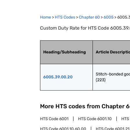
Home
>
HTS Codes
>
Chapter
60
>
6005
>
6005.
Custom Duty Rate for HTS Code 6005.39.
Heading/Subheading
Article Descripti
Stitch-bonded goo
6005.39.00.20
(223)
More HTS codes from Chapter
6
HTS Code
6001
HTS Code
6001.10
HTS
HTS Code
6001.10.60.00
HTS Code
6001.21