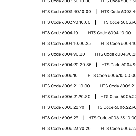
HTS Code
6003.30.10.00
HTS Code
6003.3
HTS Code
6003.40.10.00
HTS Code
6003.4
HTS Code
6003.90.10.00
HTS Code
6003.9
HTS Code
6004.10
HTS Code
6004.10.00
HTS Code
6004.10.00.25
HTS Code
6004.1
HTS Code
6004.90.20
HTS Code
6004.90.2
HTS Code
6004.90.20.85
HTS Code
6004.9
HTS Code
6006.10
HTS Code
6006.10.00.0
HTS Code
6006.21.10.00
HTS Code
6006.21
HTS Code
6006.21.90.80
HTS Code
6006.2
HTS Code
6006.22.90
HTS Code
6006.22.9
HTS Code
6006.23
HTS Code
6006.23.10.0
HTS Code
6006.23.90.20
HTS Code
6006.2