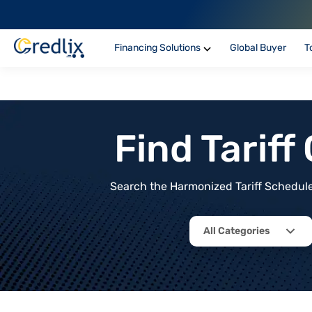
Financing Solutions
Global Buyer
T
Find Tarif
Search the Harmonized Tariff Schedule 
All Categories