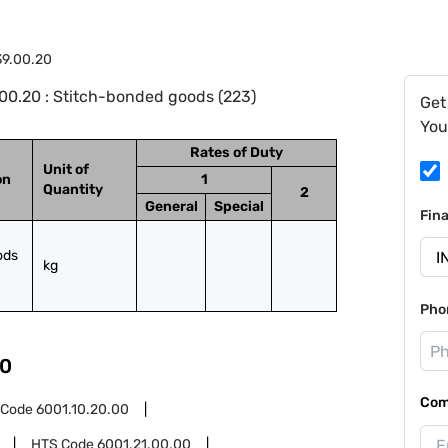
39.00.20
00.20 : Stitch-bonded goods (223)
Get
You
Rates of Duty
Unit of
on
1
Quantity
2
General
Special
Fin
ds 
kg
Pho
0
Com
 Code
6001.10.20.00
HTS Code
6001.21.00.00