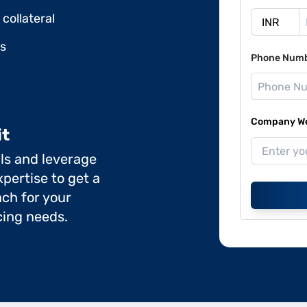
collateral
ds
Phone Num
Company Web
it
ils and leverage
pertise to get a
ch for your
cing needs.