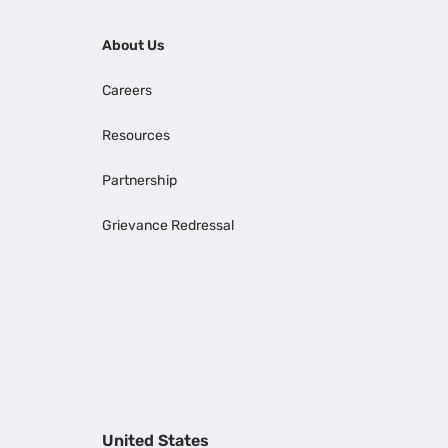
About Us
Careers
Resources
Partnership
Grievance Redressal
United States