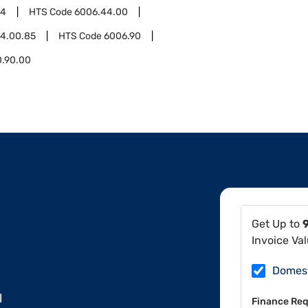
44
HTS Code
6006.44.00
4.00.85
HTS Code
6006.90
0.90.00
Get Up to
Invoice Va
Domes
l
Finance Req