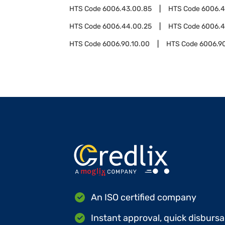
HTS Code
6006.43.00.85
HTS Code
6006.
HTS Code
6006.44.00.25
HTS Code
6006.4
HTS Code
6006.90.10.00
HTS Code
6006.9
An ISO certified company
Instant approval, quick disbursa