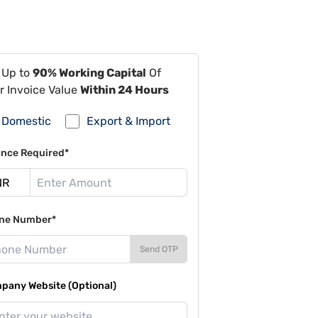
 Up to
90% Working Capital
Of
r Invoice Value
Within 24 Hours
Domestic
Export & Import
ance Required*
ne Number*
Send OTP
pany Website (Optional)