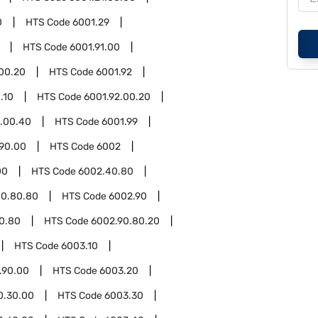
0
HTS Code
6001.29
HTS Code
6001.91.00
.00.20
HTS Code
6001.92
.10
HTS Code
6001.92.00.20
2.00.40
HTS Code
6001.99
.90.00
HTS Code
6002
00
HTS Code
6002.40.80
40.80.80
HTS Code
6002.90
0.80
HTS Code
6002.90.80.20
HTS Code
6003.10
.90.00
HTS Code
6003.20
0.30.00
HTS Code
6003.30