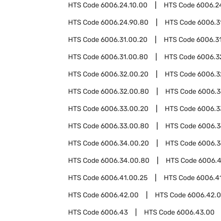
HTS Code
6006.24.10.00
HTS Code
6006.2
HTS Code
6006.24.90.80
HTS Code
6006.3
HTS Code
6006.31.00.20
HTS Code
6006.3
HTS Code
6006.31.00.80
HTS Code
6006.3
HTS Code
6006.32.00.20
HTS Code
6006.3
HTS Code
6006.32.00.80
HTS Code
6006.3
HTS Code
6006.33.00.20
HTS Code
6006.3
HTS Code
6006.33.00.80
HTS Code
6006.
HTS Code
6006.34.00.20
HTS Code
6006.3
HTS Code
6006.34.00.80
HTS Code
6006.4
HTS Code
6006.41.00.25
HTS Code
6006.4
HTS Code
6006.42.00
HTS Code
6006.42.0
HTS Code
6006.43
HTS Code
6006.43.00