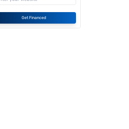
Get Financed