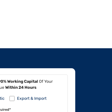
90% Working Capital
Of Your
lue
Within 24 Hours
tic
Export & Import
uired*