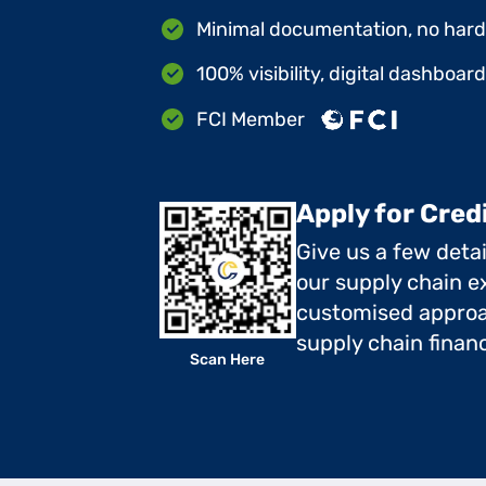
Minimal documentation, no hard 
100% visibility, digital dashboar
FCI Member
Apply for Cred
Give us a few deta
our supply chain ex
customised approa
supply chain finan
Scan Here