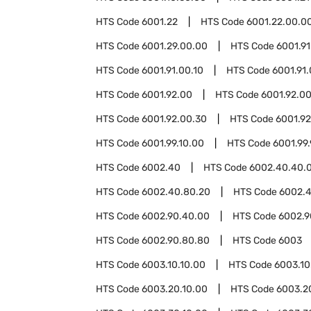
HTS Code
6001.22
HTS Code
6001.22.00.0
HTS Code
6001.29.00.00
HTS Code
6001.91
HTS Code
6001.91.00.10
HTS Code
6001.91
HTS Code
6001.92.00
HTS Code
6001.92.00
HTS Code
6001.92.00.30
HTS Code
6001.9
HTS Code
6001.99.10.00
HTS Code
6001.99
HTS Code
6002.40
HTS Code
6002.40.40.
HTS Code
6002.40.80.20
HTS Code
6002.
HTS Code
6002.90.40.00
HTS Code
6002.9
HTS Code
6002.90.80.80
HTS Code
6003
HTS Code
6003.10.10.00
HTS Code
6003.10
HTS Code
6003.20.10.00
HTS Code
6003.2