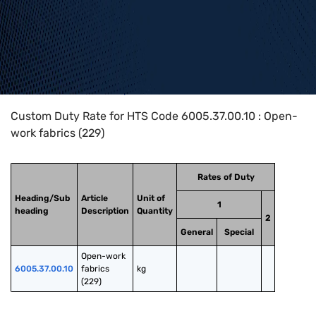
Home
>
HTS Codes
>
Chapter
60
>
6005
>
6005.37.00.10
Custom Duty Rate for HTS Code 6005.37.00.10 : Open-
work fabrics (229)
Rates of Duty
Heading/Sub
Article
Unit of
1
heading
Description
Quantity
2
General
Special
Open-work 
6005.37.00.10
fabrics 
kg
(229)