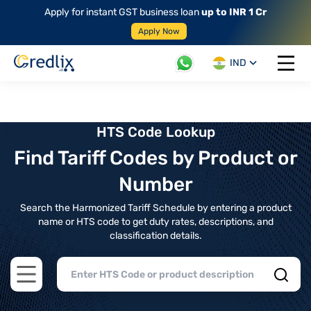
Apply for instant GST business loan
up to INR 1 Cr
Apply Now
IND
Open 
HTS Code Lookup
Find Tariff Codes by Product or
Number
Search the Harmonized Tariff Schedule by entering a product
name or HTS code to get duty rates, descriptions, and
classification details.
Open main menu