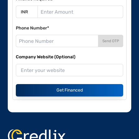
Phone Number*
Send OTP
Company Website (Optional)
Get Financed