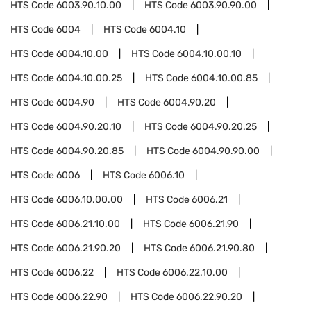
HTS Code
6003.90.10.00
HTS Code
6003.90.90.00
HTS Code
6004
HTS Code
6004.10
HTS Code
6004.10.00
HTS Code
6004.10.00.10
HTS Code
6004.10.00.25
HTS Code
6004.10.00.85
HTS Code
6004.90
HTS Code
6004.90.20
HTS Code
6004.90.20.10
HTS Code
6004.90.20.25
HTS Code
6004.90.20.85
HTS Code
6004.90.90.00
HTS Code
6006
HTS Code
6006.10
HTS Code
6006.10.00.00
HTS Code
6006.21
HTS Code
6006.21.10.00
HTS Code
6006.21.90
HTS Code
6006.21.90.20
HTS Code
6006.21.90.80
HTS Code
6006.22
HTS Code
6006.22.10.00
HTS Code
6006.22.90
HTS Code
6006.22.90.20