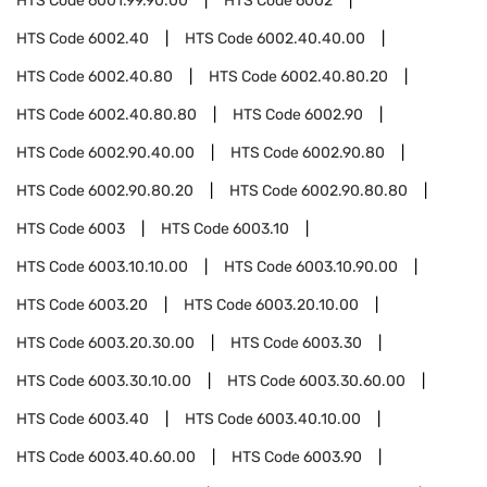
HTS Code
6001.99.90.00
HTS Code
6002
HTS Code
6002.40
HTS Code
6002.40.40.00
HTS Code
6002.40.80
HTS Code
6002.40.80.20
HTS Code
6002.40.80.80
HTS Code
6002.90
HTS Code
6002.90.40.00
HTS Code
6002.90.80
HTS Code
6002.90.80.20
HTS Code
6002.90.80.80
HTS Code
6003
HTS Code
6003.10
HTS Code
6003.10.10.00
HTS Code
6003.10.90.00
HTS Code
6003.20
HTS Code
6003.20.10.00
HTS Code
6003.20.30.00
HTS Code
6003.30
HTS Code
6003.30.10.00
HTS Code
6003.30.60.00
HTS Code
6003.40
HTS Code
6003.40.10.00
HTS Code
6003.40.60.00
HTS Code
6003.90