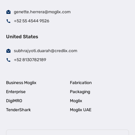
genette.herrera@moglix.com
+52 55 4544 9526
United States
subhrajyoti.duarah@credlix.com
+52 8130782189
Business Moglix
Fabrication
Enterprise
Packaging
DigiMRO
Moglix
TenderShark
Moglix UAE