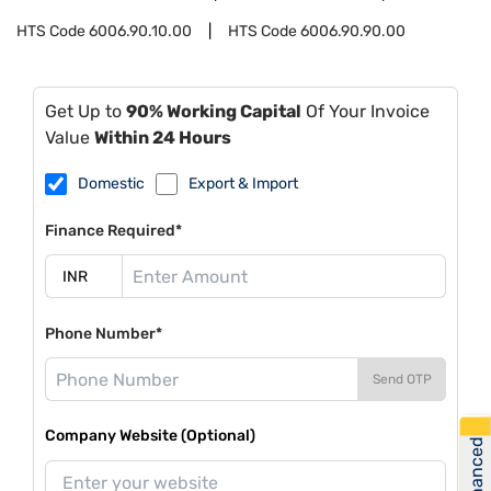
HTS Code
6006.90.10.00
HTS Code
6006.90.90.00
Get Up to
90% Working Capital
Of Your Invoice
Value
Within 24 Hours
Domestic
Export & Import
Finance Required*
Phone Number*
Send OTP
Company Website (Optional)
Get Financed