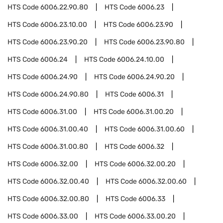
HTS Code
6006.22.90.80
HTS Code
6006.23
HTS Code
6006.23.10.00
HTS Code
6006.23.90
HTS Code
6006.23.90.20
HTS Code
6006.23.90.80
HTS Code
6006.24
HTS Code
6006.24.10.00
HTS Code
6006.24.90
HTS Code
6006.24.90.20
HTS Code
6006.24.90.80
HTS Code
6006.31
HTS Code
6006.31.00
HTS Code
6006.31.00.20
HTS Code
6006.31.00.40
HTS Code
6006.31.00.60
HTS Code
6006.31.00.80
HTS Code
6006.32
HTS Code
6006.32.00
HTS Code
6006.32.00.20
HTS Code
6006.32.00.40
HTS Code
6006.32.00.60
HTS Code
6006.32.00.80
HTS Code
6006.33
HTS Code
6006.33.00
HTS Code
6006.33.00.20