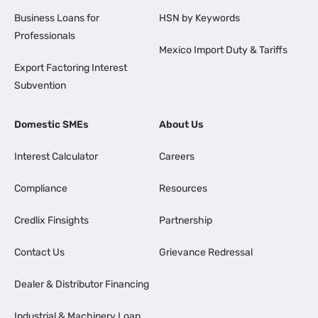
Business Loans for
HSN by Keywords
Professionals
Mexico Import Duty & Tariffs
Export Factoring Interest
Subvention
Domestic SMEs
About Us
Interest Calculator
Careers
Compliance
Resources
Credlix Finsights
Partnership
Contact Us
Grievance Redressal
Dealer & Distributor Financing
Industrial & Machinery Loan