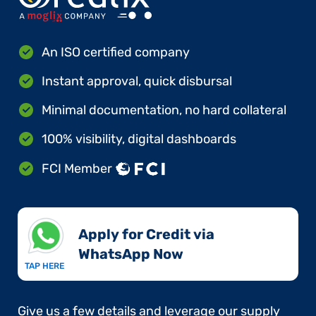
An ISO certified company
Instant approval, quick disbursal
Minimal documentation, no hard collateral
100% visibility, digital dashboards
FCI Member
Apply for Credit via
WhatsApp Now​
TAP HERE
Give us a few details and leverage our supply