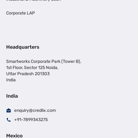
Corporate LAP
Headquarters
Smartworks Corporate Park (Tower B),
1st Floor, Sector 125 Noida,
Uttar Pradesh 201303
India
India
enquiry@credlix.com
+91-7899343275
Mexico