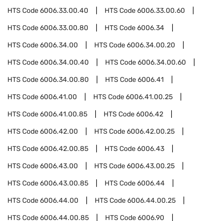
HTS Code
6006.33.00.40
HTS Code
6006.33.00.60
HTS Code
6006.33.00.80
HTS Code
6006.34
HTS Code
6006.34.00
HTS Code
6006.34.00.20
HTS Code
6006.34.00.40
HTS Code
6006.34.00.60
HTS Code
6006.34.00.80
HTS Code
6006.41
HTS Code
6006.41.00
HTS Code
6006.41.00.25
HTS Code
6006.41.00.85
HTS Code
6006.42
HTS Code
6006.42.00
HTS Code
6006.42.00.25
HTS Code
6006.42.00.85
HTS Code
6006.43
HTS Code
6006.43.00
HTS Code
6006.43.00.25
HTS Code
6006.43.00.85
HTS Code
6006.44
HTS Code
6006.44.00
HTS Code
6006.44.00.25
HTS Code
6006.44.00.85
HTS Code
6006.90