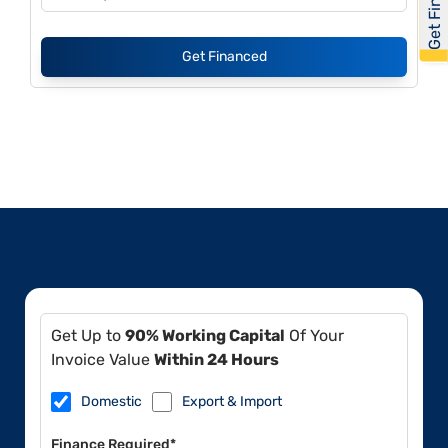
Get Financed
Get Up to
90% Working Capital
Of Your
Invoice Value
Within 24 Hours
Domestic
Export & Import
Finance Required*