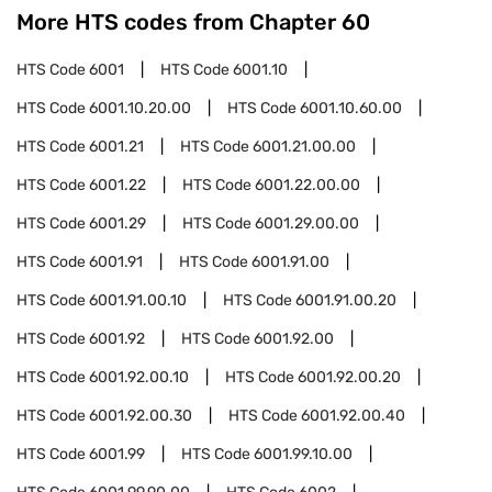
More HTS codes from Chapter
60
HTS Code
6001
HTS Code
6001.10
HTS Code
6001.10.20.00
HTS Code
6001.10.60.00
HTS Code
6001.21
HTS Code
6001.21.00.00
HTS Code
6001.22
HTS Code
6001.22.00.00
HTS Code
6001.29
HTS Code
6001.29.00.00
HTS Code
6001.91
HTS Code
6001.91.00
HTS Code
6001.91.00.10
HTS Code
6001.91.00.20
HTS Code
6001.92
HTS Code
6001.92.00
HTS Code
6001.92.00.10
HTS Code
6001.92.00.20
HTS Code
6001.92.00.30
HTS Code
6001.92.00.40
HTS Code
6001.99
HTS Code
6001.99.10.00