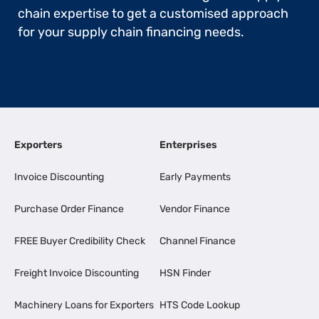
chain expertise to get a customised approach
for your supply chain financing needs.
Exporters
Enterprises
Invoice Discounting
Early Payments
Purchase Order Finance
Vendor Finance
FREE Buyer Credibility Check
Channel Finance
Freight Invoice Discounting
HSN Finder
Machinery Loans for Exporters
HTS Code Lookup