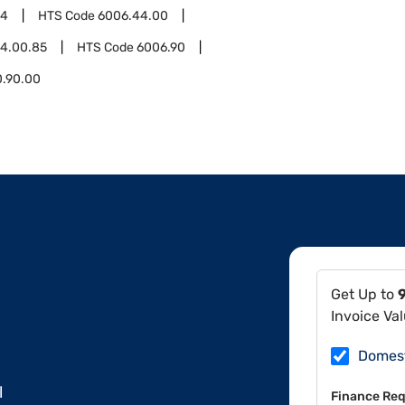
44
HTS Code
6006.44.00
4.00.85
HTS Code
6006.90
0.90.00
Get Up to
Invoice Va
Domes
l
Finance Req