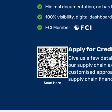
Minimal documentation, no hard 
100% visibility, digital dashboar
FCI Member
Apply for Cred
Give us a few deta
our supply chain ex
customised approa
supply chain finan
Scan Here