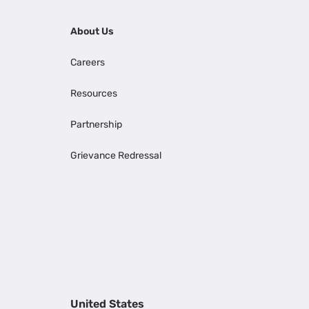
About Us
Careers
Resources
Partnership
Grievance Redressal
United States