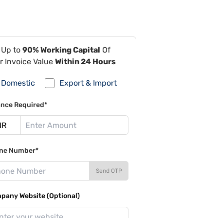
 Up to
90% Working Capital
Of
r Invoice Value
Within 24 Hours
Domestic
Export & Import
ance Required*
ne Number*
Send OTP
pany Website (Optional)