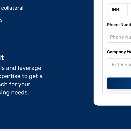
collateral
ds
Phone Num
Company Web
it
ils and leverage
pertise to get a
ch for your
cing needs.