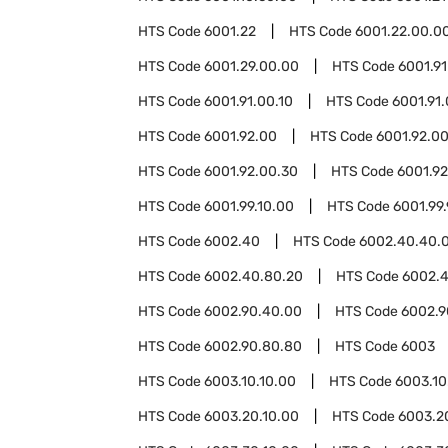
HTS Code
6001.22
HTS Code
6001.22.00.0
HTS Code
6001.29.00.00
HTS Code
6001.91
HTS Code
6001.91.00.10
HTS Code
6001.91
HTS Code
6001.92.00
HTS Code
6001.92.00
HTS Code
6001.92.00.30
HTS Code
6001.9
HTS Code
6001.99.10.00
HTS Code
6001.99
HTS Code
6002.40
HTS Code
6002.40.40.
HTS Code
6002.40.80.20
HTS Code
6002.
HTS Code
6002.90.40.00
HTS Code
6002.9
HTS Code
6002.90.80.80
HTS Code
6003
HTS Code
6003.10.10.00
HTS Code
6003.10
HTS Code
6003.20.10.00
HTS Code
6003.2