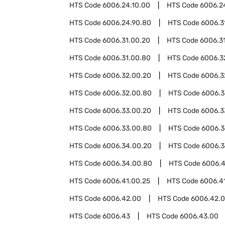
HTS Code
6006.24.10.00
HTS Code
6006.2
HTS Code
6006.24.90.80
HTS Code
6006.3
HTS Code
6006.31.00.20
HTS Code
6006.3
HTS Code
6006.31.00.80
HTS Code
6006.3
HTS Code
6006.32.00.20
HTS Code
6006.3
HTS Code
6006.32.00.80
HTS Code
6006.3
HTS Code
6006.33.00.20
HTS Code
6006.3
HTS Code
6006.33.00.80
HTS Code
6006.
HTS Code
6006.34.00.20
HTS Code
6006.3
HTS Code
6006.34.00.80
HTS Code
6006.4
HTS Code
6006.41.00.25
HTS Code
6006.4
HTS Code
6006.42.00
HTS Code
6006.42.0
HTS Code
6006.43
HTS Code
6006.43.00