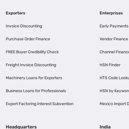
Exporters
Enterprises
Invoice Discounting
Early Payments
Purchase Order Finance
Vendor Finance
FREE Buyer Credibility Check
Channel Financ
Freight Invoice Discounting
HSN Finder
Machinery Loans for Exporters
HTS Code Look
Business Loans for Professionals
HSN by Keywor
Export Factoring Interest Subvention
Mexico Import D
Headquarters
India