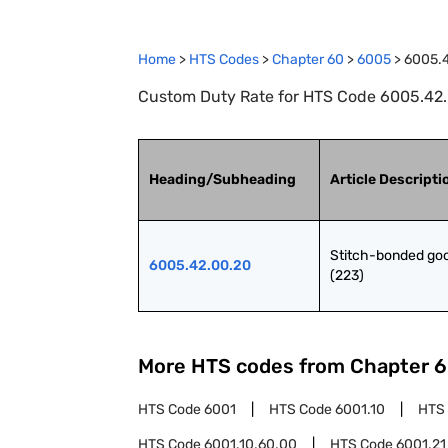
Home
>
HTS Codes
>
Chapter
60
>
6005
>
6005.
Custom Duty Rate for HTS Code 6005.42.
Heading/Subheading
Article Descripti
Stitch-bonded goo
6005.42.00.20
(223)
More HTS codes from Chapter
6
HTS Code
6001
HTS Code
6001.10
HTS
HTS Code
6001.10.60.00
HTS Code
6001.21