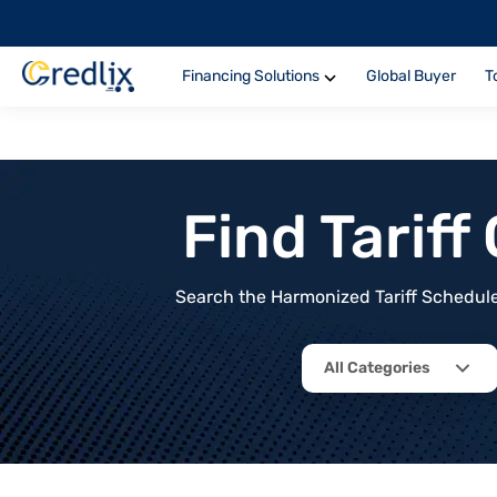
Financing Solutions
Global Buyer
T
Find Tarif
Search the Harmonized Tariff Schedule 
All Categories