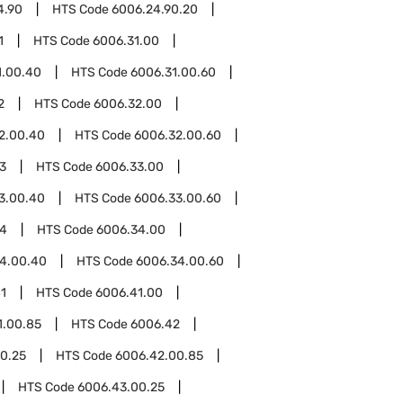
4.90
HTS Code
6006.24.90.20
1
HTS Code
6006.31.00
1.00.40
HTS Code
6006.31.00.60
2
HTS Code
6006.32.00
2.00.40
HTS Code
6006.32.00.60
3
HTS Code
6006.33.00
3.00.40
HTS Code
6006.33.00.60
34
HTS Code
6006.34.00
4.00.40
HTS Code
6006.34.00.60
1
HTS Code
6006.41.00
1.00.85
HTS Code
6006.42
0.25
HTS Code
6006.42.00.85
HTS Code
6006.43.00.25