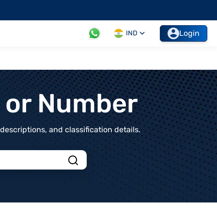
Login
IND
t or Number
scriptions, and classification details.