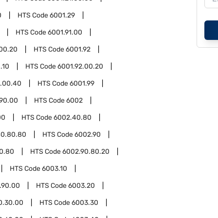
0
HTS Code
6001.29
HTS Code
6001.91.00
.00.20
HTS Code
6001.92
.10
HTS Code
6001.92.00.20
2.00.40
HTS Code
6001.99
.90.00
HTS Code
6002
00
HTS Code
6002.40.80
40.80.80
HTS Code
6002.90
0.80
HTS Code
6002.90.80.20
HTS Code
6003.10
.90.00
HTS Code
6003.20
0.30.00
HTS Code
6003.30