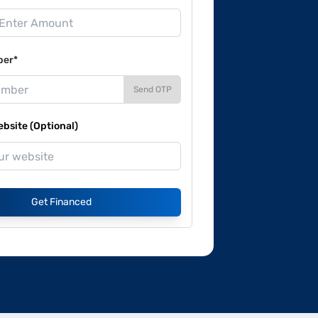
ber*
Send OTP
site (Optional)
Get Financed