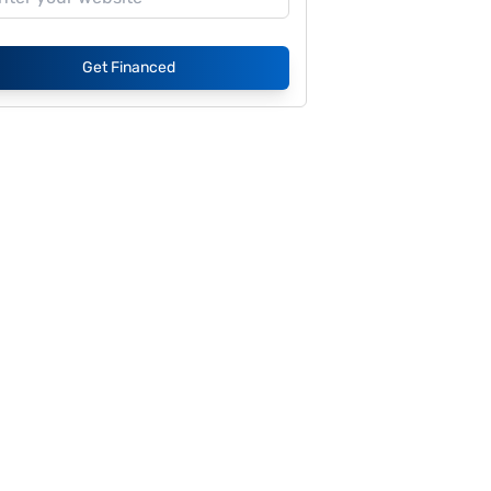
Get Financed