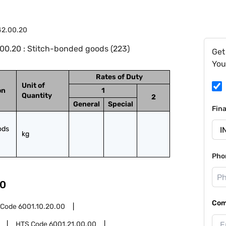
42.00.20
00.20 : Stitch-bonded goods (223)
Get
You
Rates of Duty
Unit of
on
1
Quantity
2
General
Special
Fin
ds 
kg
Pho
0
Com
 Code
6001.10.20.00
HTS Code
6001.21.00.00