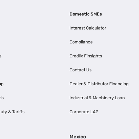
Domestic SMEs
Interest Calculator
Compliance
e
Credlix Finsights
Contact Us
up
Dealer & Distributor Financing
ds
Industrial & Machinery Loan
uty & Tariffs
Corporate LAP
Mexico