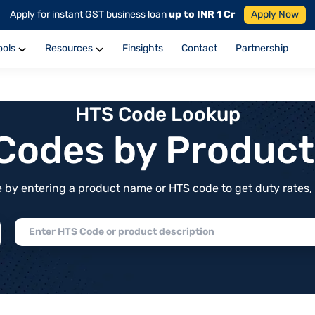
Apply for instant GST business loan
up to INR 1 Cr
Apply Now
ools
Resources
Finsights
Contact
Partnership
HTS Code Lookup
f Codes by Produc
by entering a product name or HTS code to get duty rates, de