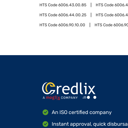
HTS Code
6006.43.00.85
HTS Code
6006.
HTS Code
6006.44.00.25
HTS Code
6006.4
HTS Code
6006.90.10.00
HTS Code
6006.9
An ISO certified company
Instant approval, quick disbursa