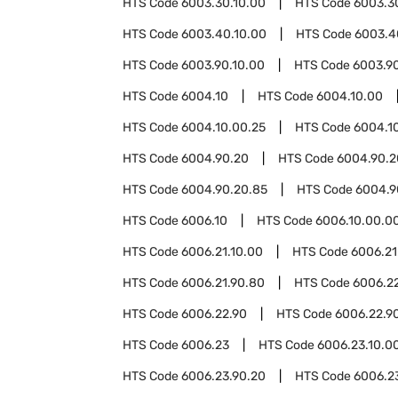
HTS Code
6003.30.10.00
HTS Code
6003.3
HTS Code
6003.40.10.00
HTS Code
6003.4
HTS Code
6003.90.10.00
HTS Code
6003.9
HTS Code
6004.10
HTS Code
6004.10.00
HTS Code
6004.10.00.25
HTS Code
6004.1
HTS Code
6004.90.20
HTS Code
6004.90.2
HTS Code
6004.90.20.85
HTS Code
6004.9
HTS Code
6006.10
HTS Code
6006.10.00.0
HTS Code
6006.21.10.00
HTS Code
6006.21
HTS Code
6006.21.90.80
HTS Code
6006.2
HTS Code
6006.22.90
HTS Code
6006.22.9
HTS Code
6006.23
HTS Code
6006.23.10.0
HTS Code
6006.23.90.20
HTS Code
6006.2