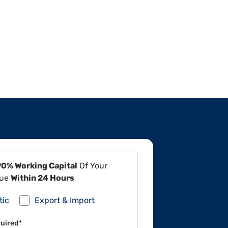
90% Working Capital
Of Your
lue
Within 24 Hours
tic
Export & Import
uired*