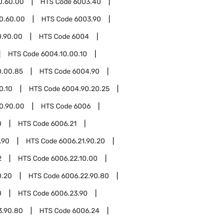
0.60.00
HTS Code
6003.40
0.60.00
HTS Code
6003.90
0.90.00
HTS Code
6004
HTS Code
6004.10.00.10
0.00.85
HTS Code
6004.90
0.10
HTS Code
6004.90.20.25
0.90.00
HTS Code
6006
0
HTS Code
6006.21
.90
HTS Code
6006.21.90.20
2
HTS Code
6006.22.10.00
0.20
HTS Code
6006.22.90.80
0
HTS Code
6006.23.90
3.90.80
HTS Code
6006.24