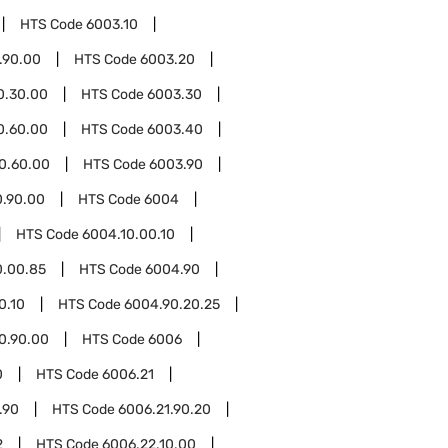
HTS Code
6003.10
.90.00
HTS Code
6003.20
0.30.00
HTS Code
6003.30
0.60.00
HTS Code
6003.40
0.60.00
HTS Code
6003.90
0.90.00
HTS Code
6004
HTS Code
6004.10.00.10
0.00.85
HTS Code
6004.90
0.10
HTS Code
6004.90.20.25
0.90.00
HTS Code
6006
0
HTS Code
6006.21
.90
HTS Code
6006.21.90.20
2
HTS Code
6006.22.10.00