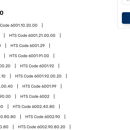
0
 Code
6001.10.20.00
HTS Code
6001.21.00.00
0
HTS Code
6001.29
HTS Code
6001.91.00
.00.20
HTS Code
6001.92
.10
HTS Code
6001.92.00.20
2.00.40
HTS Code
6001.99
.90.00
HTS Code
6002
00
HTS Code
6002.40.80
40.80.80
HTS Code
6002.90
0.80
HTS Code
6002.90.80.20