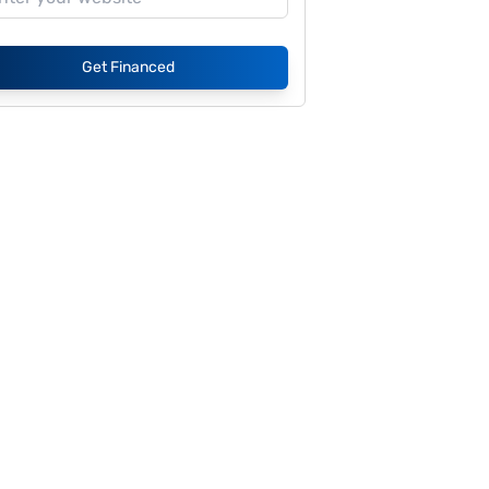
Get Financed