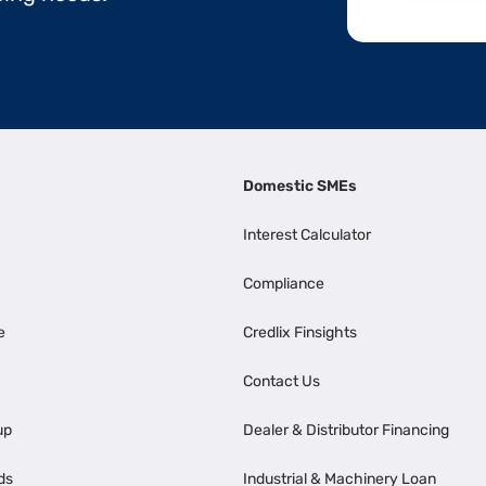
Domestic SMEs
Interest Calculator
Compliance
e
Credlix Finsights
Contact Us
up
Dealer & Distributor Financing
ds
Industrial & Machinery Loan