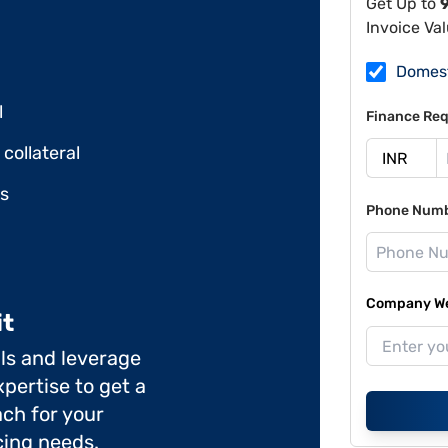
Get Up to
Invoice Va
Domes
l
Finance Req
collateral
ds
Phone Num
Company Web
it
ils and leverage
pertise to get a
ch for your
cing needs.