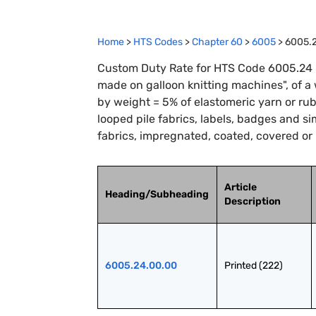
Home
>
HTS Codes
>
Chapter
60
>
6005
>
6005.
Custom Duty Rate for HTS Code 6005.24 : P
made on galloon knitting machines", of a
by weight = 5% of elastomeric yarn or rubbe
looped pile fabrics, labels, badges and si
fabrics, impregnated, coated, covered or
Article
Heading/Subheading
Description
6005.24.00.00
Printed (222)