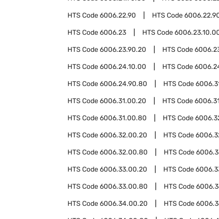
HTS Code
6006.22.90
HTS Code
6006.22.9
HTS Code
6006.23
HTS Code
6006.23.10.0
HTS Code
6006.23.90.20
HTS Code
6006.2
HTS Code
6006.24.10.00
HTS Code
6006.2
HTS Code
6006.24.90.80
HTS Code
6006.3
HTS Code
6006.31.00.20
HTS Code
6006.3
HTS Code
6006.31.00.80
HTS Code
6006.3
HTS Code
6006.32.00.20
HTS Code
6006.3
HTS Code
6006.32.00.80
HTS Code
6006.3
HTS Code
6006.33.00.20
HTS Code
6006.3
HTS Code
6006.33.00.80
HTS Code
6006.
HTS Code
6006.34.00.20
HTS Code
6006.3