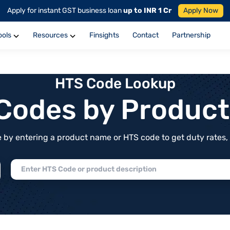
Apply for instant GST business loan
up to INR 1 Cr
Apply Now
ools
Resources
Finsights
Contact
Partnership
HTS Code Lookup
f Codes by Produc
by entering a product name or HTS code to get duty rates, de