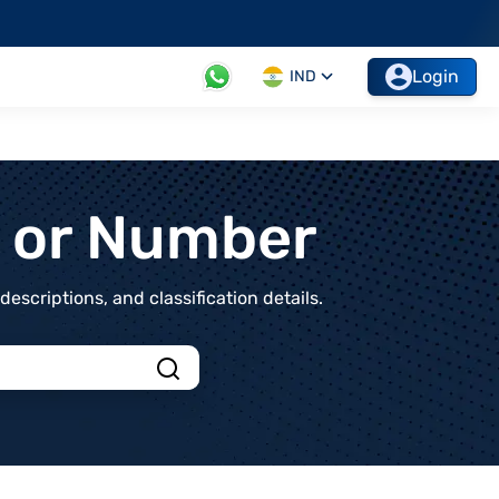
Login
IND
t or Number
scriptions, and classification details.