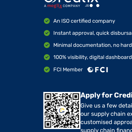
An ISO certified company
Instant approval, quick disbursa
Minimal documentation, no hard 
100% visibility, digital dashboar
FCI Member
Apply for Cred
Give us a few deta
our supply chain ex
customised approa
supply chain finan