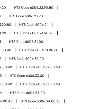
0.20
HTS Code
6006.22.90.80
0
HTS Code
6006.23.90
3.90.80
HTS Code
6006.24
4.90
HTS Code
6006.24.90.20
1
HTS Code
6006.31.00
1.00.40
HTS Code
6006.31.00.60
2
HTS Code
6006.32.00
2.00.40
HTS Code
6006.32.00.60
3
HTS Code
6006.33.00
3.00.40
HTS Code
6006.33.00.60
34
HTS Code
6006.34.00
4.00.40
HTS Code
6006.34.00.60