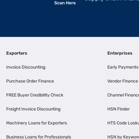
Scan Here
Exporters
Enterprises
Invoice Discounting
Early Payments
Purchase Order Finance
Vendor Finance
FREE Buyer Credibility Check
Channel Financ
Freight Invoice Discounting
HSN Finder
Machinery Loans for Exporters
HTS Code Look
Business Loans for Professionals
HSN by Keywor