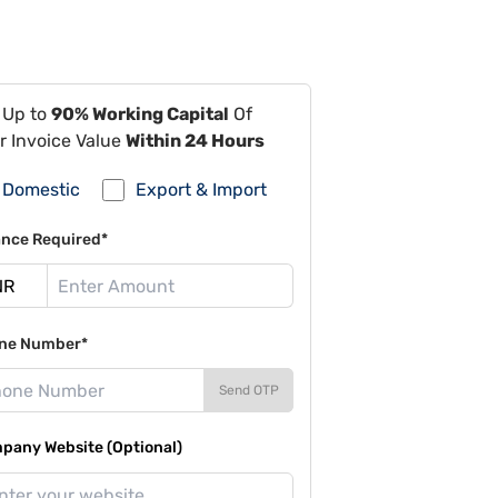
 Up to
90% Working Capital
Of
r Invoice Value
Within 24 Hours
Domestic
Export & Import
ance Required*
ne Number*
Send OTP
pany Website (Optional)