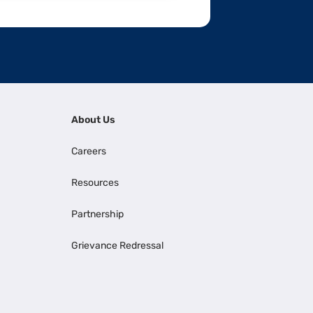
About Us
Careers
Resources
Partnership
Grievance Redressal