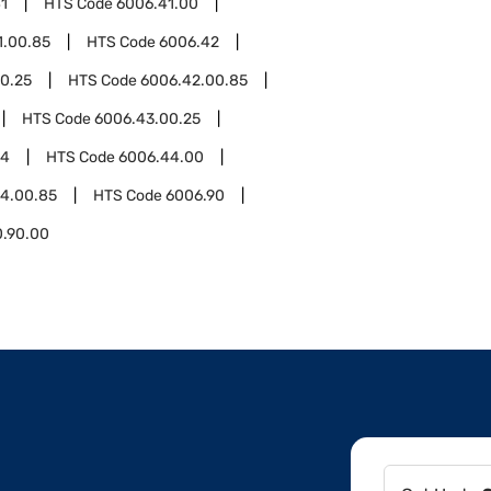
1
HTS Code
6006.41.00
1.00.85
HTS Code
6006.42
0.25
HTS Code
6006.42.00.85
HTS Code
6006.43.00.25
44
HTS Code
6006.44.00
4.00.85
HTS Code
6006.90
0.90.00