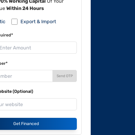
90% Working Capital
Of Your
lue
Within 24 Hours
tic
Export & Import
uired*
ber*
Send OTP
site (Optional)
Get Financed