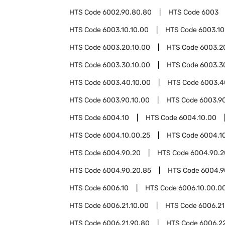
HTS Code
6002.90.80.80
HTS Code
6003
HTS Code
6003.10.10.00
HTS Code
6003.10
HTS Code
6003.20.10.00
HTS Code
6003.2
HTS Code
6003.30.10.00
HTS Code
6003.3
HTS Code
6003.40.10.00
HTS Code
6003.4
HTS Code
6003.90.10.00
HTS Code
6003.9
HTS Code
6004.10
HTS Code
6004.10.00
HTS Code
6004.10.00.25
HTS Code
6004.1
HTS Code
6004.90.20
HTS Code
6004.90.2
HTS Code
6004.90.20.85
HTS Code
6004.9
HTS Code
6006.10
HTS Code
6006.10.00.0
HTS Code
6006.21.10.00
HTS Code
6006.21
HTS Code
6006.21.90.80
HTS Code
6006.2