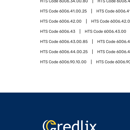
HTS Code
6006.34.00.80
HTS Code
6006.4
HTS Code
6006.41.00.25
HTS Code
6006.4
HTS Code
6006.42.00
HTS Code
6006.42.0
HTS Code
6006.43
HTS Code
6006.43.00
HTS Code
6006.43.00.85
HTS Code
6006.
HTS Code
6006.44.00.25
HTS Code
6006.4
HTS Code
6006.90.10.00
HTS Code
6006.9