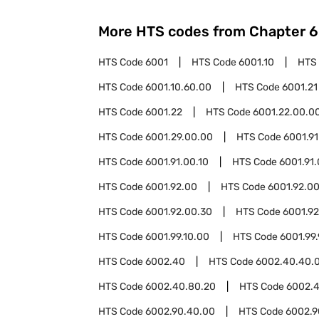
More HTS codes from Chapter
6
HTS Code
6001
HTS Code
6001.10
HTS
HTS Code
6001.10.60.00
HTS Code
6001.21
HTS Code
6001.22
HTS Code
6001.22.00.0
HTS Code
6001.29.00.00
HTS Code
6001.91
HTS Code
6001.91.00.10
HTS Code
6001.91
HTS Code
6001.92.00
HTS Code
6001.92.00
HTS Code
6001.92.00.30
HTS Code
6001.9
HTS Code
6001.99.10.00
HTS Code
6001.99
HTS Code
6002.40
HTS Code
6002.40.40.
HTS Code
6002.40.80.20
HTS Code
6002.
HTS Code
6002.90.40.00
HTS Code
6002.9