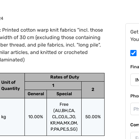
24
rinted cotton warp knit fabrics "incl. those
Get
 width of 30 cm (excluding those containing
You
r thread, and pile fabrics, incl. "long pile",
milar articles, and knitted or crocheted
 laminated)
Fin
Rates of Duty
Unit of
1
Quantity
2
General
Special
Pho
Free
(AU,BH,CA,
kg
10.00%
CL,CO,IL,JO,
50.00%
KR,MA,MX,OM,
Com
P,PA,PE,S,SG)