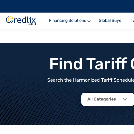
Financing Solutions
Global Buyer
T
Find Tarif
Search the Harmonized Tariff Schedule 
All Categories