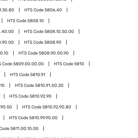
9.30.80
HTS Code
5806.40
HTS Code
5808.10
0.40.00
HTS Code
5808.10.50.00
0.90.00
HTS Code
5808.90
0.10
HTS Code
5808.90.00.90
S Code
5809.00.00.00
HTS Code
5810
HTS Code
5810.91
.10
HTS Code
5810.91.00.20
HTS Code
5810.92.90
.90.50
HTS Code
5810.92.90.80
HTS Code
5810.99.90.00
 Code
5811.00.10.00