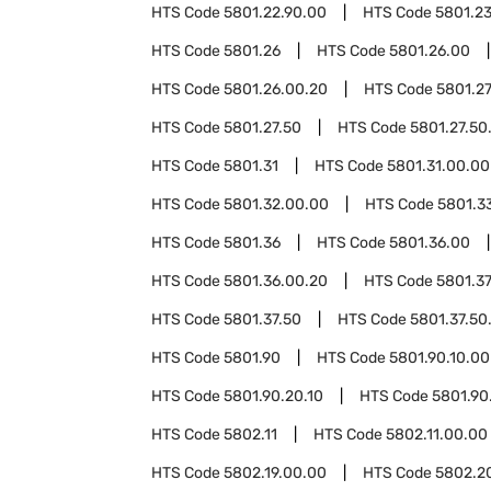
HTS Code
5801.22.90.00
HTS Code
5801.2
HTS Code
5801.26
HTS Code
5801.26.00
HTS Code
5801.26.00.20
HTS Code
5801.2
HTS Code
5801.27.50
HTS Code
5801.27.50
HTS Code
5801.31
HTS Code
5801.31.00.00
HTS Code
5801.32.00.00
HTS Code
5801.3
HTS Code
5801.36
HTS Code
5801.36.00
HTS Code
5801.36.00.20
HTS Code
5801.3
HTS Code
5801.37.50
HTS Code
5801.37.50
HTS Code
5801.90
HTS Code
5801.90.10.00
HTS Code
5801.90.20.10
HTS Code
5801.90
HTS Code
5802.11
HTS Code
5802.11.00.00
HTS Code
5802.19.00.00
HTS Code
5802.2