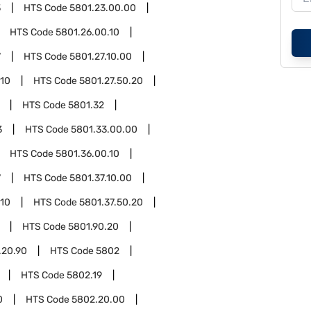
3
HTS Code
5801.23.00.00
HTS Code
5801.26.00.10
7
HTS Code
5801.27.10.00
.10
HTS Code
5801.27.50.20
HTS Code
5801.32
3
HTS Code
5801.33.00.00
HTS Code
5801.36.00.10
7
HTS Code
5801.37.10.00
.10
HTS Code
5801.37.50.20
HTS Code
5801.90.20
.20.90
HTS Code
5802
HTS Code
5802.19
0
HTS Code
5802.20.00