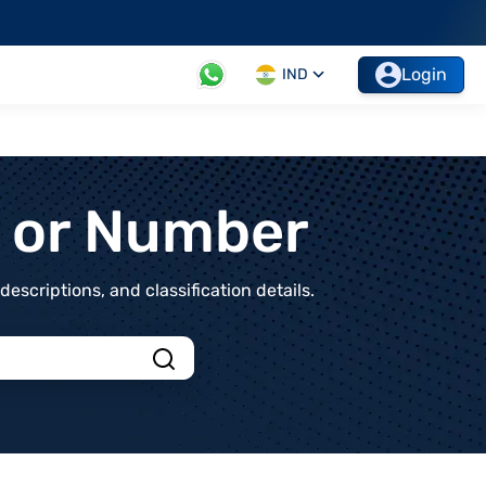
Login
IND
t or Number
scriptions, and classification details.