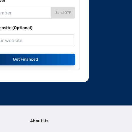
ber*
Send OTP
site (Optional)
Get Financed
About Us