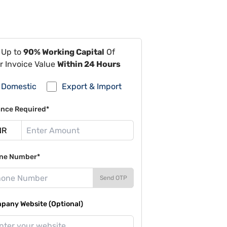
 Up to
90% Working Capital
Of
r Invoice Value
Within 24 Hours
Domestic
Export & Import
ance Required*
ne Number*
Send OTP
pany Website (Optional)