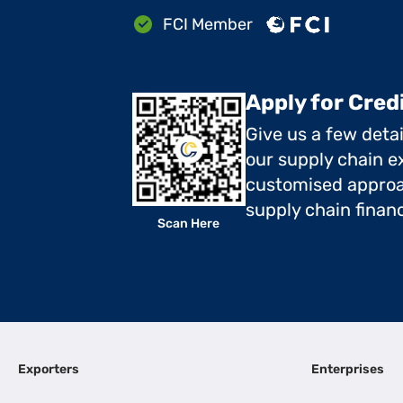
FCI Member
Apply for Cred
Give us a few deta
our supply chain ex
customised approa
supply chain finan
Scan Here
Exporters
Enterprises