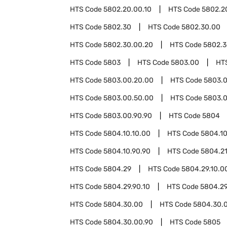
HTS Code
5802.20.00.10
HTS Code
5802.2
HTS Code
5802.30
HTS Code
5802.30.00
HTS Code
5802.30.00.20
HTS Code
5802.3
HTS Code
5803
HTS Code
5803.00
HT
HTS Code
5803.00.20.00
HTS Code
5803.0
HTS Code
5803.00.50.00
HTS Code
5803.0
HTS Code
5803.00.90.90
HTS Code
5804
HTS Code
5804.10.10.00
HTS Code
5804.10
HTS Code
5804.10.90.90
HTS Code
5804.2
HTS Code
5804.29
HTS Code
5804.29.10.0
HTS Code
5804.29.90.10
HTS Code
5804.29
HTS Code
5804.30.00
HTS Code
5804.30.0
HTS Code
5804.30.00.90
HTS Code
5805