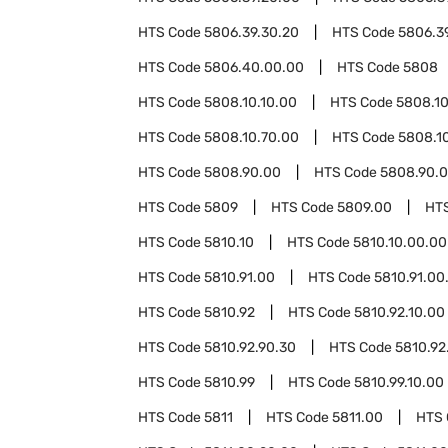
HTS Code
5806.39.30.20
HTS Code
5806.3
HTS Code
5806.40.00.00
HTS Code
5808
HTS Code
5808.10.10.00
HTS Code
5808.1
HTS Code
5808.10.70.00
HTS Code
5808.1
HTS Code
5808.90.00
HTS Code
5808.90.0
HTS Code
5809
HTS Code
5809.00
HT
HTS Code
5810.10
HTS Code
5810.10.00.00
HTS Code
5810.91.00
HTS Code
5810.91.00
HTS Code
5810.92
HTS Code
5810.92.10.00
HTS Code
5810.92.90.30
HTS Code
5810.92
HTS Code
5810.99
HTS Code
5810.99.10.00
HTS Code
5811
HTS Code
5811.00
HTS