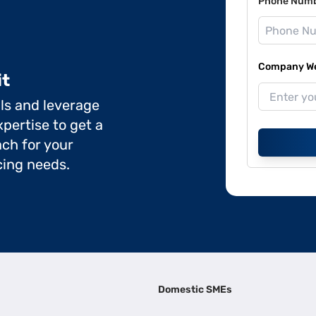
Phone Num
Company Web
it
ils and leverage
pertise to get a
ch for your
cing needs.
Domestic SMEs