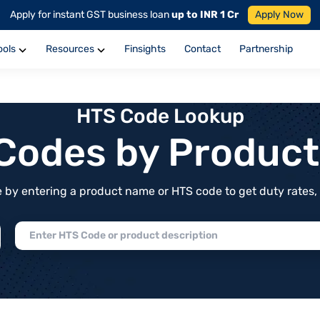
Apply for instant GST business loan
up to INR 1 Cr
Apply Now
ools
Resources
Finsights
Contact
Partnership
HTS Code Lookup
f Codes by Produc
by entering a product name or HTS code to get duty rates, de