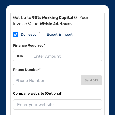
Get Up to
90% Working Capital
Of Your
Invoice Value
Within 24 Hours
Domestic
Export & Import
Finance Required*
Phone Number*
Send OTP
Company Website (Optional)