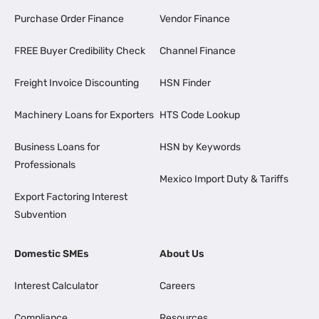
Purchase Order Finance
Vendor Finance
FREE Buyer Credibility Check
Channel Finance
Freight Invoice Discounting
HSN Finder
Machinery Loans for Exporters
HTS Code Lookup
Business Loans for
HSN by Keywords
Professionals
Mexico Import Duty & Tariffs
Export Factoring Interest
Subvention
Domestic SMEs
About Us
Interest Calculator
Careers
Compliance
Resources