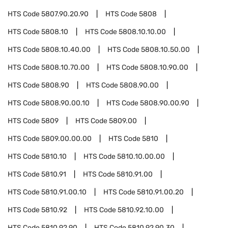
HTS Code
5807.90.20.90
HTS Code
5808
HTS Code
5808.10
HTS Code
5808.10.10.00
HTS Code
5808.10.40.00
HTS Code
5808.10.50.00
HTS Code
5808.10.70.00
HTS Code
5808.10.90.00
HTS Code
5808.90
HTS Code
5808.90.00
HTS Code
5808.90.00.10
HTS Code
5808.90.00.90
HTS Code
5809
HTS Code
5809.00
HTS Code
5809.00.00.00
HTS Code
5810
HTS Code
5810.10
HTS Code
5810.10.00.00
HTS Code
5810.91
HTS Code
5810.91.00
HTS Code
5810.91.00.10
HTS Code
5810.91.00.20
HTS Code
5810.92
HTS Code
5810.92.10.00
HTS Code
5810.92.90
HTS Code
5810.92.90.30