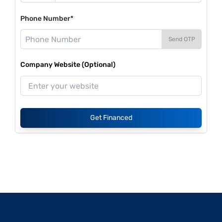
Phone Number*
Send OTP
Company Website (Optional)
Get Financed