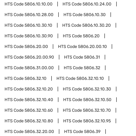
HTS Code
5806.10.10.00
HTS Code
5806.10.24.00
HTS Code
5806.10.28.00
HTS Code
5806.10.30
HTS Code
5806.10.30.10
HTS Code
5806.10.30.20
HTS Code
5806.10.30.90
HTS Code
5806.20
HTS Code
5806.20.00
HTS Code
5806.20.00.10
HTS Code
5806.20.00.90
HTS Code
5806.31
HTS Code
5806.31.00.00
HTS Code
5806.32
HTS Code
5806.32.10
HTS Code
5806.32.10.10
HTS Code
5806.32.10.20
HTS Code
5806.32.10.30
HTS Code
5806.32.10.40
HTS Code
5806.32.10.50
HTS Code
5806.32.10.60
HTS Code
5806.32.10.70
HTS Code
5806.32.10.80
HTS Code
5806.32.10.95
HTS Code
5806.32.20.00
HTS Code
5806.39