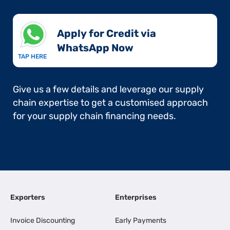
Apply for Credit via
WhatsApp Now​
TAP HERE
Give us a few details and leverage our supply
chain expertise to get a customised approach
for your supply chain financing needs.
Exporters
Enterprises
Invoice Discounting
Early Payments