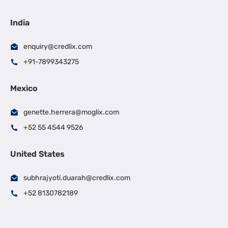
India
enquiry@credlix.com
+91-7899343275
Mexico
genette.herrera@moglix.com
+52 55 4544 9526
United States
subhrajyoti.duarah@credlix.com
+52 8130782189