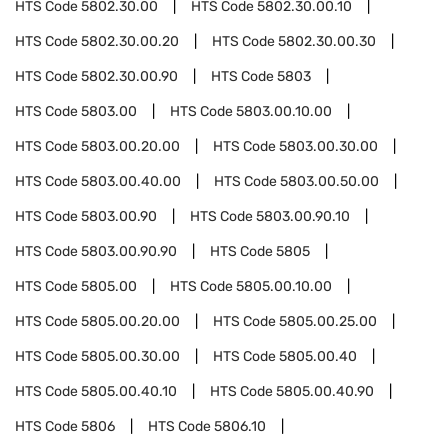
HTS Code
5802.30.00
HTS Code
5802.30.00.10
HTS Code
5802.30.00.20
HTS Code
5802.30.00.30
HTS Code
5802.30.00.90
HTS Code
5803
HTS Code
5803.00
HTS Code
5803.00.10.00
HTS Code
5803.00.20.00
HTS Code
5803.00.30.00
HTS Code
5803.00.40.00
HTS Code
5803.00.50.00
HTS Code
5803.00.90
HTS Code
5803.00.90.10
HTS Code
5803.00.90.90
HTS Code
5805
HTS Code
5805.00
HTS Code
5805.00.10.00
HTS Code
5805.00.20.00
HTS Code
5805.00.25.00
HTS Code
5805.00.30.00
HTS Code
5805.00.40
HTS Code
5805.00.40.10
HTS Code
5805.00.40.90
HTS Code
5806
HTS Code
5806.10