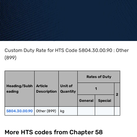
Home
>
HTS Codes
>
Chapter
58
>
5804
>
5804.30.00.90
Custom Duty Rate for HTS Code 5804.30.00.90 : Other
(899)
Rates of Duty
Heading/Subh
Article
Unit of
1
eading
Description
Quantity
2
General
Special
5804.30.00.90
Other (899)
kg
More HTS codes from Chapter
58