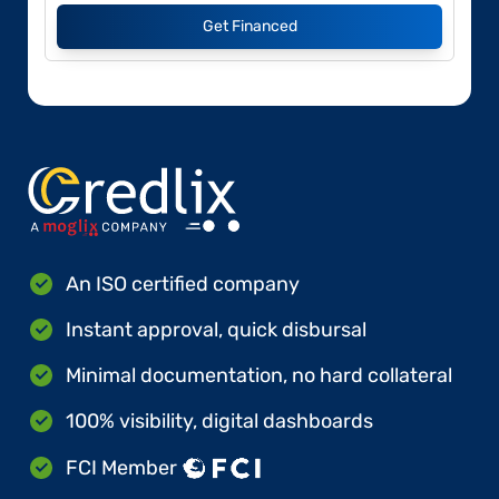
Get Financed
An ISO certified company
Instant approval, quick disbursal
Minimal documentation, no hard collateral
100% visibility, digital dashboards
FCI Member