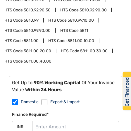
HTS Code
5810.92.90.50
HTS Code
5810.92.90.80
HTS Code
5810.99
HTS Code
5810.99.10.00
HTS Code
5810.99.90.00
HTS Code
5811
HTS Code
5811.00
HTS Code
5811.00.10.00
HTS Code
5811.00.20.00
HTS Code
5811.00.30.00
HTS Code
5811.00.40.00
Get Financed
Get Up to
90% Working Capital
Of Your Invoice
Value
Within 24 Hours
Domestic
Export & Import
Finance Required*