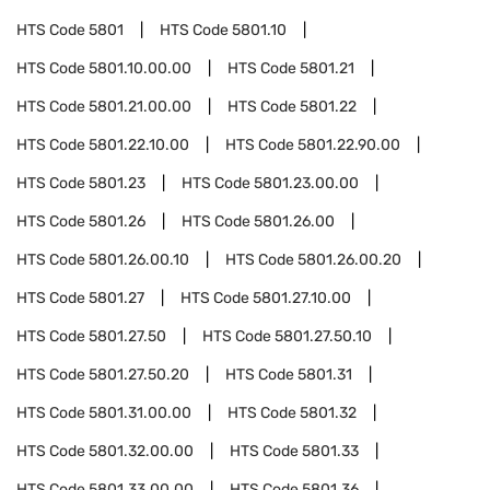
HTS Code
5801
HTS Code
5801.10
HTS Code
5801.10.00.00
HTS Code
5801.21
HTS Code
5801.21.00.00
HTS Code
5801.22
HTS Code
5801.22.10.00
HTS Code
5801.22.90.00
HTS Code
5801.23
HTS Code
5801.23.00.00
HTS Code
5801.26
HTS Code
5801.26.00
HTS Code
5801.26.00.10
HTS Code
5801.26.00.20
HTS Code
5801.27
HTS Code
5801.27.10.00
HTS Code
5801.27.50
HTS Code
5801.27.50.10
HTS Code
5801.27.50.20
HTS Code
5801.31
HTS Code
5801.31.00.00
HTS Code
5801.32
HTS Code
5801.32.00.00
HTS Code
5801.33
HTS Code
5801.33.00.00
HTS Code
5801.36