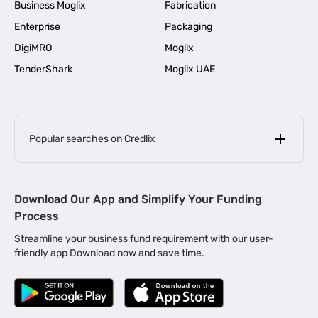
Business Moglix
Fabrication
Enterprise
Packaging
DigiMRO
Moglix
TenderShark
Moglix UAE
Popular searches on Credlix
Business Loans
|
MSME Loan for Startups
Download Our App and Simplify Your Funding
|
Apply for Business Loan in Mumbai
Process
|
|
Business Loan in Ahmedabad
Business Loan in Chennai
Streamline your business fund requirement with our user-
|
|
Business Loan in Kerala
Business Loan in Bengaluru
friendly app Download now and save time.
|
Business Loan for Senior Citizens
|
|
Business Loan for Manufacturers
Business Loan in Delhi
|
Business Loan for Machinery Purchase
|
Business Loan for Construction Industry