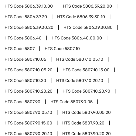
HTS Code
5806.39.10.00
HTS Code
5806.39.20.00
HTS Code
5806.39.30
HTS Code
5806.39.30.10
HTS Code
5806.39.30.20
HTS Code
5806.39.30.80
HTS Code
5806.40
HTS Code
5806.40.00.00
HTS Code
5807
HTS Code
5807.10
HTS Code
5807.10.05
HTS Code
5807.10.05.10
HTS Code
5807.10.05.20
HTS Code
5807.10.15.00
HTS Code
5807.10.20
HTS Code
5807.10.20.10
HTS Code
5807.10.20.20
HTS Code
5807.10.20.90
HTS Code
5807.90
HTS Code
5807.90.05
HTS Code
5807.90.05.10
HTS Code
5807.90.05.20
HTS Code
5807.90.15.00
HTS Code
5807.90.20
HTS Code
5807.90.20.10
HTS Code
5807.90.20.20