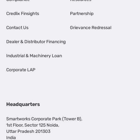
Credlix Finsights
Partnership
Contact Us
Grievance Redressal
Dealer & Distributor Financing
Industrial & Machinery Loan
Corporate LAP
Headquarters
Smartworks Corporate Park (Tower B),
1st Floor, Sector 125 Noida,
Uttar Pradesh 201303
India