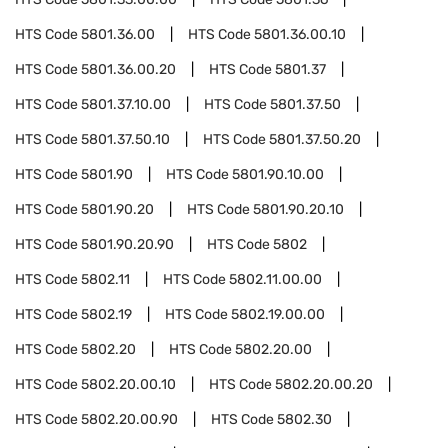
HTS Code
5801.36.00
HTS Code
5801.36.00.10
HTS Code
5801.36.00.20
HTS Code
5801.37
HTS Code
5801.37.10.00
HTS Code
5801.37.50
HTS Code
5801.37.50.10
HTS Code
5801.37.50.20
HTS Code
5801.90
HTS Code
5801.90.10.00
HTS Code
5801.90.20
HTS Code
5801.90.20.10
HTS Code
5801.90.20.90
HTS Code
5802
HTS Code
5802.11
HTS Code
5802.11.00.00
HTS Code
5802.19
HTS Code
5802.19.00.00
HTS Code
5802.20
HTS Code
5802.20.00
HTS Code
5802.20.00.10
HTS Code
5802.20.00.20
HTS Code
5802.20.00.90
HTS Code
5802.30