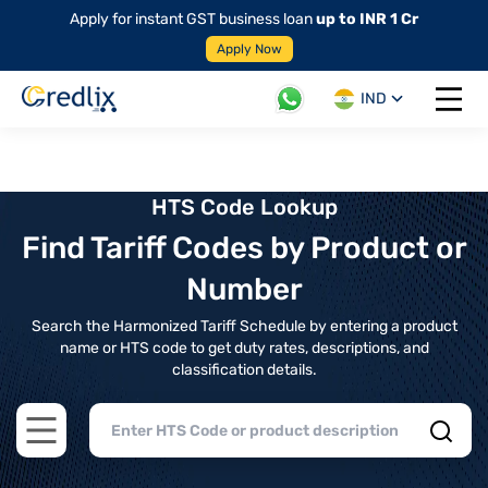
Apply for instant GST business loan
up to INR 1 Cr
Apply Now
IND
Open 
HTS Code Lookup
Find Tariff Codes by Product or
Number
Search the Harmonized Tariff Schedule by entering a product
name or HTS code to get duty rates, descriptions, and
classification details.
Open main menu