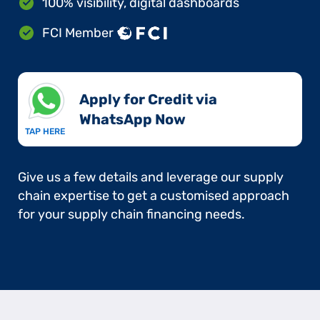
100% visibility, digital dashboards
FCI Member
Apply for Credit via
WhatsApp Now​
TAP HERE
Give us a few details and leverage our supply
chain expertise to get a customised approach
for your supply chain financing needs.