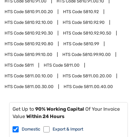
HTS Code
5810.91.00
HTS Code
5810.91.00.10
HTS Code
5810.91.00.20
HTS Code
5810.92
HTS Code
5810.92.10.00
HTS Code
5810.92.90
HTS Code
5810.92.90.30
HTS Code
5810.92.90.50
HTS Code
5810.92.90.80
HTS Code
5810.99
HTS Code
5810.99.10.00
HTS Code
5810.99.90.00
HTS Code
5811
HTS Code
5811.00
HTS Code
5811.00.10.00
HTS Code
5811.00.20.00
HTS Code
5811.00.30.00
HTS Code
5811.00.40.00
Get Up to
90% Working Capital
Of Your Invoice
Value
Within 24 Hours
Domestic
Export & Import