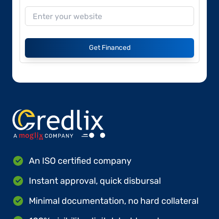
Get Financed
An ISO certified company
Instant approval, quick disbursal
Minimal documentation, no hard collateral