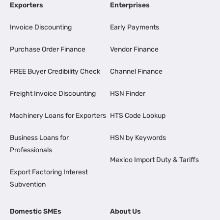
Exporters
Enterprises
Invoice Discounting
Early Payments
Purchase Order Finance
Vendor Finance
FREE Buyer Credibility Check
Channel Finance
Freight Invoice Discounting
HSN Finder
Machinery Loans for Exporters
HTS Code Lookup
Business Loans for
HSN by Keywords
Professionals
Mexico Import Duty & Tariffs
Export Factoring Interest
Subvention
Domestic SMEs
About Us