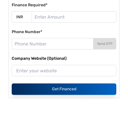
Finance Required*
Phone Number*
Send OTP
Company Website (Optional)
Get Financed