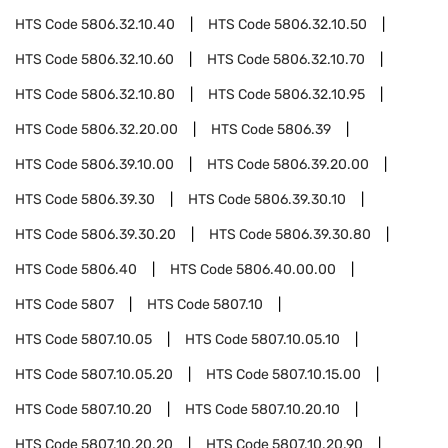
HTS Code
5806.32.10.40
HTS Code
5806.32.10.50
HTS Code
5806.32.10.60
HTS Code
5806.32.10.70
HTS Code
5806.32.10.80
HTS Code
5806.32.10.95
HTS Code
5806.32.20.00
HTS Code
5806.39
HTS Code
5806.39.10.00
HTS Code
5806.39.20.00
HTS Code
5806.39.30
HTS Code
5806.39.30.10
HTS Code
5806.39.30.20
HTS Code
5806.39.30.80
HTS Code
5806.40
HTS Code
5806.40.00.00
HTS Code
5807
HTS Code
5807.10
HTS Code
5807.10.05
HTS Code
5807.10.05.10
HTS Code
5807.10.05.20
HTS Code
5807.10.15.00
HTS Code
5807.10.20
HTS Code
5807.10.20.10
HTS Code
5807.10.20.20
HTS Code
5807.10.20.90