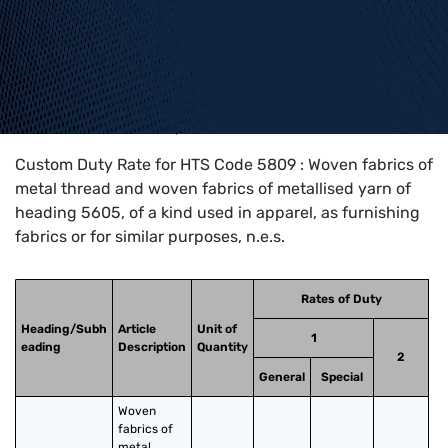
Home
>
HTS Codes
>
Chapter
58
>
5809
Custom Duty Rate for HTS Code 5809 : Woven fabrics of
metal thread and woven fabrics of metallised yarn of
heading 5605, of a kind used in apparel, as furnishing
fabrics or for similar purposes, n.e.s.
Rates of Duty
Heading/Subh
Article
Unit of
1
eading
Description
Quantity
2
General
Special
Woven 
fabrics of 
metal 