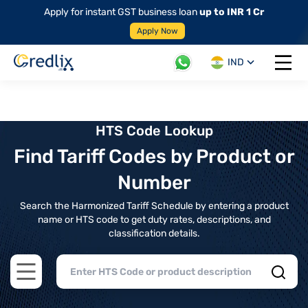
Apply for instant GST business loan
up to INR 1 Cr
Apply Now
IND
Open 
HTS Code Lookup
Find Tariff Codes by Product or
Number
Search the Harmonized Tariff Schedule by entering a product
name or HTS code to get duty rates, descriptions, and
classification details.
Open main menu