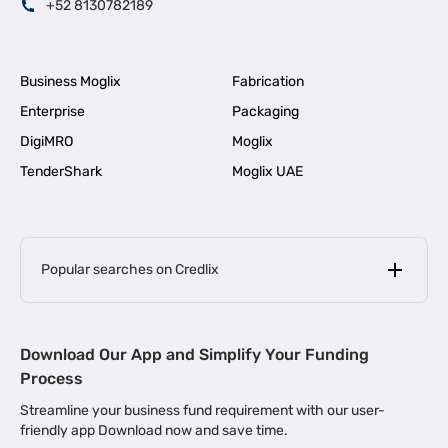
+52 8130782189
Business Moglix
Fabrication
Enterprise
Packaging
DigiMRO
Moglix
TenderShark
Moglix UAE
Popular searches on Credlix
Business Loans
|
MSME Loan for Startups
Download Our App and Simplify Your Funding
|
Apply for Business Loan in Mumbai
Process
|
|
Business Loan in Ahmedabad
Business Loan in Chennai
Streamline your business fund requirement with our user-
|
|
Business Loan in Kerala
Business Loan in Bengaluru
friendly app Download now and save time.
|
Business Loan for Senior Citizens