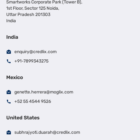
Smartworks Corporate Park (Tower B),
1st Floor, Sector 125 Noida,
Uttar Pradesh 201303
India
India
enquiry@credlix.com
+91-7899343275
Mexico
genette.herrera@moglix.com
+52 55 4544 9526
United States
subhrajyoti.duarah@credlix.com