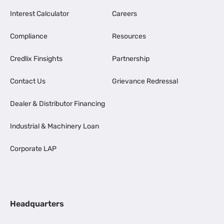
Interest Calculator
Careers
Compliance
Resources
Credlix Finsights
Partnership
Contact Us
Grievance Redressal
Dealer & Distributor Financing
Industrial & Machinery Loan
Corporate LAP
Headquarters