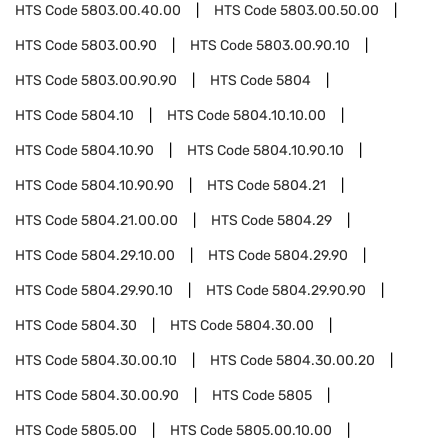
HTS Code
5803.00.40.00
HTS Code
5803.00.50.00
HTS Code
5803.00.90
HTS Code
5803.00.90.10
HTS Code
5803.00.90.90
HTS Code
5804
HTS Code
5804.10
HTS Code
5804.10.10.00
HTS Code
5804.10.90
HTS Code
5804.10.90.10
HTS Code
5804.10.90.90
HTS Code
5804.21
HTS Code
5804.21.00.00
HTS Code
5804.29
HTS Code
5804.29.10.00
HTS Code
5804.29.90
HTS Code
5804.29.90.10
HTS Code
5804.29.90.90
HTS Code
5804.30
HTS Code
5804.30.00
HTS Code
5804.30.00.10
HTS Code
5804.30.00.20
HTS Code
5804.30.00.90
HTS Code
5805
HTS Code
5805.00
HTS Code
5805.00.10.00