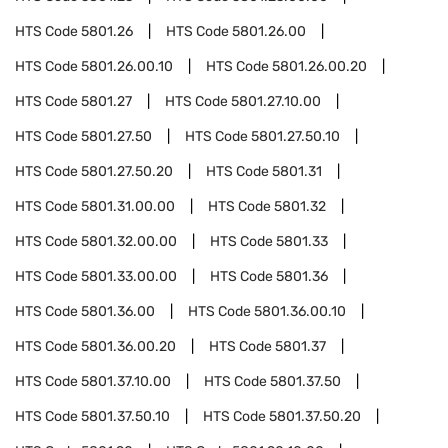
HTS Code
5801.26
HTS Code
5801.26.00
HTS Code
5801.26.00.10
HTS Code
5801.26.00.20
HTS Code
5801.27
HTS Code
5801.27.10.00
HTS Code
5801.27.50
HTS Code
5801.27.50.10
HTS Code
5801.27.50.20
HTS Code
5801.31
HTS Code
5801.31.00.00
HTS Code
5801.32
HTS Code
5801.32.00.00
HTS Code
5801.33
HTS Code
5801.33.00.00
HTS Code
5801.36
HTS Code
5801.36.00
HTS Code
5801.36.00.10
HTS Code
5801.36.00.20
HTS Code
5801.37
HTS Code
5801.37.10.00
HTS Code
5801.37.50
HTS Code
5801.37.50.10
HTS Code
5801.37.50.20