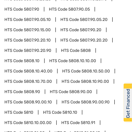
HTS Code
5807.90
HTS Code
5807.90.05
HTS Code
5807.90.05.10
HTS Code
5807.90.05.20
HTS Code
5807.90.15.00
HTS Code
5807.90.20
HTS Code
5807.90.20.10
HTS Code
5807.90.20.20
HTS Code
5807.90.20.90
HTS Code
5808
HTS Code
5808.10
HTS Code
5808.10.10.00
HTS Code
5808.10.40.00
HTS Code
5808.10.50.00
HTS Code
5808.10.70.00
HTS Code
5808.10.90.00
Get Financed
HTS Code
5808.90
HTS Code
5808.90.00
HTS Code
5808.90.00.10
HTS Code
5808.90.00.90
HTS Code
5810
HTS Code
5810.10
HTS Code
5810.10.00.00
HTS Code
5810.91