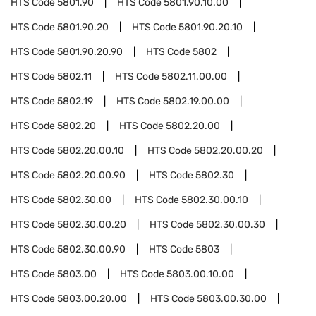
HTS Code
5801.90
HTS Code
5801.90.10.00
HTS Code
5801.90.20
HTS Code
5801.90.20.10
HTS Code
5801.90.20.90
HTS Code
5802
HTS Code
5802.11
HTS Code
5802.11.00.00
HTS Code
5802.19
HTS Code
5802.19.00.00
HTS Code
5802.20
HTS Code
5802.20.00
HTS Code
5802.20.00.10
HTS Code
5802.20.00.20
HTS Code
5802.20.00.90
HTS Code
5802.30
HTS Code
5802.30.00
HTS Code
5802.30.00.10
HTS Code
5802.30.00.20
HTS Code
5802.30.00.30
HTS Code
5802.30.00.90
HTS Code
5803
HTS Code
5803.00
HTS Code
5803.00.10.00
HTS Code
5803.00.20.00
HTS Code
5803.00.30.00