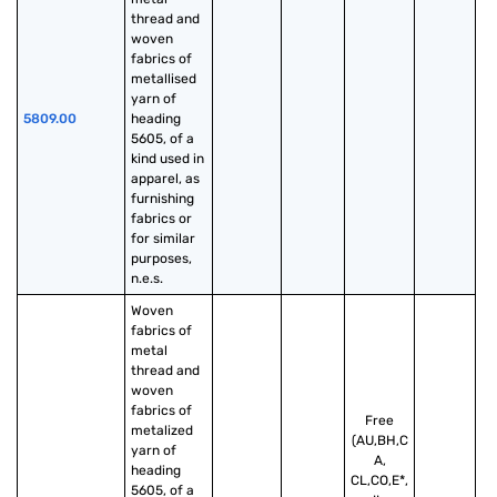
thread and 
woven 
fabrics of 
metallised 
yarn of 
5809.00
heading 
5605, of a 
kind used in 
apparel, as 
furnishing 
fabrics or 
for similar 
purposes, 
n.e.s.
Woven 
fabrics of 
metal 
thread and 
woven 
fabrics of 
Free
metalized 
(AU,BH,C
yarn of 
A,
heading 
CL,CO,E*,
5605, of a 