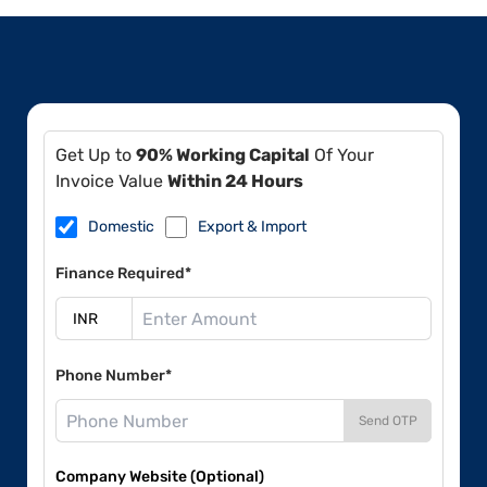
Get Up to
90% Working Capital
Of Your
Invoice Value
Within 24 Hours
Domestic
Export & Import
Finance Required*
Phone Number*
Send OTP
Company Website (Optional)