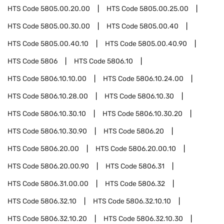
HTS Code
5805.00.20.00
HTS Code
5805.00.25.00
HTS Code
5805.00.30.00
HTS Code
5805.00.40
HTS Code
5805.00.40.10
HTS Code
5805.00.40.90
HTS Code
5806
HTS Code
5806.10
HTS Code
5806.10.10.00
HTS Code
5806.10.24.00
HTS Code
5806.10.28.00
HTS Code
5806.10.30
HTS Code
5806.10.30.10
HTS Code
5806.10.30.20
HTS Code
5806.10.30.90
HTS Code
5806.20
HTS Code
5806.20.00
HTS Code
5806.20.00.10
HTS Code
5806.20.00.90
HTS Code
5806.31
HTS Code
5806.31.00.00
HTS Code
5806.32
HTS Code
5806.32.10
HTS Code
5806.32.10.10
HTS Code
5806.32.10.20
HTS Code
5806.32.10.30