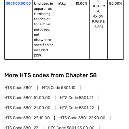
IL,
5809.00.00.00
kind used in 
m²,kg
10.00%
80.00%
JO,KR,M
apparel, as 
A,
furnishing 
MX,OM,
fabrics or 
P,PA,PE,
for similar 
S,SG)
purposes, 
not 
elsewhere 
specified or 
included 
(229)
More HTS codes from Chapter
58
HTS Code
5801
HTS Code
5801.10
HTS Code
5801.10.00.00
HTS Code
5801.21
HTS Code
5801.21.00.00
HTS Code
5801.22
HTS Code
5801.22.10.00
HTS Code
5801.22.90.00
HTS Code
5801.23
HTS Code
5801.23.00.00