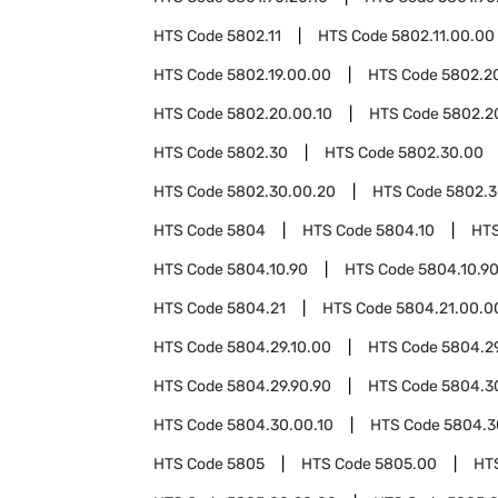
HTS Code
5802.11
HTS Code
5802.11.00.00
HTS Code
5802.19.00.00
HTS Code
5802.2
HTS Code
5802.20.00.10
HTS Code
5802.2
HTS Code
5802.30
HTS Code
5802.30.00
HTS Code
5802.30.00.20
HTS Code
5802.3
HTS Code
5804
HTS Code
5804.10
HT
HTS Code
5804.10.90
HTS Code
5804.10.90
HTS Code
5804.21
HTS Code
5804.21.00.0
HTS Code
5804.29.10.00
HTS Code
5804.2
HTS Code
5804.29.90.90
HTS Code
5804.3
HTS Code
5804.30.00.10
HTS Code
5804.3
HTS Code
5805
HTS Code
5805.00
HT