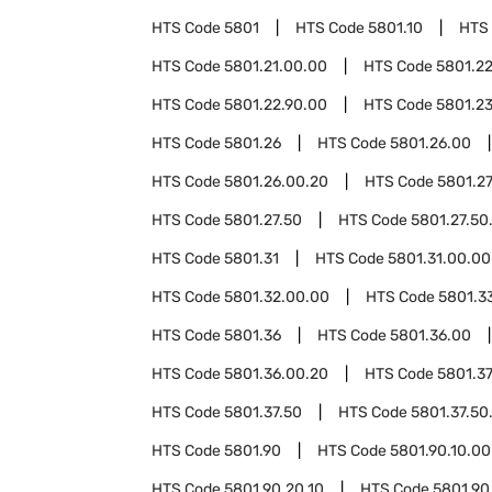
HTS Code
5801
HTS Code
5801.10
HTS
HTS Code
5801.21.00.00
HTS Code
5801.2
HTS Code
5801.22.90.00
HTS Code
5801.2
HTS Code
5801.26
HTS Code
5801.26.00
HTS Code
5801.26.00.20
HTS Code
5801.2
HTS Code
5801.27.50
HTS Code
5801.27.50
HTS Code
5801.31
HTS Code
5801.31.00.00
HTS Code
5801.32.00.00
HTS Code
5801.3
HTS Code
5801.36
HTS Code
5801.36.00
HTS Code
5801.36.00.20
HTS Code
5801.3
HTS Code
5801.37.50
HTS Code
5801.37.50
HTS Code
5801.90
HTS Code
5801.90.10.00
HTS Code
5801.90.20.10
HTS Code
5801.90