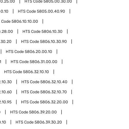
0.25.00
HTS Code
5805.00.30.00
0.10
HTS Code
5805.00.40.90
 Code
5806.10.10.00
0.28.00
HTS Code
5806.10.30
.30.20
HTS Code
5806.10.30.90
HTS Code
5806.20.00.10
1
HTS Code
5806.31.00.00
HTS Code
5806.32.10.10
.10.30
HTS Code
5806.32.10.40
.10.60
HTS Code
5806.32.10.70
.10.95
HTS Code
5806.32.20.00
0
HTS Code
5806.39.20.00
.10
HTS Code
5806.39.30.20