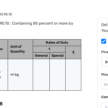
0.90.10
0.10 : Containing 85 percent or more by
Get
You
Rates of Duty
Unit of
on
1
Quantity
Fin
2
General
Special
 
m²,kg
Pho
 
Com
8