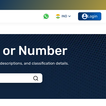
Login
IND
t or Number
scriptions, and classification details.