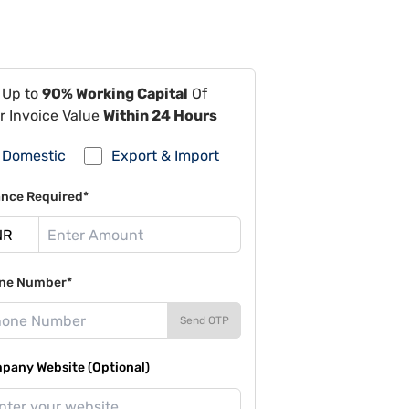
 Up to
90% Working Capital
Of
r Invoice Value
Within 24 Hours
Domestic
Export & Import
ance Required*
ne Number*
Send OTP
pany Website (Optional)