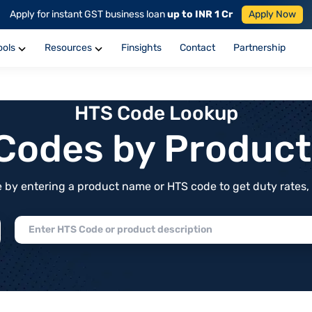
Apply for instant GST business loan
up to INR 1 Cr
Apply Now
ools
Resources
Finsights
Contact
Partnership
HTS Code Lookup
f Codes by Produc
by entering a product name or HTS code to get duty rates, de