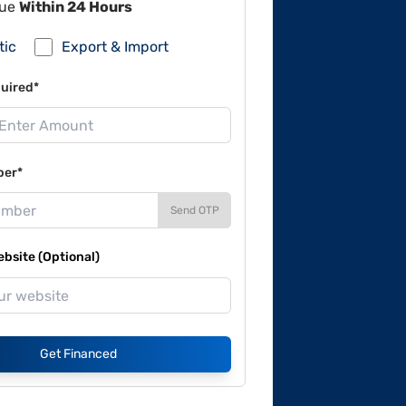
lue
Within 24 Hours
tic
Export & Import
uired*
ber*
Send OTP
site (Optional)
Get Financed