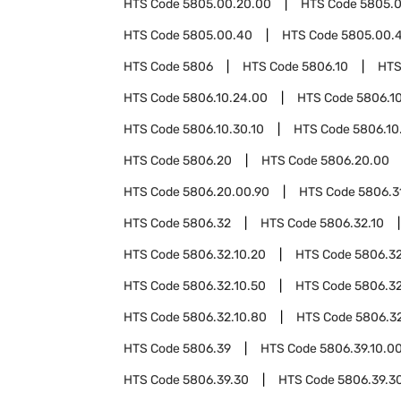
HTS Code
5805.00.20.00
HTS Code
5805.0
HTS Code
5805.00.40
HTS Code
5805.00.4
HTS Code
5806
HTS Code
5806.10
HTS
HTS Code
5806.10.24.00
HTS Code
5806.1
HTS Code
5806.10.30.10
HTS Code
5806.10
HTS Code
5806.20
HTS Code
5806.20.00
HTS Code
5806.20.00.90
HTS Code
5806.3
HTS Code
5806.32
HTS Code
5806.32.10
HTS Code
5806.32.10.20
HTS Code
5806.32
HTS Code
5806.32.10.50
HTS Code
5806.32
HTS Code
5806.32.10.80
HTS Code
5806.32
HTS Code
5806.39
HTS Code
5806.39.10.0
HTS Code
5806.39.30
HTS Code
5806.39.30