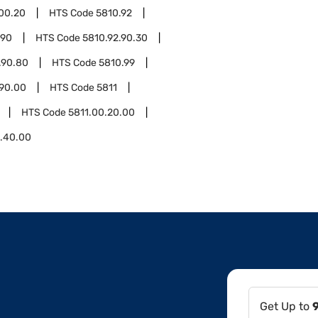
.00.20
HTS Code
5810.92
.90
HTS Code
5810.92.90.30
.90.80
HTS Code
5810.99
.90.00
HTS Code
5811
HTS Code
5811.00.20.00
0.40.00
Get Up to