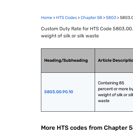
Home
>
HTS Codes
>
Chapter
58
>
5803
>
5803.0
Custom Duty Rate for HTS Code 5803.00.9
weight of silk or silk waste
Heading/Subheading
Article Descripti
Containing 85 
percent or more by
5803.00.90.10
weight of silk or silk
waste
More HTS codes from Chapter
5