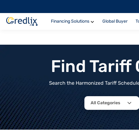
Financing Solutions
Global Buyer
T
Find Tarif
Search the Harmonized Tariff Schedule 
All Categories