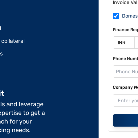
Invoice Va
Domes
l
Finance Req
collateral
ds
Phone Num
Company Web
it
ils and leverage
pertise to get a
ch for your
cing needs.