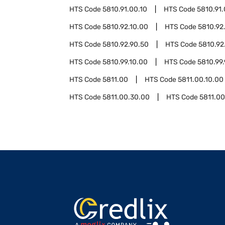
HTS Code
5810.91.00.10
HTS Code
5810.91
HTS Code
5810.92.10.00
HTS Code
5810.92
HTS Code
5810.92.90.50
HTS Code
5810.92
HTS Code
5810.99.10.00
HTS Code
5810.99
HTS Code
5811.00
HTS Code
5811.00.10.00
HTS Code
5811.00.30.00
HTS Code
5811.0