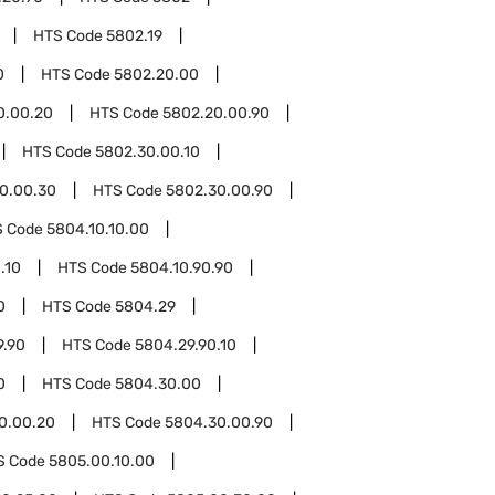
HTS Code
5802.19
0
HTS Code
5802.20.00
0.00.20
HTS Code
5802.20.00.90
HTS Code
5802.30.00.10
0.00.30
HTS Code
5802.30.00.90
S Code
5804.10.10.00
.10
HTS Code
5804.10.90.90
0
HTS Code
5804.29
9.90
HTS Code
5804.29.90.10
0
HTS Code
5804.30.00
0.00.20
HTS Code
5804.30.00.90
S Code
5805.00.10.00