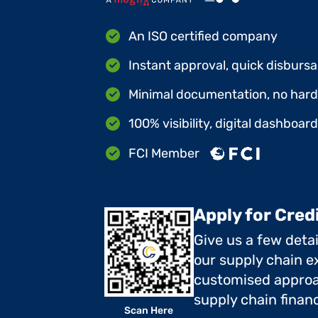
An ISO certified company
Instant approval, quick disbursa
Minimal documentation, no hard 
100% visibility, digital dashboar
FCI Member
Apply for Cred
Give us a few deta
our supply chain ex
customised approa
supply chain finan
Scan Here