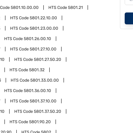
 Code
5801.10.00.00
HTS Code
5801.21
2
HTS Code
5801.22.10.00
3
HTS Code
5801.23.00.00
HTS Code
5801.26.00.10
7
HTS Code
5801.27.10.00
.10
HTS Code
5801.27.50.20
HTS Code
5801.32
3
HTS Code
5801.33.00.00
HTS Code
5801.36.00.10
7
HTS Code
5801.37.10.00
.10
HTS Code
5801.37.50.20
HTS Code
5801.90.20
.20.90
HTS Code
5802