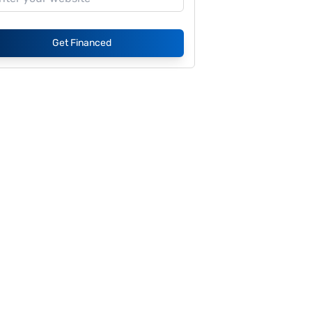
Get Financed