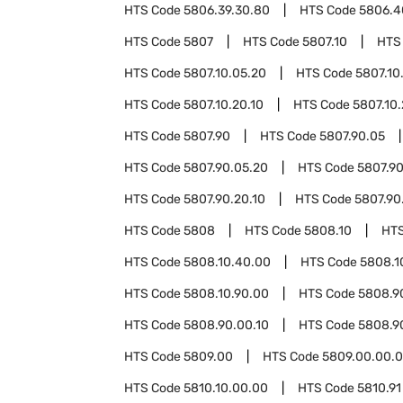
HTS Code
5806.39.30.80
HTS Code
5806.4
HTS Code
5807
HTS Code
5807.10
HTS
HTS Code
5807.10.05.20
HTS Code
5807.10
HTS Code
5807.10.20.10
HTS Code
5807.10
HTS Code
5807.90
HTS Code
5807.90.05
HTS Code
5807.90.05.20
HTS Code
5807.90
HTS Code
5807.90.20.10
HTS Code
5807.90
HTS Code
5808
HTS Code
5808.10
HT
HTS Code
5808.10.40.00
HTS Code
5808.1
HTS Code
5808.10.90.00
HTS Code
5808.9
HTS Code
5808.90.00.10
HTS Code
5808.9
HTS Code
5809.00
HTS Code
5809.00.00.
HTS Code
5810.10.00.00
HTS Code
5810.91