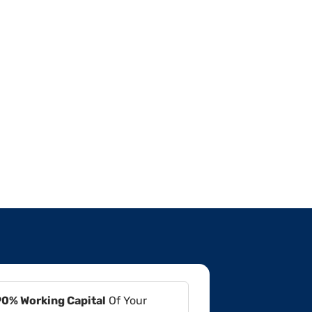
90% Working Capital
Of Your