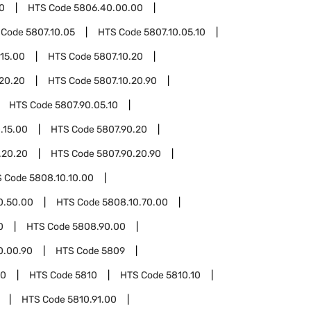
0
HTS Code
5806.40.00.00
 Code
5807.10.05
HTS Code
5807.10.05.10
.15.00
HTS Code
5807.10.20
.20.20
HTS Code
5807.10.20.90
HTS Code
5807.90.05.10
.15.00
HTS Code
5807.90.20
.20.20
HTS Code
5807.90.20.90
S Code
5808.10.10.00
0.50.00
HTS Code
5808.10.70.00
0
HTS Code
5808.90.00
0.00.90
HTS Code
5809
00
HTS Code
5810
HTS Code
5810.10
HTS Code
5810.91.00